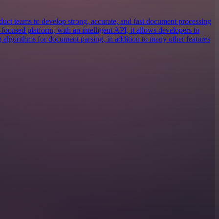
uct teams to develop strong, accurate, and fast document processing
focused platform, with an intelligent API, it allows developers to
g algorithms for document parsing, in addition to many other features