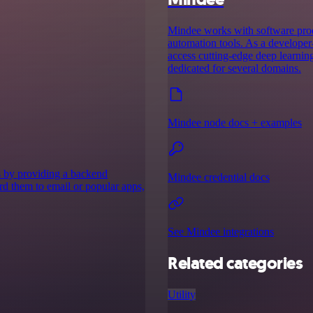
Mindee works with software prod
automation tools. As a developer-
access cutting-edge deep learnin
dedicated for several domains.
Mindee node docs + examples
s by providing a backend
Mindee credential docs
ard them to email or popular apps,
See Mindee integrations
Related categories
Utility