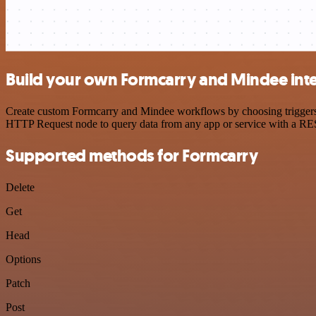
Build your own Formcarry and Mindee int
Create custom Formcarry and Mindee workflows by choosing triggers an
HTTP Request node to query data from any app or service with a R
Supported methods for Formcarry
Delete
Get
Head
Options
Patch
Post