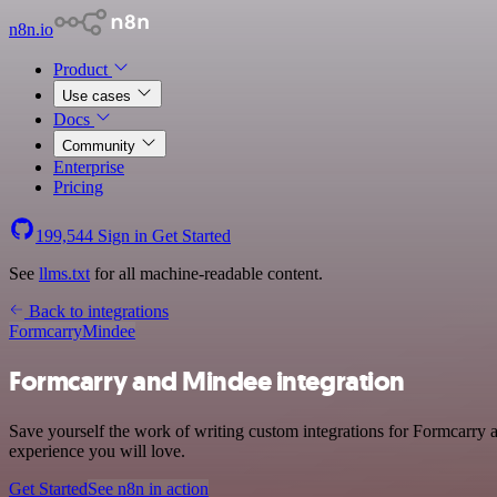
n8n.io
Product
Use cases
Docs
Community
Enterprise
Pricing
199,544
Sign in
Get Started
See
llms.txt
for all machine-readable content.
Back to integrations
Formcarry
Mindee
Formcarry and Mindee integration
Save yourself the work of writing custom integrations for Formcarry 
experience you will love.
Get Started
See n8n in action