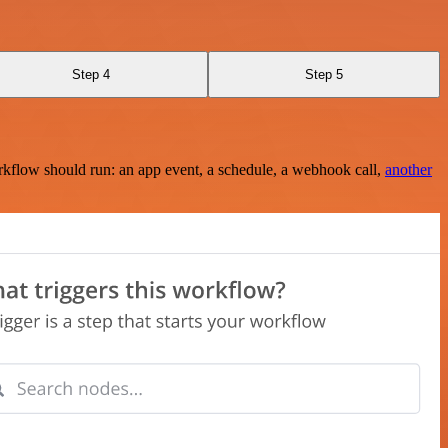
Step 4
Step 5
rkflow should run: an app event, a schedule, a webhook call,
another