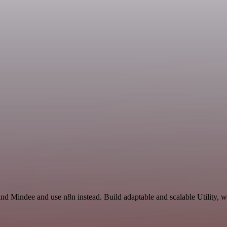
and Mindee and use n8n instead. Build adaptable and scalable Utility, w