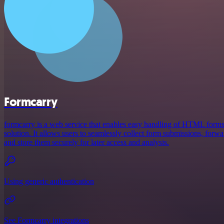
Formcarry
formcarry is a web service that enables easy handling of HTML form
solution. It allows users to seamlessly collect form submissions, forw
and store them securely for later access and analysis.
Using generic authentication
See Formcarry integrations