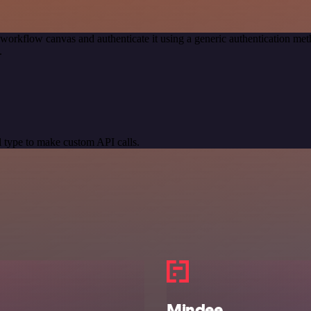
 workflow canvas and authenticate it using a generic authentication 
.
 type to make custom API calls.
Mindee