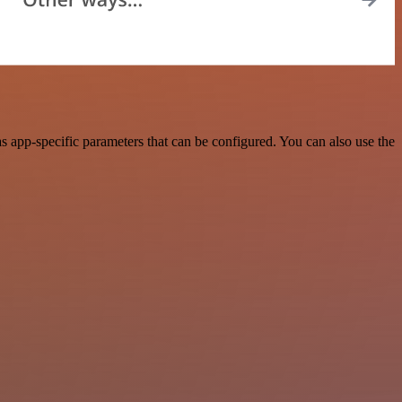
 app-specific parameters that can be configured. You can also use the