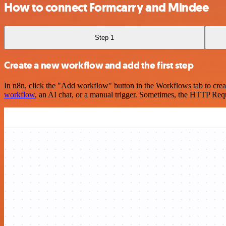
How to connect Formcarry and Mindee
Step 1
Create a new workflow and add the first step
In n8n, click the "Add workflow" button in the Workflows tab to crea
workflow
, an AI chat, or a manual trigger. Sometimes, the HTTP Requ