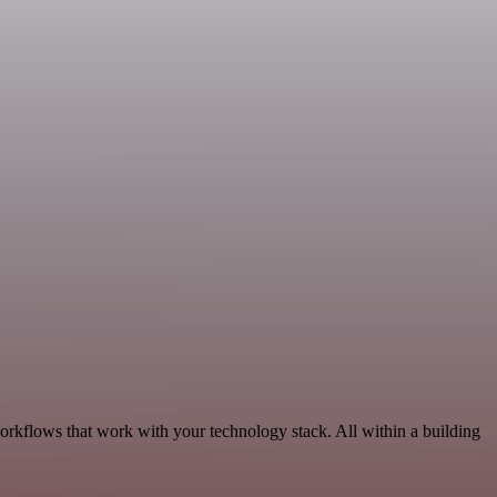
orkflows that work with your technology stack. All within a building