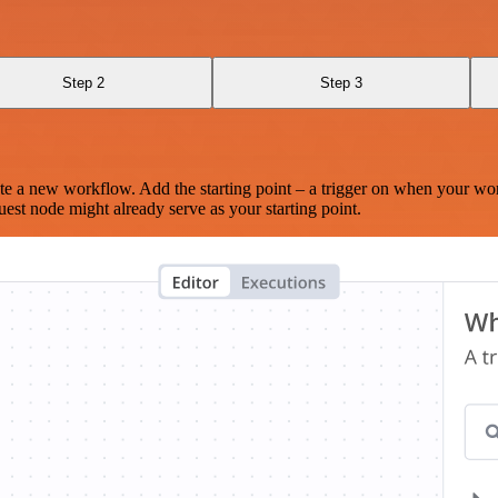
Step 2
Step 3
te a new workflow. Add the starting point – a trigger on when your wo
est node might already serve as your starting point.