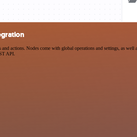
egration
d actions. Nodes come with global operations and settings, as well as
EST API.