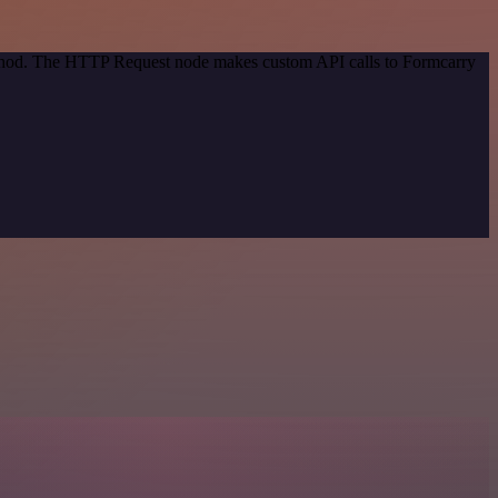
method. The HTTP Request node makes custom API calls to Formcarry