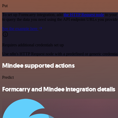
Put
To set up Formcarry integration, add
the HTTP Request node
to your
to query the data you need using the API endpoint URLs you provide
See the example here
Requires additional credentials set up
Use n8n's HTTP Request node with a predefined or generic credential
Mindee supported actions
Predict
Formcarry and Mindee integration details