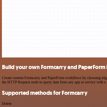
Build your own Formcarry and PaperForm 
Create custom Formcarry and PaperForm workflows by choosing trigger
the HTTP Request node to query data from any app or service with 
Supported methods for Formcarry
Delete