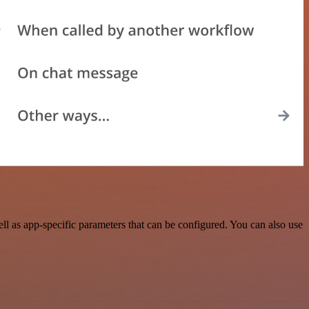
 as app-specific parameters that can be configured. You can also use