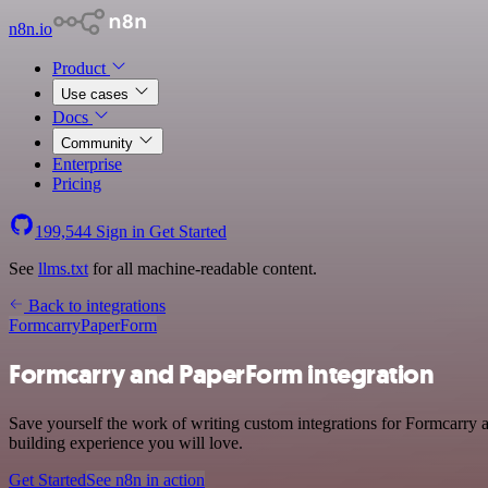
n8n.io
Product
Use cases
Docs
Community
Enterprise
Pricing
199,544
Sign in
Get Started
See
llms.txt
for all machine-readable content.
Back to integrations
Formcarry
PaperForm
Formcarry and PaperForm integration
Save yourself the work of writing custom integrations for Formcarry 
building experience you will love.
Get Started
See n8n in action