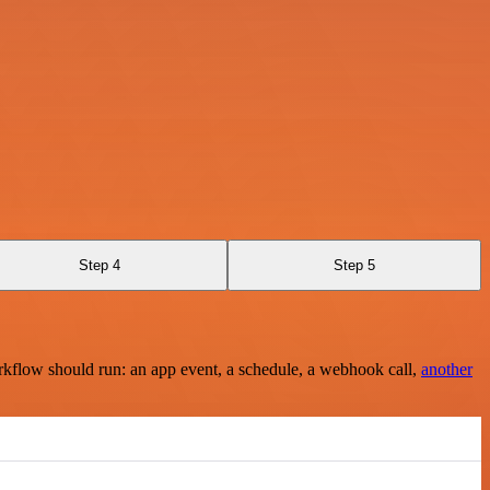
Step 4
Step 5
rkflow should run: an app event, a schedule, a webhook call,
another