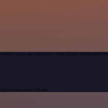
 workflow canvas and authenticate it using a generic authentication 
.
 type to make custom API calls.