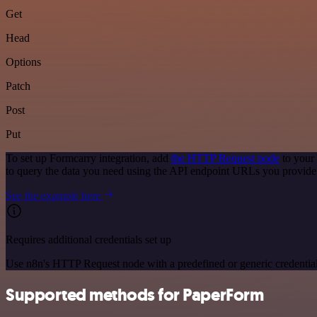
Get
Head
Options
Patch
Post
Put
To set up Formcarry integration, add
the HTTP Request node
to your
to query the data you need using the API endpoint URLs you provide
See the example here
Requires additional credentials set up
Use n8n's HTTP Request node with a predefined or generic credential
Supported methods for PaperForm