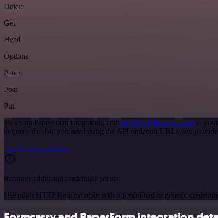
Delete
Get
Head
Options
Patch
Post
Put
To set up PaperForm integration, add
the HTTP Request node
to your
to query the data you need using the API endpoint URLs you provide
See the example here
Requires additional credentials set up
Use n8n's HTTP Request node with a predefined or generic credential
Formcarry and PaperForm integration deta