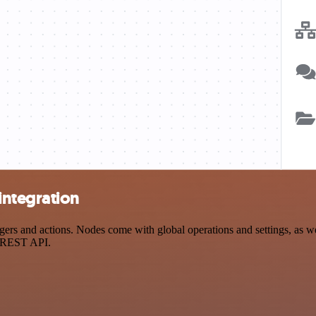
integration
s and actions. Nodes come with global operations and settings, as well
a REST API.