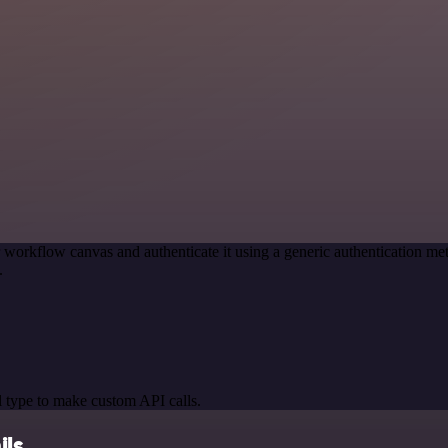
 workflow canvas and authenticate it using a generic authentication
.
 type to make custom API calls.
ils