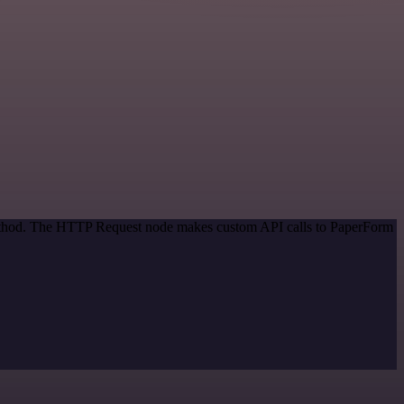
 method. The HTTP Request node makes custom API calls to PaperForm