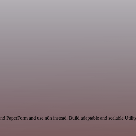
and PaperForm and use n8n instead. Build adaptable and scalable Utilit