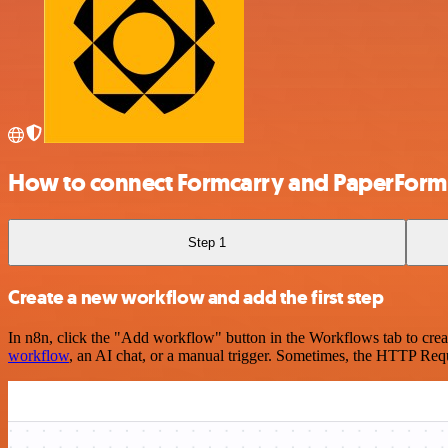
How to connect Formcarry and PaperForm
Step 1
Create a new workflow and add the first step
In n8n, click the "Add workflow" button in the Workflows tab to crea
workflow
, an AI chat, or a manual trigger. Sometimes, the HTTP Requ