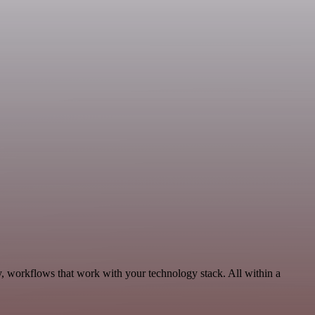
y, workflows that work with your technology stack. All within a