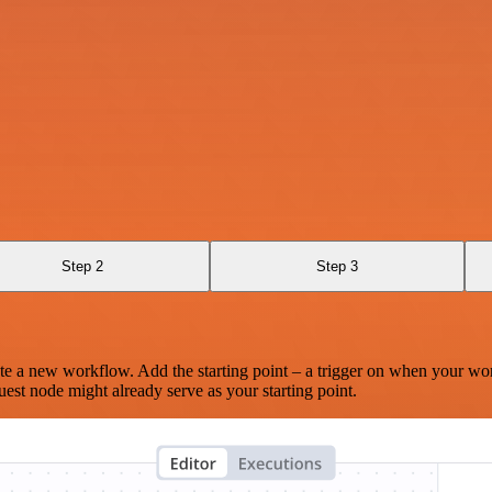
Step 2
Step 3
te a new workflow. Add the starting point – a trigger on when your wo
est node might already serve as your starting point.