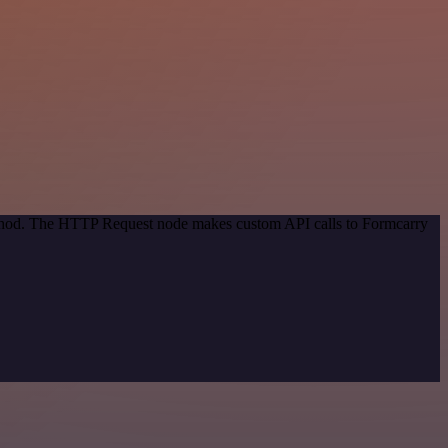
method. The HTTP Request node makes custom API calls to Formcarry