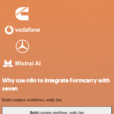
Why use n8n to integrate Formcarry with
seven
Build complex workflows, really fast
Build
complex workflows, really fast