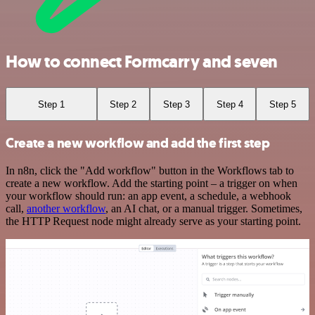
How to connect Formcarry and seven
Step 1
Step 2
Step 3
Step 4
Step 5
Create a new workflow and add the first step
In n8n, click the "Add workflow" button in the Workflows tab to
create a new workflow. Add the starting point – a trigger on when
your workflow should run: an app event, a schedule, a webhook
call,
another workflow
, an AI chat, or a manual trigger. Sometimes,
the HTTP Request node might already serve as your starting point.