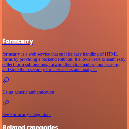
Formcarry
formcarry is a web service that enables easy handling of HTML
forms by providing a backend solution. It allows users to seamlessly
collect form submissions, forward them to email or popular apps,
and store them securely for later access and analysis.
Using generic authentication
See Formcarry integrations
Related categories