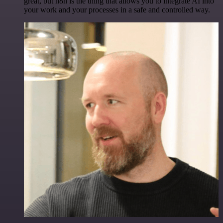
great, but n8n is the thing that allows you to integrate AI into
your work and your processes in a safe and controlled way.