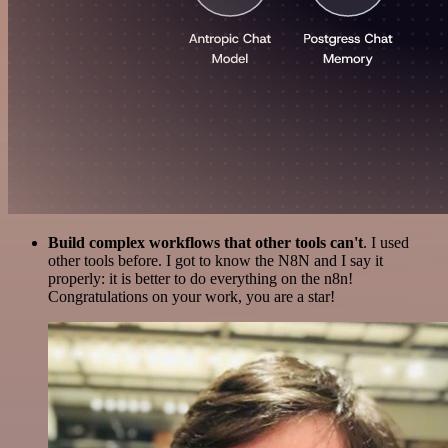
Build complex workflows that other tools can't
. I used
other tools before. I got to know the N8N and I say it
properly: it is better to do everything on the n8n!
Congratulations on your work, you are a star!