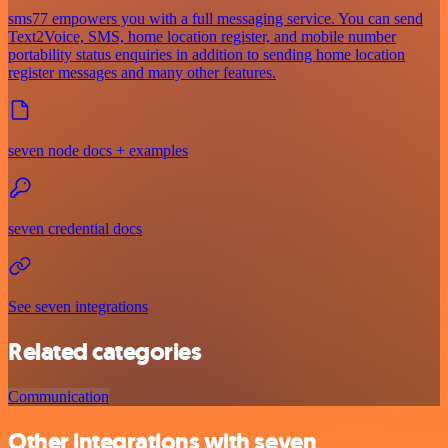
sms77 empowers you with a full messaging service. You can send
Text2Voice, SMS, home location register, and mobile number
portability status enquiries in addition to sending home location
register messages and many other features.
seven node docs + examples
seven credential docs
See seven integrations
Related categories
Communication
Other integrations with seven