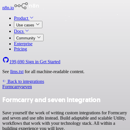
n8n.io
Product
Use cases
Docs
Community
Enterprise
Pricing
199,690
Sign in
Get Started
See
llms.txt
for all machine-readable content.
Back to integrations
Formcarry
seven
Formcarry and seven integration
Save yourself the work of writing custom integrations for Formcarry
and seven and use n8n instead. Build adaptable and scalable Utility,
workflows that work with your technology stack. All within a
building experience you will love.