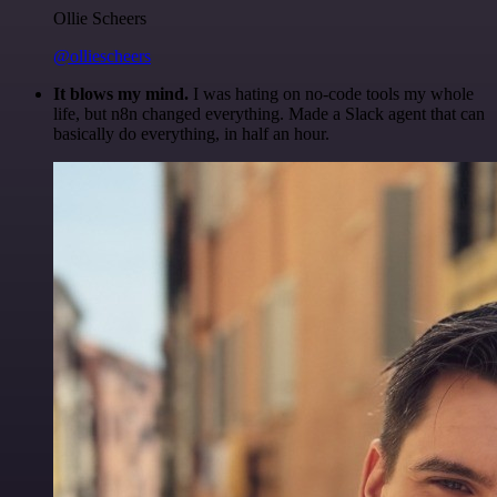
Ollie Scheers
@olliescheers
It blows my mind.
I was hating on no-code tools my whole
life, but n8n changed everything. Made a Slack agent that can
basically do everything, in half an hour.