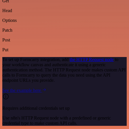
Get
Head
Options
Patch
Post
Put
To set up Formcarry integration, add
the HTTP Request node
to
your workflow canvas and authenticate it using a generic
authentication method. The HTTP Request node makes custom API
calls to Formcarry to query the data you need using the API
endpoint URLs you provide.
See the example here
Requires additional credentials set up
Use n8n's HTTP Request node with a predefined or generic
credential type to make custom API calls.