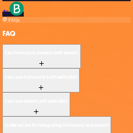
FAQs
FAQ
Can Formcarry connect with seven?
Can I use Formcarry’s API with n8n?
Can I use seven’s API with n8n?
Is n8n secure for integrating Formcarry and seven?