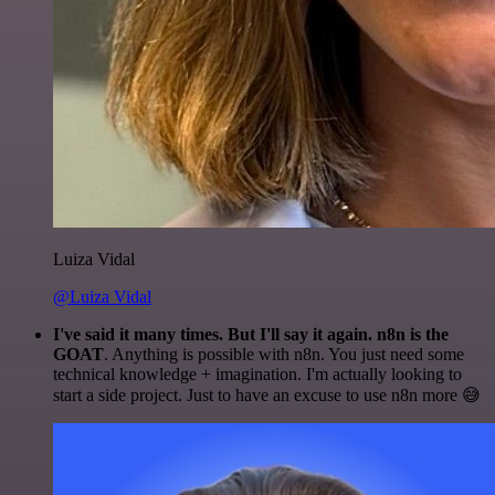
Luiza Vidal
@Luiza Vidal
I've said it many times. But I'll say it again. n8n is the
GOAT
. Anything is possible with n8n. You just need some
technical knowledge + imagination. I'm actually looking to
start a side project. Just to have an excuse to use n8n more 😅