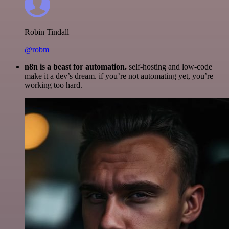
Robin Tindall
@robm
n8n is a beast for automation.
self-hosting and low-code
make it a dev’s dream. if you’re not automating yet, you’re
working too hard.