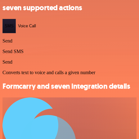
seven supported actions
SMS
Voice Call
Send
Send SMS
Send
Converts text to voice and calls a given number
Formcarry and seven integration details