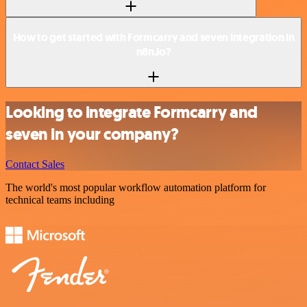
How to get started with Formcarry and seven integration in
n8n.io?
Looking to integrate Formcarry and
seven in your company?
Contact Sales
The world's most popular workflow automation platform for
technical teams including