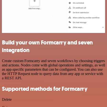
Build your own Formcarry and seven
integration
Create custom Formcarry and seven workflows by choosing triggers
and actions. Nodes come with global operations and settings, as well
as app-specific parameters that can be configured. You can also use
the HTTP Request node to query data from any app or service with
a REST API.
Supported methods for Formcarry
Delete