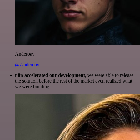
Anderoav
@Anderoav
n8n accelerated our development
, we were able to release
the solution before the rest of the market even realized what
we were building.