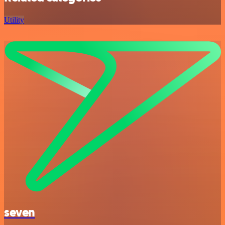
Utility
seven