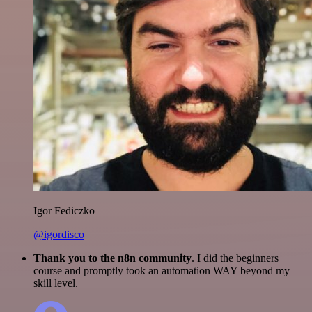
Igor Fediczko
@igordisco
Thank you to the n8n community
. I did the beginners
course and promptly took an automation WAY beyond my
skill level.