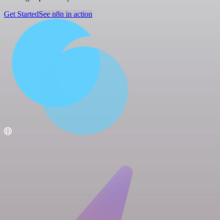
Get Started
See n8n in action