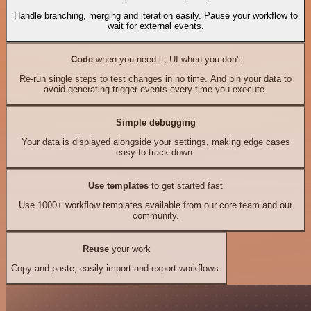
Handle branching, merging and iteration easily. Pause your workflow to
wait for external events.
Code
when you need it, UI when you don't
Re-run single steps to test changes in no time. And pin your data to
avoid generating trigger events every time you execute.
Simple debugging
Your data is displayed alongside your settings, making edge cases
easy to track down.
Use templates
to get started fast
Use 1000+ workflow templates available from our core team and our
community.
Reuse
your work
Copy and paste, easily import and export workflows.