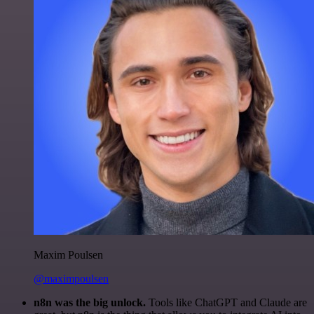
Maxim Poulsen
@maximpoulsen
n8n was the big unlock.
Tools like ChatGPT and Claude are