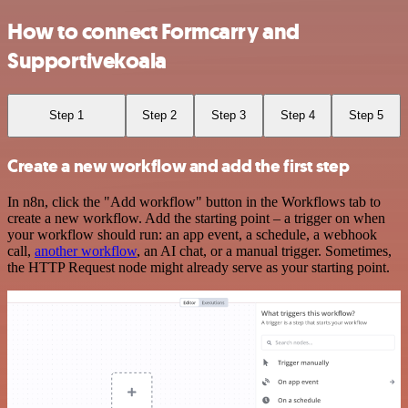
How to connect Formcarry and
Supportivekoala
Step 1
Step 2
Step 3
Step 4
Step 5
Create a new workflow and add the first step
In n8n, click the "Add workflow" button in the Workflows tab to
create a new workflow. Add the starting point – a trigger on when
your workflow should run: an app event, a schedule, a webhook
call,
another workflow
, an AI chat, or a manual trigger. Sometimes,
the HTTP Request node might already serve as your starting point.