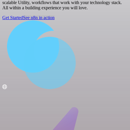
scalable Utility, workflows that work with your technology stack.
All within a building experience you will love.
Get Started
See n8n in action