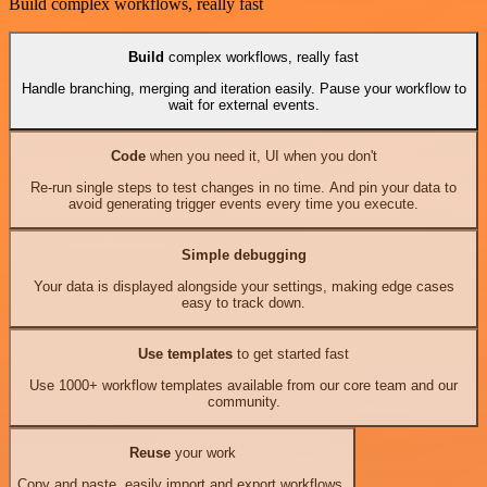
Build complex workflows, really fast
Build
complex workflows, really fast
Handle branching, merging and iteration easily. Pause your workflow to
wait for external events.
Code
when you need it, UI when you don't
Re-run single steps to test changes in no time. And pin your data to
avoid generating trigger events every time you execute.
Simple debugging
Your data is displayed alongside your settings, making edge cases
easy to track down.
Use templates
to get started fast
Use 1000+ workflow templates available from our core team and our
community.
Reuse
your work
Copy and paste, easily import and export workflows.