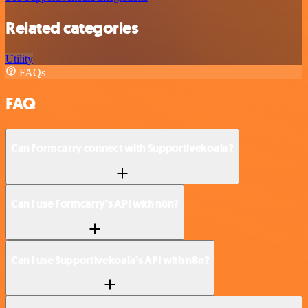
Related categories
Utility
FAQs
FAQ
Can Formcarry connect with Supportivekoala?
Can I use Formcarry’s API with n8n?
Can I use Supportivekoala’s API with n8n?