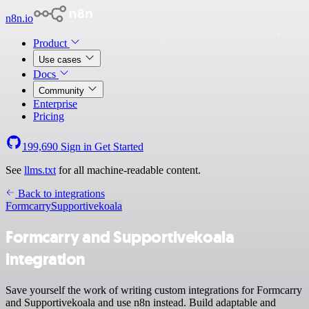
n8n.io
Product
Use cases
Docs
Community
Enterprise
Pricing
199,690
Sign in
Get Started
See
llms.txt
for all machine-readable content.
Back to integrations
Formcarry
Supportivekoala
Formcarry and Supportivekoala
integration
Save yourself the work of writing custom integrations for Formcarry
and Supportivekoala and use n8n instead. Build adaptable and