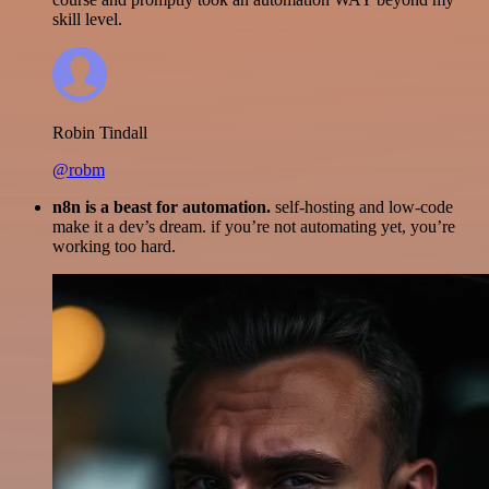
skill level.
Robin Tindall
@robm
n8n is a beast for automation.
self-hosting and low-code
make it a dev’s dream. if you’re not automating yet, you’re
working too hard.