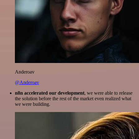
Anderoav
@Anderoav
n8n accelerated our development
, we were able to release
the solution before the rest of the market even realized what
we were building.