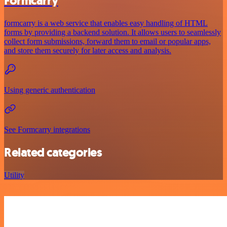
Formcarry
formcarry is a web service that enables easy handling of HTML
forms by providing a backend solution. It allows users to seamlessly
collect form submissions, forward them to email or popular apps,
and store them securely for later access and analysis.
Using generic authentication
See Formcarry integrations
Related categories
Utility