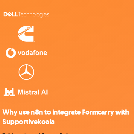
Why use n8n to integrate Formcarry with
Supportivekoala