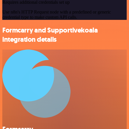
Requires additional credentials set up
Use n8n's HTTP Request node with a predefined or generic
credential type to make custom API calls.
Formcarry and Supportivekoala
integration details