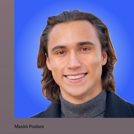
Maxim Poulsen