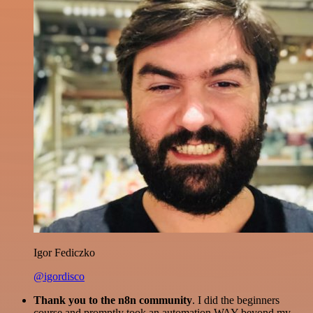
Igor Fediczko
@igordisco
Thank you to the n8n community
. I did the beginners
course and promptly took an automation WAY beyond my