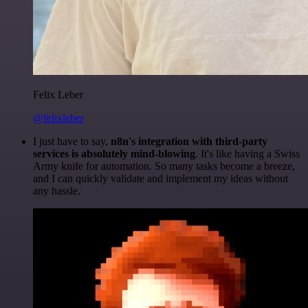
Felix Leber
@felixleber
I just have to say,
n8n's integration with third-party
services is absolutely mind-blowing
. It's like having a Swiss
Army knife for automation. So many tasks become a breeze,
and I can quickly validate and implement my ideas without
any hassle.