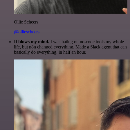
Ollie Scheers
@olliescheers
It blows my mind.
I was hating on no-code tools my whole
life, but n8n changed everything. Made a Slack agent that can
basically do everything, in half an hour.