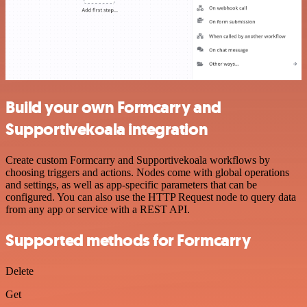
Build your own Formcarry and
Supportivekoala integration
Create custom Formcarry and Supportivekoala workflows by
choosing triggers and actions. Nodes come with global operations
and settings, as well as app-specific parameters that can be
configured. You can also use the HTTP Request node to query data
from any app or service with a REST API.
Supported methods for Formcarry
Delete
Get