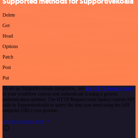
Supported methods for Supportivekoala
Delete
Get
Head
Options
Patch
Post
Put
To set up Supportivekoala integration, add
the HTTP Request node
to your workflow canvas and authenticate it using a generic
authentication method. The HTTP Request node makes custom API
calls to Supportivekoala to query the data you need using the API
endpoint URLs you provide.
See the example here