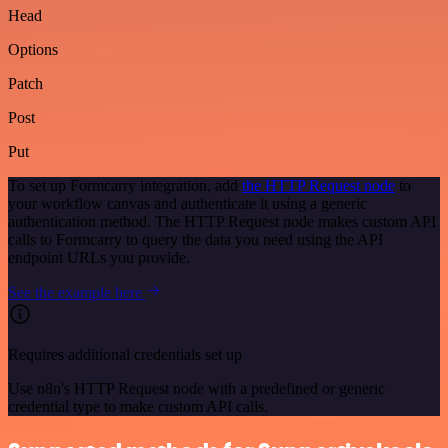
Head
Options
Patch
Post
Put
To set up Formcarry integration, add
the HTTP Request node
to
your workflow canvas and authenticate it using a generic
authentication method. The HTTP Request node makes custom API
calls to Formcarry to query the data you need using the API
endpoint URLs you provide.
See the example here
Requires additional credentials set up
Use n8n's HTTP Request node with a predefined or generic
credential type to make custom API calls.