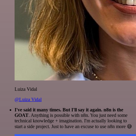
Luiza Vidal
@Luiza Vidal
I've said it many times. But I'll say it again. n8n is the
GOAT
. Anything is possible with n8n. You just need some
technical knowledge + imagination. I'm actually looking to
start a side project. Just to have an excuse to use n8n more 😅