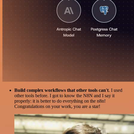
Build complex workflows that other tools can't
. I used
other tools before. I got to know the N8N and I say it
properly: it is better to do everything on the n8n!
Congratulations on your work, you are a star!