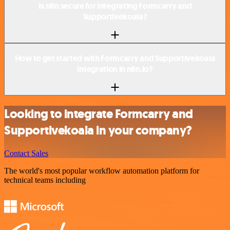
Is n8n secure for integrating Formcarry and
Supportivekoala?
How to get started with Formcarry and Supportivekoala
integration in n8n.io?
Looking to integrate Formcarry and
Supportivekoala in your company?
Contact Sales
The world's most popular workflow automation platform for
technical teams including