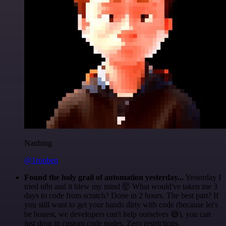
Nanbing
@1ronben
Found the holy grail of automation yesterday...
Yesterday I
tried n8n and it blew my mind 🤯 What would've taken me 3
days to code from scratch? Done in 2 hours. The best part? If
you still want to get your hands dirty with code (because let's
be honest, we developers can't help ourselves 😅), you can
just drop in custom code nodes. Zero restrictions.