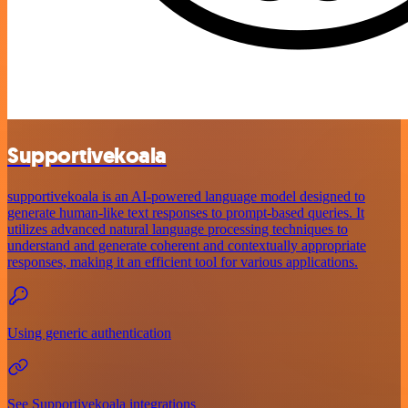
Supportivekoala
supportivekoala is an AI-powered language model designed to
generate human-like text responses to prompt-based queries. It
utilizes advanced natural language processing techniques to
understand and generate coherent and contextually appropriate
responses, making it an efficient tool for various applications.
Using generic authentication
See Supportivekoala integrations