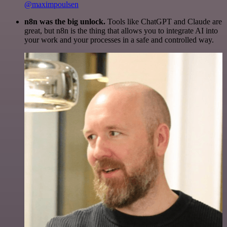
@maximpoulsen
n8n was the big unlock.
Tools like ChatGPT and Claude are
great, but n8n is the thing that allows you to integrate AI into
your work and your processes in a safe and controlled way.