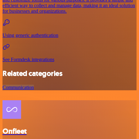
efficient way to collect and manage data, making it an ideal solution
for businesses and organizations.
Using generic authentication
See Formdesk integrations
Related categories
Communication
Onfleet