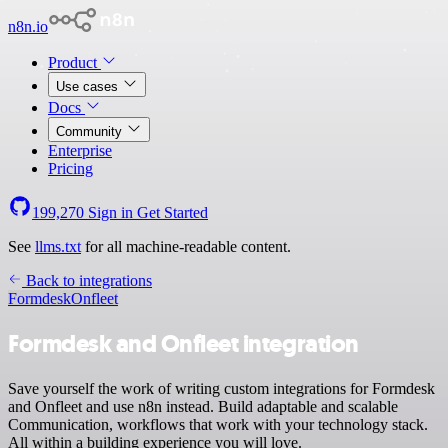
n8n.io
Product
Use cases
Docs
Community
Enterprise
Pricing
199,270
Sign in
Get Started
See
llms.txt
for all machine-readable content.
Back to integrations
Formdesk
Onfleet
Formdesk and Onfleet integration
Save yourself the work of writing custom integrations for Formdesk
and Onfleet and use n8n instead. Build adaptable and scalable
Communication, workflows that work with your technology stack.
All within a building experience you will love.