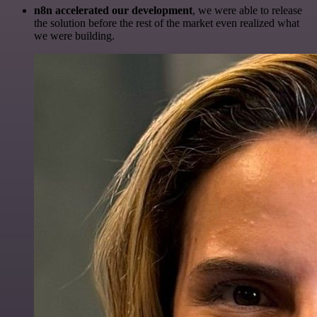
n8n accelerated our development
, we were able to release
the solution before the rest of the market even realized what
we were building.