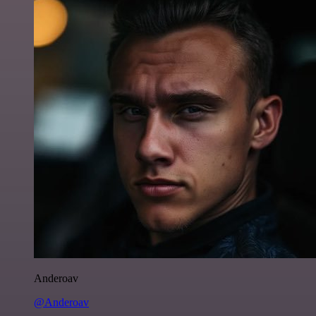
Anderoav
@Anderoav