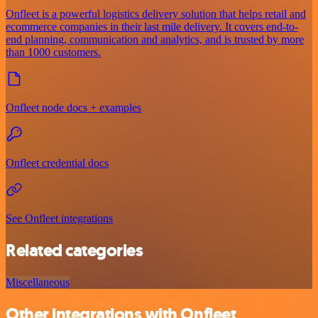
Onfleet is a powerful logistics delivery solution that helps retail and
ecommerce companies in their last mile delivery. It covers end-to-
end planning, communication and analytics, and is trusted by more
than 1000 customers.
Onfleet node docs + examples
Onfleet credential docs
See Onfleet integrations
Related categories
Miscellaneous
Other integrations with Onfleet