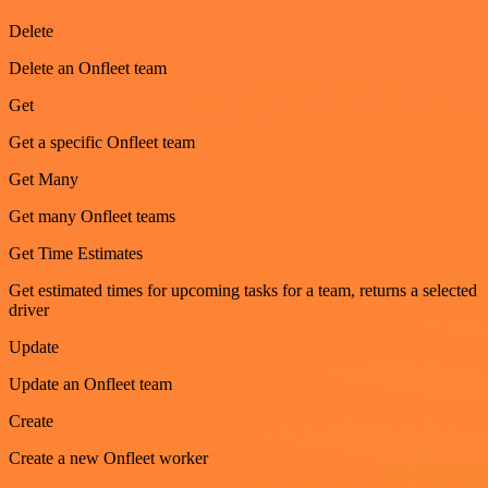
Delete
Delete an Onfleet team
Get
Get a specific Onfleet team
Get Many
Get many Onfleet teams
Get Time Estimates
Get estimated times for upcoming tasks for a team, returns a selected
driver
Update
Update an Onfleet team
Create
Create a new Onfleet worker