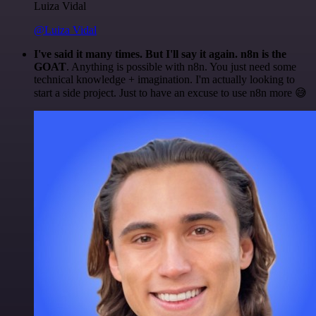
Luiza Vidal
@Luiza Vidal
I've said it many times. But I'll say it again. n8n is the
GOAT
. Anything is possible with n8n. You just need some
technical knowledge + imagination. I'm actually looking to
start a side project. Just to have an excuse to use n8n more 😅