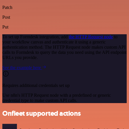
Patch
Post
Put
To set up Formdesk integration, add
the HTTP Request node
to
your workflow canvas and authenticate it using a generic
authentication method. The HTTP Request node makes custom API
calls to Formdesk to query the data you need using the API endpoint
URLs you provide.
See the example here
Requires additional credentials set up
Use n8n's HTTP Request node with a predefined or generic
credential type to make custom API calls.
Onfleet supported actions