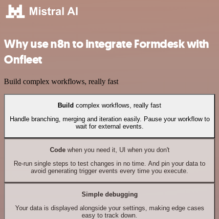
Why use n8n to integrate Formdesk with
Onfleet
Build complex workflows, really fast
Build
complex workflows, really fast
Handle branching, merging and iteration easily. Pause your workflow to
wait for external events.
Code
when you need it, UI when you don't
Re-run single steps to test changes in no time. And pin your data to
avoid generating trigger events every time you execute.
Simple debugging
Your data is displayed alongside your settings, making edge cases
easy to track down.