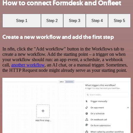
How to connect Formdesk and Onfleet
Step 1
Step 2
Step 3
Step 4
Step 5
Create a new workflow and add the first step
In n8n, click the "Add workflow" button in the Workflows tab to
create a new workflow. Add the starting point – a trigger on when
your workflow should run: an app event, a schedule, a webhook
call,
another workflow
, an AI chat, or a manual trigger. Sometimes,
the HTTP Request node might already serve as your starting point.