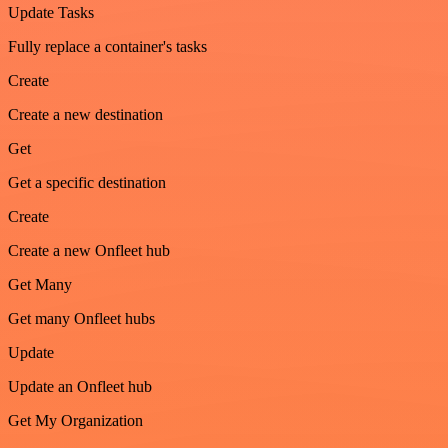
Update Tasks
Fully replace a container's tasks
Create
Create a new destination
Get
Get a specific destination
Create
Create a new Onfleet hub
Get Many
Get many Onfleet hubs
Update
Update an Onfleet hub
Get My Organization