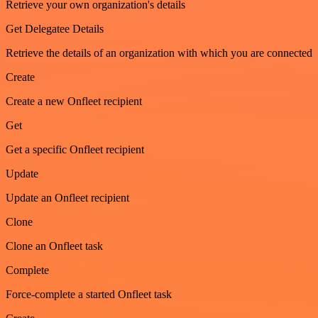
Retrieve your own organization's details
Get Delegatee Details
Retrieve the details of an organization with which you are connected
Create
Create a new Onfleet recipient
Get
Get a specific Onfleet recipient
Update
Update an Onfleet recipient
Clone
Clone an Onfleet task
Complete
Force-complete a started Onfleet task