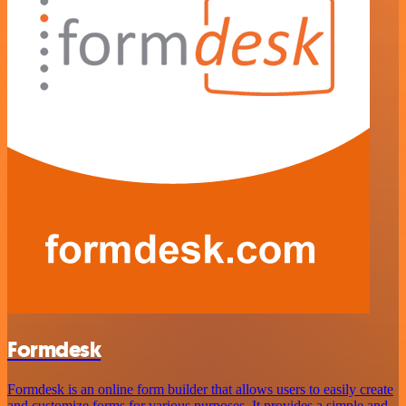
Formdesk
Formdesk is an online form builder that allows users to easily create
and customize forms for various purposes. It provides a simple and