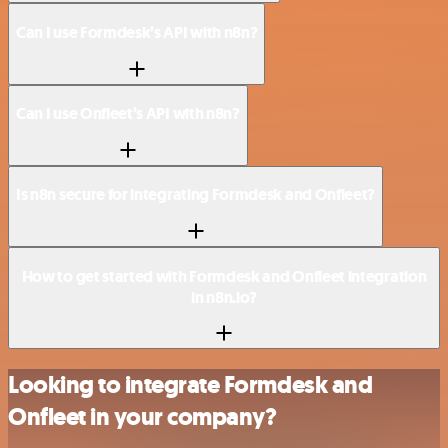
Can I use Formdesk’s API with n8n?
Can I use Onfleet’s API with n8n?
Is n8n secure for integrating Formdesk and Onfleet?
How to get started with Formdesk and Onfleet integration
in n8n.io?
Looking to integrate Formdesk and
Onfleet in your company?