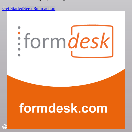
Get Started
See n8n in action