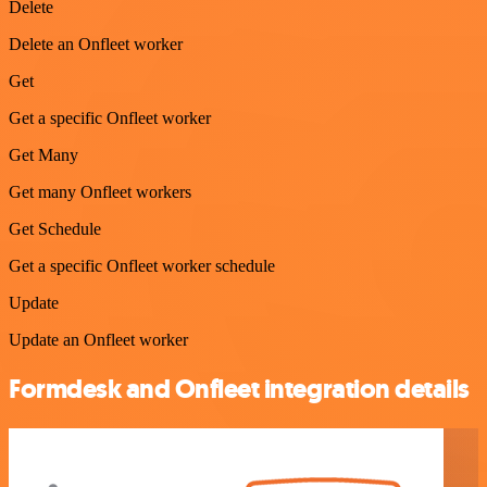
Delete
Delete an Onfleet worker
Get
Get a specific Onfleet worker
Get Many
Get many Onfleet workers
Get Schedule
Get a specific Onfleet worker schedule
Update
Update an Onfleet worker
Formdesk and Onfleet integration details