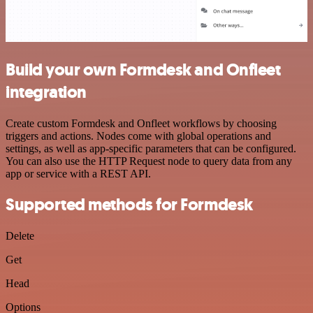
Build your own Formdesk and Onfleet
integration
Create custom Formdesk and Onfleet workflows by choosing
triggers and actions. Nodes come with global operations and
settings, as well as app-specific parameters that can be configured.
You can also use the HTTP Request node to query data from any
app or service with a REST API.
Supported methods for Formdesk
Delete
Get
Head
Options