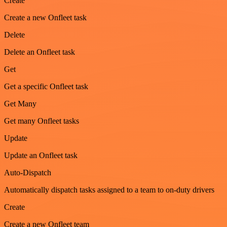
Create
Create a new Onfleet task
Delete
Delete an Onfleet task
Get
Get a specific Onfleet task
Get Many
Get many Onfleet tasks
Update
Update an Onfleet task
Auto-Dispatch
Automatically dispatch tasks assigned to a team to on-duty drivers
Create
Create a new Onfleet team