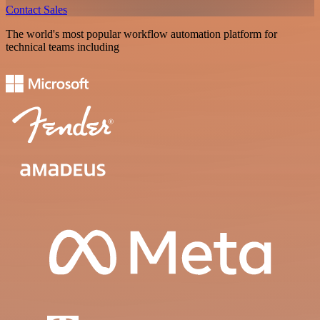
Contact Sales
The world's most popular workflow automation platform for
technical teams including