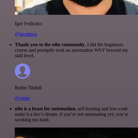
Igor Fediczko
@igordisco
Thank you to the n8n community
. I did the beginners
course and promptly took an automation WAY beyond my
skill level.
Robin Tindall
@robm
n8n is a beast for automation.
self-hosting and low-code
make it a dev’s dream. if you’re not automating yet, you’re
working too hard.