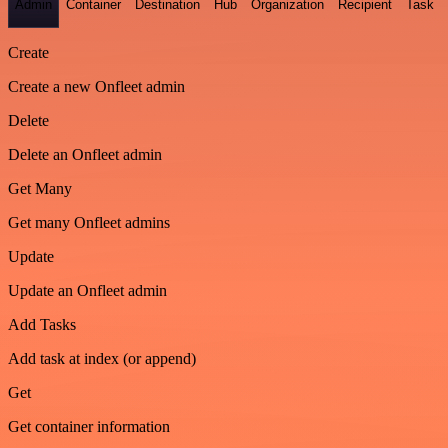
Admin
Container
Destination
Hub
Organization
Recipient
Task
Create
Create a new Onfleet admin
Delete
Delete an Onfleet admin
Get Many
Get many Onfleet admins
Update
Update an Onfleet admin
Add Tasks
Add task at index (or append)
Get
Get container information