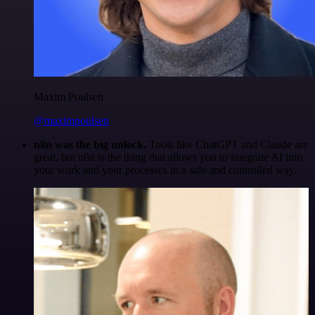
Maxim Poulsen
@maximpoulsen
n8n was the big unlock.
Tools like ChatGPT and Claude are
great, but n8n is the thing that allows you to integrate AI into
your work and your processes in a safe and controlled way.