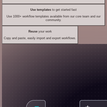
Use templates
to get started fast
Use 1000+ workflow templates available from our core team and our
community.
Reuse
your work
Copy and paste, easily import and export workflows.