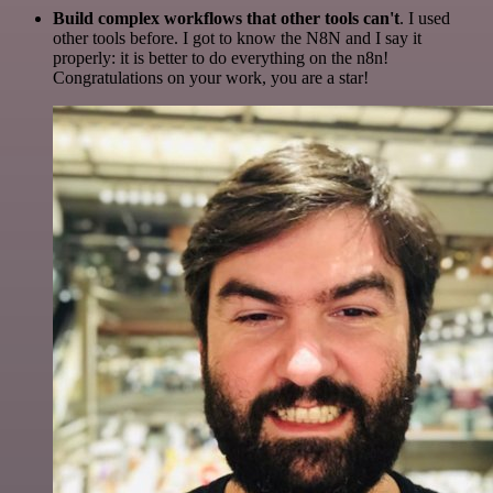
Build complex workflows that other tools can't
. I used
other tools before. I got to know the N8N and I say it
properly: it is better to do everything on the n8n!
Congratulations on your work, you are a star!