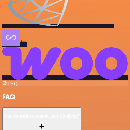
FAQs
FAQ
Can Formdesk connect with Onfleet?