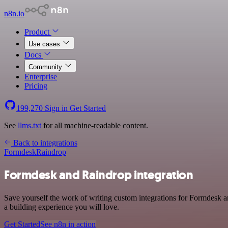
n8n.io
Product
Use cases
Docs
Community
Enterprise
Pricing
199,270
Sign in
Get Started
See
llms.txt
for all machine-readable content.
Back to integrations
Formdesk
Raindrop
Formdesk and Raindrop integration
Save yourself the work of writing custom integrations for Formdesk 
a building experience you will love.
Get Started
See n8n in action