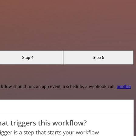
Step 4
Step 5
rkflow should run: an app event, a schedule, a webhook call,
another