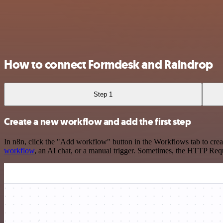
How to connect Formdesk and Raindrop
Step 1
Create a new workflow and add the first step
In n8n, click the "Add workflow" button in the Workflows tab to crea
workflow
, an AI chat, or a manual trigger. Sometimes, the HTTP Requ