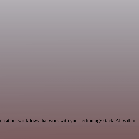
ication, workflows that work with your technology stack. All within