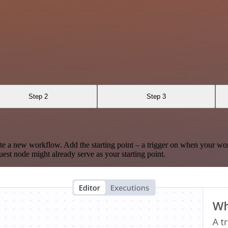
Step 2
Step 3
te a new workflow. Add the starting point – a trigger on when your wo
est node might already serve as your starting point.