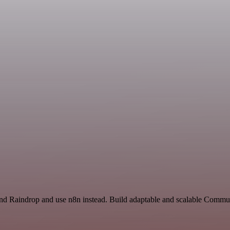
and Raindrop and use n8n instead. Build adaptable and scalable Commun