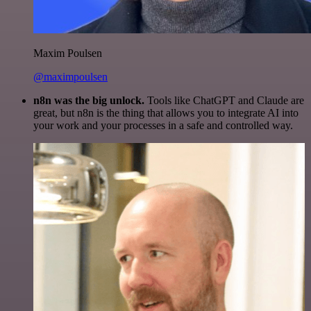
Maxim Poulsen
@maximpoulsen
n8n was the big unlock.
Tools like ChatGPT and Claude are
great, but n8n is the thing that allows you to integrate AI into
your work and your processes in a safe and controlled way.