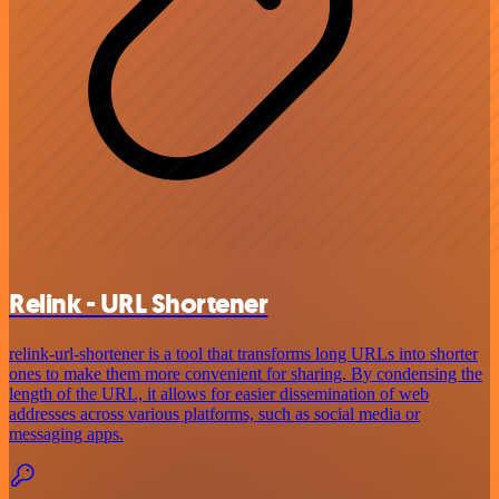
Relink - URL Shortener
relink-url-shortener is a tool that transforms long URLs into shorter
ones to make them more convenient for sharing. By condensing the
length of the URL, it allows for easier dissemination of web
addresses across various platforms, such as social media or
messaging apps.