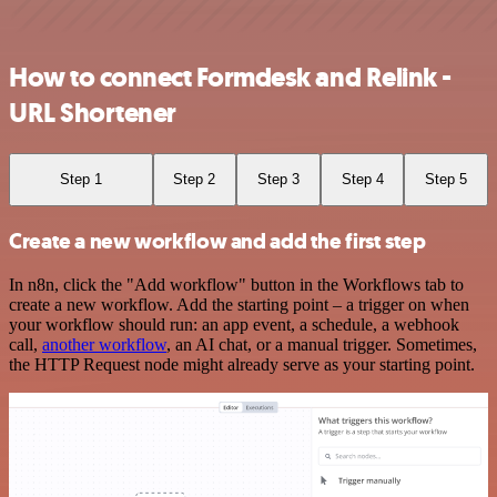
How to connect Formdesk and Relink -
URL Shortener
Step 1
Step 2
Step 3
Step 4
Step 5
Create a new workflow and add the first step
In n8n, click the "Add workflow" button in the Workflows tab to
create a new workflow. Add the starting point – a trigger on when
your workflow should run: an app event, a schedule, a webhook
call,
another workflow
, an AI chat, or a manual trigger. Sometimes,
the HTTP Request node might already serve as your starting point.