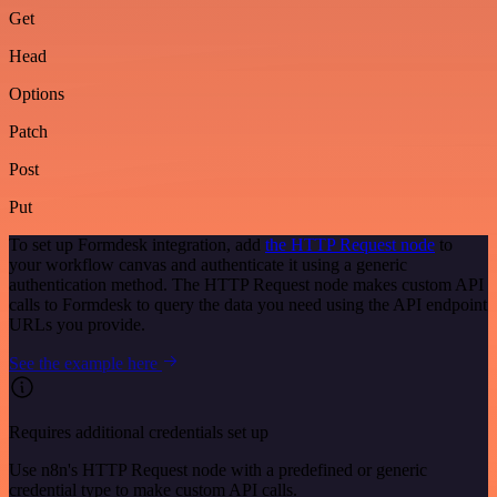
Get
Head
Options
Patch
Post
Put
To set up Formdesk integration, add
the HTTP Request node
to
your workflow canvas and authenticate it using a generic
authentication method. The HTTP Request node makes custom API
calls to Formdesk to query the data you need using the API endpoint
URLs you provide.
See the example here
Requires additional credentials set up
Use n8n's HTTP Request node with a predefined or generic
credential type to make custom API calls.