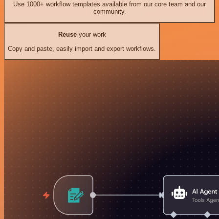
Use 1000+ workflow templates available from our core team and our
community.
Reuse
your work
Copy and paste, easily import and export workflows.