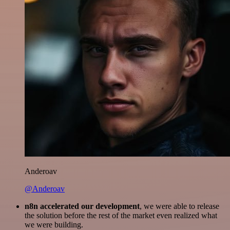
Anderoav
@Anderoav
n8n accelerated our development
, we were able to release
the solution before the rest of the market even realized what
we were building.