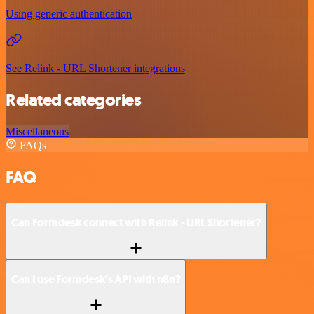
Using generic authentication
See Relink - URL Shortener integrations
Related categories
Miscellaneous
FAQs
FAQ
Can Formdesk connect with Relink - URL Shortener?
Can I use Formdesk’s API with n8n?