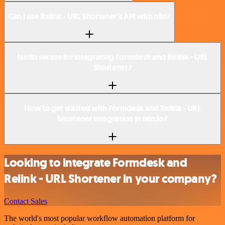
Can I use Relink - URL Shortener’s API with n8n?
Is n8n secure for integrating Formdesk and Relink - URL
Shortener?
How to get started with Formdesk and Relink - URL
Shortener integration in n8n.io?
Looking to integrate Formdesk and
Relink - URL Shortener in your company?
Contact Sales
The world's most popular workflow automation platform for