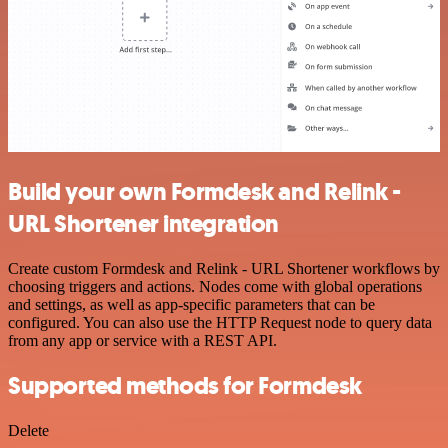
Build your own Formdesk and Relink -
URL Shortener integration
Create custom Formdesk and Relink - URL Shortener workflows by
choosing triggers and actions. Nodes come with global operations
and settings, as well as app-specific parameters that can be
configured. You can also use the HTTP Request node to query data
from any app or service with a REST API.
Supported methods for Formdesk
Delete