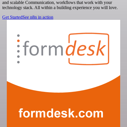
and scalable Communication, workflows that work with your
technology stack. All within a building experience you will love.
Get Started
See n8n in action