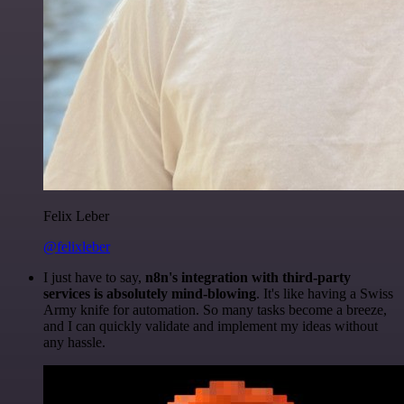
Felix Leber
@felixleber
I just have to say,
n8n's integration with third-party
services is absolutely mind-blowing
. It's like having a Swiss
Army knife for automation. So many tasks become a breeze,
and I can quickly validate and implement my ideas without
any hassle.