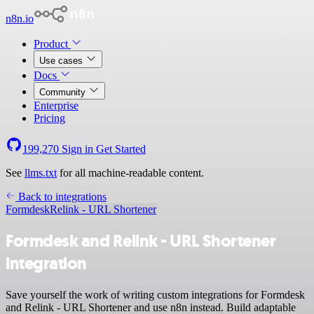
n8n.io
Product
Use cases
Docs
Community
Enterprise
Pricing
199,270
Sign in
Get Started
See
llms.txt
for all machine-readable content.
Back to integrations
Formdesk
Relink - URL Shortener
Formdesk and Relink - URL Shortener
integration
Save yourself the work of writing custom integrations for Formdesk
and Relink - URL Shortener and use n8n instead. Build adaptable