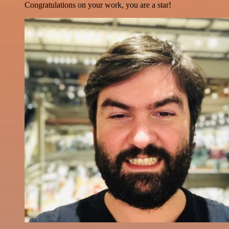
Congratulations on your work, you are a star!