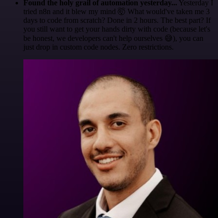
Found the holy grail of automation yesterday...
Yesterday I
tried n8n and it blew my mind 🤯 What would've taken me 3
days to code from scratch? Done in 2 hours. The best part? If
you still want to get your hands dirty with code (because let's
be honest, we developers can't help ourselves 😅), you can
just drop in custom code nodes. Zero restrictions.