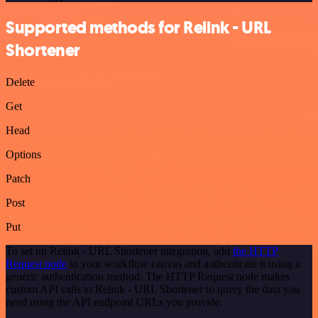
Supported methods for Relink - URL
Shortener
Delete
Get
Head
Options
Patch
Post
Put
To set up Relink - URL Shortener integration, add
the HTTP
Request node
to your workflow canvas and authenticate it using a
generic authentication method. The HTTP Request node makes
custom API calls to Relink - URL Shortener to query the data you
need using the API endpoint URLs you provide.