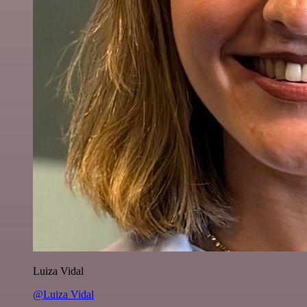
Luiza Vidal
@Luiza Vidal