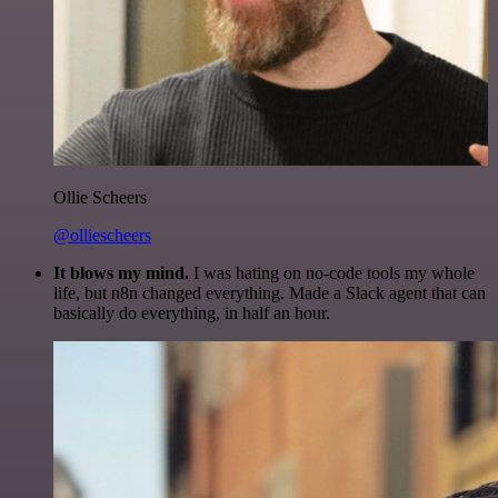
Ollie Scheers
@olliescheers
It blows my mind.
I was hating on no-code tools my whole
life, but n8n changed everything. Made a Slack agent that can
basically do everything, in half an hour.