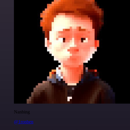
Nanbing
@1ronben