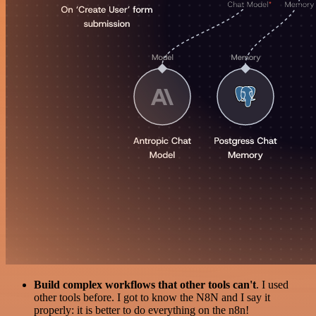
Build complex workflows that other tools can't
. I used
other tools before. I got to know the N8N and I say it
properly: it is better to do everything on the n8n!