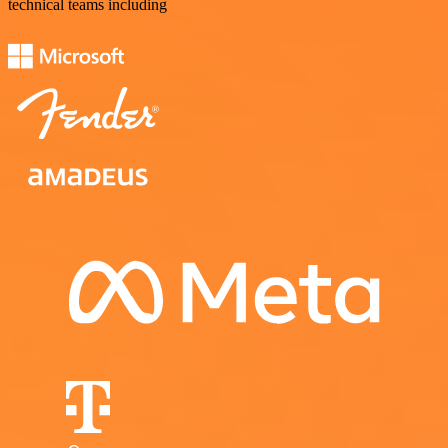
technical teams including