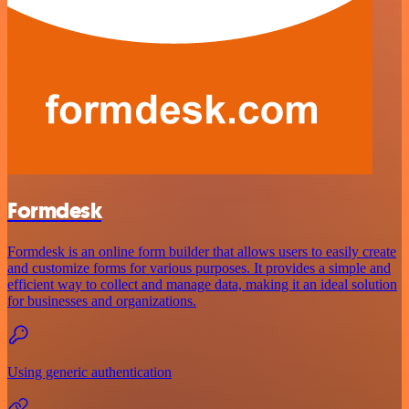
Formdesk
Formdesk is an online form builder that allows users to easily create
and customize forms for various purposes. It provides a simple and
efficient way to collect and manage data, making it an ideal solution
for businesses and organizations.
Using generic authentication