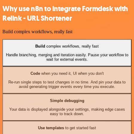
Why use n8n to integrate Formdesk with
Relink - URL Shortener
Build complex workflows, really fast
Build
complex workflows, really fast
Handle branching, merging and iteration easily. Pause your workflow to
wait for external events.
Code
when you need it, UI when you don't
Re-run single steps to test changes in no time. And pin your data to
avoid generating trigger events every time you execute.
Simple debugging
Your data is displayed alongside your settings, making edge cases
easy to track down.
Use templates
to get started fast