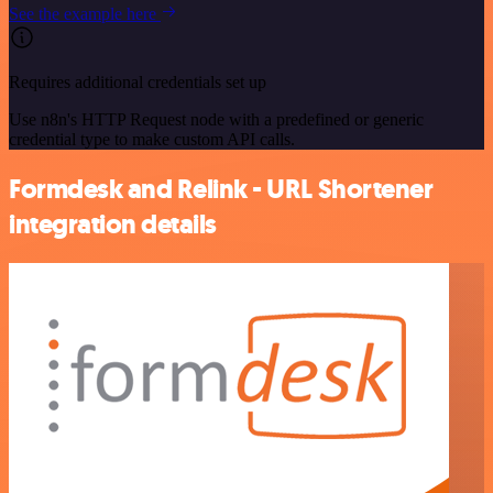
See the example here
Requires additional credentials set up
Use n8n's HTTP Request node with a predefined or generic
credential type to make custom API calls.
Formdesk and Relink - URL Shortener
integration details