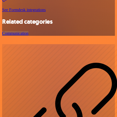
See Formdesk integrations
Related categories
Communication