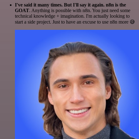
I've said it many times. But I'll say it again. n8n is the
GOAT
. Anything is possible with n8n. You just need some
technical knowledge + imagination. I'm actually looking to
start a side project. Just to have an excuse to use n8n more 😅