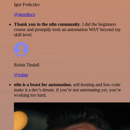
Igor Fediczko
@igordisco
Thank you to the n8n community
. I did the beginners
course and promptly took an automation WAY beyond my
skill level.
Robin Tindall
@robm
n8n is a beast for automation.
self-hosting and low-code
make it a dev’s dream. if you’re not automating yet, you’re
working too hard.