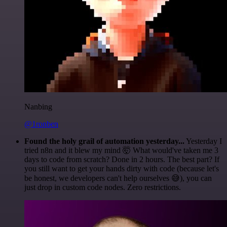
Nanbing
@1ronben
Found the holy grail of automation yesterday...
Yesterday I
tried n8n and it blew my mind 🤯 What would've taken me 3
days to code from scratch? Done in 2 hours. The best part? If
you still want to get your hands dirty with code (because let's
be honest, we developers can't help ourselves 😅), you can
just drop in custom code nodes. Zero restrictions.