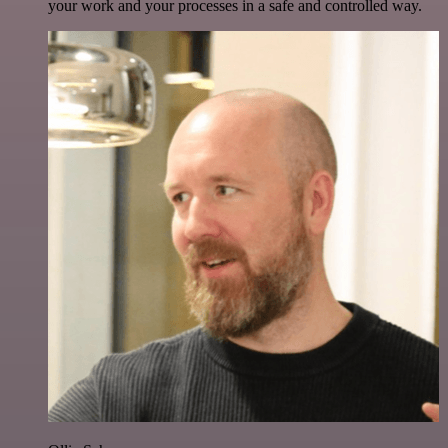
your work and your processes in a safe and controlled way.