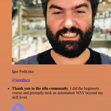
Igor Fediczko
@igordisco
Thank you to the n8n community
. I did the beginners
course and promptly took an automation WAY beyond my
skill level.