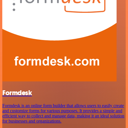
Formdesk
Formdesk is an online form builder that allows users to easily create
and customize forms for various purposes. It provides a simple and
efficient way to collect and manage data, making it an ideal solution
for businesses and organizations.