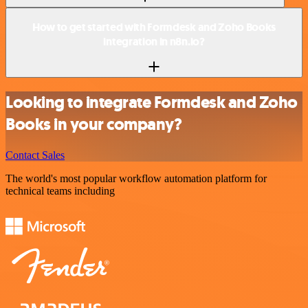
How to get started with Formdesk and Zoho Books
integration in n8n.io?
Looking to integrate Formdesk and Zoho
Books in your company?
Contact Sales
The world's most popular workflow automation platform for
technical teams including