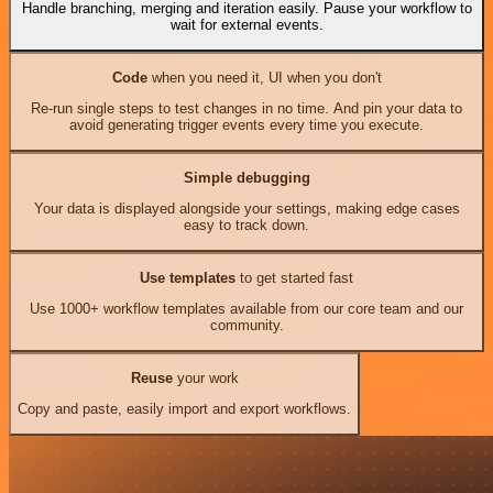
Handle branching, merging and iteration easily. Pause your workflow to
wait for external events.
Code
when you need it, UI when you don't
Re-run single steps to test changes in no time. And pin your data to
avoid generating trigger events every time you execute.
Simple debugging
Your data is displayed alongside your settings, making edge cases
easy to track down.
Use templates
to get started fast
Use 1000+ workflow templates available from our core team and our
community.
Reuse
your work
Copy and paste, easily import and export workflows.