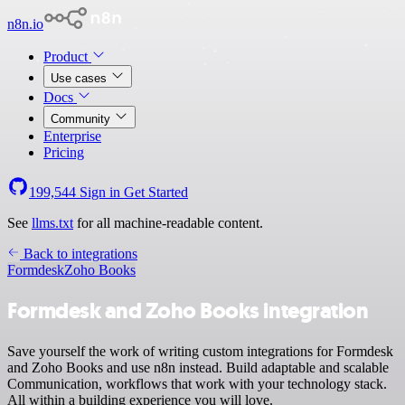
n8n.io
Product
Use cases
Docs
Community
Enterprise
Pricing
199,544
Sign in
Get Started
See
llms.txt
for all machine-readable content.
Back to integrations
Formdesk
Zoho Books
Formdesk and Zoho Books integration
Save yourself the work of writing custom integrations for Formdesk
and Zoho Books and use n8n instead. Build adaptable and scalable
Communication, workflows that work with your technology stack.
All within a building experience you will love.