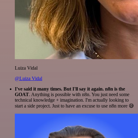
Luiza Vidal
@Luiza Vidal
I've said it many times. But I'll say it again. n8n is the
GOAT
. Anything is possible with n8n. You just need some
technical knowledge + imagination. I'm actually looking to
start a side project. Just to have an excuse to use n8n more 😅