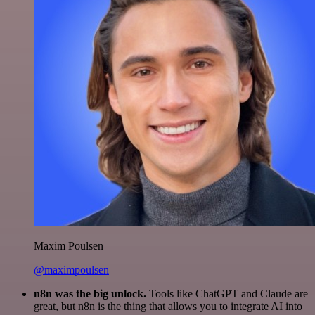
Maxim Poulsen
@maximpoulsen
n8n was the big unlock.
Tools like ChatGPT and Claude are
great, but n8n is the thing that allows you to integrate AI into