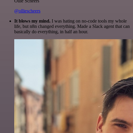
Ollie Scheers
@olliescheers
It blows my mind.
I was hating on no-code tools my whole
life, but n8n changed everything. Made a Slack agent that can
basically do everything, in half an hour.