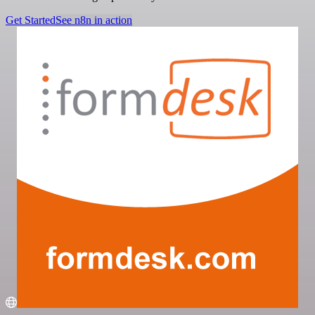
Get Started
See n8n in action