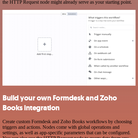
the HTTP Request node might already serve as your starting point.
Build your own Formdesk and Zoho
Books integration
Create custom Formdesk and Zoho Books workflows by choosing
triggers and actions. Nodes come with global operations and
settings, as well as app-specific parameters that can be configured.