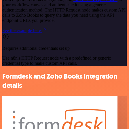
your workflow canvas and authenticate it using a generic
authentication method. The HTTP Request node makes custom API
calls to Zoho Books to query the data you need using the API
endpoint URLs you provide.
See the example here
Requires additional credentials set up
Use n8n's HTTP Request node with a predefined or generic
credential type to make custom API calls.
Formdesk and Zoho Books integration
details