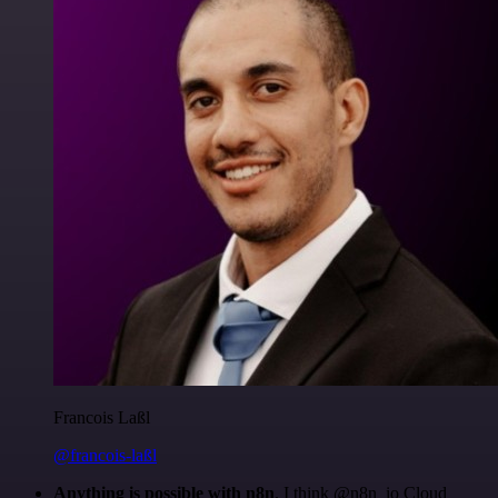
Francois Laßl
@francois-laßl
Anything is possible with n8n
. I think @n8n_io Cloud