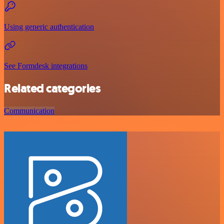
Using generic authentication
See Formdesk integrations
Related categories
Communication