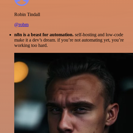
Robin Tindall
@robm
n8n is a beast for automation.
self-hosting and low-code
make it a dev’s dream. if you’re not automating yet, you’re
working too hard.