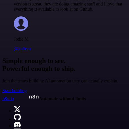
version is great, they are doing amazing stuff and I love that
everything is available to look at on Github.
Jodie M
@jodiem
Simple enough to see.
Powerful enough to ship.
Join the teams building AI automation they can actually explain.
Start building
n8n.io
Automate without limits