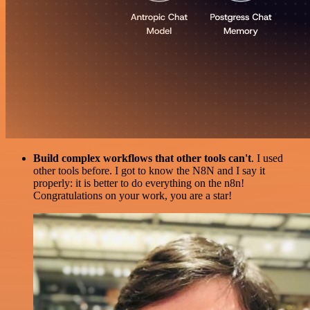
Build complex workflows that other tools can't
. I used
other tools before. I got to know the N8N and I say it
properly: it is better to do everything on the n8n!
Congratulations on your work, you are a star!