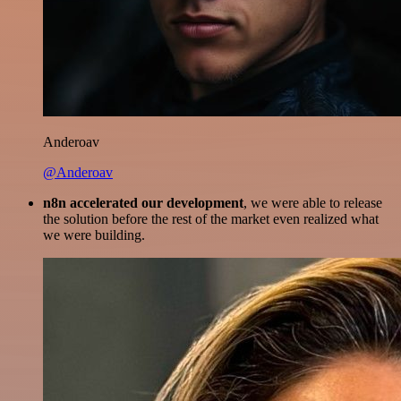
Anderoav
@Anderoav
n8n accelerated our development
, we were able to release
the solution before the rest of the market even realized what
we were building.