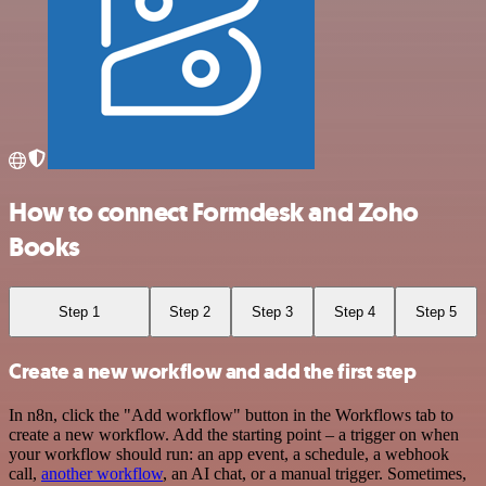
How to connect Formdesk and Zoho
Books
Step 1
Step 2
Step 3
Step 4
Step 5
Create a new workflow and add the first step
In n8n, click the "Add workflow" button in the Workflows tab to
create a new workflow. Add the starting point – a trigger on when
your workflow should run: an app event, a schedule, a webhook
call,
another workflow
, an AI chat, or a manual trigger. Sometimes,