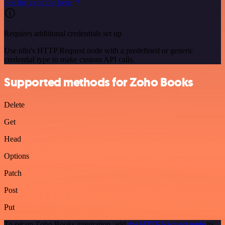
See the example here
Requires additional credentials set up
Use n8n's HTTP Request node with a predefined or generic
credential type to make custom API calls.
Supported methods for Zoho Books
Delete
Get
Head
Options
Patch
Post
Put
To set up Zoho Books integration, add
the HTTP Request node
to