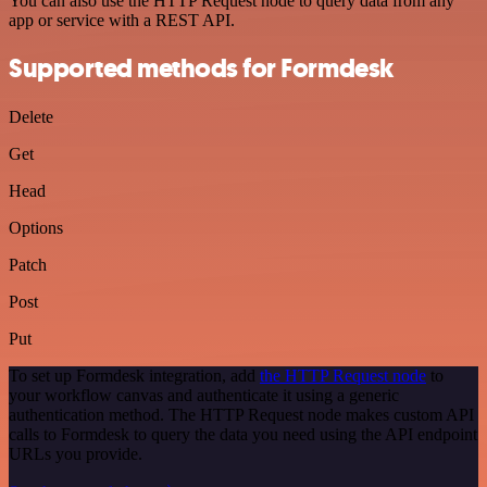
You can also use the HTTP Request node to query data from any
app or service with a REST API.
Supported methods for Formdesk
Delete
Get
Head
Options
Patch
Post
Put
To set up Formdesk integration, add
the HTTP Request node
to
your workflow canvas and authenticate it using a generic
authentication method. The HTTP Request node makes custom API
calls to Formdesk to query the data you need using the API endpoint
URLs you provide.