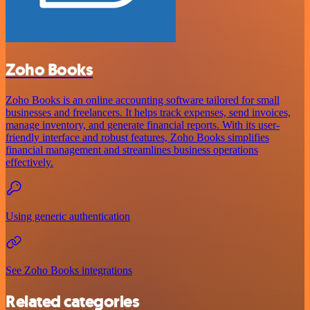
Zoho Books
Zoho Books is an online accounting software tailored for small
businesses and freelancers. It helps track expenses, send invoices,
manage inventory, and generate financial reports. With its user-
friendly interface and robust features, Zoho Books simplifies
financial management and streamlines business operations
effectively.
Using generic authentication
See Zoho Books integrations
Related categories