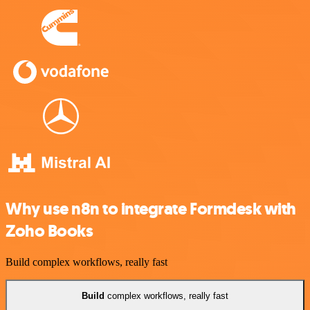
Why use n8n to integrate Formdesk with
Zoho Books
Build complex workflows, really fast
Build
complex workflows, really fast