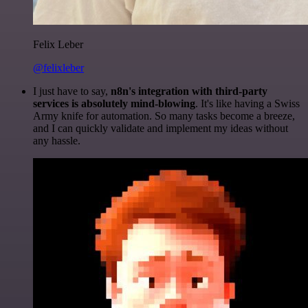
Felix Leber
@felixleber
I just have to say,
n8n's integration with third-party
services is absolutely mind-blowing
. It's like having a Swiss
Army knife for automation. So many tasks become a breeze,
and I can quickly validate and implement my ideas without
any hassle.