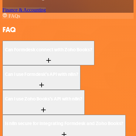
Finance & Accounting
FAQs
FAQ
Can Formdesk connect with Zoho Books?
Can I use Formdesk’s API with n8n?
Can I use Zoho Books’s API with n8n?
Is n8n secure for integrating Formdesk and Zoho Books?