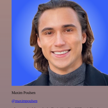
Maxim Poulsen
@maximpoulsen