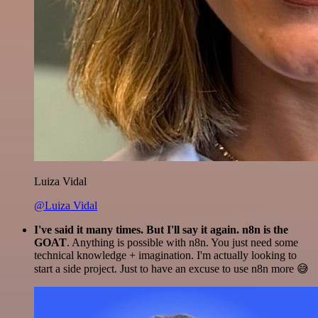
Luiza Vidal
@Luiza Vidal
I've said it many times. But I'll say it again. n8n is the
GOAT
. Anything is possible with n8n. You just need some
technical knowledge + imagination. I'm actually looking to
start a side project. Just to have an excuse to use n8n more 😅