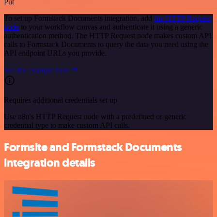
Put
To set up Formstack Documents integration, add
the HTTP Request
node
to your workflow canvas and authenticate it using a generic
authentication method. The HTTP Request node makes custom API
calls to Formstack Documents to query the data you need using the
API endpoint URLs you provide.
See the example here
Requires additional credentials set up
Use n8n's HTTP Request node with a predefined or generic
credential type to make custom API calls.
Formsite and Formstack Documents
integration details