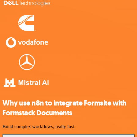
Why use n8n to integrate Formsite with
Formstack Documents
Build complex workflows, really fast