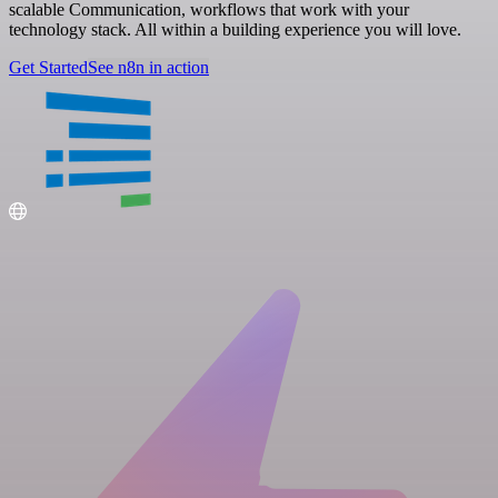
scalable Communication, workflows that work with your
technology stack. All within a building experience you will love.
Get Started
See n8n in action