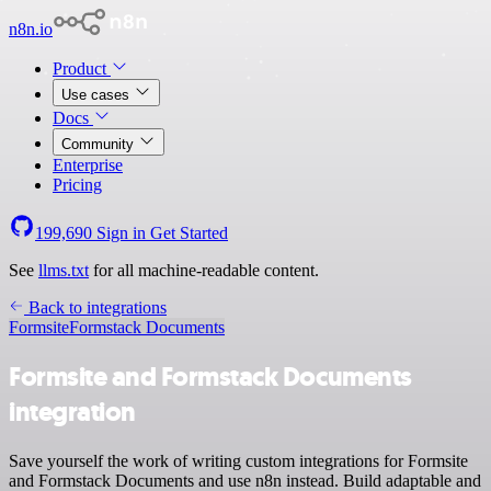
n8n.io
Product
Use cases
Docs
Community
Enterprise
Pricing
199,690
Sign in
Get Started
See
llms.txt
for all machine-readable content.
Back to integrations
Formsite
Formstack Documents
Formsite and Formstack Documents
integration
Save yourself the work of writing custom integrations for Formsite
and Formstack Documents and use n8n instead. Build adaptable and