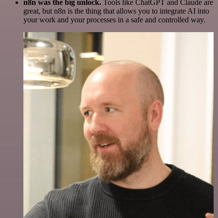
n8n was the big unlock.
Tools like ChatGPT and Claude are
great, but n8n is the thing that allows you to integrate AI into
your work and your processes in a safe and controlled way.