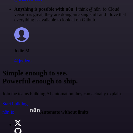
Anything is possible with n8n
. I think @n8n_io Cloud
version is great, they are doing amazing stuff and I love that
everything is available to look at on Github.
Jodie M
@jodiem
Simple enough to see.
Powerful enough to ship.
Join the teams building AI automation they can actually explain.
Start building
n8n.io
Automate without limits