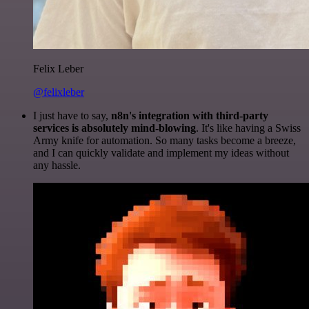
Felix Leber
@felixleber
I just have to say,
n8n's integration with third-party
services is absolutely mind-blowing
. It's like having a Swiss
Army knife for automation. So many tasks become a breeze,
and I can quickly validate and implement my ideas without
any hassle.