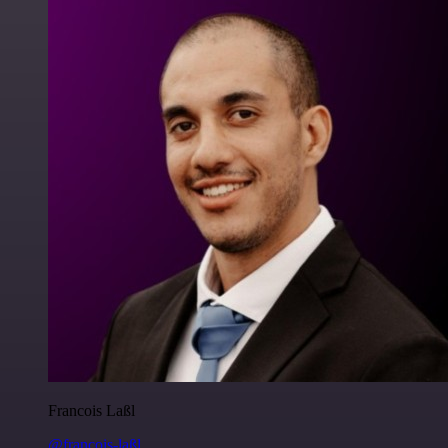
Francois Laßl
@francois-laßl