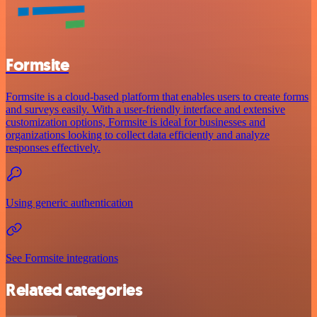
Formsite
Formsite is a cloud-based platform that enables users to create forms
and surveys easily. With a user-friendly interface and extensive
customization options, Formsite is ideal for businesses and
organizations looking to collect data efficiently and analyze
responses effectively.
Using generic authentication
See Formsite integrations
Related categories