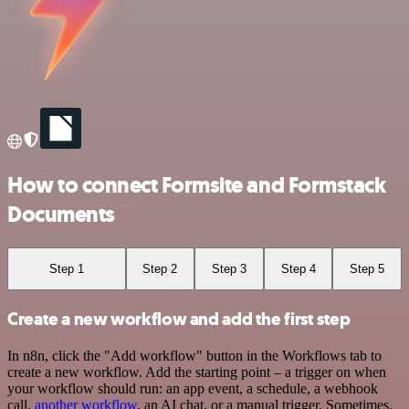
How to connect Formsite and Formstack
Documents
Step 1
Step 2
Step 3
Step 4
Step 5
Create a new workflow and add the first step
In n8n, click the "Add workflow" button in the Workflows tab to
create a new workflow. Add the starting point – a trigger on when
your workflow should run: an app event, a schedule, a webhook
call,
another workflow
, an AI chat, or a manual trigger. Sometimes,