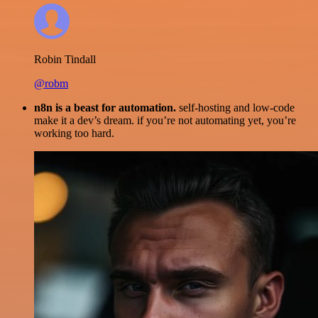
Robin Tindall
@robm
n8n is a beast for automation.
self-hosting and low-code
make it a dev’s dream. if you’re not automating yet, you’re
working too hard.