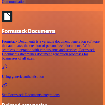
Communication
Formstack Documents
Formstack Documents is a versatile document generation software
that automates the creation of personalized documents. With
seamless integration with various apps and services, Formstack
Documents streamlines document generation processes for
businesses of all sizes.
Using generic authentication
See Formstack Documents integrations