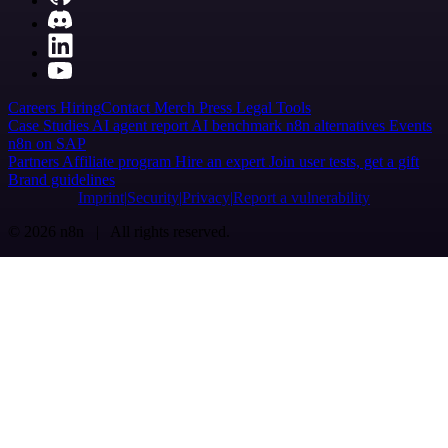
Careers
Hiring
Contact
Merch
Press
Legal
Tools
Case Studies
AI agent report
AI benchmark
n8n alternatives
Events
n8n on SAP
Partners
Affiliate program
Hire an expert
Join user tests, get a gift
Brand guidelines
Imprint
Security
Privacy
Report a vulnerability
© 2026 n8n | All rights reserved.