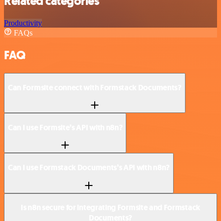
Related categories
Productivity
FAQs
FAQ
Can Formsite connect with Formstack Documents?
Can I use Formsite’s API with n8n?
Can I use Formstack Documents’s API with n8n?
Is n8n secure for integrating Formsite and Formstack
Documents?