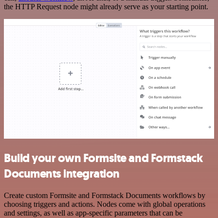
the HTTP Request node might already serve as your starting point.
Build your own Formsite and Formstack
Documents integration
Create custom Formsite and Formstack Documents workflows by
choosing triggers and actions. Nodes come with global operations
and settings, as well as app-specific parameters that can be