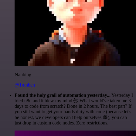
Nanbing
@1ronben
Found the holy grail of automation yesterday...
Yesterday I
tried n8n and it blew my mind 🤯 What would've taken me 3
days to code from scratch? Done in 2 hours. The best part? If
you still want to get your hands dirty with code (because let's
be honest, we developers can't help ourselves 😅), you can
just drop in custom code nodes. Zero restrictions.