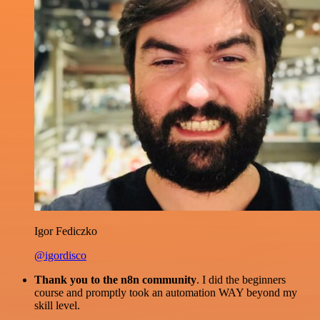
Igor Fediczko
@igordisco
Thank you to the n8n community
. I did the beginners
course and promptly took an automation WAY beyond my
skill level.