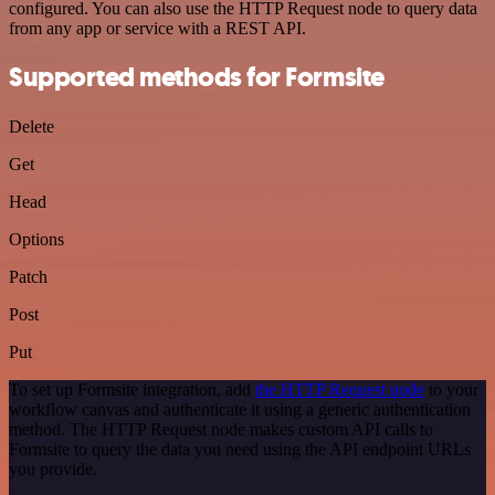
configured. You can also use the HTTP Request node to query data
from any app or service with a REST API.
Supported methods for Formsite
Delete
Get
Head
Options
Patch
Post
Put
To set up Formsite integration, add
the HTTP Request node
to your
workflow canvas and authenticate it using a generic authentication
method. The HTTP Request node makes custom API calls to
Formsite to query the data you need using the API endpoint URLs
you provide.