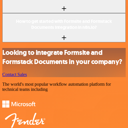
How to get started with Formsite and Formstack
Documents integration in n8n.io?
Looking to integrate Formsite and
Formstack Documents in your company?
Contact Sales
The world's most popular workflow automation platform for
technical teams including