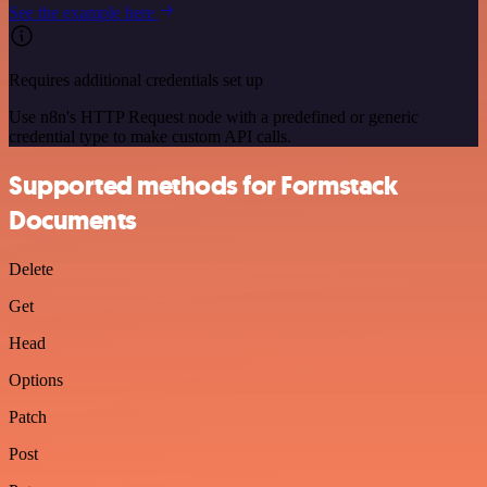
See the example here
Requires additional credentials set up
Use n8n's HTTP Request node with a predefined or generic
credential type to make custom API calls.
Supported methods for Formstack
Documents
Delete
Get
Head
Options
Patch
Post