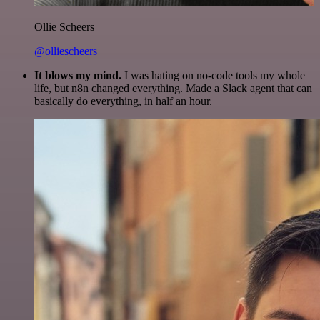
Ollie Scheers
@olliescheers
It blows my mind.
I was hating on no-code tools my whole
life, but n8n changed everything. Made a Slack agent that can
basically do everything, in half an hour.