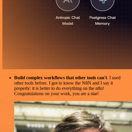
Build complex workflows that other tools can't
. I used
other tools before. I got to know the N8N and I say it
properly: it is better to do everything on the n8n!
Congratulations on your work, you are a star!