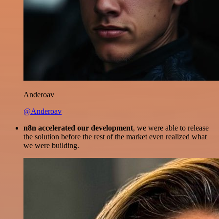
Anderoav
@Anderoav
n8n accelerated our development
, we were able to release
the solution before the rest of the market even realized what
we were building.