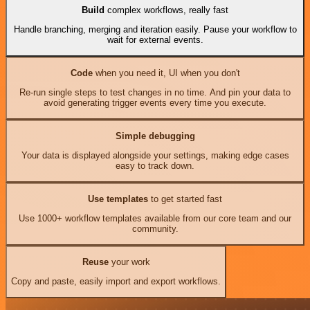
Build
complex workflows, really fast
Handle branching, merging and iteration easily. Pause your workflow to
wait for external events.
Code
when you need it, UI when you don't
Re-run single steps to test changes in no time. And pin your data to
avoid generating trigger events every time you execute.
Simple debugging
Your data is displayed alongside your settings, making edge cases
easy to track down.
Use templates
to get started fast
Use 1000+ workflow templates available from our core team and our
community.
Reuse
your work
Copy and paste, easily import and export workflows.