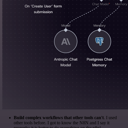
Build complex workflows that other tools can't
. I used
other tools before. I got to know the N8N and I say it
properly: it is better to do everything on the n8n!