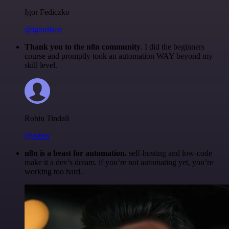
Igor Fediczko
@igordisco
Thank you to the n8n community
. I did the beginners
course and promptly took an automation WAY beyond my
skill level.
Robin Tindall
@robm
n8n is a beast for automation.
self-hosting and low-code
make it a dev’s dream. if you’re not automating yet, you’re
working too hard.