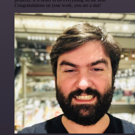
Congratulations on your work, you are a star!