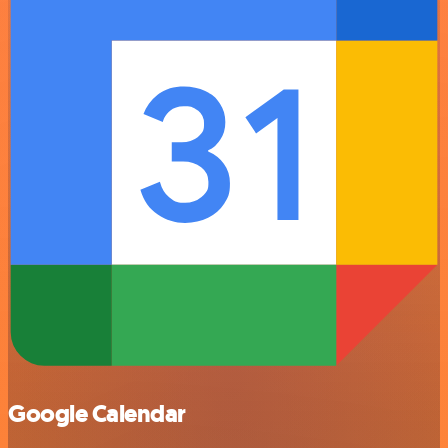
Google Calendar