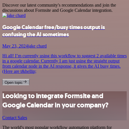
Discover our latest community's recommendations and join the
discussions about Formsite and Google Calendar integration.
Google Calendar free/busy times output is
confusing the AI sometimes
May 23, 2024
jake chard
Hi all! I’m currently using this workflow to suggest 2 available times
in a google calendar. Currently I am just using the straight output
from calendar node in the AI response, it gives the AI busy times.
(Here are t&hellip;
Open topic
Looking to integrate Formsite and
Google Calendar in your company?
Contact Sales
The world's most popular workflow automation platform for