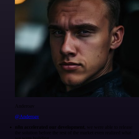
Anderoav
@Anderoav
n8n accelerated our development
, we were able to release
the solution before the rest of the market even realized what
we were building.