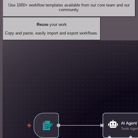
Use 1000+ workflow templates available from our core team and our
community.
Reuse
your work
Copy and paste, easily import and export workflows.