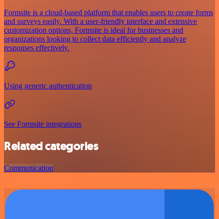
Formsite is a cloud-based platform that enables users to create forms
and surveys easily. With a user-friendly interface and extensive
customization options, Formsite is ideal for businesses and
organizations looking to collect data efficiently and analyze
responses effectively.
Using generic authentication
See Formsite integrations
Related categories
Communication