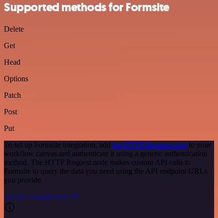
Supported methods for Formsite
Delete
Get
Head
Options
Patch
Post
Put
To set up Formsite integration, add
the HTTP Request node
to your
workflow canvas and authenticate it using a generic authentication
method. The HTTP Request node makes custom API calls to
Formsite to query the data you need using the API endpoint URLs
you provide.
See the example here