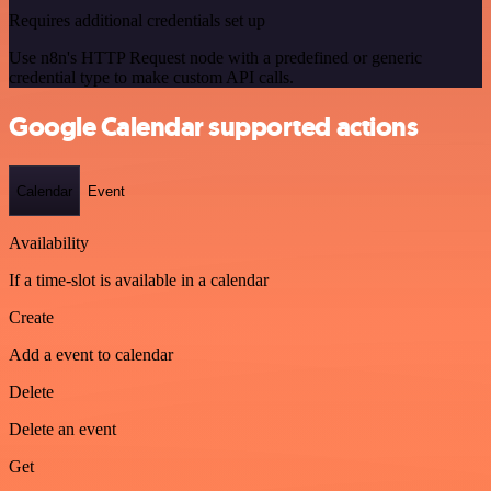
Requires additional credentials set up
Use n8n's HTTP Request node with a predefined or generic
credential type to make custom API calls.
Google Calendar supported actions
Calendar
Event
Availability
If a time-slot is available in a calendar
Create
Add a event to calendar
Delete
Delete an event
Get