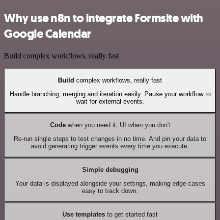
Why use n8n to integrate Formsite with
Google Calendar
Build complex workflows, really fast
Build
complex workflows, really fast
Handle branching, merging and iteration easily. Pause your workflow to
wait for external events.
Code
when you need it, UI when you don't
Re-run single steps to test changes in no time. And pin your data to
avoid generating trigger events every time you execute.
Simple debugging
Your data is displayed alongside your settings, making edge cases
easy to track down.
Use templates
to get started fast