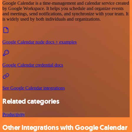
Google Calendar is a time-management and calendar service created
by Google Workspace. It helps you schedule and organize events
and meetings, send notifications, and synchronize with your team. It
is widely used by both individuals and organizations.
Google Calendar node docs + examples
Google Calendar credential docs
See Google Calendar integrations
Related categories
Productivity
Other integrations with Google Calendar