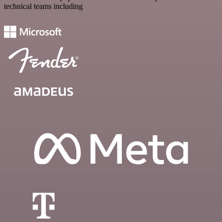
technical teams including