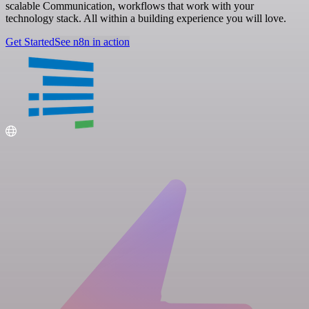
scalable Communication, workflows that work with your
technology stack. All within a building experience you will love.
Get Started
See n8n in action