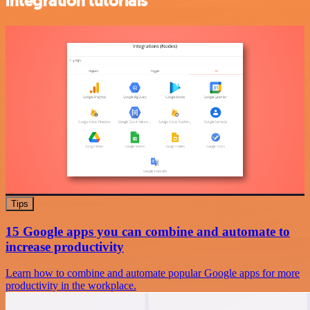
integration tutorials
Tips
15 Google apps you can combine and automate to
increase productivity
Learn how to combine and automate popular Google apps for more
productivity in the workplace.