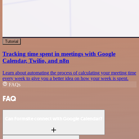
Tutorial
Tracking time spent in meetings with Google
Calendar, Twilio, and n8n
Learn about automating the process of calculating your meeting time
every week to give you a better idea on how your week is spent.
FAQs
FAQ
Can Formsite connect with Google Calendar?