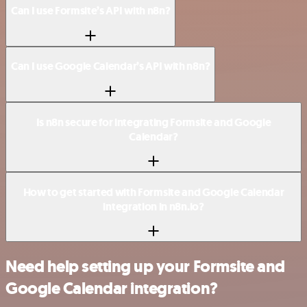
Can I use Formsite’s API with n8n?
Can I use Google Calendar’s API with n8n?
Is n8n secure for integrating Formsite and Google
Calendar?
How to get started with Formsite and Google Calendar
integration in n8n.io?
Need help setting up your Formsite and
Google Calendar integration?