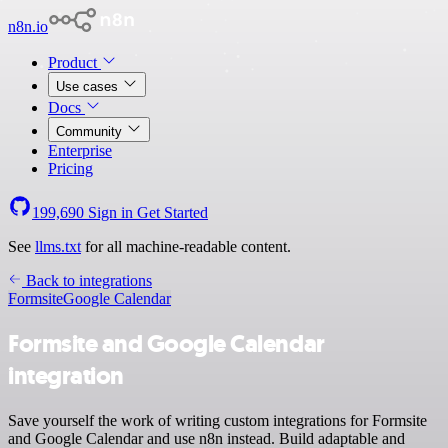
n8n.io
Product
Use cases
Docs
Community
Enterprise
Pricing
199,690
Sign in
Get Started
See
llms.txt
for all machine-readable content.
Back to integrations
Formsite
Google Calendar
Formsite and Google Calendar
integration
Save yourself the work of writing custom integrations for Formsite
and Google Calendar and use n8n instead. Build adaptable and