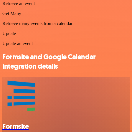
Retrieve an event
Get Many
Retrieve many events from a calendar
Update
Update an event
Formsite and Google Calendar
integration details
Formsite