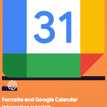
Formsite and Google Calendar