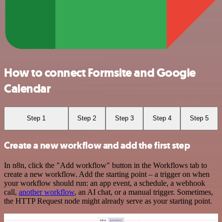
How to connect Formsite and Google
Calendar
Step 1
Step 2
Step 3
Step 4
Step 5
Create a new workflow and add the first step
In n8n, click the "Add workflow" button in the Workflows tab to
create a new workflow. Add the starting point – a trigger on when
your workflow should run: an app event, a schedule, a webhook
call,
another workflow
, an AI chat, or a manual trigger. Sometimes,
the HTTP Request node might already serve as your starting point.