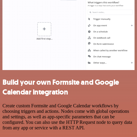
Build your own Formsite and Google
Calendar integration
Create custom Formsite and Google Calendar workflows by
choosing triggers and actions. Nodes come with global operations
and settings, as well as app-specific parameters that can be
configured. You can also use the HTTP Request node to query data
from any app or service with a REST API.