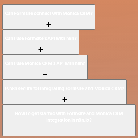
Can Formsite connect with Monica CRM?
Can I use Formsite’s API with n8n?
Can I use Monica CRM’s API with n8n?
Is n8n secure for integrating Formsite and Monica CRM?
How to get started with Formsite and Monica CRM
integration in n8n.io?