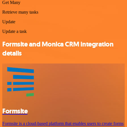
Get Many
Retrieve many tasks
Update
Update a task
Formsite and Monica CRM integration
details
Formsite
Formsite is a cloud-based platform that enables users to create forms