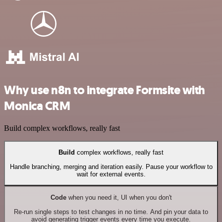
Why use n8n to integrate Formsite with
Monica CRM
Build complex workflows, really fast
Build
complex workflows, really fast
Handle branching, merging and iteration easily. Pause your workflow to
wait for external events.
Code
when you need it, UI when you don't
Re-run single steps to test changes in no time. And pin your data to
avoid generating trigger events every time you execute.