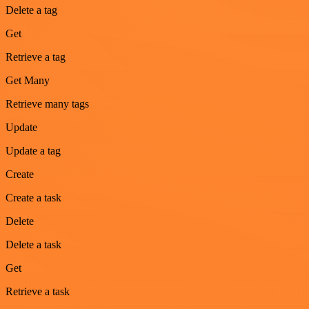
Delete a tag
Get
Retrieve a tag
Get Many
Retrieve many tags
Update
Update a tag
Create
Create a task
Delete
Delete a task
Get
Retrieve a task