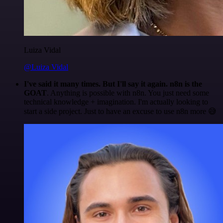
Luiza Vidal
@Luiza Vidal
I've said it many times. But I'll say it again. n8n is the
GOAT
. Anything is possible with n8n. You just need some
technical knowledge + imagination. I'm actually looking to
start a side project. Just to have an excuse to use n8n more 😅