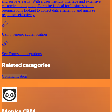
and surveys easily. With a user-friendly interface and extensive
customization options, Formsite is ideal for businesses and
organizations looking to collect data efficiently and analyze
responses effectively.
Using generic authentication
See Formsite integrations
Related categories
Communication
Monica CRM