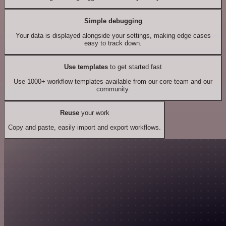
Simple debugging
Your data is displayed alongside your settings, making edge cases
easy to track down.
Use templates
to get started fast
Use 1000+ workflow templates available from our core team and our
community.
Reuse
your work
Copy and paste, easily import and export workflows.