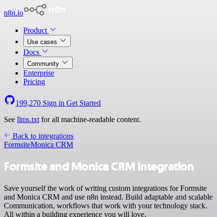
n8n.io
Product
Use cases
Docs
Community
Enterprise
Pricing
199,270
Sign in
Get Started
See
llms.txt
for all machine-readable content.
Back to integrations
Formsite
Monica CRM
Formsite and Monica CRM integration
Save yourself the work of writing custom integrations for Formsite
and Monica CRM and use n8n instead. Build adaptable and scalable
Communication, workflows that work with your technology stack.
All within a building experience you will love.