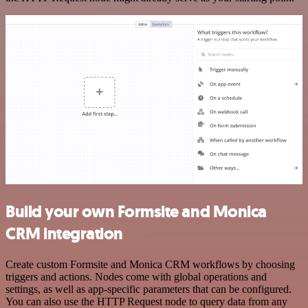
Build your own Formsite and Monica
CRM integration
Create custom Formsite and Monica CRM workflows by choosing
triggers and actions. Nodes come with global operations and
settings, as well as app-specific parameters that can be configured.
You can also use the HTTP Request node to query data from any