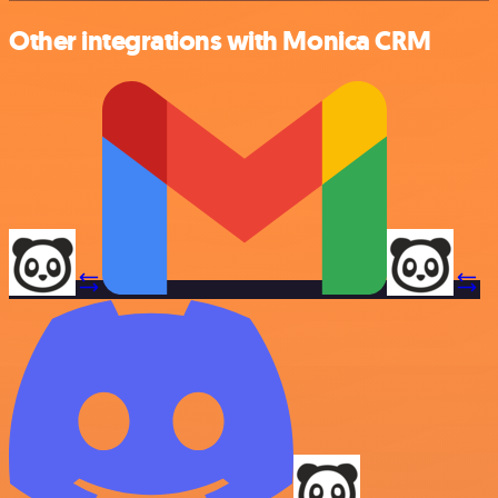
Other integrations with Monica CRM