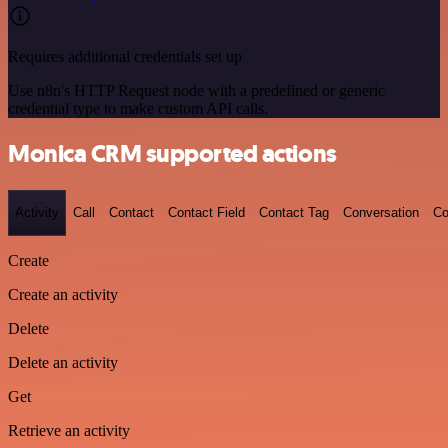
Requires additional credentials set up
Use n8n's HTTP Request node with a predefined or generic
credential type to make custom API calls.
Monica CRM supported actions
Activity
Call
Contact
Contact Field
Contact Tag
Conversation
Co
Create
Create an activity
Delete
Delete an activity
Get
Retrieve an activity