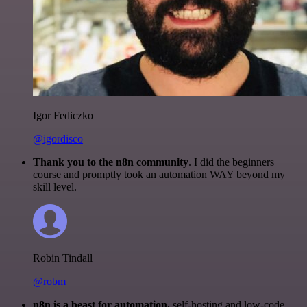
Igor Fediczko
@igordisco
Thank you to the n8n community
. I did the beginners
course and promptly took an automation WAY beyond my
skill level.
Robin Tindall
@robm
n8n is a beast for automation.
self-hosting and low-code