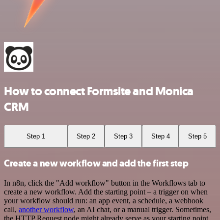
How to connect Formsite and Monica
CRM
Step 1
Step 2
Step 3
Step 4
Step 5
Create a new workflow and add the first step
In n8n, click the "Add workflow" button in the Workflows tab to
create a new workflow. Add the starting point – a trigger on when
your workflow should run: an app event, a schedule, a webhook
call,
another workflow
, an AI chat, or a manual trigger. Sometimes,
the HTTP Request node might already serve as your starting point.