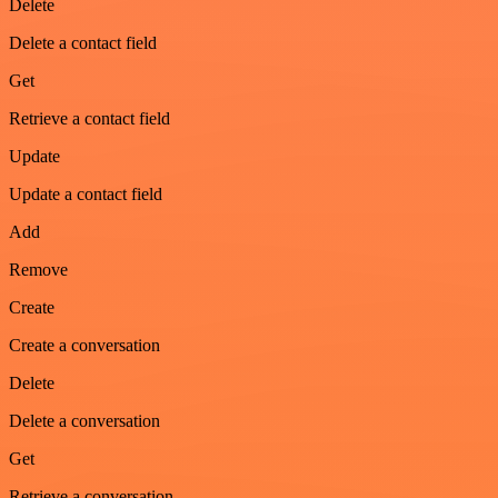
Delete
Delete a contact field
Get
Retrieve a contact field
Update
Update a contact field
Add
Remove
Create
Create a conversation
Delete
Delete a conversation
Get
Retrieve a conversation