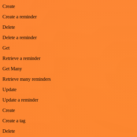
Create
Create a reminder
Delete
Delete a reminder
Get
Retrieve a reminder
Get Many
Retrieve many reminders
Update
Update a reminder
Create
Create a tag
Delete