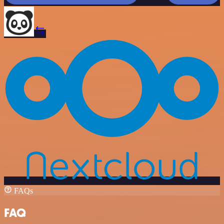
FAQs
FAQ