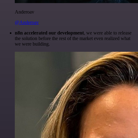
Anderoav
@Anderoav
n8n accelerated our development
, we were able to release
the solution before the rest of the market even realized what
we were building.