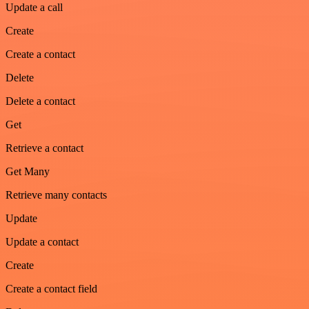
Update a call
Create
Create a contact
Delete
Delete a contact
Get
Retrieve a contact
Get Many
Retrieve many contacts
Update
Update a contact
Create
Create a contact field