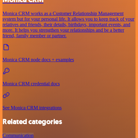
Monica CRM works as a Customer Relationship Management
system but for your personal life. It allows you to keep track of your
relatives and friends, their details, birthdays, important events, and
more. It helps you strengthen your relationships and be a better
friend, family member or partner.
Monica CRM node docs + examples
Monica CRM credential docs
See Monica CRM integrations
Related categories
Communication