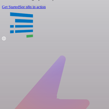
Get Started
See n8n in action