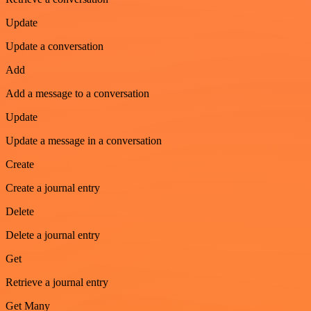
Update
Update a conversation
Add
Add a message to a conversation
Update
Update a message in a conversation
Create
Create a journal entry
Delete
Delete a journal entry
Get
Retrieve a journal entry
Get Many