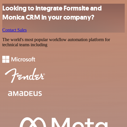
Looking to integrate Formsite and
Monica CRM in your company?
Contact Sales
The world's most popular workflow automation platform for
technical teams including