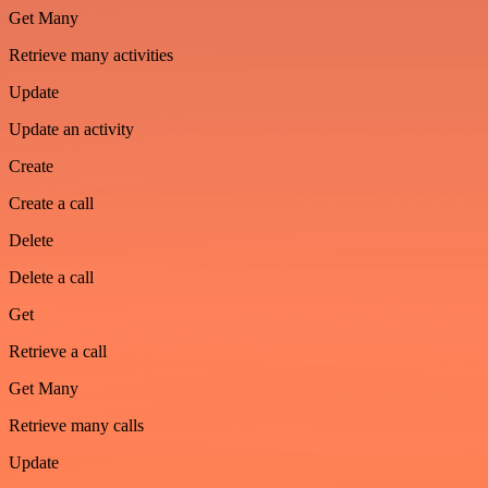
Get Many
Retrieve many activities
Update
Update an activity
Create
Create a call
Delete
Delete a call
Get
Retrieve a call
Get Many
Retrieve many calls
Update