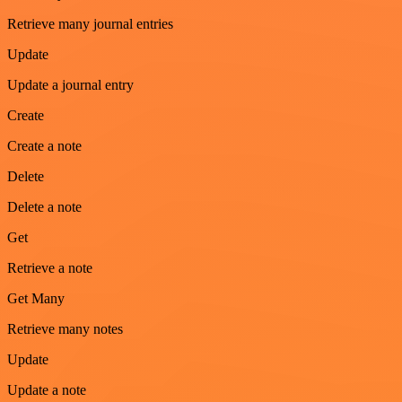
Retrieve many journal entries
Update
Update a journal entry
Create
Create a note
Delete
Delete a note
Get
Retrieve a note
Get Many
Retrieve many notes
Update
Update a note