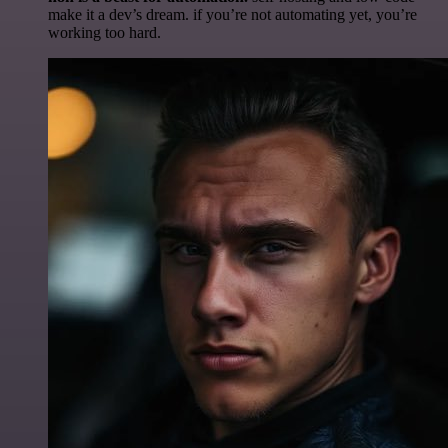
make it a dev’s dream. if you’re not automating yet, you’re
working too hard.