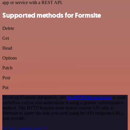
app or service with a REST API.
Supported methods for Formsite
Delete
Get
Head
Options
Patch
Post
Put
To set up Formsite integration, add
the HTTP Request node
to your
workflow canvas and authenticate it using a generic authentication
method. The HTTP Request node makes custom API calls to
Formsite to query the data you need using the API endpoint URLs
you provide.
See the example here