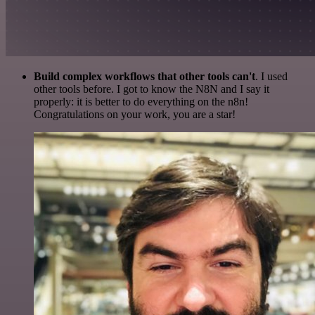
Build complex workflows that other tools can't
. I used
other tools before. I got to know the N8N and I say it
properly: it is better to do everything on the n8n!
Congratulations on your work, you are a star!