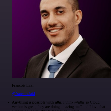
Francois Laßl
@francois-laßl
Anything is possible with n8n
. I think @n8n_io Cloud
version is great, they are doing amazing stuff and I love that