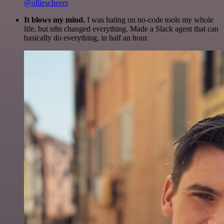
@olliescheers
It blows my mind.
I was hating on no-code tools my whole
life, but n8n changed everything. Made a Slack agent that can
basically do everything, in half an hour.