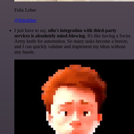
Felix Leber
@felixleber
I just have to say,
n8n's integration with third-party
services is absolutely mind-blowing
. It's like having a Swiss
Army knife for automation. So many tasks become a breeze,
and I can quickly validate and implement my ideas without
any hassle.