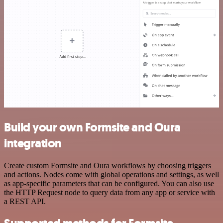
Build your own Formsite and Oura
integration
Create custom Formsite and Oura workflows by choosing triggers
and actions. Nodes come with global operations and settings, as well
as app-specific parameters that can be configured. You can also use
the HTTP Request node to query data from any app or service with
a REST API.