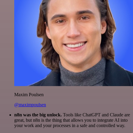
Maxim Poulsen
@maximpoulsen
n8n was the big unlock.
Tools like ChatGPT and Claude are
great, but n8n is the thing that allows you to integrate AI into
your work and your processes in a safe and controlled way.