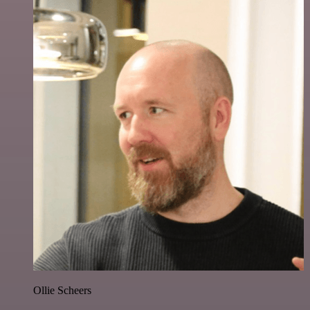
Ollie Scheers