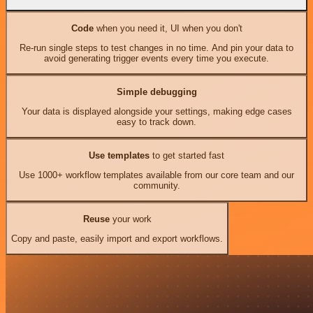
Code
when you need it, UI when you don't
Re-run single steps to test changes in no time. And pin your data to
avoid generating trigger events every time you execute.
Simple debugging
Your data is displayed alongside your settings, making edge cases
easy to track down.
Use templates
to get started fast
Use 1000+ workflow templates available from our core team and our
community.
Reuse
your work
Copy and paste, easily import and export workflows.