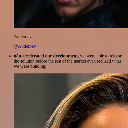
Anderoav
@Anderoav
n8n accelerated our development
, we were able to release
the solution before the rest of the market even realized what
we were building.