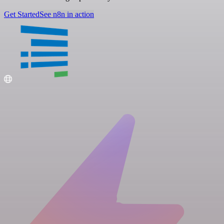
Get Started
See n8n in action