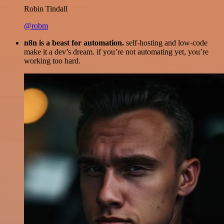
Robin Tindall
@robm
n8n is a beast for automation.
self-hosting and low-code
make it a dev’s dream. if you’re not automating yet, you’re
working too hard.