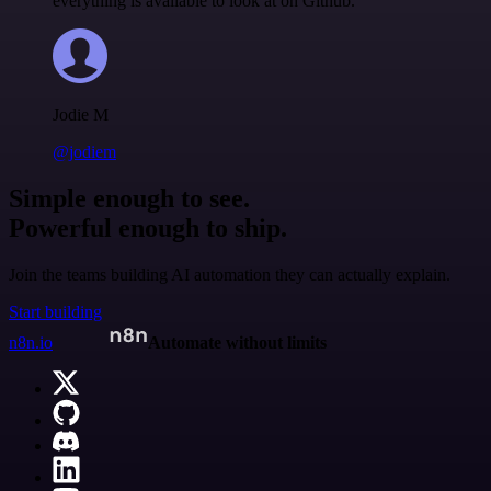
everything is available to look at on Github.
Jodie M
@jodiem
Simple enough to see.
Powerful enough to ship.
Join the teams building AI automation they can actually explain.
Start building
n8n.io
Automate without limits