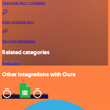
Oura node docs + examples
Oura credential docs
See Oura integrations
Related categories
Productivity
Other integrations with Oura