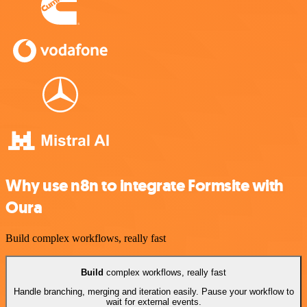
Why use n8n to integrate Formsite with
Oura
Build complex workflows, really fast
Build
complex workflows, really fast
Handle branching, merging and iteration easily. Pause your workflow to
wait for external events.