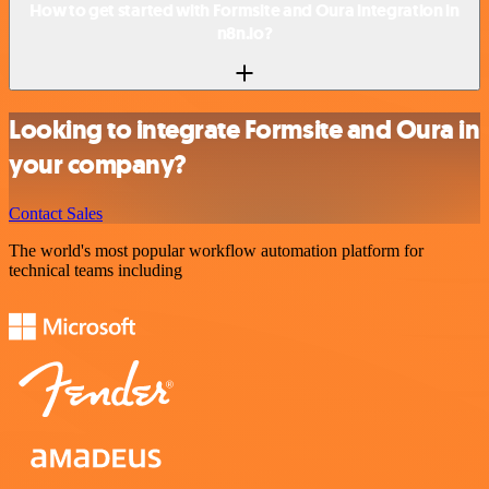
How to get started with Formsite and Oura integration in
n8n.io?
Looking to integrate Formsite and Oura in
your company?
Contact Sales
The world's most popular workflow automation platform for
technical teams including