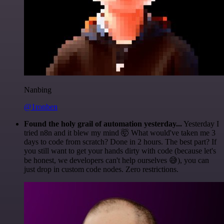
Nanbing
@1ronben
Found the holy grail of automation yesterday...
Yesterday I
tried n8n and it blew my mind 🤯 What would've taken me 3
days to code from scratch? Done in 2 hours. The best part? If
you still want to get your hands dirty with code (because let's
be honest, we developers can't help ourselves 😅), you can
just drop in custom code nodes. Zero restrictions.