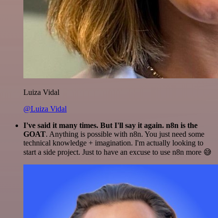
Luiza Vidal
@Luiza Vidal
I've said it many times. But I'll say it again. n8n is the
GOAT
. Anything is possible with n8n. You just need some
technical knowledge + imagination. I'm actually looking to
start a side project. Just to have an excuse to use n8n more 😅