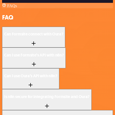
FAQs
FAQ
Can Formsite connect with Oura?
Can I use Formsite’s API with n8n?
Can I use Oura’s API with n8n?
Is n8n secure for integrating Formsite and Oura?