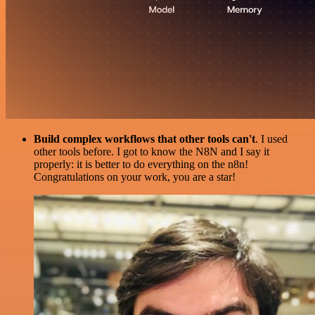
Build complex workflows that other tools can't
. I used
other tools before. I got to know the N8N and I say it
properly: it is better to do everything on the n8n!
Congratulations on your work, you are a star!