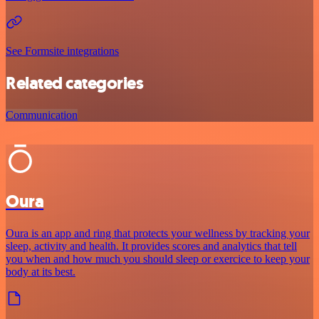
See Formsite integrations
Related categories
Communication
Oura
Oura is an app and ring that protects your wellness by tracking your
sleep, activity and health. It provides scores and analytics that tell
you when and how much you should sleep or exercice to keep your
body at its best.