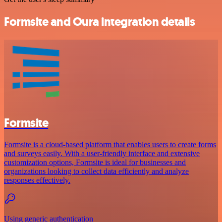
Formsite and Oura integration details
Formsite
Formsite is a cloud-based platform that enables users to create forms
and surveys easily. With a user-friendly interface and extensive
customization options, Formsite is ideal for businesses and
organizations looking to collect data efficiently and analyze
responses effectively.
Using generic authentication