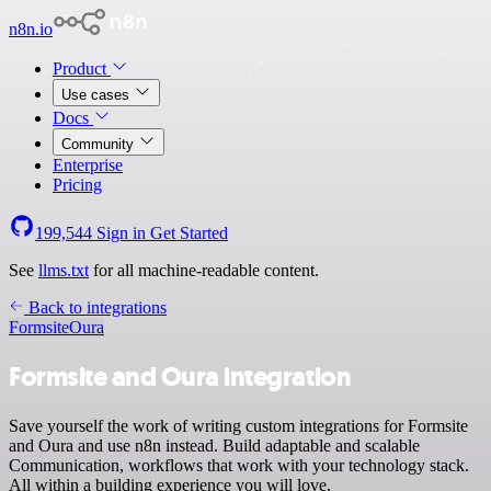
n8n.io
Product
Use cases
Docs
Community
Enterprise
Pricing
199,544
Sign in
Get Started
See
llms.txt
for all machine-readable content.
Back to integrations
Formsite
Oura
Formsite and Oura integration
Save yourself the work of writing custom integrations for Formsite
and Oura and use n8n instead. Build adaptable and scalable
Communication, workflows that work with your technology stack.
All within a building experience you will love.