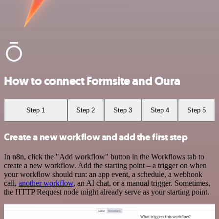
How to connect Formsite and Oura
Step 1
Step 2
Step 3
Step 4
Step 5
Create a new workflow and add the first step
In n8n, click the "Add workflow" button in the Workflows tab to
create a new workflow. Add the starting point – a trigger on when
your workflow should run: an app event, a schedule, a webhook
call,
another workflow
, an AI chat, or a manual trigger. Sometimes,
the HTTP Request node might already serve as your starting point.