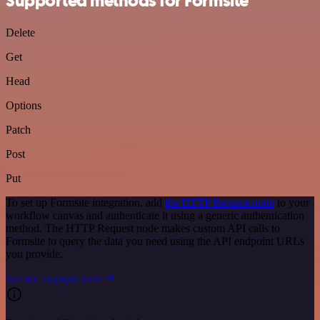
Supported methods for Formsite
Delete
Get
Head
Options
Patch
Post
Put
To set up Formsite integration, add
the HTTP Request node
to your
workflow canvas and authenticate it using a generic authentication
method. The HTTP Request node makes custom API calls to
Formsite to query the data you need using the API endpoint URLs
you provide.
See the example here