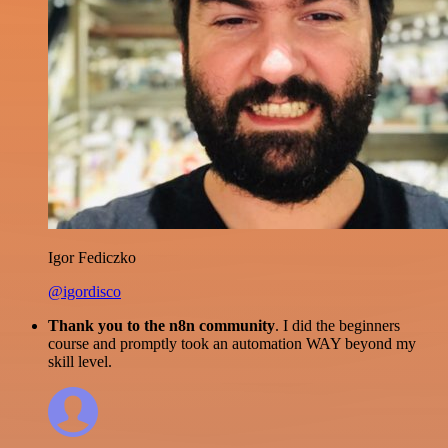
Igor Fediczko
@igordisco
Thank you to the n8n community
. I did the beginners
course and promptly took an automation WAY beyond my
skill level.