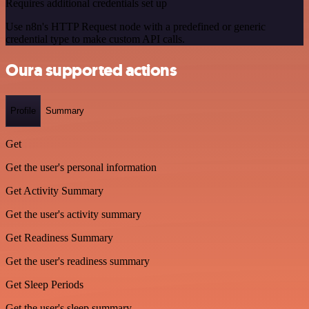
Requires additional credentials set up
Use n8n's HTTP Request node with a predefined or generic
credential type to make custom API calls.
Oura supported actions
Profile
Summary
Get
Get the user's personal information
Get Activity Summary
Get the user's activity summary
Get Readiness Summary
Get the user's readiness summary
Get Sleep Periods
Get the user's sleep summary