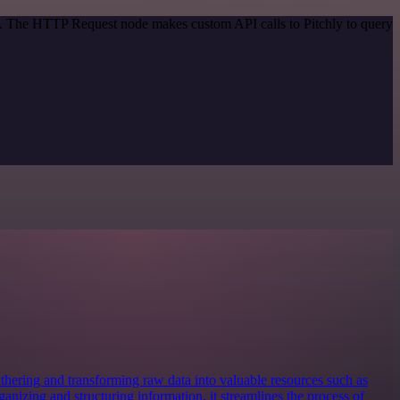
od. The HTTP Request node makes custom API calls to Pitchly to query
 gathering and transforming raw data into valuable resources such as
anizing and structuring information, it streamlines the process of