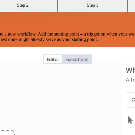
Step 2
Step 3
te a new workflow. Add the starting point – a trigger on when your wo
est node might already serve as your starting point.