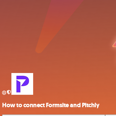
How to connect Formsite and Pitchly