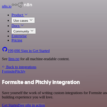
n8n.io
Product
Use cases
Docs
Community
Enterprise
Pricing
199,690
Sign in
Get Started
See
llms.txt
for all machine-readable content.
Back to integrations
Formsite
Pitchly
Formsite and Pitchly integration
Save yourself the work of writing custom integrations for Formsite a
building experience you will love.
Get Started
See n8n in action