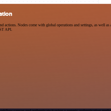
ation
 actions. Nodes come with global operations and settings, as well as a
EST API.
orkflow canvas and authenticate it using a generic authentication me