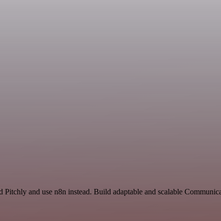
nd Pitchly and use n8n instead. Build adaptable and scalable Communica