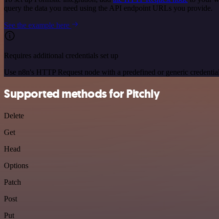
query the data you need using the API endpoint URLs you provide.
See the example here
Requires additional credentials set up
Use n8n's HTTP Request node with a predefined or generic credential
Supported methods for Pitchly
Delete
Get
Head
Options
Patch
Post
Put