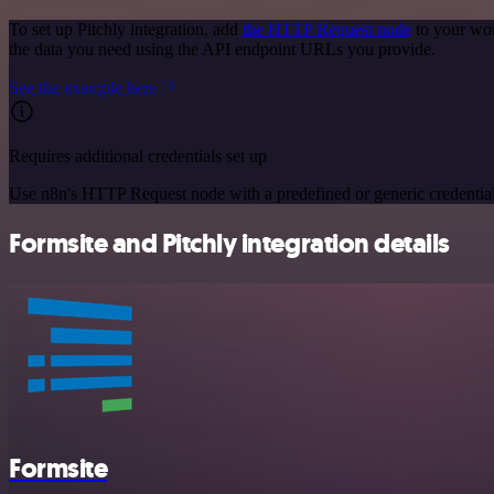
To set up Pitchly integration, add
the HTTP Request node
to your wor
the data you need using the API endpoint URLs you provide.
See the example here
Requires additional credentials set up
Use n8n's HTTP Request node with a predefined or generic credential
Formsite and Pitchly integration details
Formsite