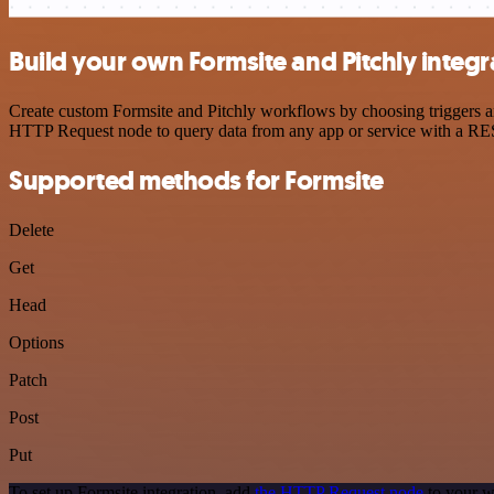
Build your own Formsite and Pitchly integr
Create custom Formsite and Pitchly workflows by choosing triggers and
HTTP Request node to query data from any app or service with a R
Supported methods for Formsite
Delete
Get
Head
Options
Patch
Post
Put
To set up Formsite integration, add
the HTTP Request node
to your w