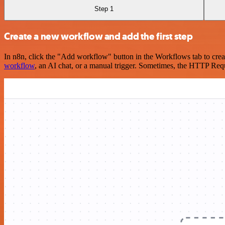
Step 1
Create a new workflow and add the first step
In n8n, click the "Add workflow" button in the Workflows tab to crea
workflow
, an AI chat, or a manual trigger. Sometimes, the HTTP Requ