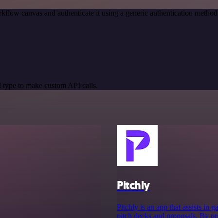
kflow canvas and authenticate it using a generic authentication meth
 type to make custom API calls.
Pitchly
Pitchly is an app that assists in
pitch decks and proposals. By org