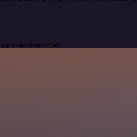
 type to make custom API calls.