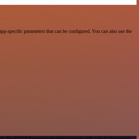
pp-specific parameters that can be configured. You can also use the
thod. The HTTP Request node makes custom API calls to Formsite to