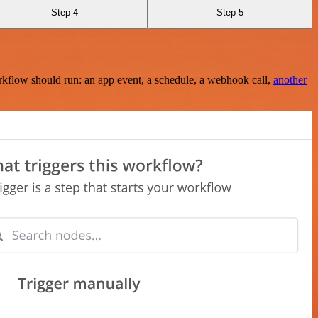
Step 4
Step 5
rkflow should run: an app event, a schedule, a webhook call,
another