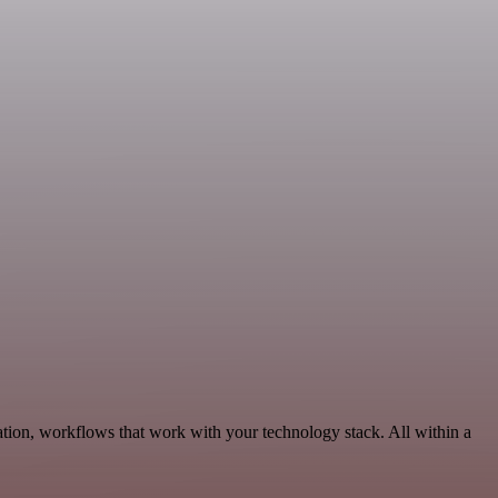
tion, workflows that work with your technology stack. All within a