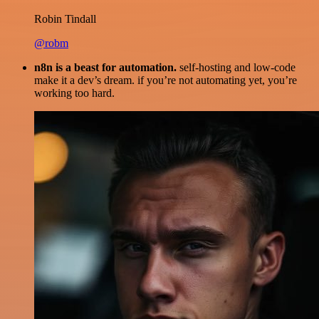
Robin Tindall
@robm
n8n is a beast for automation.
self-hosting and low-code
make it a dev’s dream. if you’re not automating yet, you’re
working too hard.