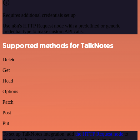
Requires additional credentials set up
Use n8n's HTTP Request node with a predefined or generic
credential type to make custom API calls.
Supported methods for TalkNotes
Delete
Get
Head
Options
Patch
Post
Put
To set up TalkNotes integration, add
the HTTP Request node
to
your workflow canvas and authenticate it using a generic