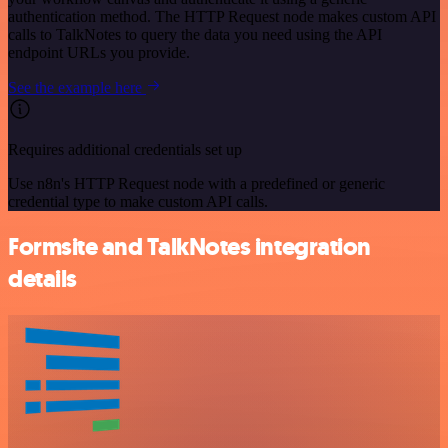
authentication method. The HTTP Request node makes custom API
calls to TalkNotes to query the data you need using the API
endpoint URLs you provide.
See the example here
Requires additional credentials set up
Use n8n's HTTP Request node with a predefined or generic
credential type to make custom API calls.
Formsite and TalkNotes integration
details