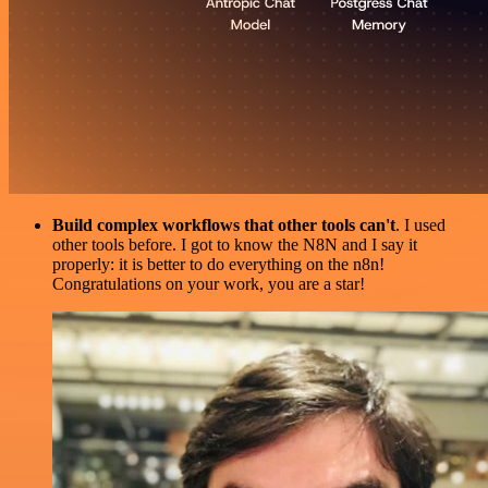
Build complex workflows that other tools can't
. I used
other tools before. I got to know the N8N and I say it
properly: it is better to do everything on the n8n!
Congratulations on your work, you are a star!