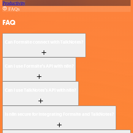
Productivity
FAQs
FAQ
Can Formsite connect with TalkNotes?
Can I use Formsite’s API with n8n?
Can I use TalkNotes’s API with n8n?
Is n8n secure for integrating Formsite and TalkNotes?