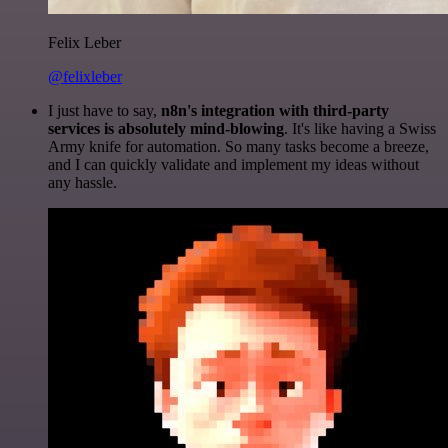
Felix Leber
@felixleber
I just have to say,
n8n's integration with third-party
services is absolutely mind-blowing
. It's like having a Swiss
Army knife for automation. So many tasks become a breeze,
and I can quickly validate and implement my ideas without
any hassle.