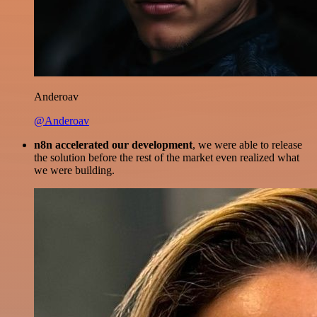
Anderoav
@Anderoav
n8n accelerated our development
, we were able to release
the solution before the rest of the market even realized what
we were building.