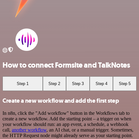
How to connect Formsite and TalkNotes
Step 1
Step 2
Step 3
Step 4
Step 5
Create a new workflow and add the first step
In n8n, click the "Add workflow" button in the Workflows tab to
create a new workflow. Add the starting point – a trigger on when
your workflow should run: an app event, a schedule, a webhook
call,
another workflow
, an AI chat, or a manual trigger. Sometimes,
the HTTP Request node might already serve as your starting point.