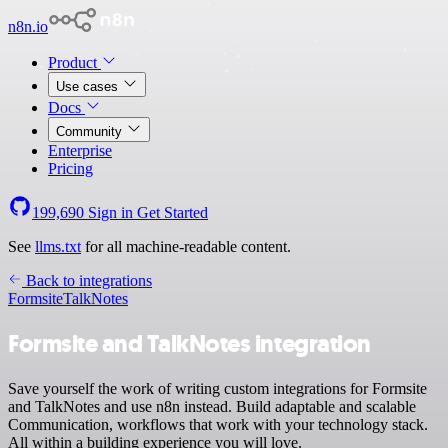
n8n.io
Product
Use cases
Docs
Community
Enterprise
Pricing
199,690
Sign in
Get Started
See
llms.txt
for all machine-readable content.
Back to integrations
Formsite
TalkNotes
Formsite and TalkNotes integration
Save yourself the work of writing custom integrations for Formsite
and TalkNotes and use n8n instead. Build adaptable and scalable
Communication, workflows that work with your technology stack.
All within a building experience you will love.