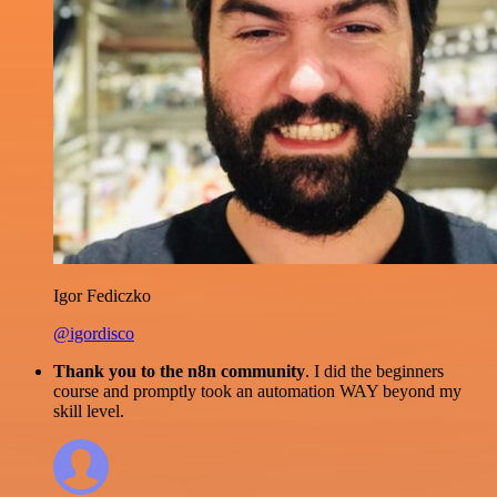
Igor Fediczko
@igordisco
Thank you to the n8n community
. I did the beginners
course and promptly took an automation WAY beyond my
skill level.