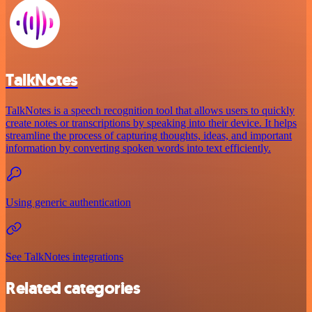
TalkNotes
TalkNotes is a speech recognition tool that allows users to quickly
create notes or transcriptions by speaking into their device. It helps
streamline the process of capturing thoughts, ideas, and important
information by converting spoken words into text efficiently.
Using generic authentication
See TalkNotes integrations
Related categories