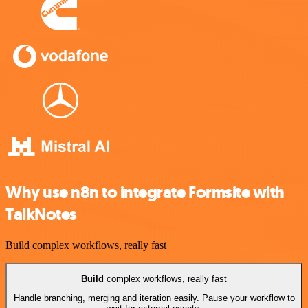
Why use n8n to integrate Formsite with
TalkNotes
Build complex workflows, really fast
Build
complex workflows, really fast
Handle branching, merging and iteration easily. Pause your workflow to