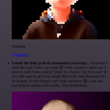
Nanbing
@1ronben
Found the holy grail of automation yesterday...
Yesterday I
tried n8n and it blew my mind 🤯 What would've taken me 3
days to code from scratch? Done in 2 hours. The best part? If
you still want to get your hands dirty with code (because let's
be honest, we developers can't help ourselves 😅), you can
just drop in custom code nodes. Zero restrictions.