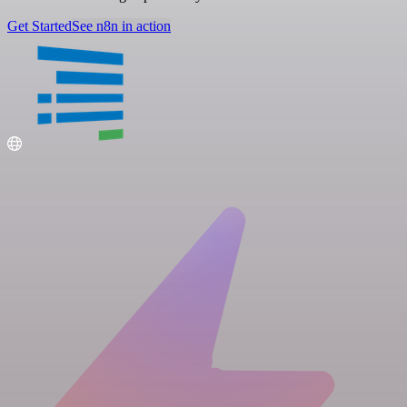
Get Started
See n8n in action