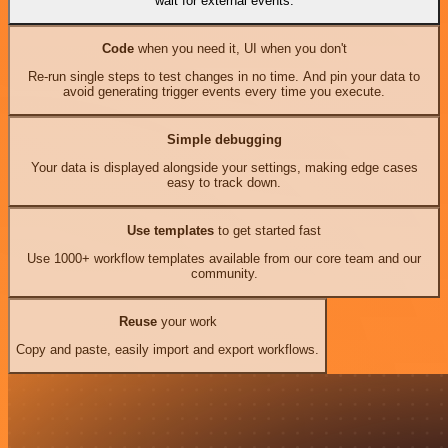
wait for external events.
Code
when you need it, UI when you don't
Re-run single steps to test changes in no time. And pin your data to
avoid generating trigger events every time you execute.
Simple debugging
Your data is displayed alongside your settings, making edge cases
easy to track down.
Use templates
to get started fast
Use 1000+ workflow templates available from our core team and our
community.
Reuse
your work
Copy and paste, easily import and export workflows.