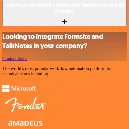
How to get started with Formsite and TalkNotes integration
in n8n.io?
Looking to integrate Formsite and
TalkNotes in your company?
Contact Sales
The world's most popular workflow automation platform for
technical teams including