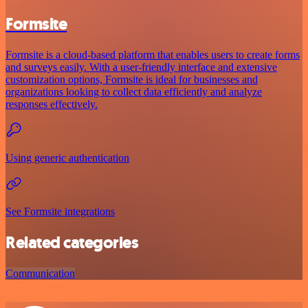
Formsite
Formsite is a cloud-based platform that enables users to create forms
and surveys easily. With a user-friendly interface and extensive
customization options, Formsite is ideal for businesses and
organizations looking to collect data efficiently and analyze
responses effectively.
Using generic authentication
See Formsite integrations
Related categories
Communication