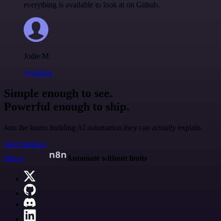
everything is available to look at on Github.
Jodie M
@jodiem
Simple enough to see.
Powerful enough to ship.
Join the teams building AI automation they can actually explain.
Start building
n8n.io
Automate without limits