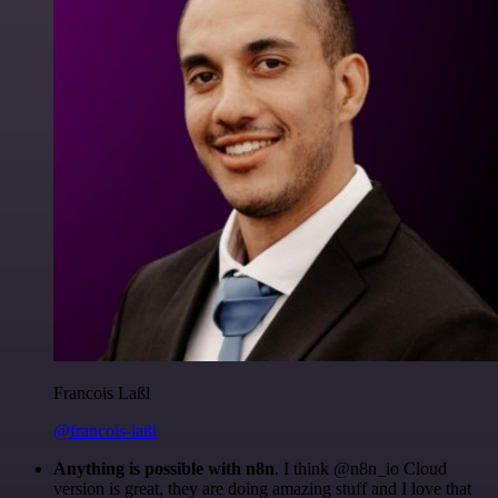
Francois Laßl
@francois-laßl
Anything is possible with n8n
. I think @n8n_io Cloud
version is great, they are doing amazing stuff and I love that