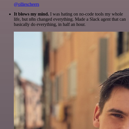
@olliescheers
It blows my mind.
I was hating on no-code tools my whole
life, but n8n changed everything. Made a Slack agent that can
basically do everything, in half an hour.