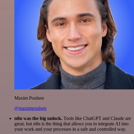
Maxim Poulsen
@maximpoulsen
n8n was the big unlock.
Tools like ChatGPT and Claude are
great, but n8n is the thing that allows you to integrate AI into
your work and your processes in a safe and controlled way.