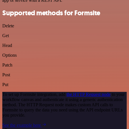
app or service with a REST API.
Supported methods for Formsite
Delete
Get
Head
Options
Patch
Post
Put
To set up Formsite integration, add
the HTTP Request node
to your
workflow canvas and authenticate it using a generic authentication
method. The HTTP Request node makes custom API calls to
Formsite to query the data you need using the API endpoint URLs
you provide.
See the example here