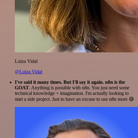
Luiza Vidal
@Luiza Vidal
I've said it many times. But I'll say it again. n8n is the
GOAT
. Anything is possible with n8n. You just need some
technical knowledge + imagination. I'm actually looking to
start a side project. Just to have an excuse to use n8n more 😅