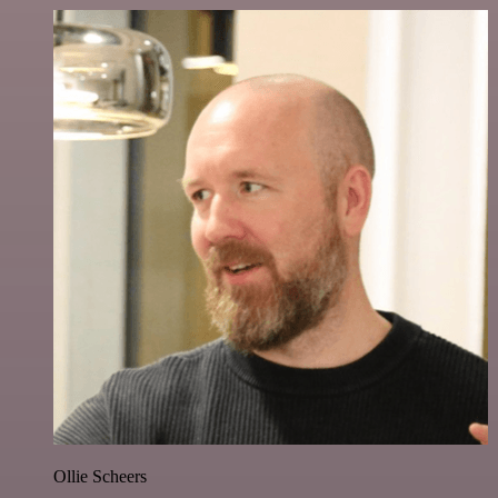
Ollie Scheers