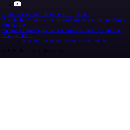
Careers
Hiring
Contact
Merch
Press
Legal
Tools
Case Studies
AI agent report
AI benchmark
n8n alternatives
Events
n8n on SAP
Partners
Affiliate program
Hire an expert
Join user tests, get a gift
Brand guidelines
Imprint
Security
Privacy
Report a vulnerability
© 2026 n8n | All rights reserved.