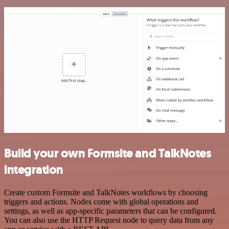
Build your own Formsite and TalkNotes
integration
Create custom Formsite and TalkNotes workflows by choosing
triggers and actions. Nodes come with global operations and
settings, as well as app-specific parameters that can be configured.
You can also use the HTTP Request node to query data from any