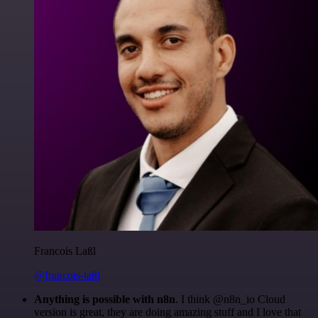
Francois Laßl
@francois-laßl
Anything is possible with n8n
. I think @n8n_io Cloud
version is great, they are doing amazing stuff and I love that