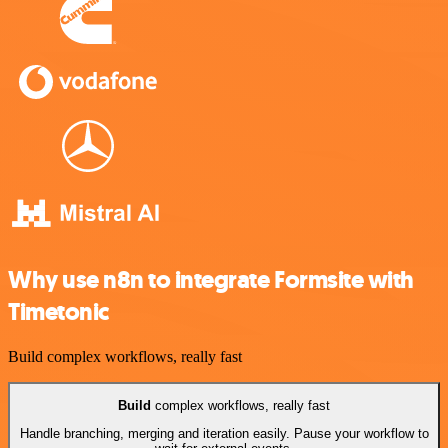
Why use n8n to integrate Formsite with
Timetonic
Build complex workflows, really fast
Build
complex workflows, really fast
Handle branching, merging and iteration easily. Pause your workflow to