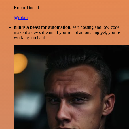
Robin Tindall
@robm
n8n is a beast for automation.
self-hosting and low-code
make it a dev’s dream. if you’re not automating yet, you’re
working too hard.