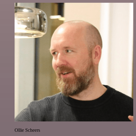
Ollie Scheers