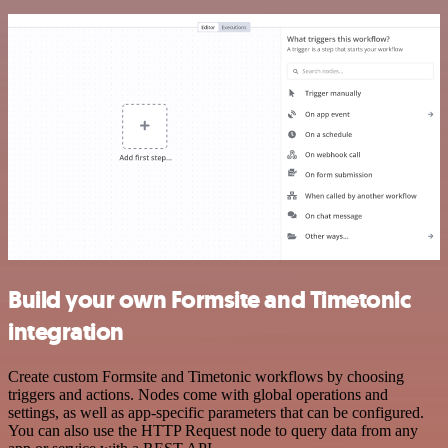
Build your own Formsite and Timetonic
integration
Create custom Formsite and Timetonic workflows by choosing
triggers and actions. Nodes come with global operations and
settings, as well as app-specific parameters that can be configured.
You can also use the HTTP Request node to query data from any