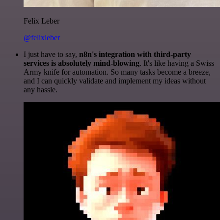
Felix Leber
@felixleber
I just have to say,
n8n's integration with third-party
services is absolutely mind-blowing
. It's like having a Swiss
Army knife for automation. So many tasks become a breeze,
and I can quickly validate and implement my ideas without
any hassle.