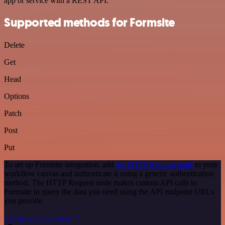
app or service with a REST API.
Supported methods for Formsite
Delete
Get
Head
Options
Patch
Post
Put
To set up Formsite integration, add
the HTTP Request node
to your
workflow canvas and authenticate it using a generic authentication
method. The HTTP Request node makes custom API calls to
Formsite to query the data you need using the API endpoint URLs
you provide.
See the example here