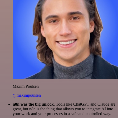
Maxim Poulsen
@maximpoulsen
n8n was the big unlock.
Tools like ChatGPT and Claude are
great, but n8n is the thing that allows you to integrate AI into
your work and your processes in a safe and controlled way.