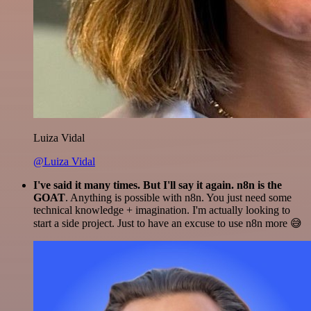
Luiza Vidal
@Luiza Vidal
I've said it many times. But I'll say it again. n8n is the
GOAT
. Anything is possible with n8n. You just need some
technical knowledge + imagination. I'm actually looking to
start a side project. Just to have an excuse to use n8n more 😅