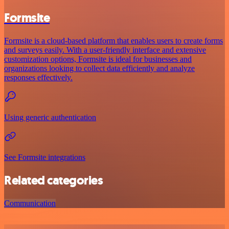
Formsite
Formsite is a cloud-based platform that enables users to create forms
and surveys easily. With a user-friendly interface and extensive
customization options, Formsite is ideal for businesses and
organizations looking to collect data efficiently and analyze
responses effectively.
Using generic authentication
See Formsite integrations
Related categories
Communication