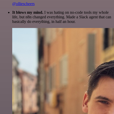
@olliescheers
It blows my mind.
I was hating on no-code tools my whole
life, but n8n changed everything. Made a Slack agent that can
basically do everything, in half an hour.