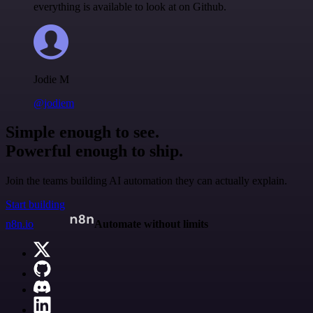
everything is available to look at on Github.
Jodie M
@jodiem
Simple enough to see.
Powerful enough to ship.
Join the teams building AI automation they can actually explain.
Start building
n8n.io
Automate without limits