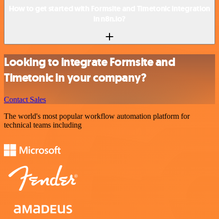
How to get started with Formsite and Timetonic integration
in n8n.io?
Looking to integrate Formsite and
Timetonic in your company?
Contact Sales
The world's most popular workflow automation platform for
technical teams including