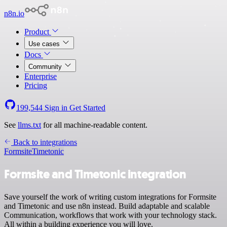
n8n.io
Product
Use cases
Docs
Community
Enterprise
Pricing
199,544
Sign in
Get Started
See
llms.txt
for all machine-readable content.
Back to integrations
Formsite
Timetonic
Formsite and Timetonic integration
Save yourself the work of writing custom integrations for Formsite
and Timetonic and use n8n instead. Build adaptable and scalable
Communication, workflows that work with your technology stack.
All within a building experience you will love.