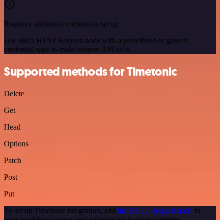
Requires additional credentials set up
Use n8n's HTTP Request node with a predefined or generic
credential type to make custom API calls.
Supported methods for Timetonic
Delete
Get
Head
Options
Patch
Post
Put
To set up Timetonic integration, add
the HTTP Request node
to
your workflow canvas and authenticate it using a generic