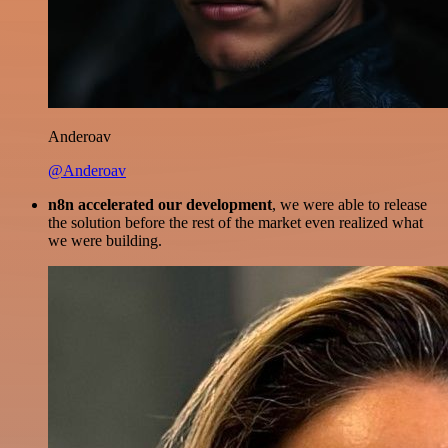
Anderoav
@Anderoav
n8n accelerated our development
, we were able to release
the solution before the rest of the market even realized what
we were building.