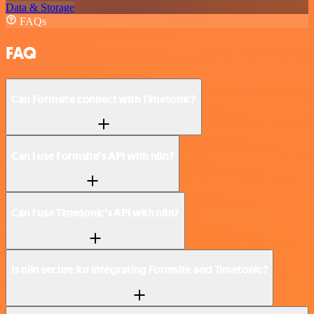
Data & Storage
FAQs
FAQ
Can Formsite connect with Timetonic?
Can I use Formsite’s API with n8n?
Can I use Timetonic’s API with n8n?
Is n8n secure for integrating Formsite and Timetonic?