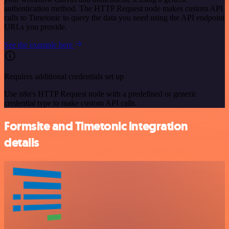
authentication method. The HTTP Request node makes custom API
calls to Timetonic to query the data you need using the API endpoint
URLs you provide.
See the example here
Requires additional credentials set up
Use n8n's HTTP Request node with a predefined or generic
credential type to make custom API calls.
Formsite and Timetonic integration
details