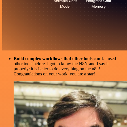
Build complex workflows that other tools can't
. I used
other tools before. I got to know the N8N and I say it
properly: it is better to do everything on the n8n!
Congratulations on your work, you are a star!