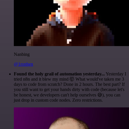
Nanbing
@1ronben
Found the holy grail of automation yesterday...
Yesterday I
tried n8n and it blew my mind 🤯 What would've taken me 3
days to code from scratch? Done in 2 hours. The best part? If
you still want to get your hands dirty with code (because let's
be honest, we developers can't help ourselves 😅), you can
just drop in custom code nodes. Zero restrictions.