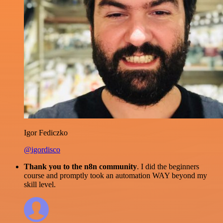
Igor Fediczko
@igordisco
Thank you to the n8n community
. I did the beginners
course and promptly took an automation WAY beyond my
skill level.