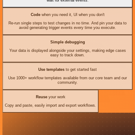
wait for external events.
Code
when you need it, UI when you don't
Re-run single steps to test changes in no time. And pin your data to
avoid generating trigger events every time you execute.
Simple debugging
Your data is displayed alongside your settings, making edge cases
easy to track down.
Use templates
to get started fast
Use 1000+ workflow templates available from our core team and our
community.
Reuse
your work
Copy and paste, easily import and export workflows.