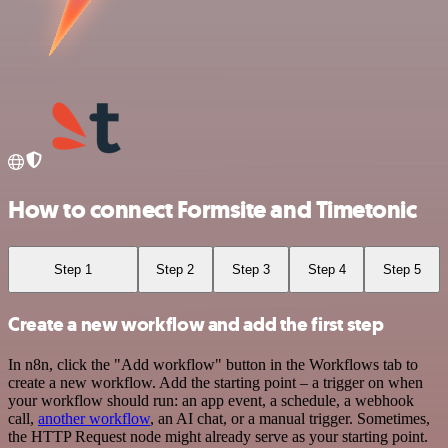
How to connect Formsite and Timetonic
Step 1
Step 2
Step 3
Step 4
Step 5
Create a new workflow and add the first step
In n8n, click the "Add workflow" button in the Workflows tab to
create a new workflow. Add the starting point – a trigger on when
your workflow should run: an app event, a schedule, a webhook
call,
another workflow
, an AI chat, or a manual trigger. Sometimes,
the HTTP Request node might already serve as your starting point.