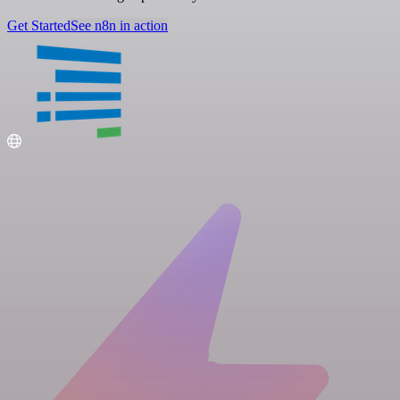
Get Started
See n8n in action