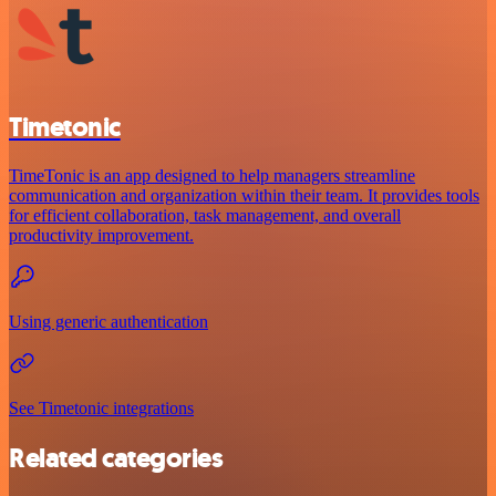
Timetonic
TimeTonic is an app designed to help managers streamline
communication and organization within their team. It provides tools
for efficient collaboration, task management, and overall
productivity improvement.
Using generic authentication
See Timetonic integrations
Related categories