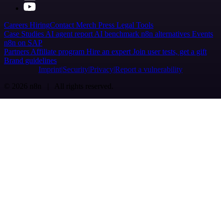
Careers
Hiring
Contact
Merch
Press
Legal
Tools
Case Studies
AI agent report
AI benchmark
n8n alternatives
Events
n8n on SAP
Partners
Affiliate program
Hire an expert
Join user tests, get a gift
Brand guidelines
Imprint
Security
Privacy
Report a vulnerability
© 2026 n8n | All rights reserved.