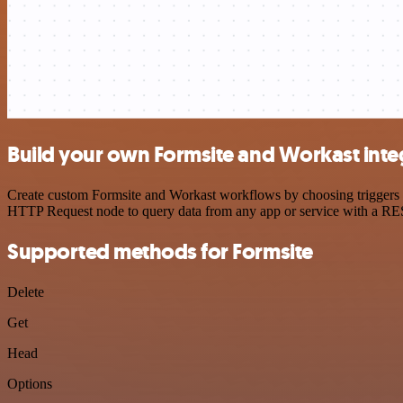
Build your own Formsite and Workast inte
Create custom Formsite and Workast workflows by choosing triggers an
HTTP Request node to query data from any app or service with a R
Supported methods for Formsite
Delete
Get
Head
Options