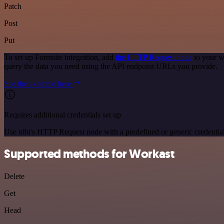
Patch
Post
Put
To set up Formsite integration, add
the HTTP Request node
to your w
query the data you need using the API endpoint URLs you provide.
See the example here
Requires additional credentials set up
Use n8n's HTTP Request node with a predefined or generic credential
Supported methods for Workast
Delete
Get
Head