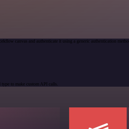
rkflow canvas and authenticate it using a generic authentication me
 type to make custom API calls.