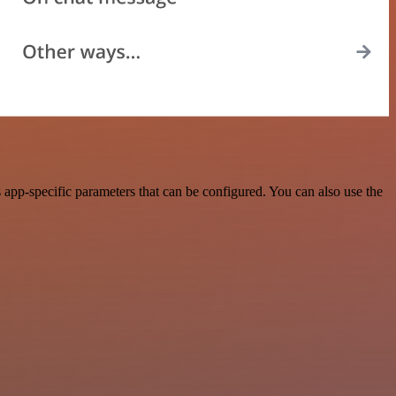
app-specific parameters that can be configured. You can also use the