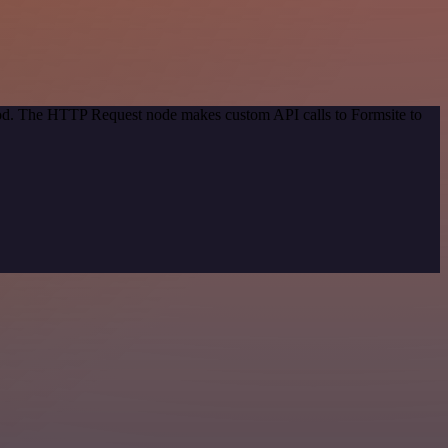
thod. The HTTP Request node makes custom API calls to Formsite to