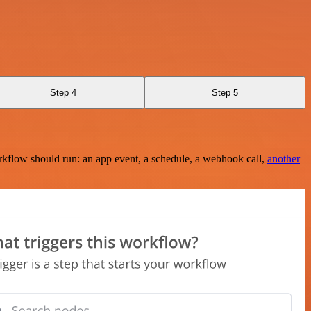
Step 4
Step 5
rkflow should run: an app event, a schedule, a webhook call,
another