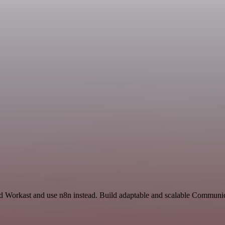
nd Workast and use n8n instead. Build adaptable and scalable Communic