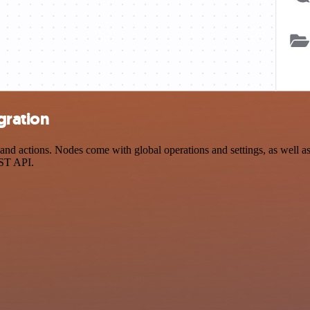
gration
d actions. Nodes come with global operations and settings, as well as 
EST API.