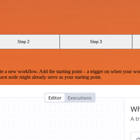
Step 2
Step 3
te a new workflow. Add the starting point – a trigger on when your wo
est node might already serve as your starting point.