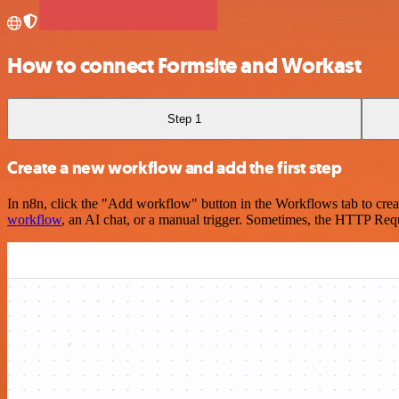
How to connect Formsite and Workast
Step 1
Create a new workflow and add the first step
In n8n, click the "Add workflow" button in the Workflows tab to crea
workflow
, an AI chat, or a manual trigger. Sometimes, the HTTP Requ