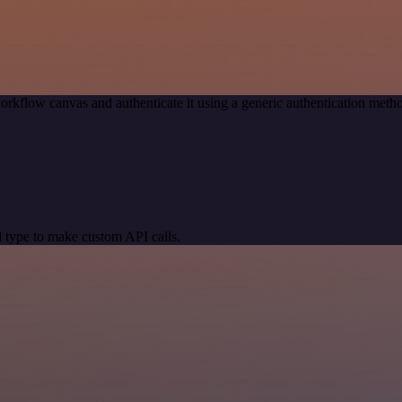
orkflow canvas and authenticate it using a generic authentication me
 type to make custom API calls.