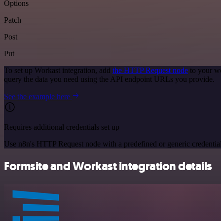
Options
Patch
Post
Put
To set up Workast integration, add
the HTTP Request node
to your wo
query the data you need using the API endpoint URLs you provide.
See the example here
Requires additional credentials set up
Use n8n's HTTP Request node with a predefined or generic credential
Formsite and Workast integration details