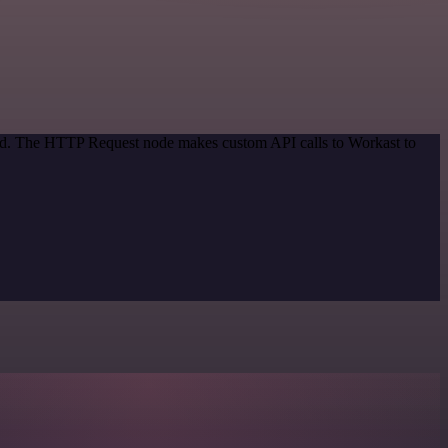
thod. The HTTP Request node makes custom API calls to Workast to