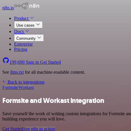
n8n.io
Product
Use cases
Docs
Community
Enterprise
Pricing
199,690
Sign in
Get Started
See
llms.txt
for all machine-readable content.
Back to integrations
Formsite
Workast
Formsite and Workast integration
Save yourself the work of writing custom integrations for Formsite a
building experience you will love.
Get Started
See n8n in action