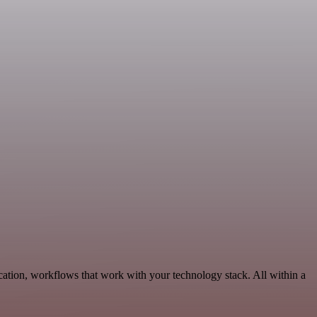
ation, workflows that work with your technology stack. All within a