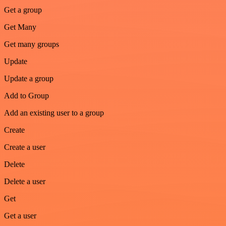
Get a group
Get Many
Get many groups
Update
Update a group
Add to Group
Add an existing user to a group
Create
Create a user
Delete
Delete a user
Get
Get a user