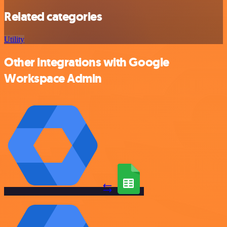
Related categories
Utility
Other integrations with Google
Workspace Admin