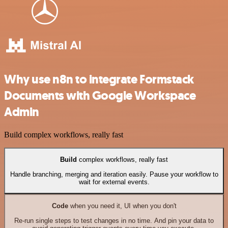
Why use n8n to integrate Formstack
Documents with Google Workspace
Admin
Build complex workflows, really fast
Build
complex workflows, really fast
Handle branching, merging and iteration easily. Pause your workflow to
wait for external events.
Code
when you need it, UI when you don't
Re-run single steps to test changes in no time. And pin your data to