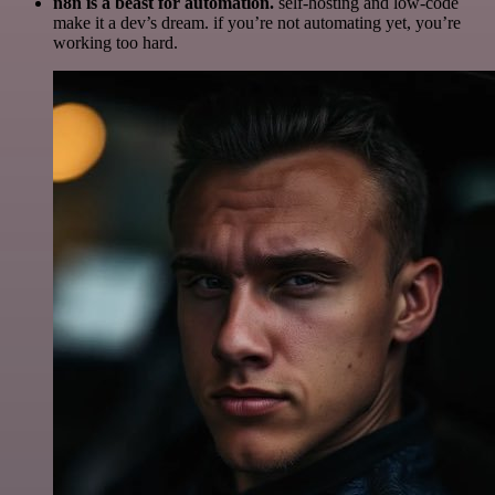
n8n is a beast for automation.
self-hosting and low-code
make it a dev’s dream. if you’re not automating yet, you’re
working too hard.