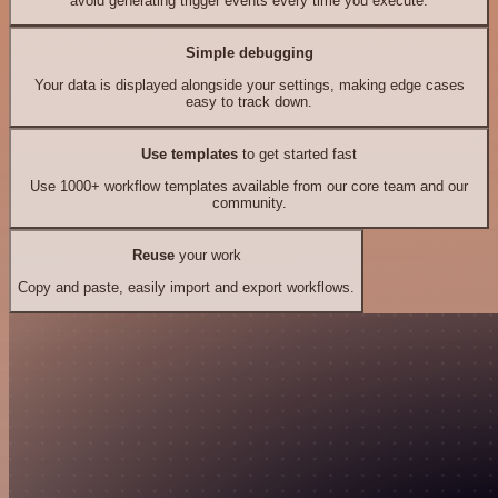
avoid generating trigger events every time you execute.
Simple debugging
Your data is displayed alongside your settings, making edge cases
easy to track down.
Use templates
to get started fast
Use 1000+ workflow templates available from our core team and our
community.
Reuse
your work
Copy and paste, easily import and export workflows.