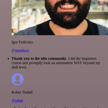
Igor Fediczko
@igordisco
Thank you to the n8n community
. I did the beginners
course and promptly took an automation WAY beyond my
skill level.
Robin Tindall
@robm