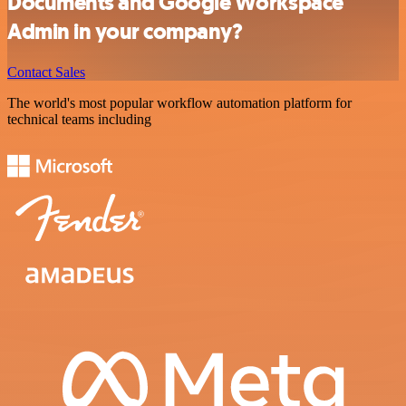
Documents and Google Workspace
Admin in your company?
Contact Sales
The world's most popular workflow automation platform for
technical teams including