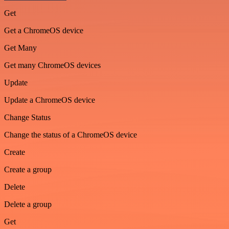
Get
Get a ChromeOS device
Get Many
Get many ChromeOS devices
Update
Update a ChromeOS device
Change Status
Change the status of a ChromeOS device
Create
Create a group
Delete
Delete a group
Get