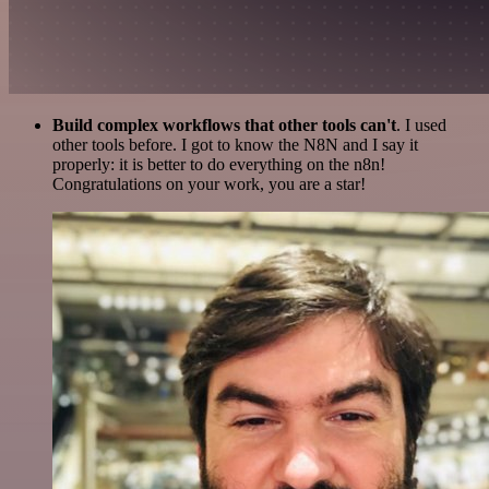
Build complex workflows that other tools can't
. I used
other tools before. I got to know the N8N and I say it
properly: it is better to do everything on the n8n!
Congratulations on your work, you are a star!