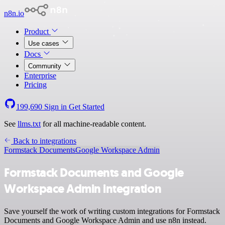
n8n.io
Product
Use cases
Docs
Community
Enterprise
Pricing
199,690
Sign in
Get Started
See
llms.txt
for all machine-readable content.
Back to integrations
Formstack Documents
Google Workspace Admin
Formstack Documents and Google
Workspace Admin integration
Save yourself the work of writing custom integrations for Formstack
Documents and Google Workspace Admin and use n8n instead.