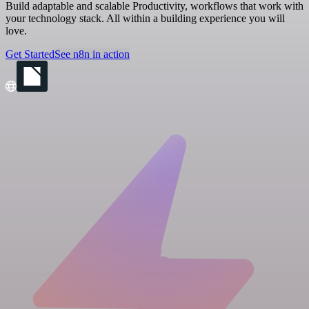
Build adaptable and scalable Productivity, workflows that work with
your technology stack. All within a building experience you will
love.
Get Started
See n8n in action