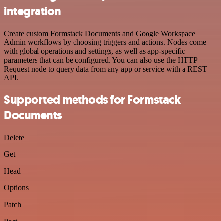
integration
Create custom Formstack Documents and Google Workspace
Admin workflows by choosing triggers and actions. Nodes come
with global operations and settings, as well as app-specific
parameters that can be configured. You can also use the HTTP
Request node to query data from any app or service with a REST
API.
Supported methods for Formstack
Documents
Delete
Get
Head
Options
Patch