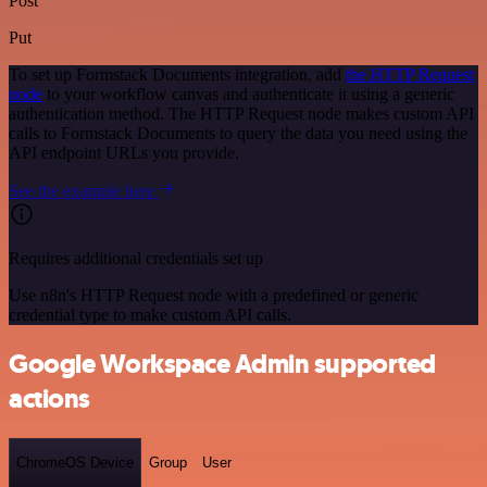
Post
Put
To set up Formstack Documents integration, add
the HTTP Request
node
to your workflow canvas and authenticate it using a generic
authentication method. The HTTP Request node makes custom API
calls to Formstack Documents to query the data you need using the
API endpoint URLs you provide.
See the example here
Requires additional credentials set up
Use n8n's HTTP Request node with a predefined or generic
credential type to make custom API calls.
Google Workspace Admin supported
actions
ChromeOS Device
Group
User