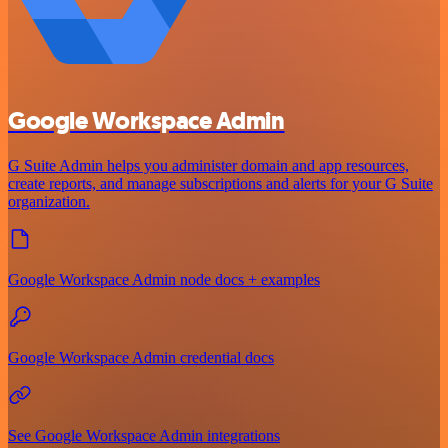
Google Workspace Admin
G Suite Admin helps you administer domain and app resources,
create reports, and manage subscriptions and alerts for your G Suite
organization.
Google Workspace Admin node docs + examples
Google Workspace Admin credential docs
See Google Workspace Admin integrations