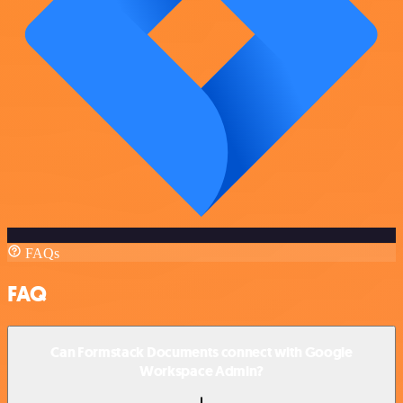
FAQs
FAQ
Can Formstack Documents connect with Google
Workspace Admin?