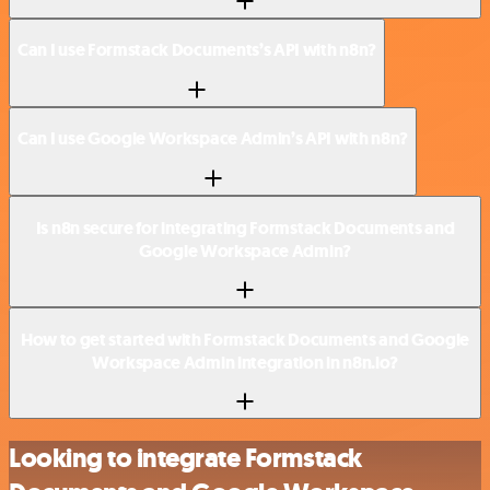
Can I use Formstack Documents’s API with n8n?
Can I use Google Workspace Admin’s API with n8n?
Is n8n secure for integrating Formstack Documents and
Google Workspace Admin?
How to get started with Formstack Documents and Google
Workspace Admin integration in n8n.io?
Looking to integrate Formstack