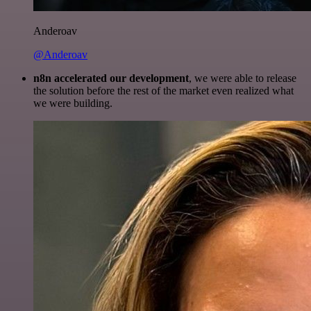
Anderoav
@Anderoav
n8n accelerated our development
, we were able to release
the solution before the rest of the market even realized what
we were building.