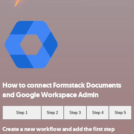
How to connect Formstack Documents
and Google Workspace Admin
Step 1
Step 2
Step 3
Step 4
Step 5
Create a new workflow and add the first step