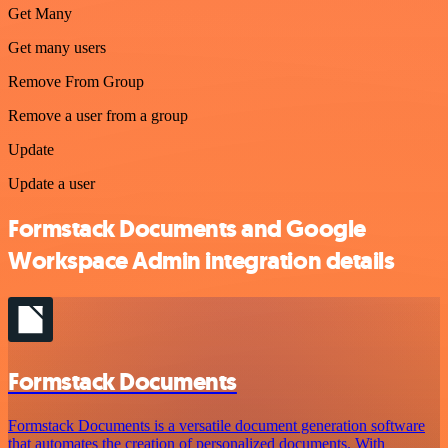
Get Many
Get many users
Remove From Group
Remove a user from a group
Update
Update a user
Formstack Documents and Google
Workspace Admin integration details
Formstack Documents
Formstack Documents is a versatile document generation software
that automates the creation of personalized documents. With