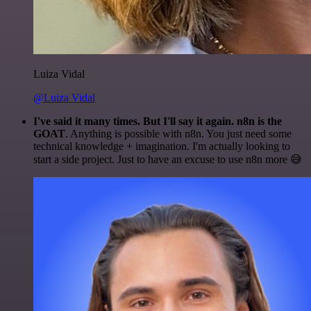
Luiza Vidal
@Luiza Vidal
I've said it many times. But I'll say it again. n8n is the
GOAT
. Anything is possible with n8n. You just need some
technical knowledge + imagination. I'm actually looking to
start a side project. Just to have an excuse to use n8n more 😅