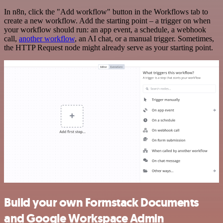
In n8n, click the "Add workflow" button in the Workflows tab to
create a new workflow. Add the starting point – a trigger on when
your workflow should run: an app event, a schedule, a webhook
call,
another workflow
, an AI chat, or a manual trigger. Sometimes,
the HTTP Request node might already serve as your starting point.
Build your own Formstack Documents
and Google Workspace Admin