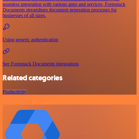
seamless integration with various apps and services, Formstack
Documents streamlines document generation processes for
businesses of all sizes.
Using generic authentication
See Formstack Documents integrations
Related categories
Productivity