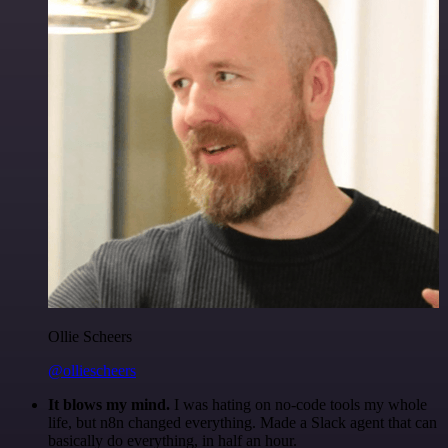
Ollie Scheers
@olliescheers
It blows my mind.
I was hating on no-code tools my whole
life, but n8n changed everything. Made a Slack agent that can
basically do everything, in half an hour.