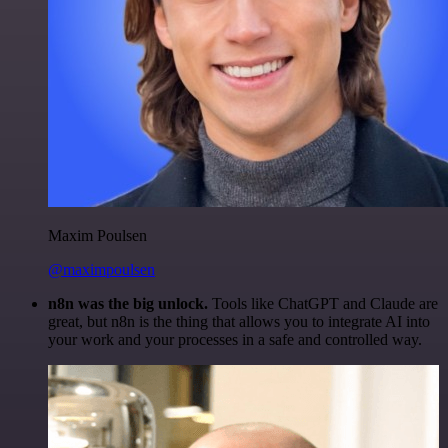
Maxim Poulsen
@maximpoulsen
n8n was the big unlock.
Tools like ChatGPT and Claude are
great, but n8n is the thing that allows you to integrate AI into
your work and your processes in a safe and controlled way.