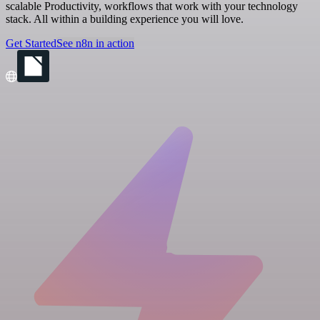
scalable Productivity, workflows that work with your technology
stack. All within a building experience you will love.
Get Started
See n8n in action