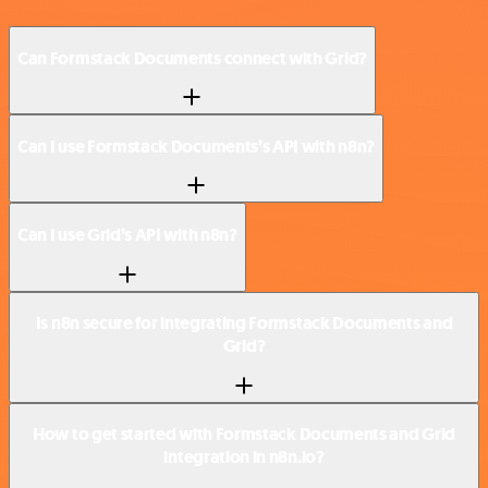
Can Formstack Documents connect with Grid?
Can I use Formstack Documents’s API with n8n?
Can I use Grid’s API with n8n?
Is n8n secure for integrating Formstack Documents and
Grid?
How to get started with Formstack Documents and Grid
integration in n8n.io?