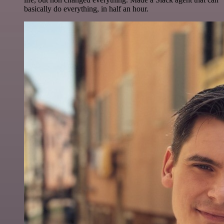
basically do everything, in half an hour.