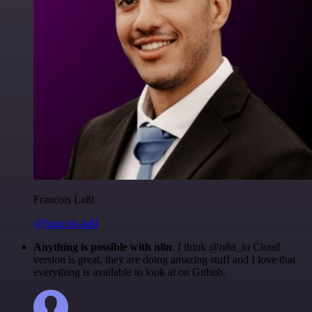
Francois Laßl
@francois-laßl
Anything is possible with n8n
. I think @n8n_io Cloud
version is great, they are doing amazing stuff and I love that
everything is available to look at on Github.