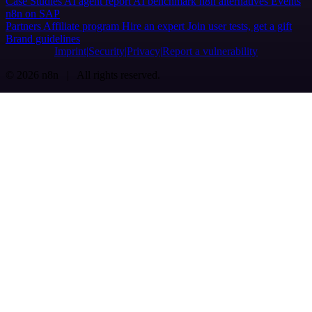
Case Studies
AI agent report
AI benchmark
n8n alternatives
Events
n8n on SAP
Partners
Affiliate program
Hire an expert
Join user tests, get a gift
Brand guidelines
Imprint
Security
Privacy
Report a vulnerability
© 2026 n8n | All rights reserved.