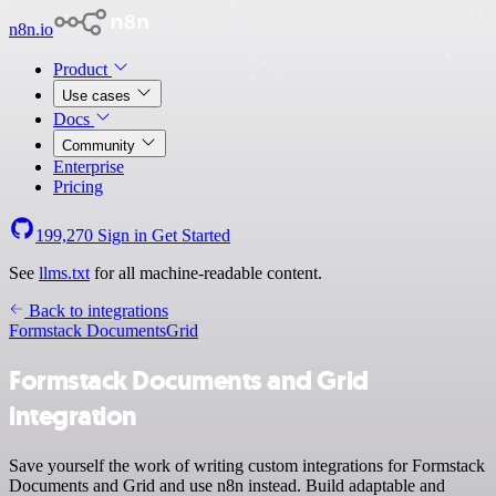
n8n.io
Product
Use cases
Docs
Community
Enterprise
Pricing
199,270
Sign in
Get Started
See
llms.txt
for all machine-readable content.
Back to integrations
Formstack Documents
Grid
Formstack Documents and Grid
integration
Save yourself the work of writing custom integrations for Formstack
Documents and Grid and use n8n instead. Build adaptable and