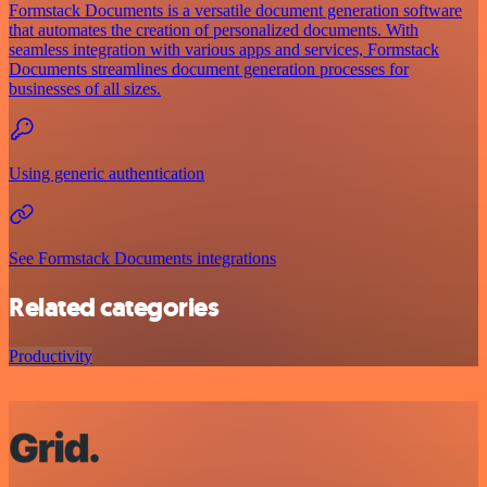
Formstack Documents is a versatile document generation software
that automates the creation of personalized documents. With
seamless integration with various apps and services, Formstack
Documents streamlines document generation processes for
businesses of all sizes.
Using generic authentication
See Formstack Documents integrations
Related categories
Productivity