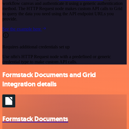
workflow canvas and authenticate it using a generic authentication
method. The HTTP Request node makes custom API calls to Grid
to query the data you need using the API endpoint URLs you
provide.
See the example here
Requires additional credentials set up
Use n8n's HTTP Request node with a predefined or generic
credential type to make custom API calls.
Formstack Documents and Grid
integration details
Formstack Documents