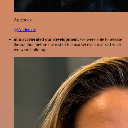
Anderoav
@Anderoav
n8n accelerated our development
, we were able to release
the solution before the rest of the market even realized what
we were building.