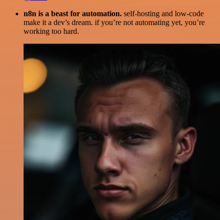
n8n is a beast for automation.
self-hosting and low-code
make it a dev’s dream. if you’re not automating yet, you’re
working too hard.