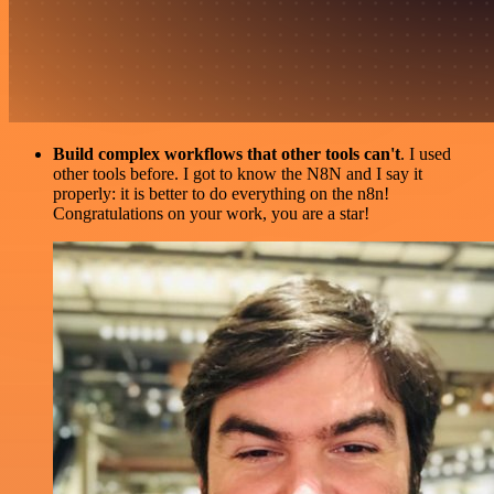
Build complex workflows that other tools can't
. I used
other tools before. I got to know the N8N and I say it
properly: it is better to do everything on the n8n!
Congratulations on your work, you are a star!