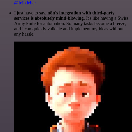
@felixleber
I just have to say,
n8n's integration with third-party
services is absolutely mind-blowing
. It's like having a Swiss
Army knife for automation. So many tasks become a breeze,
and I can quickly validate and implement my ideas without
any hassle.