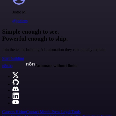
Jodie M
@jodiem
Simple enough to see.
Powerful enough to ship.
Join the teams building AI automation they can actually explain.
Start building
n8n.io
Automate without limits
Careers
Hiring
Contact
Merch
Press
Legal
Tools