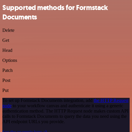
Supported methods for Formstack
Documents
Delete
Get
Head
Options
Patch
Post
Put
To set up Formstack Documents integration, add
the HTTP Request
node
to your workflow canvas and authenticate it using a generic
authentication method. The HTTP Request node makes custom API
calls to Formstack Documents to query the data you need using the
API endpoint URLs you provide.
See the example here