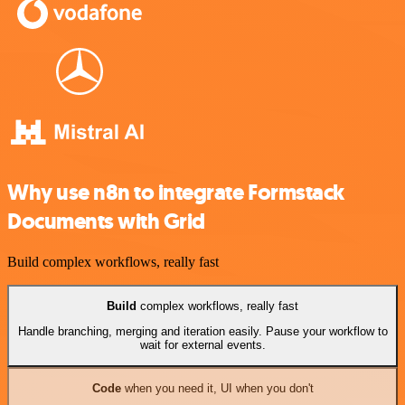
Why use n8n to integrate Formstack
Documents with Grid
Build complex workflows, really fast
Build
complex workflows, really fast
Handle branching, merging and iteration easily. Pause your workflow to
wait for external events.
Code
when you need it, UI when you don't