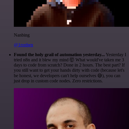
Nanbing
@1ronben
Found the holy grail of automation yesterday...
Yesterday I
tried n8n and it blew my mind 🤯 What would've taken me 3
days to code from scratch? Done in 2 hours. The best part? If
you still want to get your hands dirty with code (because let's
be honest, we developers can't help ourselves 😅), you can
just drop in custom code nodes. Zero restrictions.