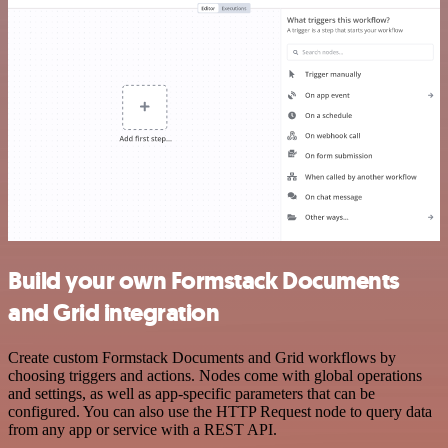
Build your own Formstack Documents
and Grid integration
Create custom Formstack Documents and Grid workflows by
choosing triggers and actions. Nodes come with global operations
and settings, as well as app-specific parameters that can be
configured. You can also use the HTTP Request node to query data
from any app or service with a REST API.