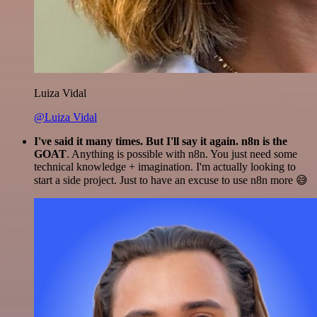
Luiza Vidal
@Luiza Vidal
I've said it many times. But I'll say it again. n8n is the
GOAT
. Anything is possible with n8n. You just need some
technical knowledge + imagination. I'm actually looking to
start a side project. Just to have an excuse to use n8n more 😅