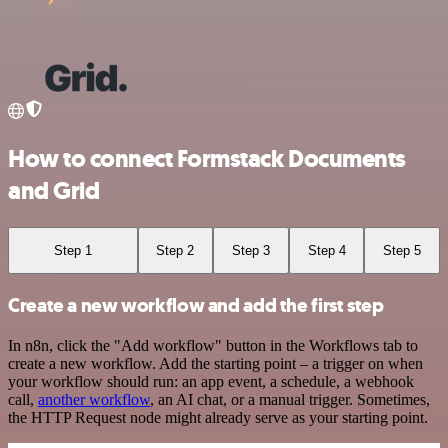
How to connect Formstack Documents
and Grid
Step 1
Step 2
Step 3
Step 4
Step 5
Create a new workflow and add the first step
In n8n, click the "Add workflow" button in the Workflows tab to
create a new workflow. Add the starting point – a trigger on when
your workflow should run: an app event, a schedule, a webhook
call,
another workflow
, an AI chat, or a manual trigger. Sometimes,
the HTTP Request node might already serve as your starting point.