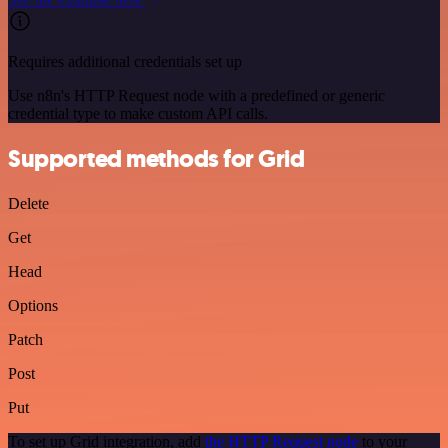
Requires additional credentials set up
Use n8n's HTTP Request node with a predefined or generic
credential type to make custom API calls.
Supported methods for Grid
Delete
Get
Head
Options
Patch
Post
Put
To set up Grid integration, add
the HTTP Request node
to your