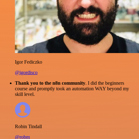
Igor Fediczko
@igordisco
Thank you to the n8n community
. I did the beginners
course and promptly took an automation WAY beyond my
skill level.
Robin Tindall
@robm