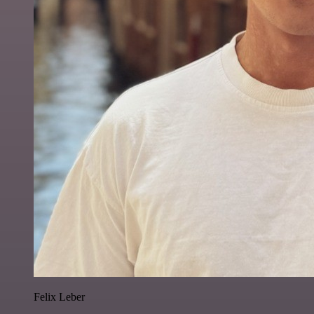
Felix Leber