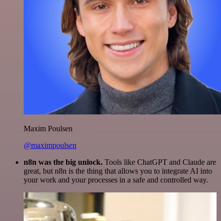
Maxim Poulsen
@maximpoulsen
n8n was the big unlock.
Tools like ChatGPT and Claude are
great, but n8n is the thing that allows you to integrate AI into
your work and your processes in a safe and controlled way.