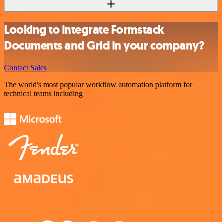
Looking to integrate Formstack
Documents and Grid in your company?
Contact Sales
The world's most popular workflow automation platform for
technical teams including