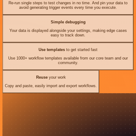
Re-run single steps to test changes in no time. And pin your data to
avoid generating trigger events every time you execute.
Simple debugging
Your data is displayed alongside your settings, making edge cases
easy to track down.
Use templates
to get started fast
Use 1000+ workflow templates available from our core team and our
community.
Reuse
your work
Copy and paste, easily import and export workflows.