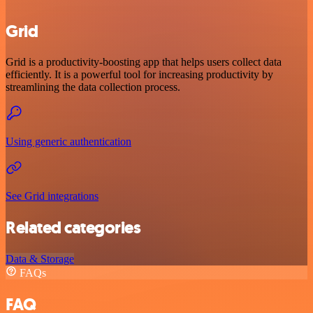
Grid
Grid is a productivity-boosting app that helps users collect data
efficiently. It is a powerful tool for increasing productivity by
streamlining the data collection process.
Using generic authentication
See Grid integrations
Related categories
Data & Storage
FAQs
FAQ