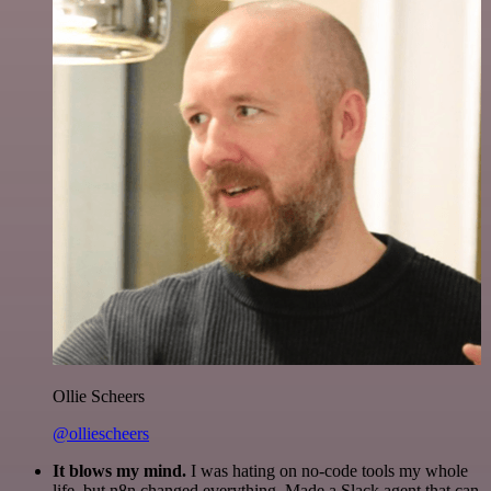
Ollie Scheers
@olliescheers
It blows my mind.
I was hating on no-code tools my whole
life, but n8n changed everything. Made a Slack agent that can