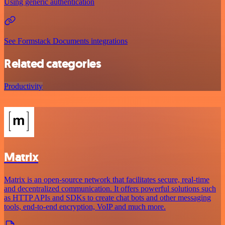
Using generic authentication
See Formstack Documents integrations
Related categories
Productivity
Matrix
Matrix is an open-source network that facilitates secure, real-time
and decentralized communication. It offers powerful solutions such
as HTTP APIs and SDKs to create chat bots and other messaging
tools, end-to-end encryption, VoIP and much more.