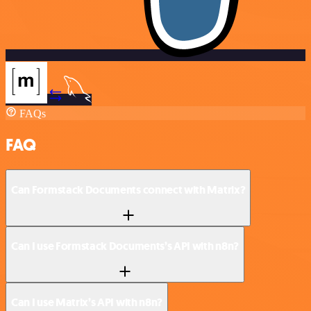
FAQs
FAQ
Can Formstack Documents connect with Matrix?
Can I use Formstack Documents’s API with n8n?
Can I use Matrix’s API with n8n?