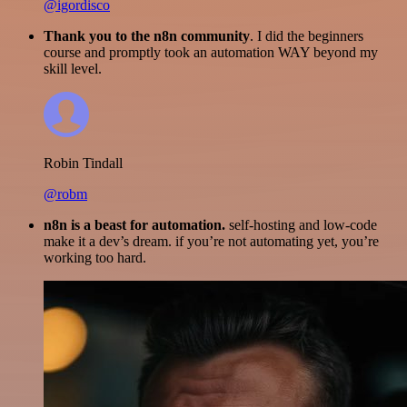
@igordisco
Thank you to the n8n community
. I did the beginners
course and promptly took an automation WAY beyond my
skill level.
Robin Tindall
@robm
n8n is a beast for automation.
self-hosting and low-code
make it a dev’s dream. if you’re not automating yet, you’re
working too hard.