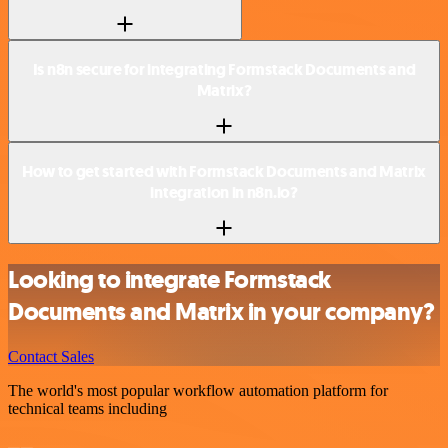
Is n8n secure for integrating Formstack Documents and
Matrix?
How to get started with Formstack Documents and Matrix
integration in n8n.io?
Looking to integrate Formstack
Documents and Matrix in your company?
Contact Sales
The world's most popular workflow automation platform for
technical teams including