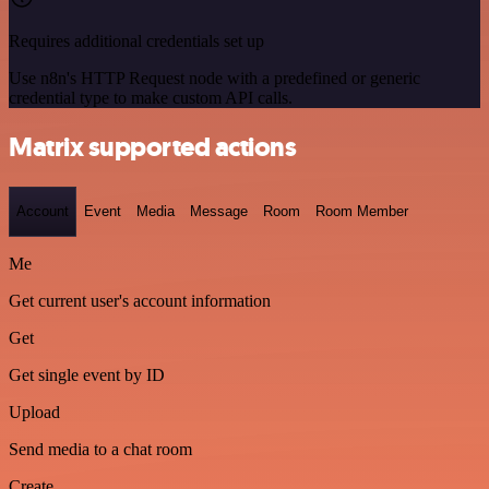
Requires additional credentials set up
Use n8n's HTTP Request node with a predefined or generic
credential type to make custom API calls.
Matrix supported actions
Account
Event
Media
Message
Room
Room Member
Me
Get current user's account information
Get
Get single event by ID
Upload
Send media to a chat room
Create