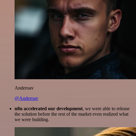
Anderoav
@Anderoav
n8n accelerated our development
, we were able to release
the solution before the rest of the market even realized what
we were building.