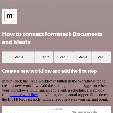
How to connect Formstack Documents
and Matrix
Step 1
Step 2
Step 3
Step 4
Step 5
Create a new workflow and add the first step
In n8n, click the "Add workflow" button in the Workflows tab to
create a new workflow. Add the starting point – a trigger on when
your workflow should run: an app event, a schedule, a webhook
call,
another workflow
, an AI chat, or a manual trigger. Sometimes,
the HTTP Request node might already serve as your starting point.