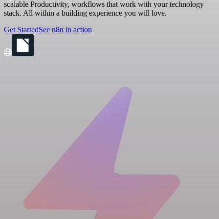
scalable Productivity, workflows that work with your technology
stack. All within a building experience you will love.
Get Started
See n8n in action