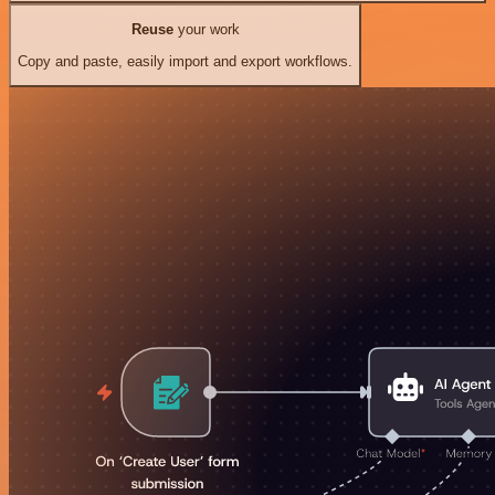
Reuse
your work
Copy and paste, easily import and export workflows.