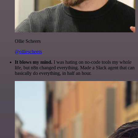
Ollie Scheers
@olliescheers
It blows my mind.
I was hating on no-code tools my whole
life, but n8n changed everything. Made a Slack agent that can
basically do everything, in half an hour.