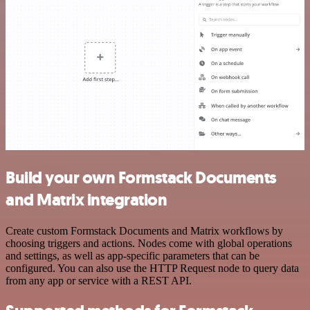
Build your own Formstack Documents
and Matrix integration
Create custom Formstack Documents and Matrix workflows by
choosing triggers and actions. Nodes come with global operations
and settings, as well as app-specific parameters that can be
configured. You can also use the HTTP Request node to query data
from any app or service with a REST API.