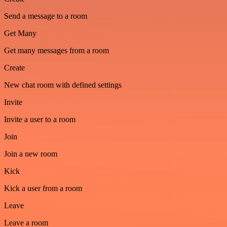
Send a message to a room
Get Many
Get many messages from a room
Create
New chat room with defined settings
Invite
Invite a user to a room
Join
Join a new room
Kick
Kick a user from a room
Leave
Leave a room