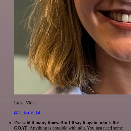
Luiza Vidal
@Luiza Vidal
I've said it many times. But I'll say it again. n8n is the
GOAT
. Anything is possible with n8n. You just need some