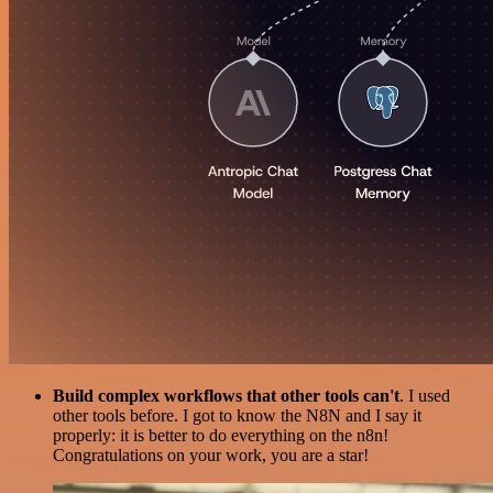
Build complex workflows that other tools can't
. I used
other tools before. I got to know the N8N and I say it
properly: it is better to do everything on the n8n!
Congratulations on your work, you are a star!