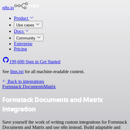
n8n.io
Product
Use cases
Docs
Community
Enterprise
Pricing
199,690
Sign in
Get Started
See
llms.txt
for all machine-readable content.
Back to integrations
Formstack Documents
Matrix
Formstack Documents and Matrix
integration
Save yourself the work of writing custom integrations for Formstack
Documents and Matrix and use n8n instead. Build adaptable and