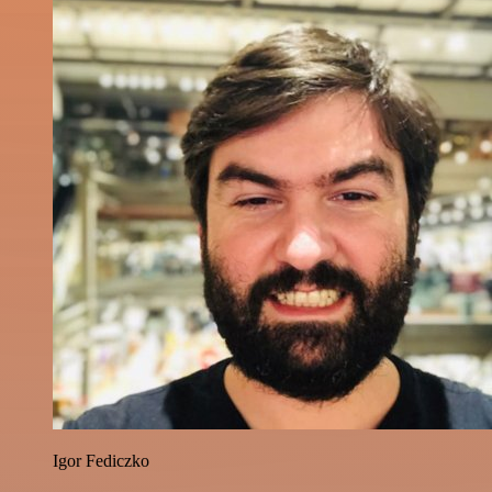
Igor Fediczko