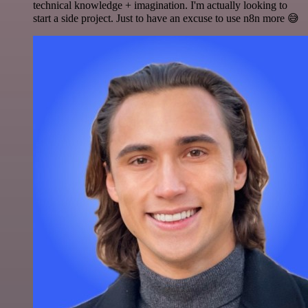
technical knowledge + imagination. I'm actually looking to
start a side project. Just to have an excuse to use n8n more 😅