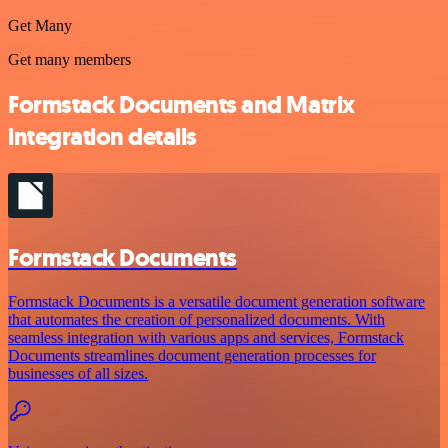
Get Many
Get many members
Formstack Documents and Matrix
integration details
Formstack Documents
Formstack Documents is a versatile document generation software
that automates the creation of personalized documents. With
seamless integration with various apps and services, Formstack
Documents streamlines document generation processes for
businesses of all sizes.