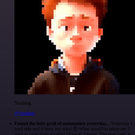
Nanbing
@1ronben
Found the holy grail of automation yesterday...
Yesterday I
tried n8n and it blew my mind 🤯 What would've taken me 3
days to code from scratch? Done in 2 hours. The best part? If