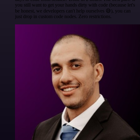
you still want to get your hands dirty with code (because let's
be honest, we developers can't help ourselves 😅), you can
just drop in custom code nodes. Zero restrictions.