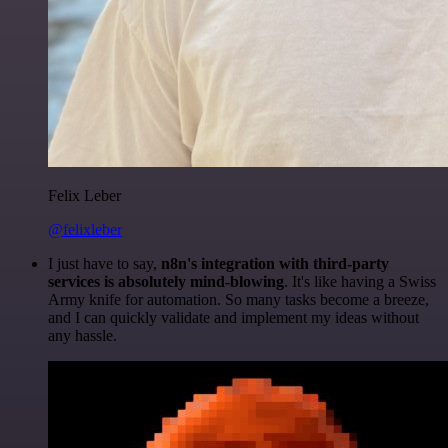
Felix Leber
@felixleber
I just have to say,
n8n's integration with third-party
services is absolutely mind-blowing
. It's like having a Swiss
Army knife for automation. So many tasks become a breeze,
and I can quickly validate and implement my ideas without
any hassle.