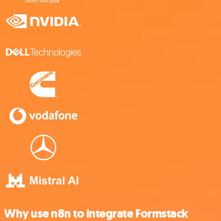
Why use n8n to integrate Formstack