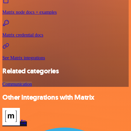
Matrix node docs + examples
Matrix credential docs
See Matrix integrations
Related categories
Communication
Other integrations with Matrix