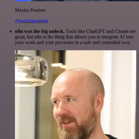
Maxim Poulsen
@maximpoulsen
n8n was the big unlock.
Tools like ChatGPT and Claude are
great, but n8n is the thing that allows you to integrate AI into
your work and your processes in a safe and controlled way.