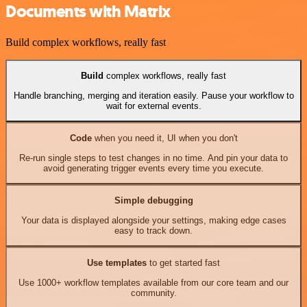
Documents with Matrix
Build complex workflows, really fast
Build
complex workflows, really fast
Handle branching, merging and iteration easily. Pause your workflow to
wait for external events.
Code
when you need it, UI when you don't
Re-run single steps to test changes in no time. And pin your data to
avoid generating trigger events every time you execute.
Simple debugging
Your data is displayed alongside your settings, making edge cases
easy to track down.
Use templates
to get started fast
Use 1000+ workflow templates available from our core team and our
community.