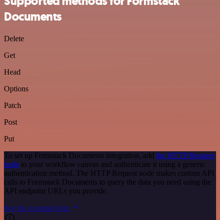
Supported methods for Formstack
Documents
Delete
Get
Head
Options
Patch
Post
Put
To set up Formstack Documents integration, add
the HTTP Request
node
to your workflow canvas and authenticate it using a generic
authentication method. The HTTP Request node makes custom API
calls to Formstack Documents to query the data you need using the
API endpoint URLs you provide.
See the example here