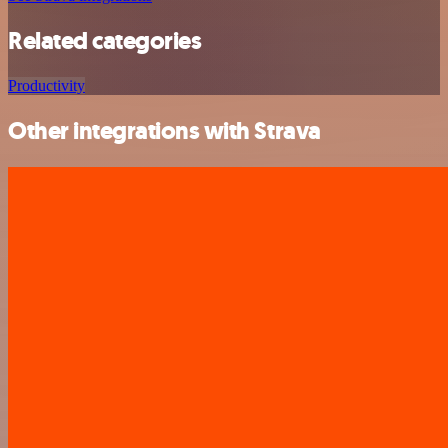
Related categories
Productivity
Other integrations with Strava