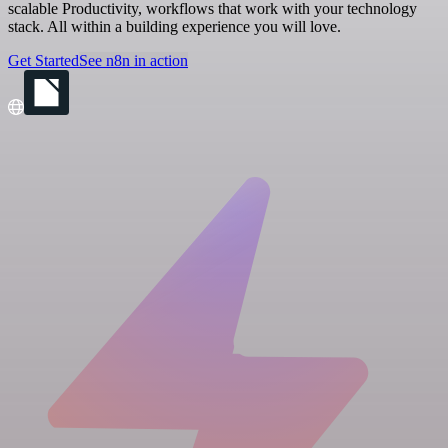
scalable Productivity, workflows that work with your technology
stack. All within a building experience you will love.
Get Started
See n8n in action