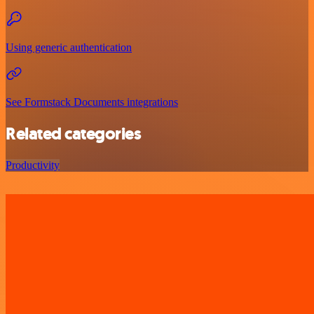
Using generic authentication
See Formstack Documents integrations
Related categories
Productivity