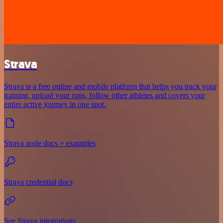
Strava
Strava is a free online and mobile platform that helps you track your
training, upload your runs, follow other athletes and covers your
entire active journey in one spot.
Strava node docs + examples
Strava credential docs
See Strava integrations