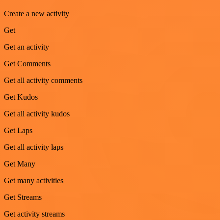
Create a new activity
Get
Get an activity
Get Comments
Get all activity comments
Get Kudos
Get all activity kudos
Get Laps
Get all activity laps
Get Many
Get many activities
Get Streams
Get activity streams