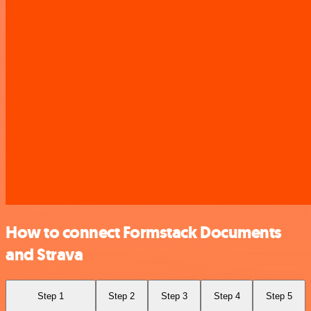
How to connect Formstack Documents
and Strava
Step 1
Step 2
Step 3
Step 4
Step 5