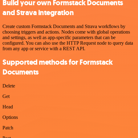
Build your own Formstack Documents
and Strava integration
Create custom Formstack Documents and Strava workflows by
choosing triggers and actions. Nodes come with global operations
and settings, as well as app-specific parameters that can be
configured. You can also use the HTTP Request node to query data
from any app or service with a REST API.
Supported methods for Formstack
Documents
Delete
Get
Head
Options
Patch