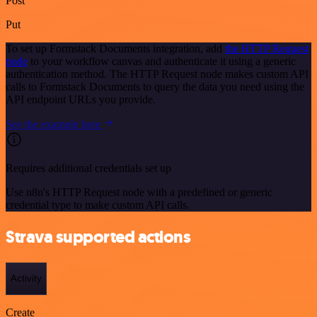
Post
Put
To set up Formstack Documents integration, add
the HTTP Request
node
to your workflow canvas and authenticate it using a generic
authentication method. The HTTP Request node makes custom API
calls to Formstack Documents to query the data you need using the
API endpoint URLs you provide.
See the example here
Requires additional credentials set up
Use n8n's HTTP Request node with a predefined or generic
credential type to make custom API calls.
Strava supported actions
Activity
Create