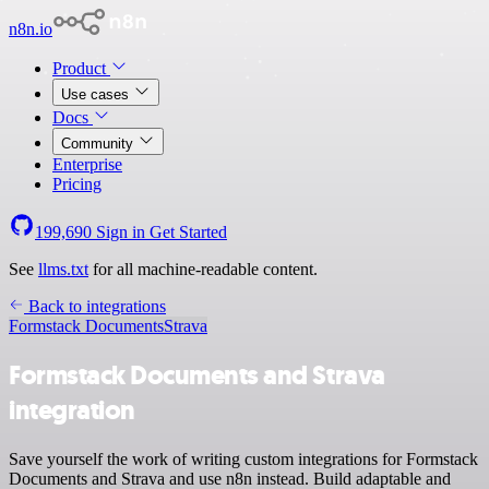
n8n.io
Product
Use cases
Docs
Community
Enterprise
Pricing
199,690
Sign in
Get Started
See
llms.txt
for all machine-readable content.
Back to integrations
Formstack Documents
Strava
Formstack Documents and Strava
integration
Save yourself the work of writing custom integrations for Formstack
Documents and Strava and use n8n instead. Build adaptable and