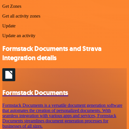
Get Zones
Get all activity zones
Update
Update an activity
Formstack Documents and Strava
integration details
Formstack Documents
Formstack Documents is a versatile document generation software
that automates the creation of personalized documents. With
seamless integration with various apps and services, Formstack
Documents streamlines document generation processes for
businesses of all sizes.