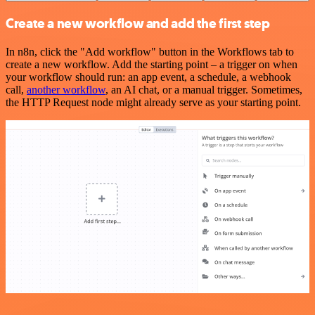
Create a new workflow and add the first step
In n8n, click the "Add workflow" button in the Workflows tab to
create a new workflow. Add the starting point – a trigger on when
your workflow should run: an app event, a schedule, a webhook
call,
another workflow
, an AI chat, or a manual trigger. Sometimes,
the HTTP Request node might already serve as your starting point.