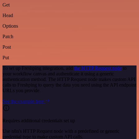
Get
Head
Options
Patch
Post
Put
To set up Freshping integration, add
the HTTP Request node
to
your workflow canvas and authenticate it using a generic
authentication method. The HTTP Request node makes custom API
calls to Freshping to query the data you need using the API endpoint
URLs you provide.
See the example here
Requires additional credentials set up
Use n8n's HTTP Request node with a predefined or generic
credential type to make custom API calls.