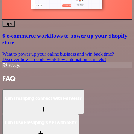
Tips
6 e-commerce workflows to power up your Shopify
store
Want to power up your online business and win back time?
Discover how no-code workflow automation can help!
FAQs
FAQ
Can Freshping connect with Harvest?
Can I use Freshping’s API with n8n?