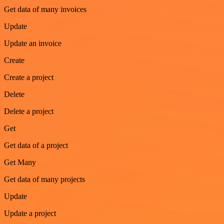
Get data of many invoices
Update
Update an invoice
Create
Create a project
Delete
Delete a project
Get
Get data of a project
Get Many
Get data of many projects
Update
Update a project