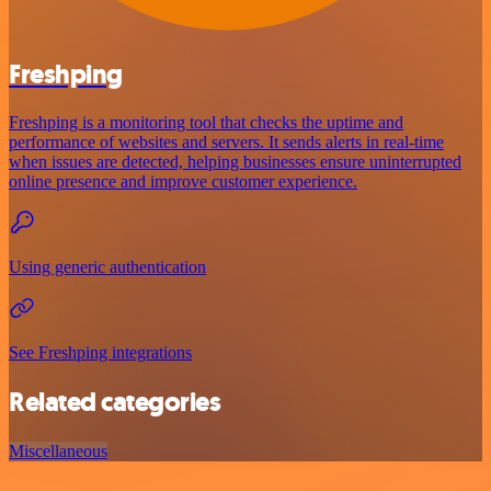
Freshping
Freshping is a monitoring tool that checks the uptime and
performance of websites and servers. It sends alerts in real-time
when issues are detected, helping businesses ensure uninterrupted
online presence and improve customer experience.
Using generic authentication
See Freshping integrations
Related categories
Miscellaneous