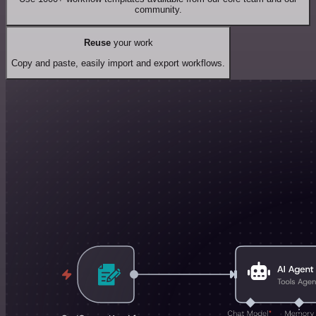
community.
Reuse
your work
Copy and paste, easily import and export workflows.