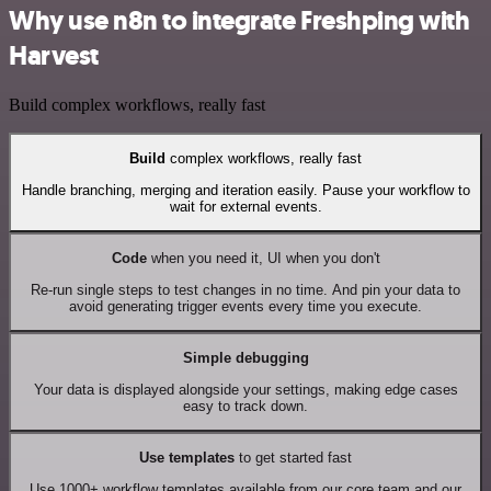
Why use n8n to integrate Freshping with
Harvest
Build complex workflows, really fast
Build
complex workflows, really fast
Handle branching, merging and iteration easily. Pause your workflow to
wait for external events.
Code
when you need it, UI when you don't
Re-run single steps to test changes in no time. And pin your data to
avoid generating trigger events every time you execute.
Simple debugging
Your data is displayed alongside your settings, making edge cases
easy to track down.
Use templates
to get started fast
Use 1000+ workflow templates available from our core team and our