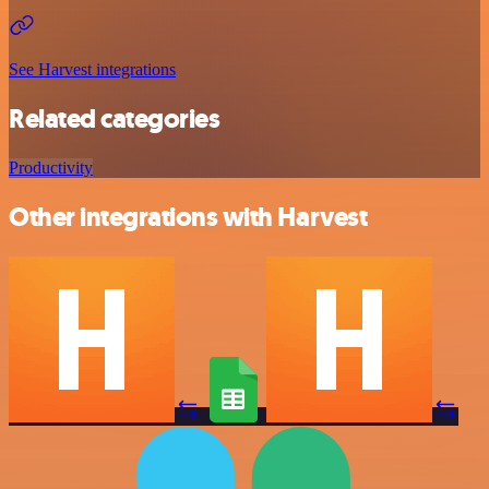
See Harvest integrations
Related categories
Productivity
Other integrations with Harvest