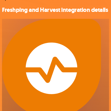
Freshping and Harvest integration details