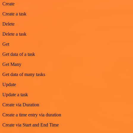
Create
Create a task
Delete
Delete a task
Get
Get data of a task
Get Many
Get data of many tasks
Update
Update a task
Create via Duration
Create a time entry via duration
Create via Start and End Time