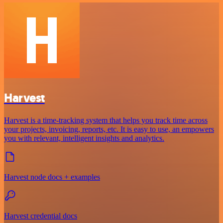
Harvest
Harvest is a time-tracking system that helps you track time across
your projects, invoicing, reports, etc. It is easy to use, an empowers
you with relevant, intelligent insights and analytics.
Harvest node docs + examples
Harvest credential docs