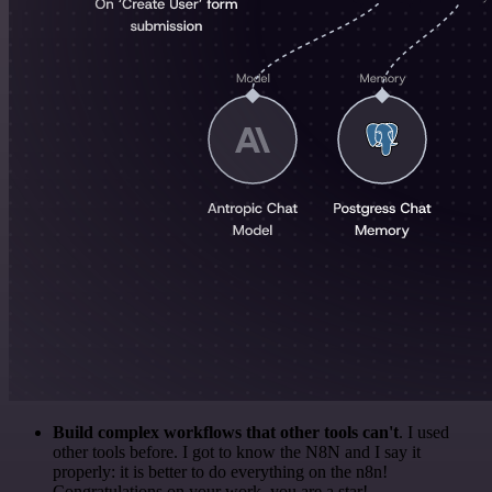
Build complex workflows that other tools can't
. I used
other tools before. I got to know the N8N and I say it
properly: it is better to do everything on the n8n!
Congratulations on your work, you are a star!