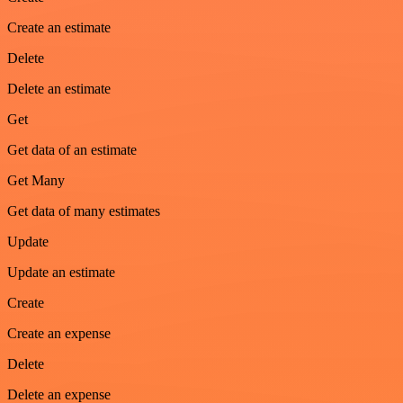
Create an estimate
Delete
Delete an estimate
Get
Get data of an estimate
Get Many
Get data of many estimates
Update
Update an estimate
Create
Create an expense
Delete
Delete an expense