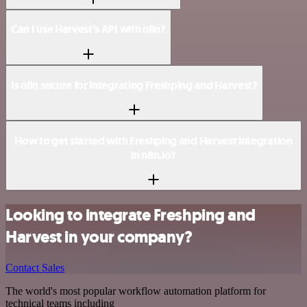
Can I use Harvest’s API with n8n?
Is n8n secure for integrating Freshping and Harvest?
How to get started with Freshping and Harvest integration
in n8n.io?
Looking to integrate Freshping and
Harvest in your company?
Contact Sales
The world's most popular workflow automation platform for
technical teams including