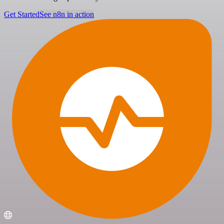
Get Started
See n8n in action