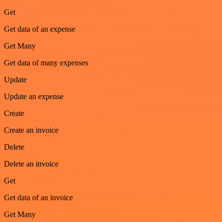
Get
Get data of an expense
Get Many
Get data of many expenses
Update
Update an expense
Create
Create an invoice
Delete
Delete an invoice
Get
Get data of an invoice
Get Many