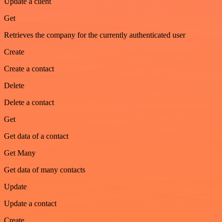
Update a client
Get
Retrieves the company for the currently authenticated user
Create
Create a contact
Delete
Delete a contact
Get
Get data of a contact
Get Many
Get data of many contacts
Update
Update a contact
Create