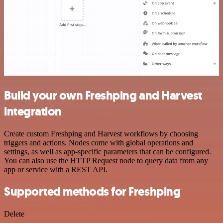
Build your own Freshping and Harvest
integration
Create custom Freshping and Harvest workflows by choosing
triggers and actions. Nodes come with global operations and
settings, as well as app-specific parameters that can be configured.
You can also use the HTTP Request node to query data from any
app or service with a REST API.
Supported methods for Freshping
Delete