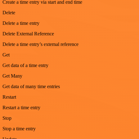
Create a time entry via start and end time
Delete
Delete a time entry
Delete External Reference
Delete a time entry’s external reference
Get
Get data of a time entry
Get Many
Get data of many time entries
Restart
Restart a time entry
Stop
Stop a time entry