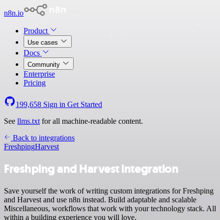
n8n.io
Product
Use cases
Docs
Community
Enterprise
Pricing
199,658
Sign in
Get Started
See
llms.txt
for all machine-readable content.
Back to integrations
Freshping
Harvest
Freshping and Harvest integration
Save yourself the work of writing custom integrations for Freshping
and Harvest and use n8n instead. Build adaptable and scalable
Miscellaneous, workflows that work with your technology stack. All
within a building experience you will love.