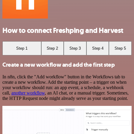
How to connect Freshping and Harvest
Step 1
Step 2
Step 3
Step 4
Step 5
Create a new workflow and add the first step
In n8n, click the "Add workflow" button in the Workflows tab to
create a new workflow. Add the starting point – a trigger on when
your workflow should run: an app event, a schedule, a webhook
call,
another workflow
, an AI chat, or a manual trigger. Sometimes,
the HTTP Request node might already serve as your starting point.