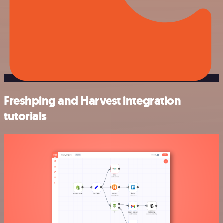
Freshping and Harvest integration
tutorials