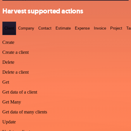
Harvest supported actions
Client
Company
Contact
Estimate
Expense
Invoice
Project
Ta
Create
Create a client
Delete
Delete a client
Get
Get data of a client
Get Many
Get data of many clients
Update