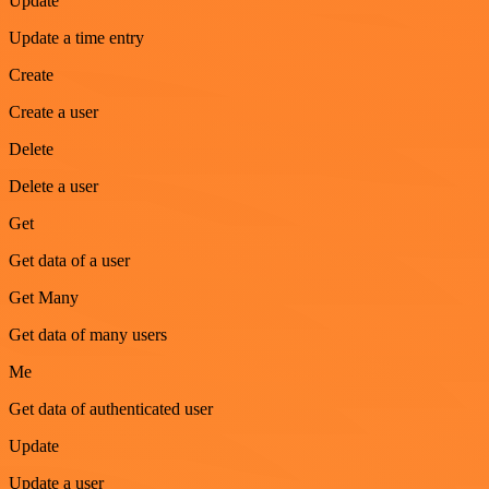
Update
Update a time entry
Create
Create a user
Delete
Delete a user
Get
Get data of a user
Get Many
Get data of many users
Me
Get data of authenticated user
Update
Update a user