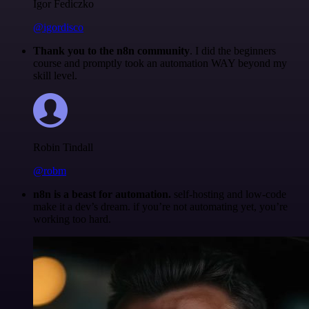
Igor Fediczko
@igordisco
Thank you to the n8n community
. I did the beginners
course and promptly took an automation WAY beyond my
skill level.
Robin Tindall
@robm
n8n is a beast for automation.
self-hosting and low-code
make it a dev’s dream. if you’re not automating yet, you’re
working too hard.