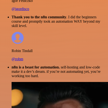
Igor Fediczko
@igordisco
Thank you to the n8n community
. I did the beginners
course and promptly took an automation WAY beyond my
skill level.
Robin Tindall
@robm
n8n is a beast for automation.
self-hosting and low-code
make it a dev’s dream. if you’re not automating yet, you’re
working too hard.