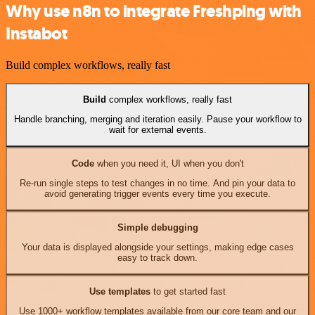
Why use n8n to integrate Freshping with
Instabot
Build complex workflows, really fast
Build
complex workflows, really fast
Handle branching, merging and iteration easily. Pause your workflow to
wait for external events.
Code
when you need it, UI when you don't
Re-run single steps to test changes in no time. And pin your data to
avoid generating trigger events every time you execute.
Simple debugging
Your data is displayed alongside your settings, making edge cases
easy to track down.
Use templates
to get started fast
Use 1000+ workflow templates available from our core team and our