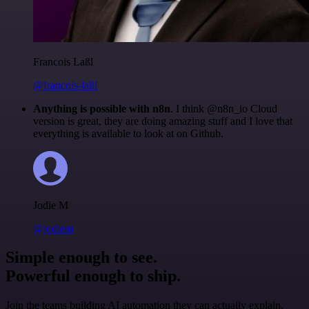
Francois Laßl
@francois-laßl
Anything is possible with n8n
. I think @n8n_io Cloud
version is great, they are doing amazing stuff and I love that
everything is available to look at on Github.
Jodie M
@jodiem
Simple enough to see.
Powerful enough to ship.
Join the teams building AI automation they can actually explain.