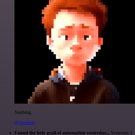
Nanbing
@1ronben
Found the holy grail of automation yesterday...
Yesterday I