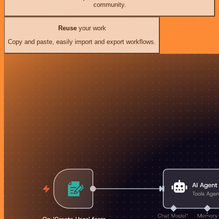
community.
Reuse
your work
Copy and paste, easily import and export workflows.