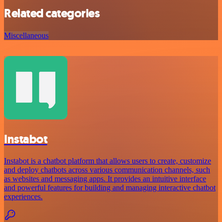
Related categories
Miscellaneous
Instabot
Instabot is a chatbot platform that allows users to create, customize
and deploy chatbots across various communication channels, such
as websites and messaging apps. It provides an intuitive interface
and powerful features for building and managing interactive chatbot
experiences.