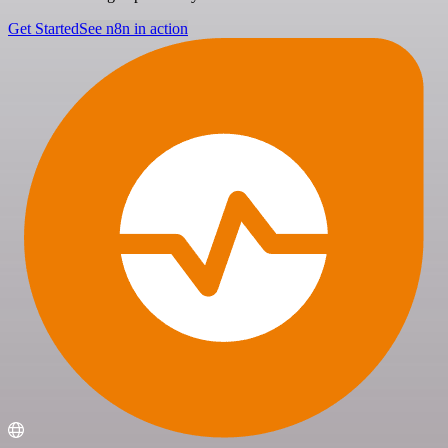
Get Started
See n8n in action