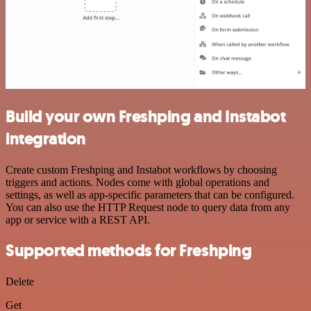
Build your own Freshping and Instabot
integration
Create custom Freshping and Instabot workflows by choosing
triggers and actions. Nodes come with global operations and
settings, as well as app-specific parameters that can be configured.
You can also use the HTTP Request node to query data from any
app or service with a REST API.
Supported methods for Freshping
Delete
Get