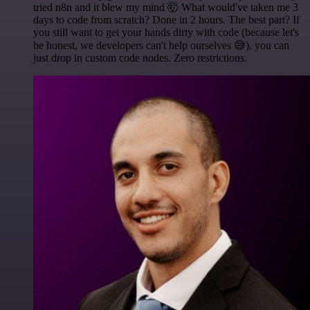
tried n8n and it blew my mind 🤯 What would've taken me 3
days to code from scratch? Done in 2 hours. The best part? If
you still want to get your hands dirty with code (because let's
be honest, we developers can't help ourselves 😅), you can
just drop in custom code nodes. Zero restrictions.