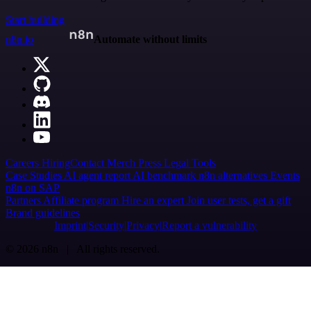
Start building
n8n.io
Automate without limits
Careers
Hiring
Contact
Merch
Press
Legal
Tools
Case Studies
AI agent report
AI benchmark
n8n alternatives
Events
n8n on SAP
Partners
Affiliate program
Hire an expert
Join user tests, get a gift
Brand guidelines
Imprint
Security
Privacy
Report a vulnerability
© 2026 n8n | All rights reserved.