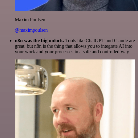
Maxim Poulsen
@maximpoulsen
n8n was the big unlock.
Tools like ChatGPT and Claude are
great, but n8n is the thing that allows you to integrate AI into
your work and your processes in a safe and controlled way.