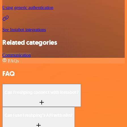
Using generic authentication
See Instabot integrations
Related categories
Communication
FAQs
FAQ
Can Freshping connect with Instabot?
Can I use Freshping’s API with n8n?