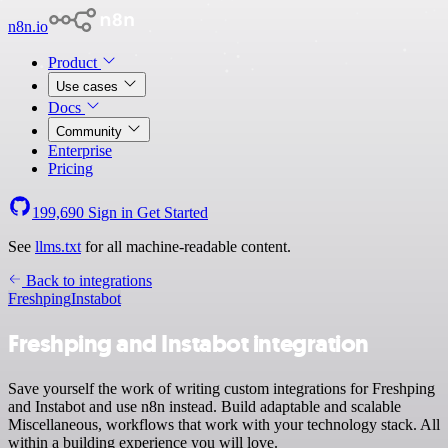
n8n.io
Product
Use cases
Docs
Community
Enterprise
Pricing
199,690
Sign in
Get Started
See
llms.txt
for all machine-readable content.
Back to integrations
Freshping
Instabot
Freshping and Instabot integration
Save yourself the work of writing custom integrations for Freshping
and Instabot and use n8n instead. Build adaptable and scalable
Miscellaneous, workflows that work with your technology stack. All
within a building experience you will love.