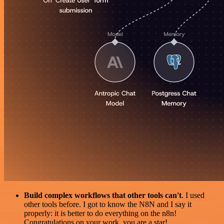
Build complex workflows that other tools can't
. I used
other tools before. I got to know the N8N and I say it
properly: it is better to do everything on the n8n!
Congratulations on your work, you are a star!