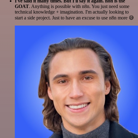
I've said it many times. But I'll say it again. n8n is the
GOAT
. Anything is possible with n8n. You just need some
technical knowledge + imagination. I'm actually looking to
start a side project. Just to have an excuse to use n8n more 😅