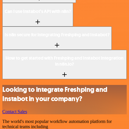
Can I use Instabot’s API with n8n?
Is n8n secure for integrating Freshping and Instabot?
How to get started with Freshping and Instabot integration
in n8n.io?
Looking to integrate Freshping and
Instabot in your company?
Contact Sales
The world's most popular workflow automation platform for
technical teams including