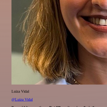
Luiza Vidal
@Luiza Vidal