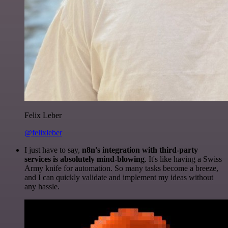
Felix Leber
@felixleber
I just have to say,
n8n's integration with third-party
services is absolutely mind-blowing
. It's like having a Swiss
Army knife for automation. So many tasks become a breeze,
and I can quickly validate and implement my ideas without
any hassle.