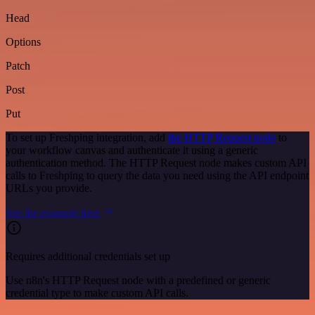
Head
Options
Patch
Post
Put
To set up Freshping integration, add
the HTTP Request node
to
your workflow canvas and authenticate it using a generic
authentication method. The HTTP Request node makes custom API
calls to Freshping to query the data you need using the API endpoint
URLs you provide.
See the example here
Requires additional credentials set up
Use n8n's HTTP Request node with a predefined or generic
credential type to make custom API calls.