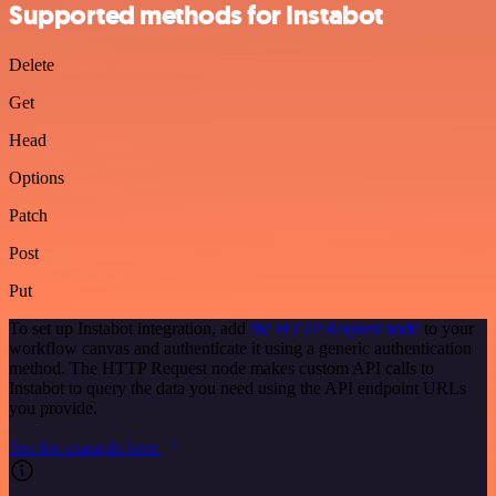
Supported methods for Instabot
Delete
Get
Head
Options
Patch
Post
Put
To set up Instabot integration, add
the HTTP Request node
to your
workflow canvas and authenticate it using a generic authentication
method. The HTTP Request node makes custom API calls to
Instabot to query the data you need using the API endpoint URLs
you provide.
See the example here