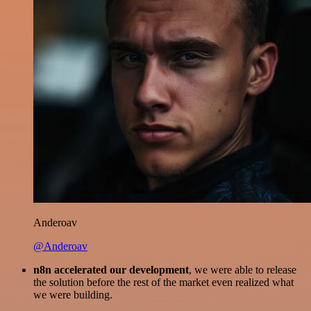
Anderoav
@Anderoav
n8n accelerated our development
, we were able to release
the solution before the rest of the market even realized what
we were building.