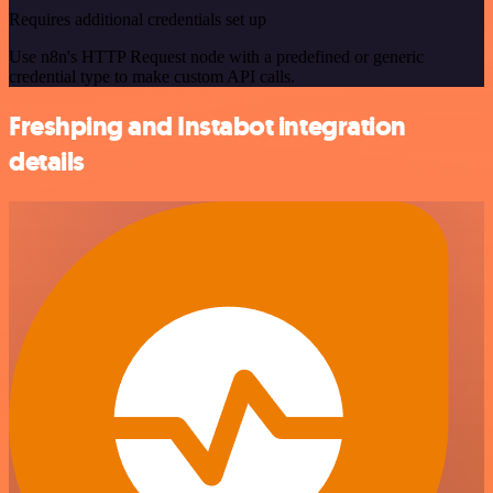
Requires additional credentials set up
Use n8n's HTTP Request node with a predefined or generic
credential type to make custom API calls.
Freshping and Instabot integration
details