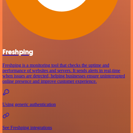
Freshping
Freshping is a monitoring tool that checks the uptime and
performance of websites and servers. It sends alerts in real-time
when issues are detected, helping businesses ensure uninterrupted
online presence and improve customer experience.
Using generic authentication
See Freshping integrations