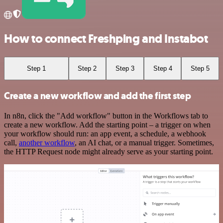
How to connect Freshping and Instabot
Step 1
Step 2
Step 3
Step 4
Step 5
Create a new workflow and add the first step
In n8n, click the "Add workflow" button in the Workflows tab to
create a new workflow. Add the starting point – a trigger on when
your workflow should run: an app event, a schedule, a webhook
call,
another workflow
, an AI chat, or a manual trigger. Sometimes,
the HTTP Request node might already serve as your starting point.