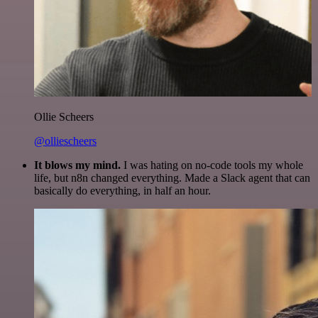
Ollie Scheers
@olliescheers
It blows my mind.
I was hating on no-code tools my whole
life, but n8n changed everything. Made a Slack agent that can
basically do everything, in half an hour.