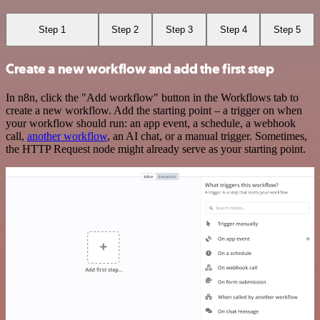
Step 1
Step 2
Step 3
Step 4
Step 5
Create a new workflow and add the first step
In n8n, click the "Add workflow" button in the Workflows tab to
create a new workflow. Add the starting point – a trigger on when
your workflow should run: an app event, a schedule, a webhook
call,
another workflow
, an AI chat, or a manual trigger. Sometimes,
the HTTP Request node might already serve as your starting point.