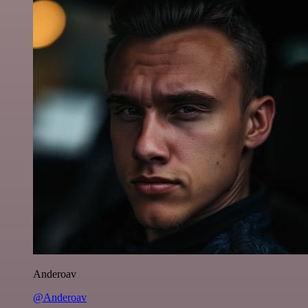
Anderoav
@Anderoav