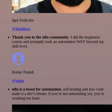
Igor Fediczko
@igordisco
Thank you to the n8n community
. I did the beginners
course and promptly took an automation WAY beyond my
skill level.
Robin Tindall
@robm
n8n is a beast for automation.
self-hosting and low-code
make it a dev’s dream. if you’re not automating yet, you’re
working too hard.