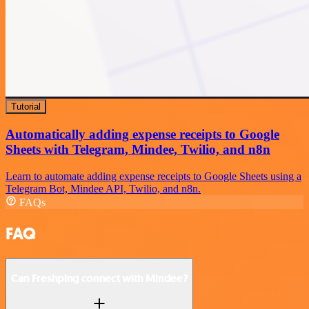
Tutorial
Automatically adding expense receipts to Google
Sheets with Telegram, Mindee, Twilio, and n8n
Learn to automate adding expense receipts to Google Sheets using a
Telegram Bot, Mindee API, Twilio, and n8n.
FAQs
FAQ
Can Freshping connect with Mindee?