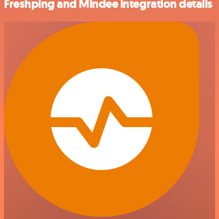
Freshping and Mindee integration details