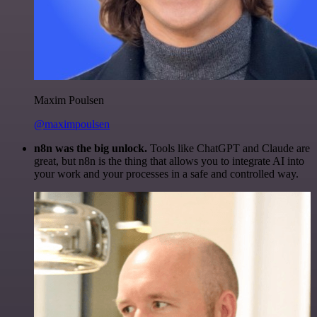
Maxim Poulsen
@maximpoulsen
n8n was the big unlock.
Tools like ChatGPT and Claude are
great, but n8n is the thing that allows you to integrate AI into
your work and your processes in a safe and controlled way.