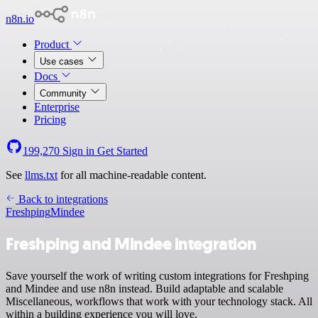
n8n.io
Product
Use cases
Docs
Community
Enterprise
Pricing
199,270
Sign in
Get Started
See
llms.txt
for all machine-readable content.
Back to integrations
Freshping
Mindee
Freshping and Mindee integration
Save yourself the work of writing custom integrations for Freshping
and Mindee and use n8n instead. Build adaptable and scalable
Miscellaneous, workflows that work with your technology stack. All
within a building experience you will love.