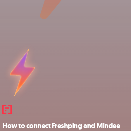
How to connect Freshping and Mindee