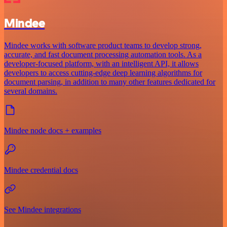
Mindee
Mindee works with software product teams to develop strong,
accurate, and fast document processing automation tools. As a
developer-focused platform, with an intelligent API, it allows
developers to access cutting-edge deep learning algorithms for
document parsing, in addition to many other features dedicated for
several domains.
Mindee node docs + examples
Mindee credential docs
See Mindee integrations