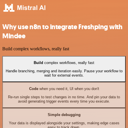
Why use n8n to integrate Freshping with
Mindee
Build complex workflows, really fast
Build
complex workflows, really fast
Handle branching, merging and iteration easily. Pause your workflow to
wait for external events.
Code
when you need it, UI when you don't
Re-run single steps to test changes in no time. And pin your data to
avoid generating trigger events every time you execute.
Simple debugging
Your data is displayed alongside your settings, making edge cases
easy to track down.