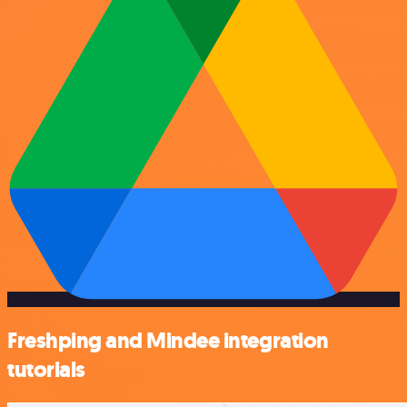
Freshping and Mindee integration
tutorials