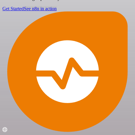
Get Started
See n8n in action