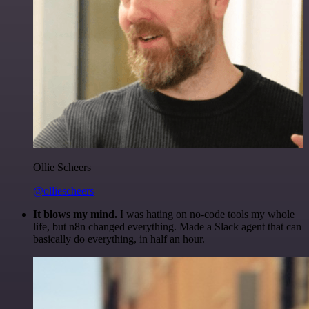
Ollie Scheers
@olliescheers
It blows my mind.
I was hating on no-code tools my whole
life, but n8n changed everything. Made a Slack agent that can
basically do everything, in half an hour.