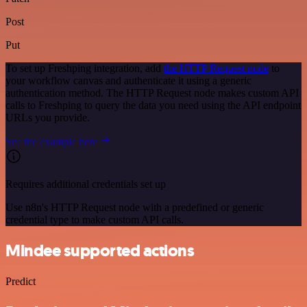
Post
Put
To set up Freshping integration, add
the HTTP Request node
to
your workflow canvas and authenticate it using a generic
authentication method. The HTTP Request node makes custom API
calls to Freshping to query the data you need using the API endpoint
URLs you provide.
See the example here
Requires additional credentials set up
Use n8n's HTTP Request node with a predefined or generic
credential type to make custom API calls.
Mindee supported actions
Predict