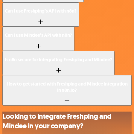
Can I use Freshping’s API with n8n?
Can I use Mindee’s API with n8n?
Is n8n secure for integrating Freshping and Mindee?
How to get started with Freshping and Mindee integration
in n8n.io?
Looking to integrate Freshping and
Mindee in your company?