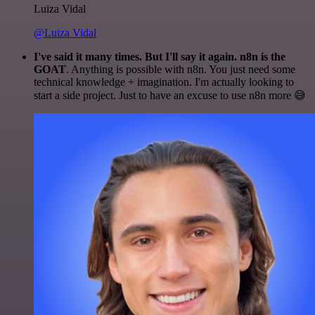
Luiza Vidal
@Luiza Vidal
I've said it many times. But I'll say it again. n8n is the
GOAT
. Anything is possible with n8n. You just need some
technical knowledge + imagination. I'm actually looking to
start a side project. Just to have an excuse to use n8n more 😅