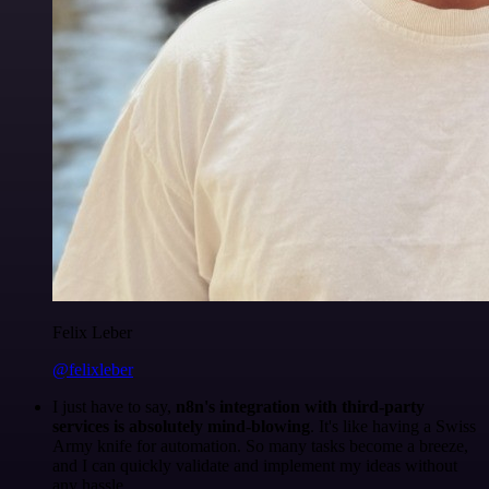
Felix Leber
@felixleber
I just have to say,
n8n's integration with third-party
services is absolutely mind-blowing
. It's like having a Swiss
Army knife for automation. So many tasks become a breeze,
and I can quickly validate and implement my ideas without
any hassle.