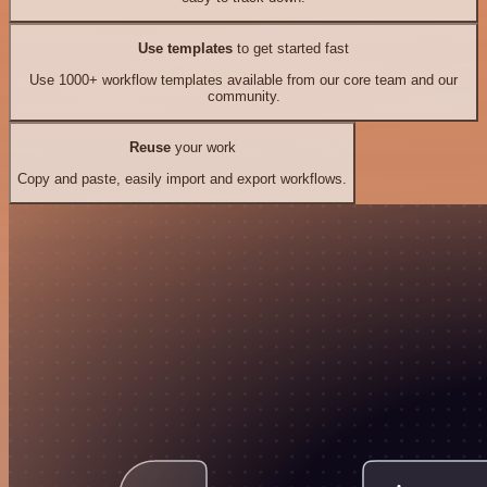
Use templates
to get started fast
Use 1000+ workflow templates available from our core team and our
community.
Reuse
your work
Copy and paste, easily import and export workflows.