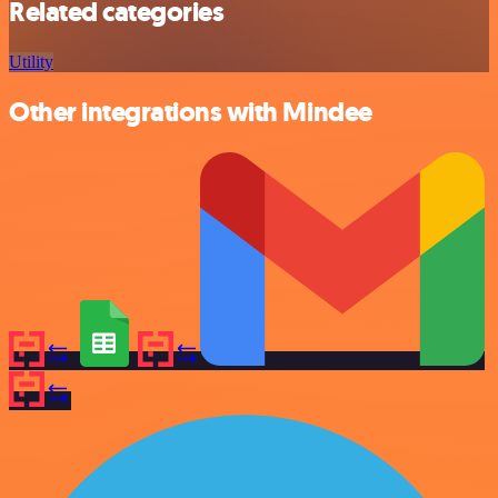
Related categories
Utility
Other integrations with Mindee