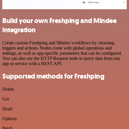
Build your own Freshping and Mindee
integration
Create custom Freshping and Mindee workflows by choosing
triggers and actions. Nodes come with global operations and
settings, as well as app-specific parameters that can be configured.
You can also use the HTTP Request node to query data from any
app or service with a REST API.
Supported methods for Freshping
Delete
Get
Head
Options
Patch