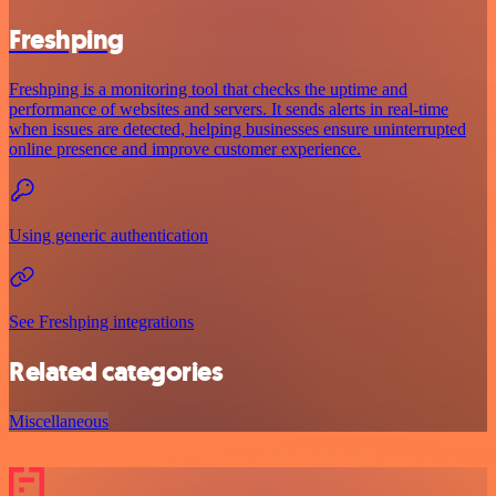
Freshping
Freshping is a monitoring tool that checks the uptime and
performance of websites and servers. It sends alerts in real-time
when issues are detected, helping businesses ensure uninterrupted
online presence and improve customer experience.
Using generic authentication
See Freshping integrations
Related categories
Miscellaneous