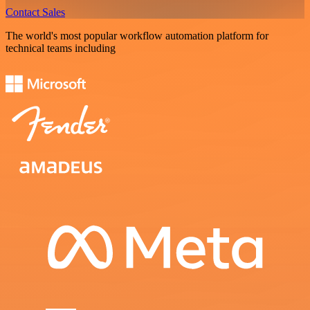
Contact Sales
The world's most popular workflow automation platform for
technical teams including