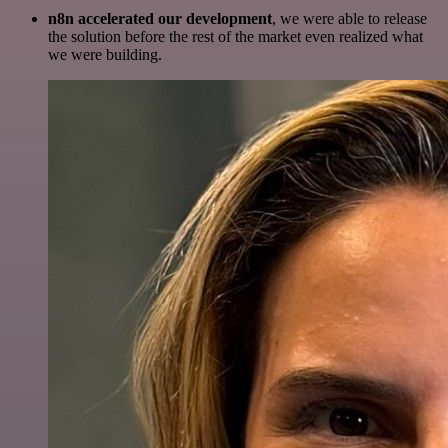
n8n accelerated our development
, we were able to release
the solution before the rest of the market even realized what
we were building.