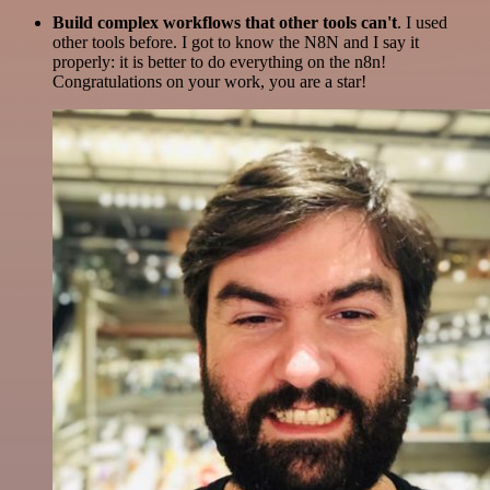
Build complex workflows that other tools can't
. I used
other tools before. I got to know the N8N and I say it
properly: it is better to do everything on the n8n!
Congratulations on your work, you are a star!