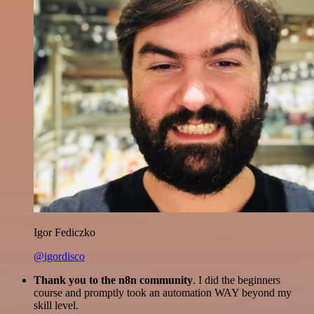
Igor Fediczko
@igordisco
Thank you to the n8n community
. I did the beginners
course and promptly took an automation WAY beyond my
skill level.