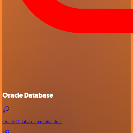
Oracle Database
Oracle Database credential docs