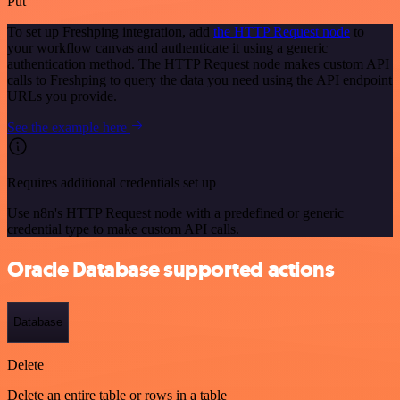
Put
To set up Freshping integration, add
the HTTP Request node
to
your workflow canvas and authenticate it using a generic
authentication method. The HTTP Request node makes custom API
calls to Freshping to query the data you need using the API endpoint
URLs you provide.
See the example here
Requires additional credentials set up
Use n8n's HTTP Request node with a predefined or generic
credential type to make custom API calls.
Oracle Database supported actions
Database
Delete
Delete an entire table or rows in a table