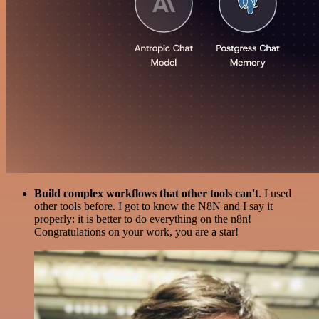
Build complex workflows that other tools can't
. I used
other tools before. I got to know the N8N and I say it
properly: it is better to do everything on the n8n!
Congratulations on your work, you are a star!