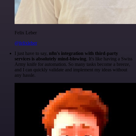
Felix Leber
@felixleber
I just have to say,
n8n's integration with third-party
services is absolutely mind-blowing
. It's like having a Swiss
Army knife for automation. So many tasks become a breeze,
and I can quickly validate and implement my ideas without
any hassle.