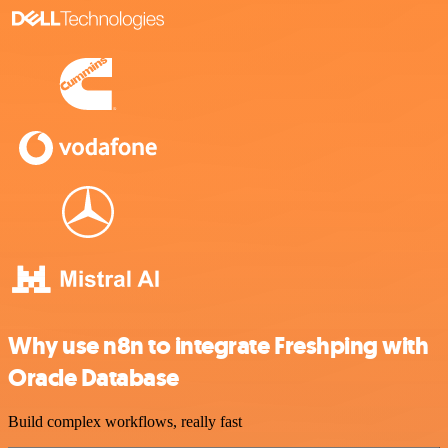
Why use n8n to integrate Freshping with
Oracle Database
Build complex workflows, really fast