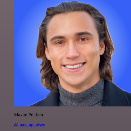
Maxim Poulsen
@maximpoulsen