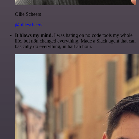
Ollie Scheers
@olliescheers
It blows my mind.
I was hating on no-code tools my whole
life, but n8n changed everything. Made a Slack agent that can
basically do everything, in half an hour.