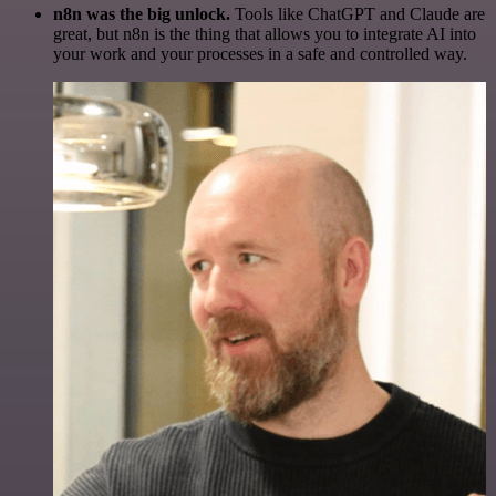
n8n was the big unlock.
Tools like ChatGPT and Claude are
great, but n8n is the thing that allows you to integrate AI into
your work and your processes in a safe and controlled way.