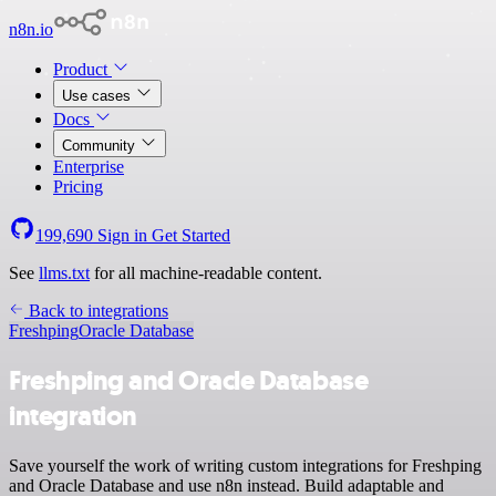
n8n.io
Product
Use cases
Docs
Community
Enterprise
Pricing
199,690
Sign in
Get Started
See
llms.txt
for all machine-readable content.
Back to integrations
Freshping
Oracle Database
Freshping and Oracle Database
integration
Save yourself the work of writing custom integrations for Freshping
and Oracle Database and use n8n instead. Build adaptable and