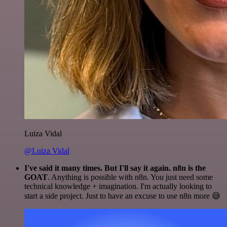
Luiza Vidal
@Luiza Vidal
I've said it many times. But I'll say it again. n8n is the
GOAT
. Anything is possible with n8n. You just need some
technical knowledge + imagination. I'm actually looking to
start a side project. Just to have an excuse to use n8n more 😅