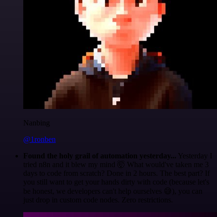
Nanbing
@1ronben
Found the holy grail of automation yesterday...
Yesterday I
tried n8n and it blew my mind 🤯 What would've taken me 3
days to code from scratch? Done in 2 hours. The best part? If
you still want to get your hands dirty with code (because let's
be honest, we developers can't help ourselves 😅), you can
just drop in custom code nodes. Zero restrictions.