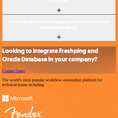
Database?
How to get started with Freshping and Oracle Database
integration in n8n.io?
Looking to integrate Freshping and
Oracle Database in your company?
Contact Sales
The world's most popular workflow automation platform for
technical teams including