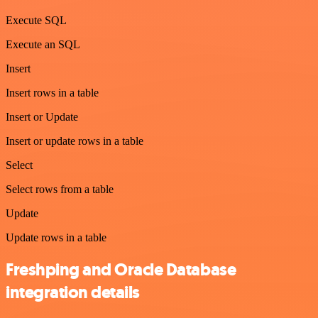
Execute SQL
Execute an SQL
Insert
Insert rows in a table
Insert or Update
Insert or update rows in a table
Select
Select rows from a table
Update
Update rows in a table
Freshping and Oracle Database
integration details