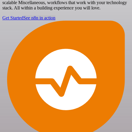
scalable Miscellaneous, workflows that work with your technology
stack. All within a building experience you will love.
Get Started
See n8n in action