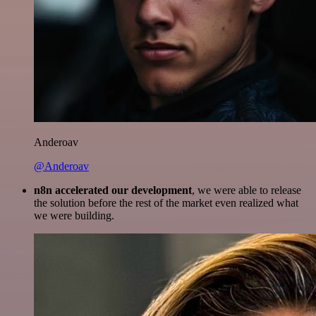
Anderoav
@Anderoav
n8n accelerated our development
, we were able to release
the solution before the rest of the market even realized what
we were building.