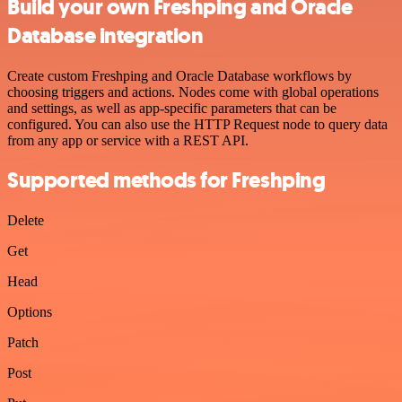
Build your own Freshping and Oracle
Database integration
Create custom Freshping and Oracle Database workflows by
choosing triggers and actions. Nodes come with global operations
and settings, as well as app-specific parameters that can be
configured. You can also use the HTTP Request node to query data
from any app or service with a REST API.
Supported methods for Freshping
Delete
Get
Head
Options
Patch
Post