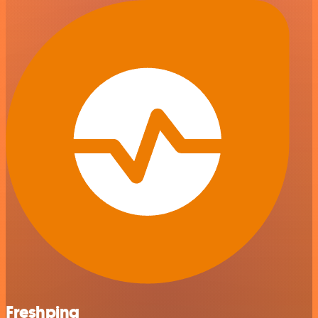
Freshping