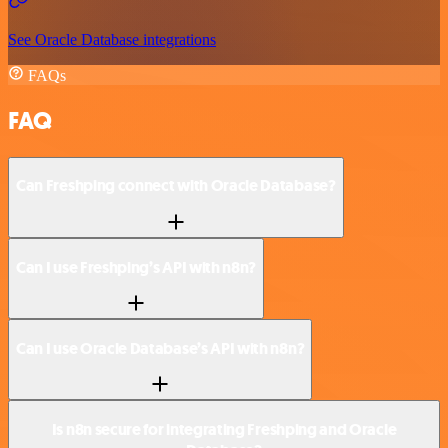
See Oracle Database integrations
FAQs
FAQ
Can Freshping connect with Oracle Database?
Can I use Freshping’s API with n8n?
Can I use Oracle Database’s API with n8n?
Is n8n secure for integrating Freshping and Oracle