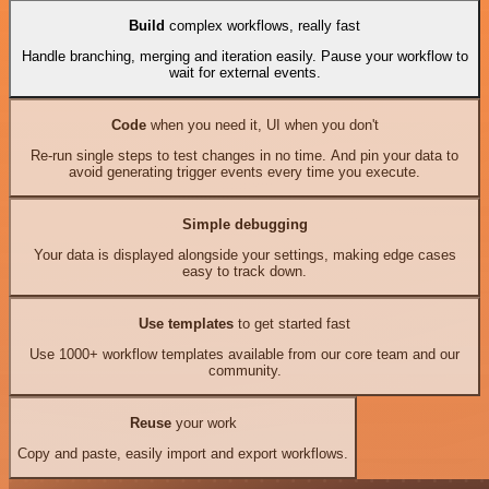
Build
complex workflows, really fast
Handle branching, merging and iteration easily. Pause your workflow to
wait for external events.
Code
when you need it, UI when you don't
Re-run single steps to test changes in no time. And pin your data to
avoid generating trigger events every time you execute.
Simple debugging
Your data is displayed alongside your settings, making edge cases
easy to track down.
Use templates
to get started fast
Use 1000+ workflow templates available from our core team and our
community.
Reuse
your work
Copy and paste, easily import and export workflows.