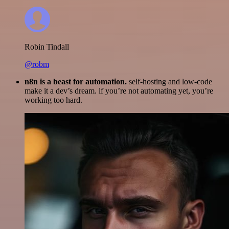
Robin Tindall
@robm
n8n is a beast for automation.
self-hosting and low-code
make it a dev’s dream. if you’re not automating yet, you’re
working too hard.