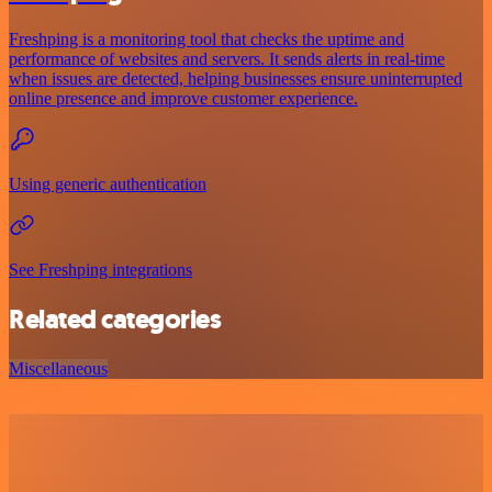
Freshping is a monitoring tool that checks the uptime and
performance of websites and servers. It sends alerts in real-time
when issues are detected, helping businesses ensure uninterrupted
online presence and improve customer experience.
Using generic authentication
See Freshping integrations
Related categories
Miscellaneous