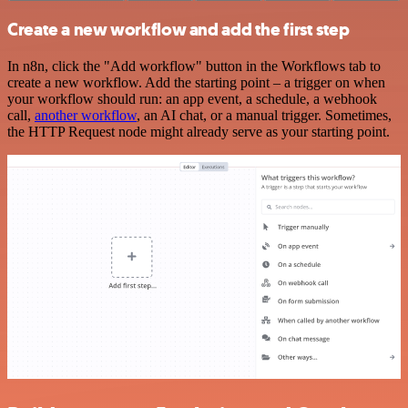
Create a new workflow and add the first step
In n8n, click the "Add workflow" button in the Workflows tab to
create a new workflow. Add the starting point – a trigger on when
your workflow should run: an app event, a schedule, a webhook
call,
another workflow
, an AI chat, or a manual trigger. Sometimes,
the HTTP Request node might already serve as your starting point.