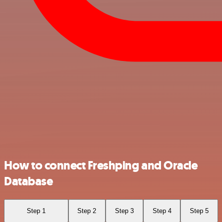
How to connect Freshping and Oracle
Database
Step 1
Step 2
Step 3
Step 4
Step 5