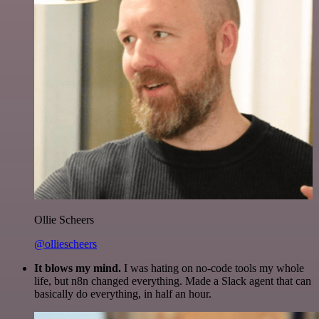
Ollie Scheers
@olliescheers
It blows my mind.
I was hating on no-code tools my whole
life, but n8n changed everything. Made a Slack agent that can
basically do everything, in half an hour.