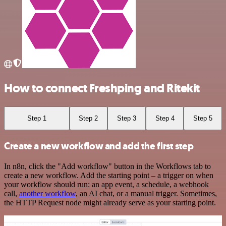
How to connect Freshping and Ritekit
Step 1
Step 2
Step 3
Step 4
Step 5
Create a new workflow and add the first step
In n8n, click the "Add workflow" button in the Workflows tab to
create a new workflow. Add the starting point – a trigger on when
your workflow should run: an app event, a schedule, a webhook
call,
another workflow
, an AI chat, or a manual trigger. Sometimes,
the HTTP Request node might already serve as your starting point.