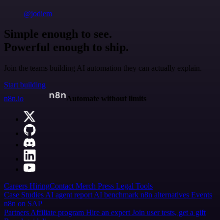
@jodiem
Simple enough to see.
Powerful enough to ship.
Join the teams building AI automation they can actually explain.
Start building
n8n.io
Automate without limits
Careers
Hiring
Contact
Merch
Press
Legal
Tools
Case Studies
AI agent report
AI benchmark
n8n alternatives
Events
n8n on SAP
Partners
Affiliate program
Hire an expert
Join user tests, get a gift