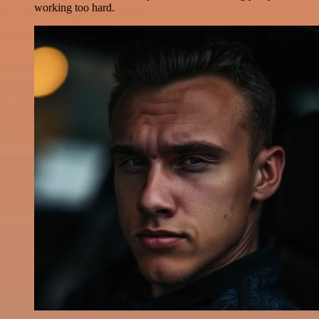
working too hard.