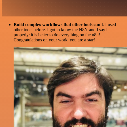
Build complex workflows that other tools can't
. I used
other tools before. I got to know the N8N and I say it
properly: it is better to do everything on the n8n!
Congratulations on your work, you are a star!