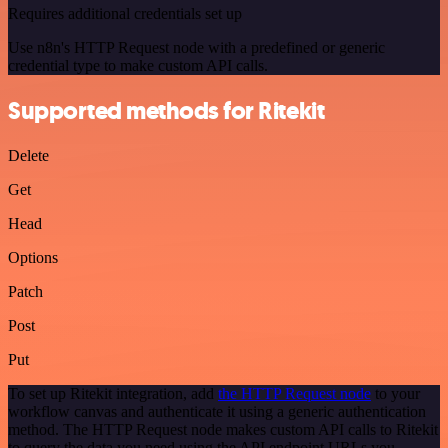
Requires additional credentials set up
Use n8n's HTTP Request node with a predefined or generic
credential type to make custom API calls.
Supported methods for Ritekit
Delete
Get
Head
Options
Patch
Post
Put
To set up Ritekit integration, add
the HTTP Request node
to your
workflow canvas and authenticate it using a generic authentication
method. The HTTP Request node makes custom API calls to Ritekit
to query the data you need using the API endpoint URLs you