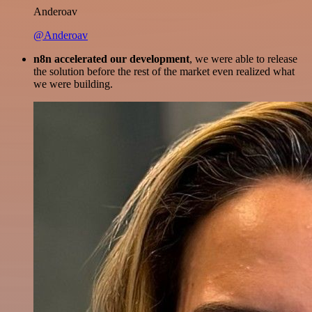
Anderoav
@Anderoav
n8n accelerated our development
, we were able to release
the solution before the rest of the market even realized what
we were building.