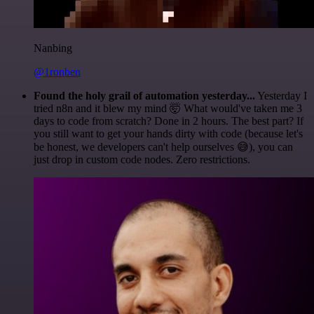
Nanbing
@1ronben
Found the holy grail of automation yesterday...
Yesterday I
tried n8n and it blew my mind 🤯 What would've taken me 3
days to code from scratch? Done in 2 hours. The best part? If
you still want to get your hands dirty with code (because let's
be honest, we developers can't help ourselves 😅), you can
just drop in custom code nodes. Zero restrictions.