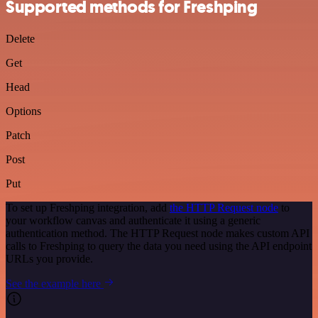
Supported methods for Freshping
Delete
Get
Head
Options
Patch
Post
Put
To set up Freshping integration, add
the HTTP Request node
to
your workflow canvas and authenticate it using a generic
authentication method. The HTTP Request node makes custom API
calls to Freshping to query the data you need using the API endpoint
URLs you provide.
See the example here