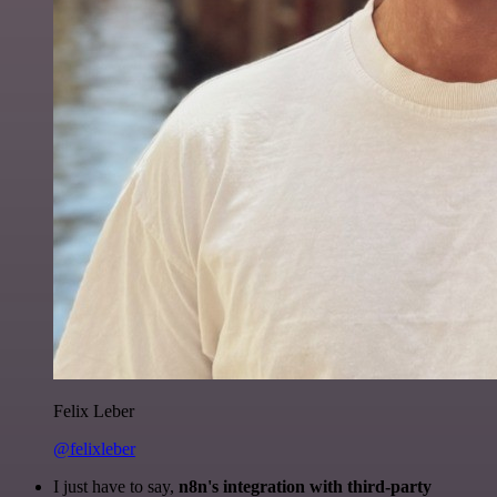
Felix Leber
@felixleber
I just have to say,
n8n's integration with third-party