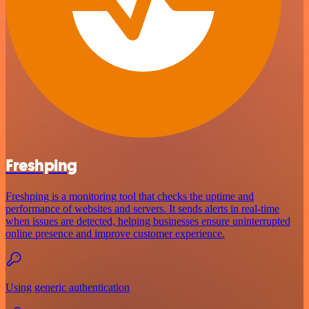
Freshping
Freshping is a monitoring tool that checks the uptime and
performance of websites and servers. It sends alerts in real-time
when issues are detected, helping businesses ensure uninterrupted
online presence and improve customer experience.
Using generic authentication