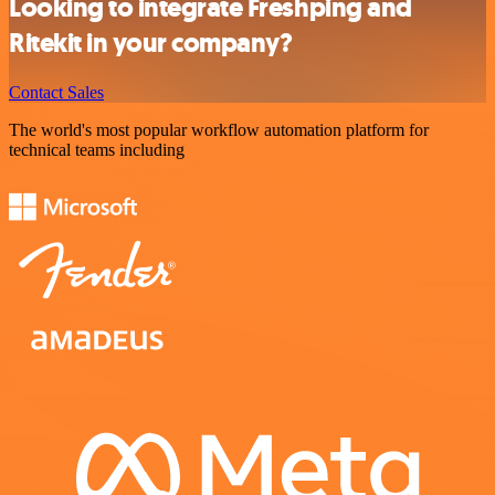
Looking to integrate Freshping and
Ritekit in your company?
Contact Sales
The world's most popular workflow automation platform for
technical teams including