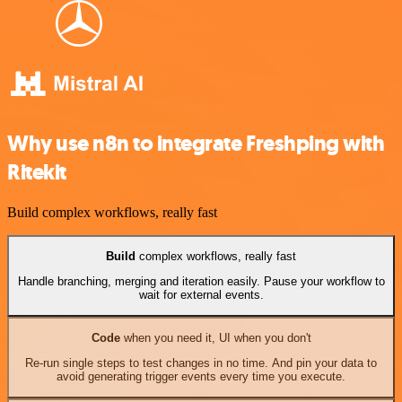
Why use n8n to integrate Freshping with
Ritekit
Build complex workflows, really fast
Build
complex workflows, really fast
Handle branching, merging and iteration easily. Pause your workflow to
wait for external events.
Code
when you need it, UI when you don't
Re-run single steps to test changes in no time. And pin your data to
avoid generating trigger events every time you execute.