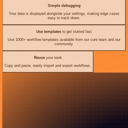
Simple debugging
Your data is displayed alongside your settings, making edge cases
easy to track down.
Use templates
to get started fast
Use 1000+ workflow templates available from our core team and our
community.
Reuse
your work
Copy and paste, easily import and export workflows.