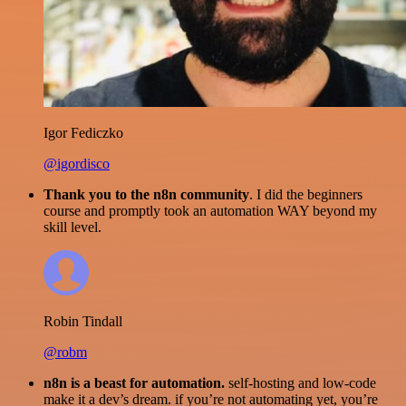
Igor Fediczko
@igordisco
Thank you to the n8n community
. I did the beginners
course and promptly took an automation WAY beyond my
skill level.
Robin Tindall
@robm
n8n is a beast for automation.
self-hosting and low-code
make it a dev’s dream. if you’re not automating yet, you’re