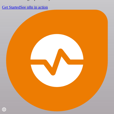
Get Started
See n8n in action