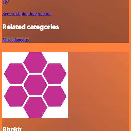
See Freshping integrations
Related categories
Miscellaneous
Ritekit