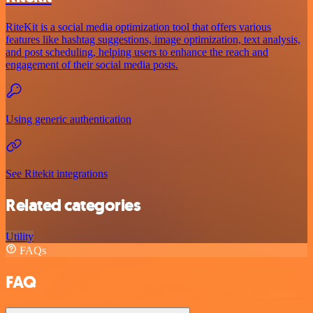
RiteKit is a social media optimization tool that offers various
features like hashtag suggestions, image optimization, text analysis,
and post scheduling, helping users to enhance the reach and
engagement of their social media posts.
Using generic authentication
See Ritekit integrations
Related categories
Utility
FAQs
FAQ