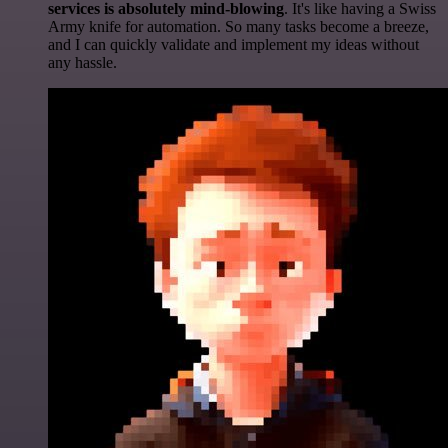
services is absolutely mind-blowing
. It's like having a Swiss
Army knife for automation. So many tasks become a breeze,
and I can quickly validate and implement my ideas without
any hassle.