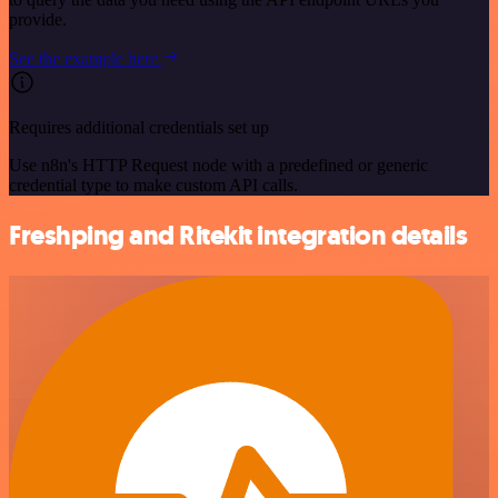
provide.
See the example here
Requires additional credentials set up
Use n8n's HTTP Request node with a predefined or generic
credential type to make custom API calls.
Freshping and Ritekit integration details