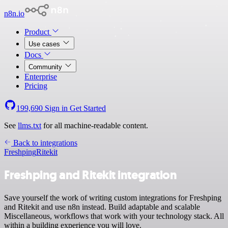
n8n.io
Product
Use cases
Docs
Community
Enterprise
Pricing
199,690
Sign in
Get Started
See
llms.txt
for all machine-readable content.
Back to integrations
Freshping
Ritekit
Freshping and Ritekit integration
Save yourself the work of writing custom integrations for Freshping
and Ritekit and use n8n instead. Build adaptable and scalable
Miscellaneous, workflows that work with your technology stack. All
within a building experience you will love.