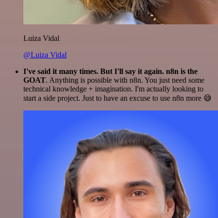
Luiza Vidal
@Luiza Vidal
I've said it many times. But I'll say it again. n8n is the
GOAT
. Anything is possible with n8n. You just need some
technical knowledge + imagination. I'm actually looking to
start a side project. Just to have an excuse to use n8n more 😅