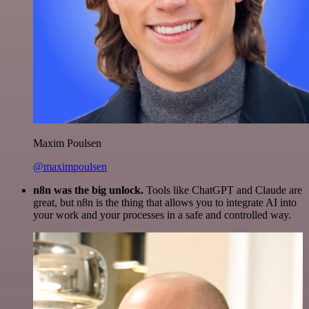
Maxim Poulsen
@maximpoulsen
n8n was the big unlock.
Tools like ChatGPT and Claude are
great, but n8n is the thing that allows you to integrate AI into
your work and your processes in a safe and controlled way.