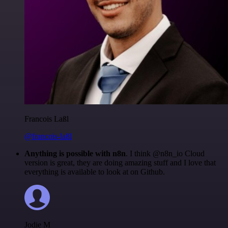
Francois Laßl
@francois-laßl
Anything is possible with n8n
. I think @n8n_io Cloud
version is great, they are doing amazing stuff and I love that
everything is available to look at on Github.
Jodie M