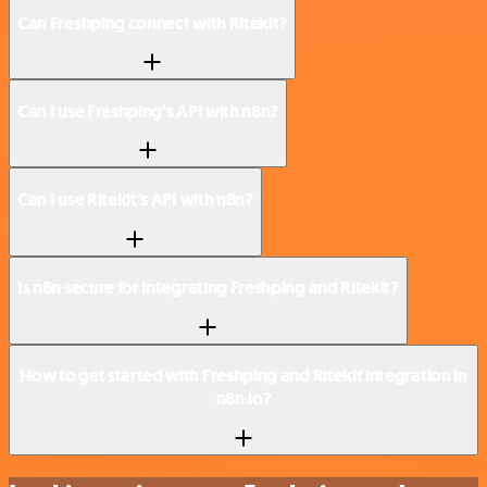
Can Freshping connect with Ritekit?
Can I use Freshping’s API with n8n?
Can I use Ritekit’s API with n8n?
Is n8n secure for integrating Freshping and Ritekit?
How to get started with Freshping and Ritekit integration in
n8n.io?