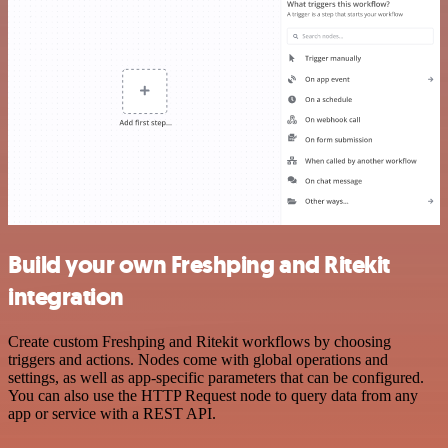
Build your own Freshping and Ritekit
integration
Create custom Freshping and Ritekit workflows by choosing
triggers and actions. Nodes come with global operations and
settings, as well as app-specific parameters that can be configured.
You can also use the HTTP Request node to query data from any
app or service with a REST API.