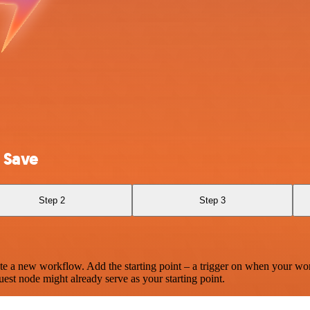
 Save
Step 2
Step 3
te a new workflow. Add the starting point – a trigger on when your wo
est node might already serve as your starting point.