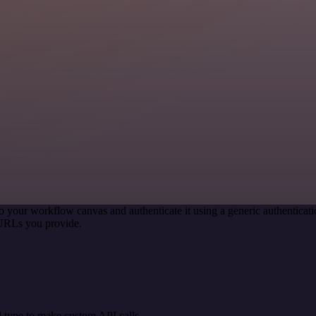
o your workflow canvas and authenticate it using a generic authentic
 URLs you provide.
 type to make custom API calls.