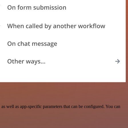
s well as app-specific parameters that can be configured. You can