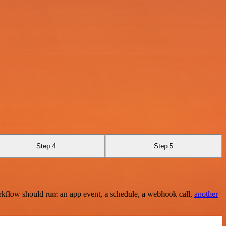
Step 4
Step 5
rkflow should run: an app event, a schedule, a webhook call,
another