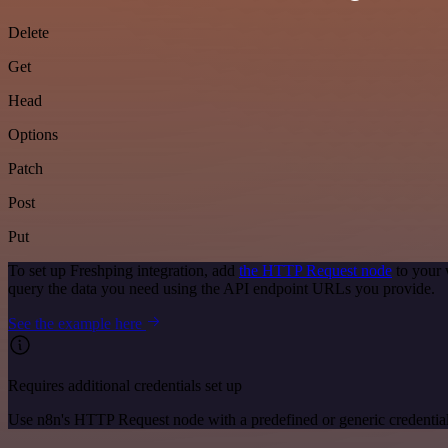
Delete
Get
Head
Options
Patch
Post
Put
To set up Freshping integration, add
the HTTP Request node
to your 
query the data you need using the API endpoint URLs you provide.
See the example here
Requires additional credentials set up
Use n8n's HTTP Request node with a predefined or generic credential