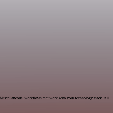
 Miscellaneous, workflows that work with your technology stack. All