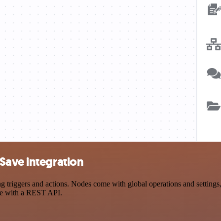
Save integration
riggers and actions. Nodes come with global operations and settings, a
ce with a REST API.