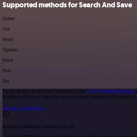
Supported methods for Search And Save
Delete
Get
Head
Options
Patch
Post
Put
To set up Search And Save integration, add
the HTTP Request node
t
Search And Save to query the data you need using the API endpoint
See the example here
Requires additional credentials set up
Use n8n's HTTP Request node with a predefined or generic credential