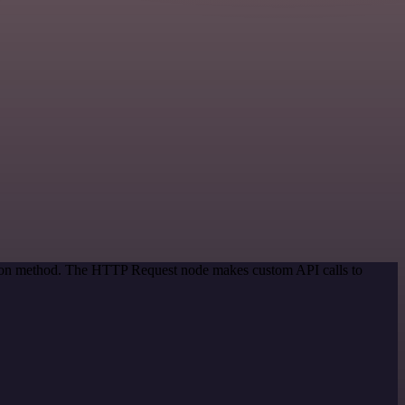
ation method. The HTTP Request node makes custom API calls to