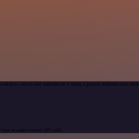
workflow canvas and authenticate it using a generic authentication m
 type to make custom API calls.