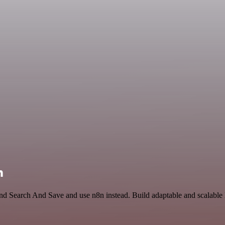
n
and Search And Save and use n8n instead. Build adaptable and scalable