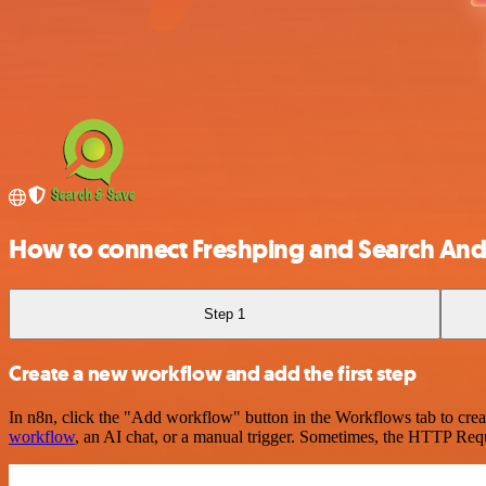
How to connect Freshping and Search And
Step 1
Create a new workflow and add the first step
In n8n, click the "Add workflow" button in the Workflows tab to crea
workflow
, an AI chat, or a manual trigger. Sometimes, the HTTP Requ