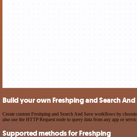
Build your own Freshping and Search And 
Create custom Freshping and Search And Save workflows by choosing t
also use the HTTP Request node to query data from any app or servi
Supported methods for Freshping