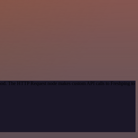
ethod. The HTTP Request node makes custom API calls to Freshping to