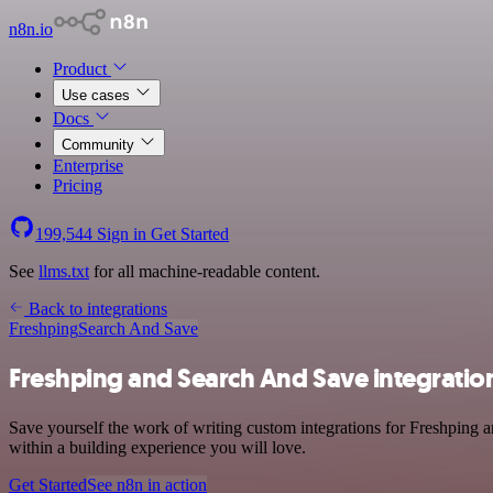
n8n.io
Product
Use cases
Docs
Community
Enterprise
Pricing
199,544
Sign in
Get Started
See
llms.txt
for all machine-readable content.
Back to integrations
Freshping
Search And Save
Freshping and Search And Save integratio
Save yourself the work of writing custom integrations for Freshping 
within a building experience you will love.
Get Started
See n8n in action