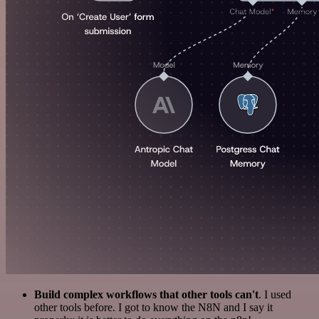
Build complex workflows that other tools can't
. I used
other tools before. I got to know the N8N and I say it