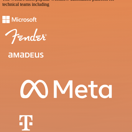
technical teams including