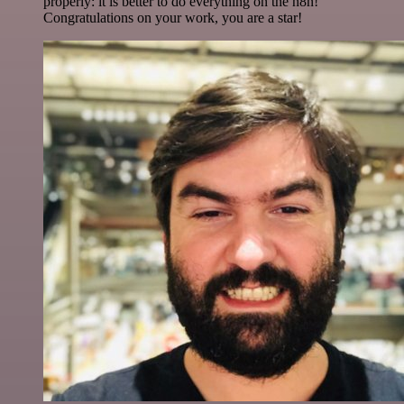
properly: it is better to do everything on the n8n!
Congratulations on your work, you are a star!