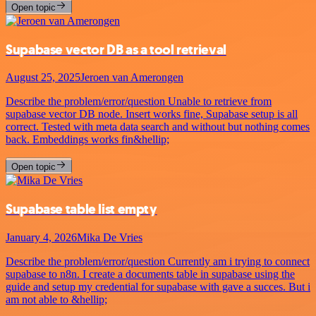
Open topic
Supabase vector DB as a tool retrieval
August 25, 2025
Jeroen van Amerongen
Describe the problem/error/question Unable to retrieve from
supabase vector DB node. Insert works fine, Supabase setup is all
correct. Tested with meta data search and without but nothing comes
back. Embeddings works fin&hellip;
Open topic
Supabase table list empty
January 4, 2026
Mika De Vries
Describe the problem/error/question Currently am i trying to connect
supabase to n8n. I create a documents table in supabase using the
guide and setup my credential for supabase with gave a succes. But i
am not able to &hellip;