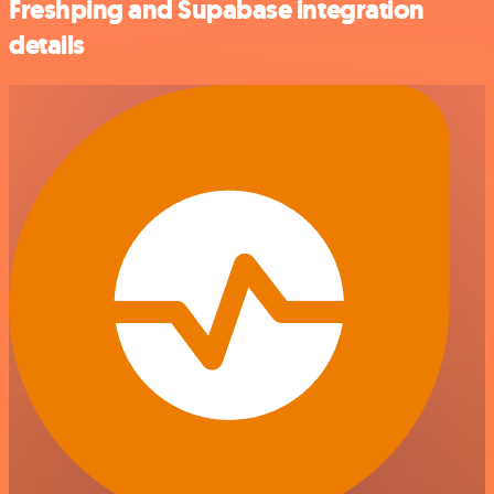
Freshping and Supabase integration
details