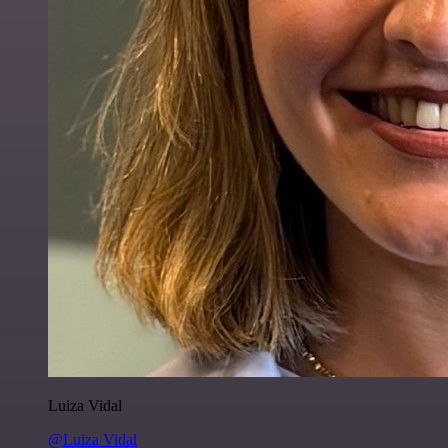
Luiza Vidal
@Luiza Vidal