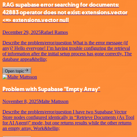
RAG supabase error searching for documents:
42883 operator does not exist: extensions.vector
<=> extensions.vector null
December 29, 2025
Rafael Ramos
Describe the problem/error/question What is the error message (if
any)? Hello everyone! I’m having trouble configuring the retrieval
of information after the initial setup process has gone correctly. The
database appea&hellip;
Open topic
Problem with Supabase "Empty Array"
November 8, 2025
Malte Mattsson
Describe the problem/error/question I have two Supabase Vector
Store nodes configured identically in “Retrieve Documents (As Tool
for AI Agent)” mode, but one returns results while the other returns
an empty array. Work&hellip;