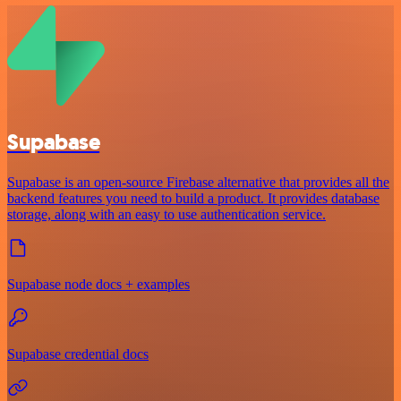
Supabase
Supabase is an open-source Firebase alternative that provides all the
backend features you need to build a product. It provides database
storage, along with an easy to use authentication service.
Supabase node docs + examples
Supabase credential docs