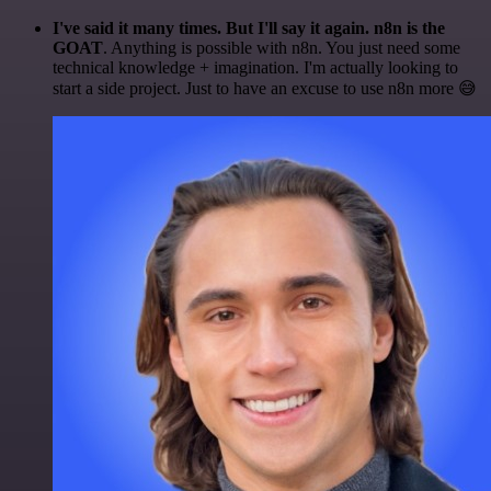
I've said it many times. But I'll say it again. n8n is the
GOAT
. Anything is possible with n8n. You just need some
technical knowledge + imagination. I'm actually looking to
start a side project. Just to have an excuse to use n8n more 😅