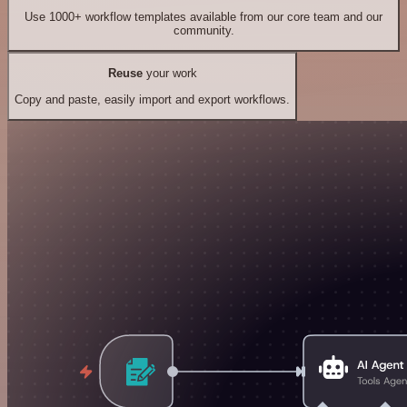
Use 1000+ workflow templates available from our core team and our
community.
Reuse
your work
Copy and paste, easily import and export workflows.