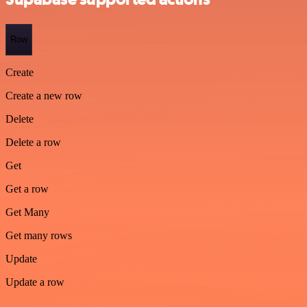
Row
Create
Create a new row
Delete
Delete a row
Get
Get a row
Get Many
Get many rows
Update
Update a row