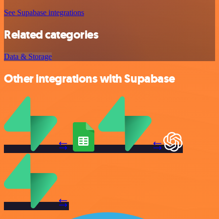
See Supabase integrations
Related categories
Data & Storage
Other integrations with Supabase