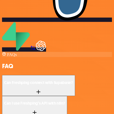
FAQs
FAQ
Can Freshping connect with Supabase?
Can I use Freshping’s API with n8n?