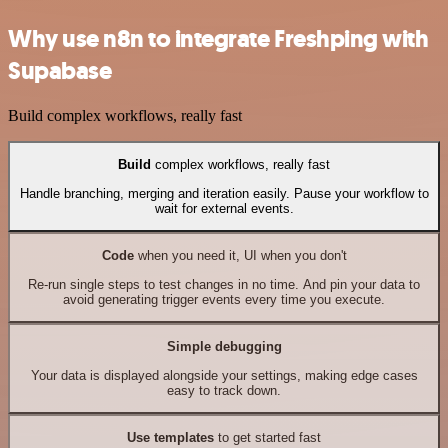
Why use n8n to integrate Freshping with
Supabase
Build complex workflows, really fast
Build
complex workflows, really fast
Handle branching, merging and iteration easily. Pause your workflow to
wait for external events.
Code
when you need it, UI when you don't
Re-run single steps to test changes in no time. And pin your data to
avoid generating trigger events every time you execute.
Simple debugging
Your data is displayed alongside your settings, making edge cases
easy to track down.
Use templates
to get started fast