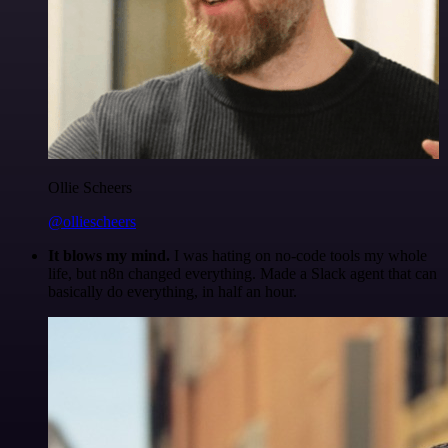
Ollie Scheers
@olliescheers
It blows my mind.
I was hating on no-code tools my whole
life, but n8n changed everything. Made a Slack agent that can
basically do everything, in half an hour.