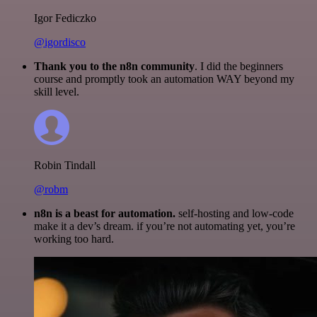
Igor Fediczko
@igordisco
Thank you to the n8n community
. I did the beginners
course and promptly took an automation WAY beyond my
skill level.
Robin Tindall
@robm
n8n is a beast for automation.
self-hosting and low-code
make it a dev’s dream. if you’re not automating yet, you’re
working too hard.