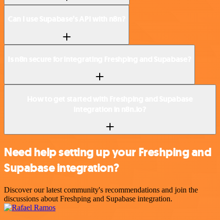
Can I use Supabase’s API with n8n?
Is n8n secure for integrating Freshping and Supabase?
How to get started with Freshping and Supabase
integration in n8n.io?
Need help setting up your Freshping and
Supabase integration?
Discover our latest community's recommendations and join the
discussions about Freshping and Supabase integration.