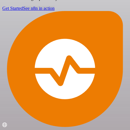
Get Started
See n8n in action