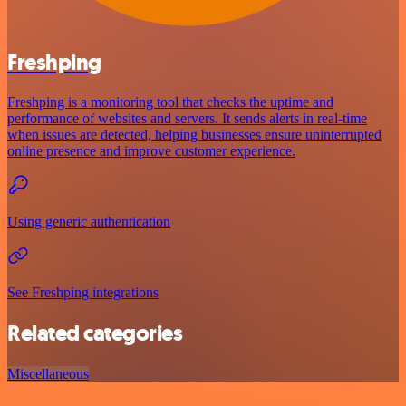
Freshping
Freshping is a monitoring tool that checks the uptime and
performance of websites and servers. It sends alerts in real-time
when issues are detected, helping businesses ensure uninterrupted
online presence and improve customer experience.
Using generic authentication
See Freshping integrations
Related categories
Miscellaneous