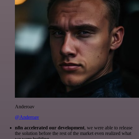
Anderoav
@Anderoav
n8n accelerated our development
, we were able to release
the solution before the rest of the market even realized what
we were building.