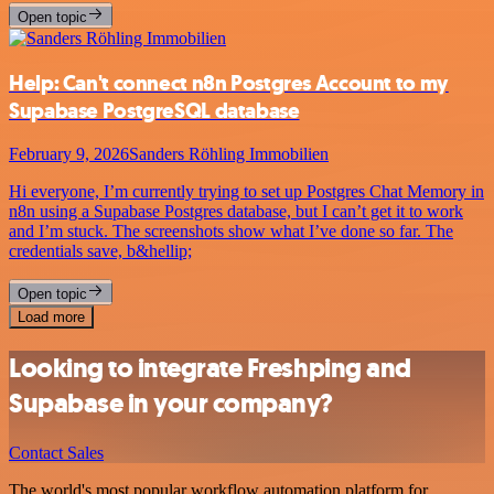
Open topic
Help: Can't connect n8n Postgres Account to my
Supabase PostgreSQL database
February 9, 2026
Sanders Röhling Immobilien
Hi everyone, I’m currently trying to set up Postgres Chat Memory in
n8n using a Supabase Postgres database, but I can’t get it to work
and I’m stuck. The screenshots show what I’ve done so far. The
credentials save, b&hellip;
Open topic
Load more
Looking to integrate Freshping and
Supabase in your company?
Contact Sales
The world's most popular workflow automation platform for