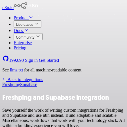
n8n.io
Product
Use cases
Docs
Community
Enterprise
Pricing
199,690
Sign in
Get Started
See
llms.txt
for all machine-readable content.
Back to integrations
Freshping
Supabase
Freshping and Supabase integration
Save yourself the work of writing custom integrations for Freshping
and Supabase and use n8n instead. Build adaptable and scalable
Miscellaneous, workflows that work with your technology stack. All
within a building experience you will love.