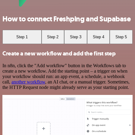
How to connect Freshping and Supabase
Step 1
Step 2
Step 3
Step 4
Step 5
Create a new workflow and add the first step
In n8n, click the "Add workflow" button in the Workflows tab to
create a new workflow. Add the starting point – a trigger on when
your workflow should run: an app event, a schedule, a webhook
call,
another workflow
, an AI chat, or a manual trigger. Sometimes,
the HTTP Request node might already serve as your starting point.