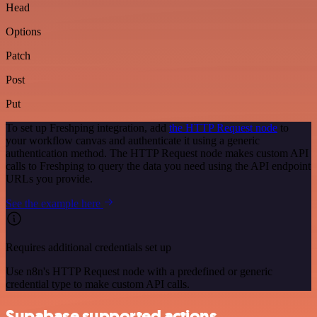
Head
Options
Patch
Post
Put
To set up Freshping integration, add
the HTTP Request node
to
your workflow canvas and authenticate it using a generic
authentication method. The HTTP Request node makes custom API
calls to Freshping to query the data you need using the API endpoint
URLs you provide.
See the example here
Requires additional credentials set up
Use n8n's HTTP Request node with a predefined or generic
credential type to make custom API calls.
Supabase supported actions