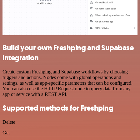
Build your own Freshping and Supabase
integration
Create custom Freshping and Supabase workflows by choosing
triggers and actions. Nodes come with global operations and
settings, as well as app-specific parameters that can be configured.
You can also use the HTTP Request node to query data from any
app or service with a REST API.
Supported methods for Freshping
Delete
Get