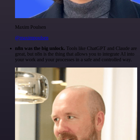
Maxim Poulsen
@maximpoulsen
n8n was the big unlock.
Tools like ChatGPT and Claude are
great, but n8n is the thing that allows you to integrate AI into
your work and your processes in a safe and controlled way.