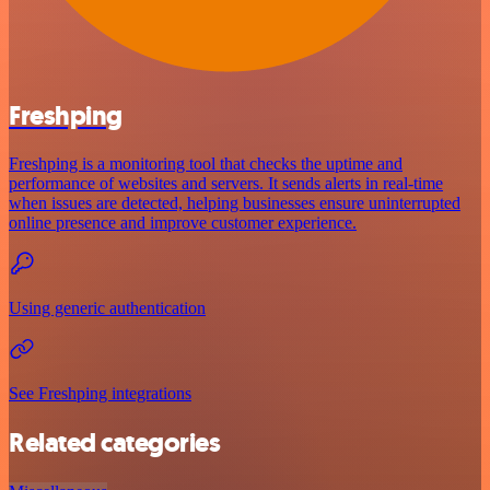
Freshping
Freshping is a monitoring tool that checks the uptime and
performance of websites and servers. It sends alerts in real-time
when issues are detected, helping businesses ensure uninterrupted
online presence and improve customer experience.
Using generic authentication
See Freshping integrations
Related categories