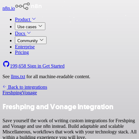
n8n.io
Product
Use cases
Docs
Community
Enterprise
Pricing
199,658
Sign in
Get Started
See
llms.txt
for all machine-readable content.
Back to integrations
Freshping
Vonage
Freshping and Vonage integration
Save yourself the work of writing custom integrations for Freshping
and Vonage and use n8n instead. Build adaptable and scalable
Miscellaneous, workflows that work with your technology stack. All
within a building experience you will love.