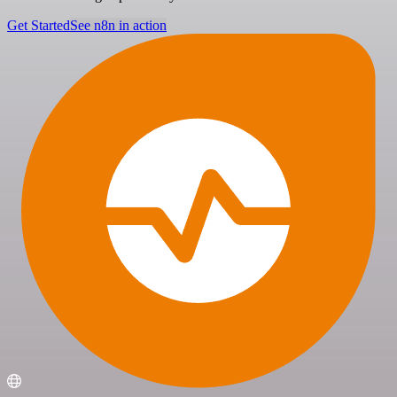
Get Started
See n8n in action