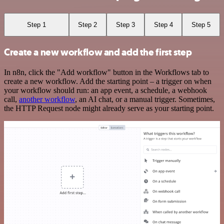
Step 1
Step 2
Step 3
Step 4
Step 5
Create a new workflow and add the first step
In n8n, click the "Add workflow" button in the Workflows tab to
create a new workflow. Add the starting point – a trigger on when
your workflow should run: an app event, a schedule, a webhook
call,
another workflow
, an AI chat, or a manual trigger. Sometimes,
the HTTP Request node might already serve as your starting point.