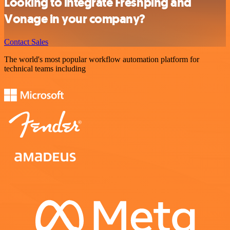
Looking to integrate Freshping and
Vonage in your company?
Contact Sales
The world's most popular workflow automation platform for
technical teams including