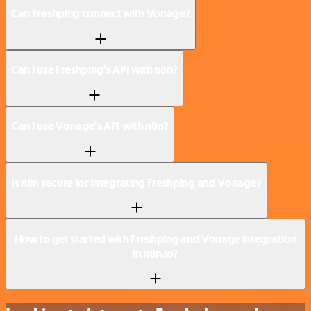
Can Freshping connect with Vonage?
Can I use Freshping’s API with n8n?
Can I use Vonage’s API with n8n?
Is n8n secure for integrating Freshping and Vonage?
How to get started with Freshping and Vonage integration
in n8n.io?