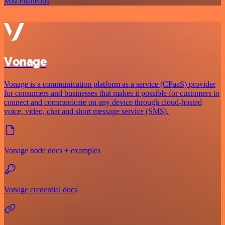
Miscellaneous
Vonage
Vonage is a communication platform as a service (CPaaS) provider
for consumers and businesses that makes it possible for customers to
connect and communicate on any device through cloud-hosted
voice, video, chat and short message service (SMS).
Vonage node docs + examples
Vonage credential docs