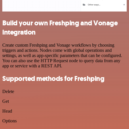
Build your own Freshping and Vonage
integration
Create custom Freshping and Vonage workflows by choosing
triggers and actions. Nodes come with global operations and
settings, as well as app-specific parameters that can be configured.
You can also use the HTTP Request node to query data from any
app or service with a REST API.
Supported methods for Freshping
Delete
Get
Head
Options