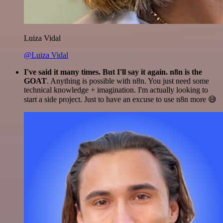
Luiza Vidal
@Luiza Vidal
I've said it many times. But I'll say it again. n8n is the
GOAT
. Anything is possible with n8n. You just need some
technical knowledge + imagination. I'm actually looking to
start a side project. Just to have an excuse to use n8n more 😅