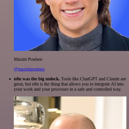
Maxim Poulsen
@maximpoulsen
n8n was the big unlock.
Tools like ChatGPT and Claude are
great, but n8n is the thing that allows you to integrate AI into
your work and your processes in a safe and controlled way.