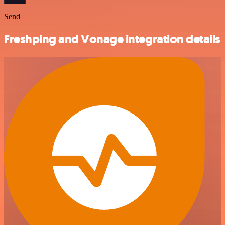
Send
Freshping and Vonage integration details