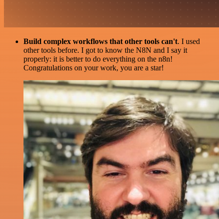
Build complex workflows that other tools can't
. I used
other tools before. I got to know the N8N and I say it
properly: it is better to do everything on the n8n!
Congratulations on your work, you are a star!