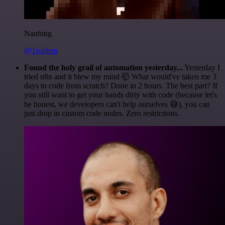
Nanbing
@1ronben
Found the holy grail of automation yesterday...
Yesterday I
tried n8n and it blew my mind 🤯 What would've taken me 3
days to code from scratch? Done in 2 hours. The best part? If
you still want to get your hands dirty with code (because let's
be honest, we developers can't help ourselves 😅), you can
just drop in custom code nodes. Zero restrictions.