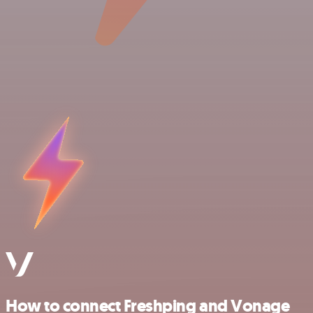
How to connect Freshping and Vonage