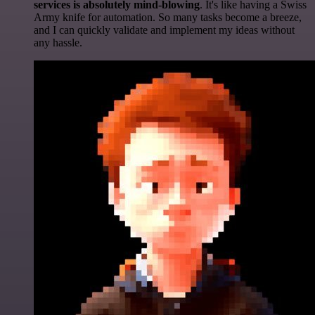
services is absolutely mind-blowing
. It's like having a Swiss
Army knife for automation. So many tasks become a breeze,
and I can quickly validate and implement my ideas without
any hassle.