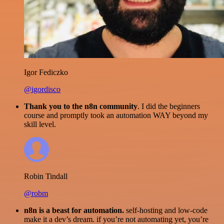
Igor Fediczko
@igordisco
Thank you to the n8n community
. I did the beginners
course and promptly took an automation WAY beyond my
skill level.
Robin Tindall
@robm
n8n is a beast for automation.
self-hosting and low-code
make it a dev’s dream. if you’re not automating yet, you’re