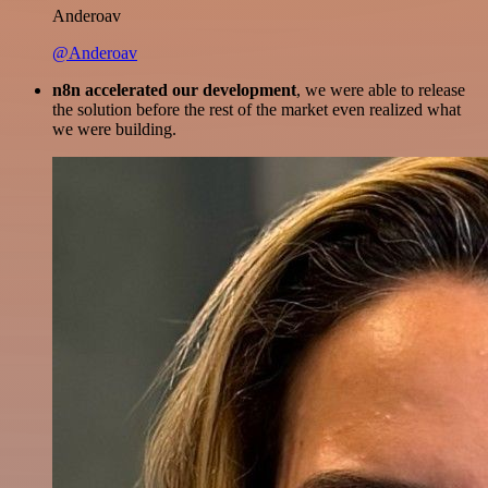
Anderoav
@Anderoav
n8n accelerated our development
, we were able to release
the solution before the rest of the market even realized what
we were building.