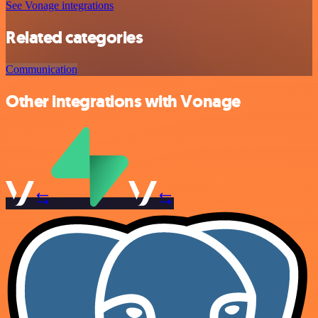
See Vonage integrations
Related categories
Communication
Other integrations with Vonage