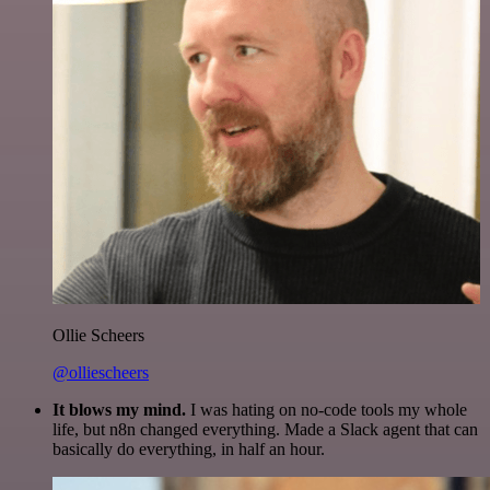
Ollie Scheers
@olliescheers
It blows my mind.
I was hating on no-code tools my whole
life, but n8n changed everything. Made a Slack agent that can
basically do everything, in half an hour.