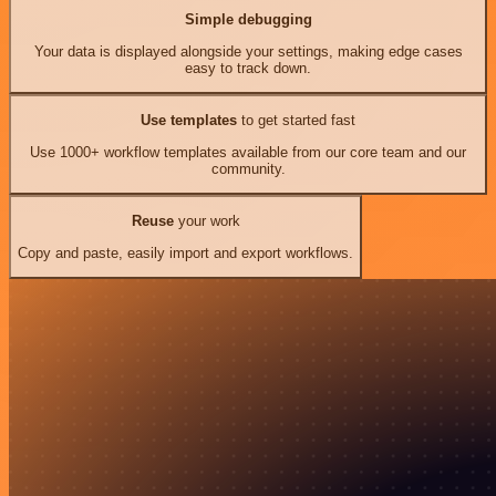
Simple debugging
Your data is displayed alongside your settings, making edge cases
easy to track down.
Use templates
to get started fast
Use 1000+ workflow templates available from our core team and our
community.
Reuse
your work
Copy and paste, easily import and export workflows.