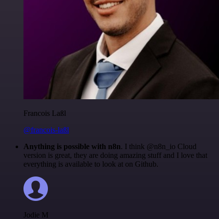
Francois Laßl
@francois-laßl
Anything is possible with n8n
. I think @n8n_io Cloud
version is great, they are doing amazing stuff and I love that
everything is available to look at on Github.
Jodie M