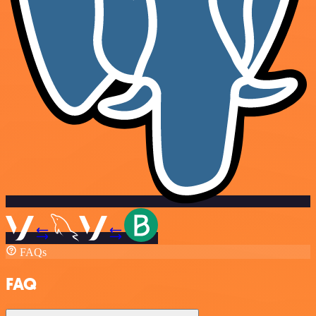
FAQs
FAQ