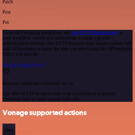
Patch
Post
Put
To set up Freshping integration, add
the HTTP Request node
to
your workflow canvas and authenticate it using a generic
authentication method. The HTTP Request node makes custom API
calls to Freshping to query the data you need using the API endpoint
URLs you provide.
See the example here
Requires additional credentials set up
Use n8n's HTTP Request node with a predefined or generic
credential type to make custom API calls.
Vonage supported actions
SMS