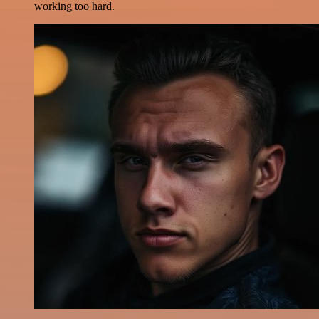
working too hard.