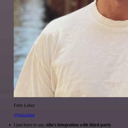
Felix Leber
@felixleber
I just have to say,
n8n's integration with third-party