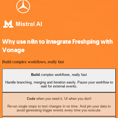
Why use n8n to integrate Freshping with
Vonage
Build complex workflows, really fast
Build
complex workflows, really fast
Handle branching, merging and iteration easily. Pause your workflow to
wait for external events.
Code
when you need it, UI when you don't
Re-run single steps to test changes in no time. And pin your data to
avoid generating trigger events every time you execute.