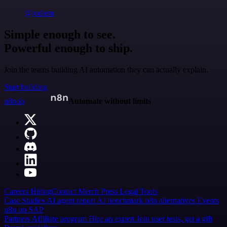
@jodiem
Simple enough to see.
Powerful enough to ship.
Join the teams building AI automation they can actually explain.
Start building
n8n.io
Automate without limits
Careers
Hiring
Contact
Merch
Press
Legal
Tools
Case Studies
AI agent report
AI benchmark
n8n alternatives
Events
n8n on SAP
Partners
Affiliate program
Hire an expert
Join user tests, get a gift