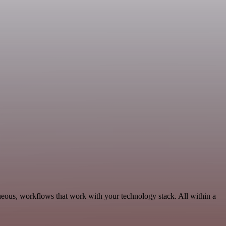
neous, workflows that work with your technology stack. All within a