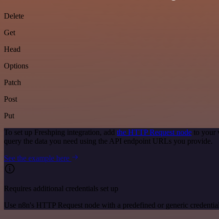
Delete
Get
Head
Options
Patch
Post
Put
To set up Freshping integration, add
the HTTP Request node
to your 
query the data you need using the API endpoint URLs you provide.
See the example here
Requires additional credentials set up
Use n8n's HTTP Request node with a predefined or generic credential