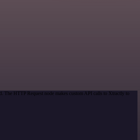
hod. The HTTP Request node makes custom API calls to Xtractly to