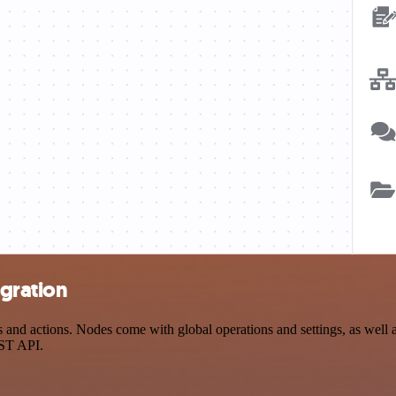
egration
and actions. Nodes come with global operations and settings, as well as
EST API.