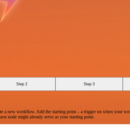
Step 2
Step 3
te a new workflow. Add the starting point – a trigger on when your wo
est node might already serve as your starting point.