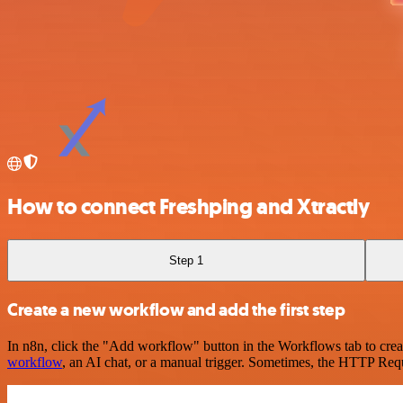
How to connect Freshping and Xtractly
Step 1
Create a new workflow and add the first step
In n8n, click the "Add workflow" button in the Workflows tab to crea
workflow
, an AI chat, or a manual trigger. Sometimes, the HTTP Requ