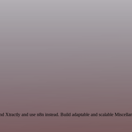
and Xtractly and use n8n instead. Build adaptable and scalable Miscella