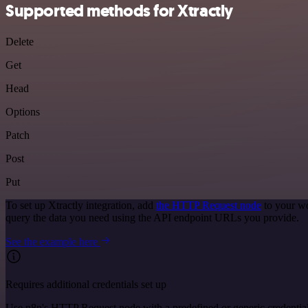
Supported methods for Xtractly
Delete
Get
Head
Options
Patch
Post
Put
To set up Xtractly integration, add
the HTTP Request node
to your wo
query the data you need using the API endpoint URLs you provide.
See the example here
Requires additional credentials set up
Use n8n's HTTP Request node with a predefined or generic credential