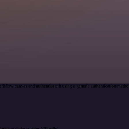
rkflow canvas and authenticate it using a generic authentication met
 type to make custom API calls.