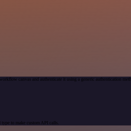
workflow canvas and authenticate it using a generic authentication m
 type to make custom API calls.