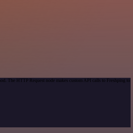
ethod. The HTTP Request node makes custom API calls to Freshping to