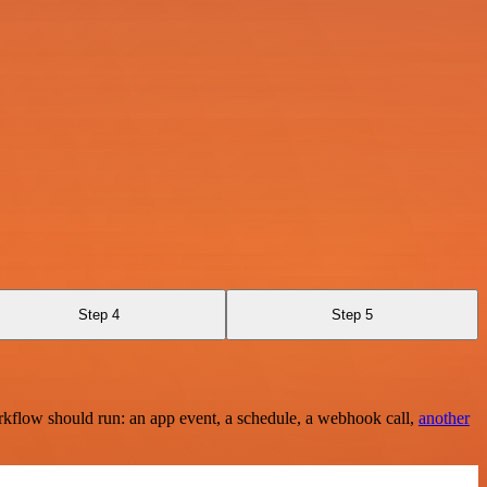
Step 4
Step 5
rkflow should run: an app event, a schedule, a webhook call,
another