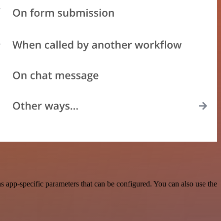
 app-specific parameters that can be configured. You can also use the