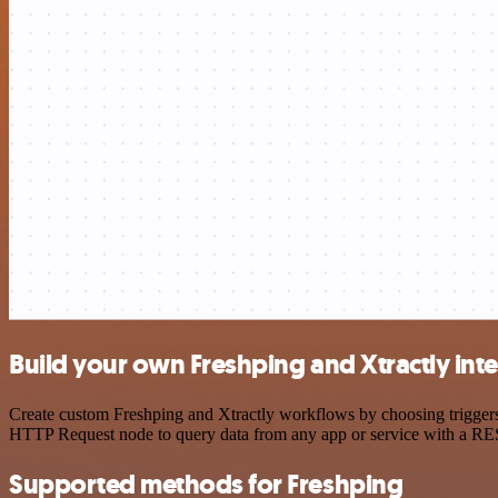
Build your own Freshping and Xtractly int
Create custom Freshping and Xtractly workflows by choosing triggers 
HTTP Request node to query data from any app or service with a R
Supported methods for Freshping