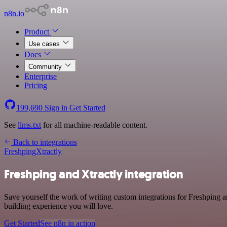
n8n.io
Product
Use cases
Docs
Community
Enterprise
Pricing
199,690
Sign in
Get Started
See
llms.txt
for all machine-readable content.
Back to integrations
Freshping
Xtractly
Freshping and Xtractly integration
Save yourself the work of writing custom integrations for Freshping 
building experience you will love.
Get Started
See n8n in action