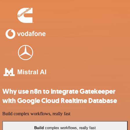
Why use n8n to integrate Gatekeeper
with Google Cloud Realtime Database
Build complex workflows, really fast
Build
complex workflows, really fast