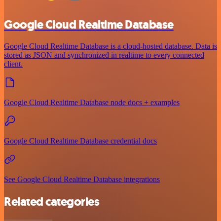
Google Cloud Realtime Database
Google Cloud Realtime Database is a cloud-hosted database. Data is
stored as JSON and synchronized in realtime to every connected
client.
Google Cloud Realtime Database node docs + examples
Google Cloud Realtime Database credential docs
See Google Cloud Realtime Database integrations
Related categories