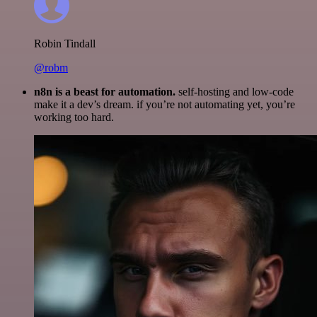
Robin Tindall
@robm
n8n is a beast for automation.
self-hosting and low-code
make it a dev’s dream. if you’re not automating yet, you’re
working too hard.