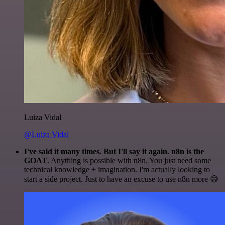
Luiza Vidal
@Luiza Vidal
I've said it many times. But I'll say it again. n8n is the
GOAT
. Anything is possible with n8n. You just need some
technical knowledge + imagination. I'm actually looking to
start a side project. Just to have an excuse to use n8n more 😅