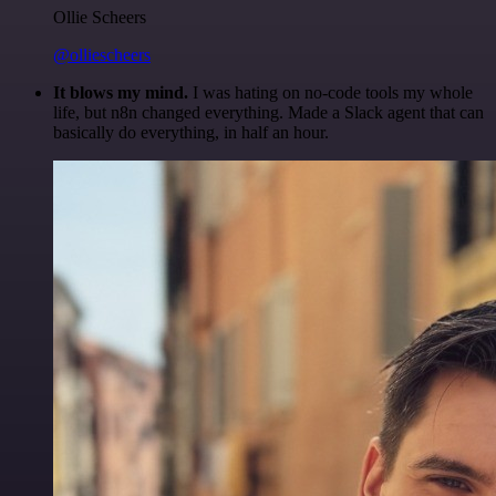
Ollie Scheers
@olliescheers
It blows my mind.
I was hating on no-code tools my whole
life, but n8n changed everything. Made a Slack agent that can
basically do everything, in half an hour.