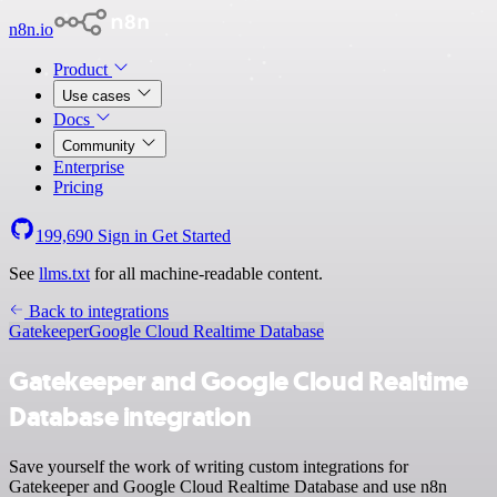
n8n.io
Product
Use cases
Docs
Community
Enterprise
Pricing
199,690
Sign in
Get Started
See
llms.txt
for all machine-readable content.
Back to integrations
Gatekeeper
Google Cloud Realtime Database
Gatekeeper and Google Cloud Realtime
Database integration
Save yourself the work of writing custom integrations for
Gatekeeper and Google Cloud Realtime Database and use n8n