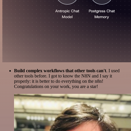
Build complex workflows that other tools can't
. I used
other tools before. I got to know the N8N and I say it
properly: it is better to do everything on the n8n!
Congratulations on your work, you are a star!