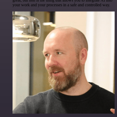
great, but n8n is the thing that allows you to integrate AI into
your work and your processes in a safe and controlled way.