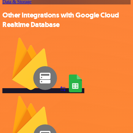
Data & Storage
Other integrations with Google Cloud
Realtime Database