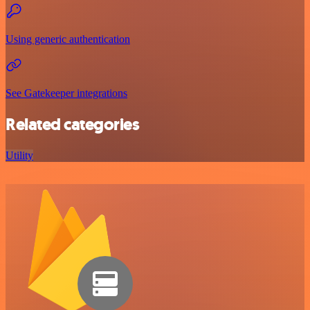
Using generic authentication
See Gatekeeper integrations
Related categories
Utility