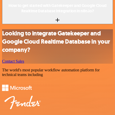
How to get started with Gatekeeper and Google Cloud
Realtime Database integration in n8n.io?
Looking to integrate Gatekeeper and
Google Cloud Realtime Database in your
company?
Contact Sales
The world's most popular workflow automation platform for
technical teams including