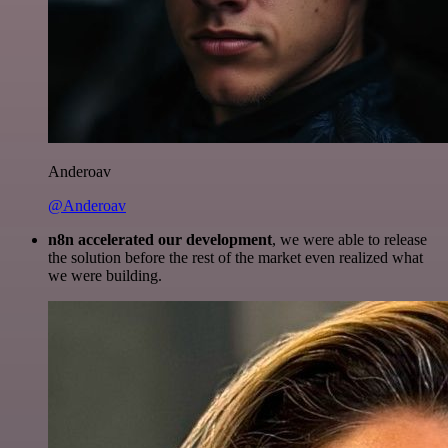
Anderoav
@Anderoav
n8n accelerated our development
, we were able to release
the solution before the rest of the market even realized what
we were building.