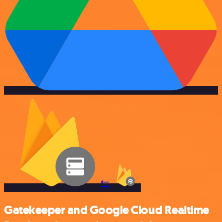
Gatekeeper and Google Cloud Realtime