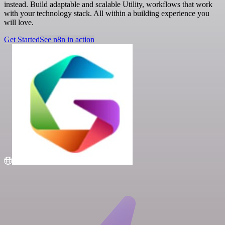
instead. Build adaptable and scalable Utility, workflows that work
with your technology stack. All within a building experience you
will love.
Get Started
See n8n in action