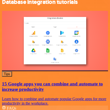
Database integration tutorials
Tips
15 Google apps you can combine and automate to
increase productivity
Learn how to combine and automate popular Google apps for more
productivity in the workplace.
FAQs