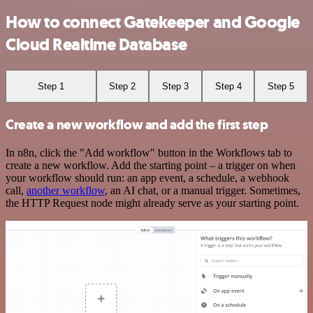
How to connect Gatekeeper and Google
Cloud Realtime Database
Step 1
Step 2
Step 3
Step 4
Step 5
Create a new workflow and add the first step
In n8n, click the "Add workflow" button in the Workflows tab to
create a new workflow. Add the starting point – a trigger on when
your workflow should run: an app event, a schedule, a webhook
call,
another workflow
, an AI chat, or a manual trigger. Sometimes,
the HTTP Request node might already serve as your starting point.