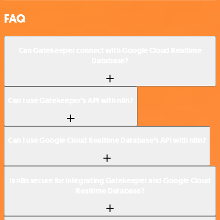
FAQ
Can Gatekeeper connect with Google Cloud Realtime
Database?
Can I use Gatekeeper’s API with n8n?
Can I use Google Cloud Realtime Database’s API with n8n?
Is n8n secure for integrating Gatekeeper and Google Cloud
Realtime Database?