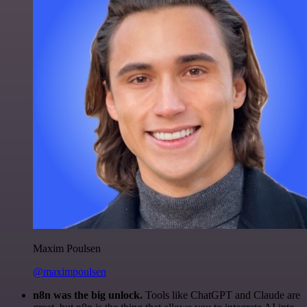
Maxim Poulsen
@maximpoulsen
n8n was the big unlock.
Tools like ChatGPT and Claude are