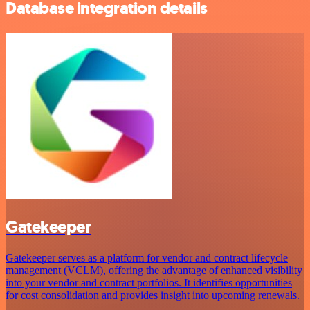
Database integration details
Gatekeeper
Gatekeeper serves as a platform for vendor and contract lifecycle
management (VCLM), offering the advantage of enhanced visibility
into your vendor and contract portfolios. It identifies opportunities
for cost consolidation and provides insight into upcoming renewals.