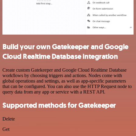
Build your own Gatekeeper and Google
Cloud Realtime Database integration
Create custom Gatekeeper and Google Cloud Realtime Database
workflows by choosing triggers and actions. Nodes come with
global operations and settings, as well as app-specific parameters
that can be configured. You can also use the HTTP Request node to
query data from any app or service with a REST API.
Supported methods for Gatekeeper
Delete
Get