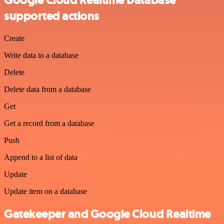
Google Cloud Realtime Database
supported actions
Create
Write data to a database
Delete
Delete data from a database
Get
Get a record from a database
Push
Append to a list of data
Update
Update item on a database
Gatekeeper and Google Cloud Realtime