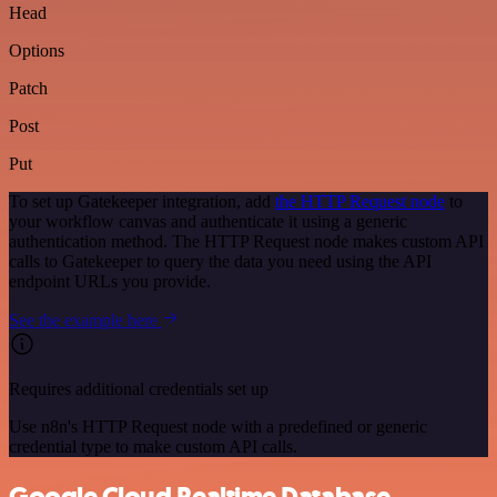
Head
Options
Patch
Post
Put
To set up Gatekeeper integration, add
the HTTP Request node
to
your workflow canvas and authenticate it using a generic
authentication method. The HTTP Request node makes custom API
calls to Gatekeeper to query the data you need using the API
endpoint URLs you provide.
See the example here
Requires additional credentials set up
Use n8n's HTTP Request node with a predefined or generic
credential type to make custom API calls.