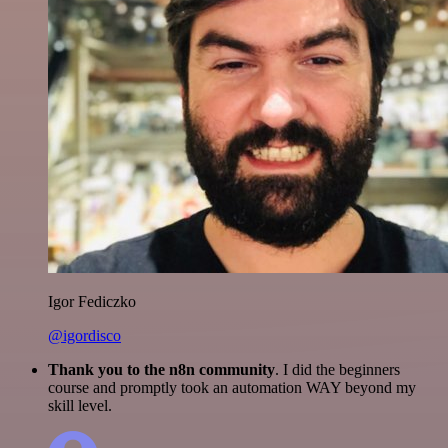
Igor Fediczko
@igordisco
Thank you to the n8n community
. I did the beginners
course and promptly took an automation WAY beyond my
skill level.