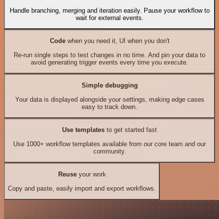
Handle branching, merging and iteration easily. Pause your workflow to
wait for external events.
Code
when you need it, UI when you don't
Re-run single steps to test changes in no time. And pin your data to
avoid generating trigger events every time you execute.
Simple debugging
Your data is displayed alongside your settings, making edge cases
easy to track down.
Use templates
to get started fast
Use 1000+ workflow templates available from our core team and our
community.
Reuse
your work
Copy and paste, easily import and export workflows.