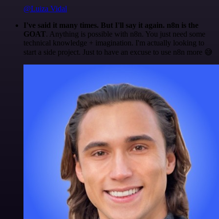
@Luiza Vidal
I've said it many times. But I'll say it again. n8n is the
GOAT
. Anything is possible with n8n. You just need some
technical knowledge + imagination. I'm actually looking to
start a side project. Just to have an excuse to use n8n more 😅