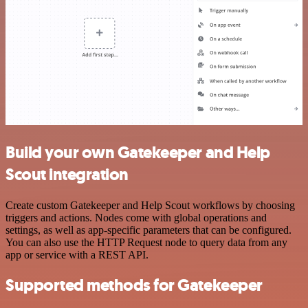
Build your own Gatekeeper and Help
Scout integration
Create custom Gatekeeper and Help Scout workflows by choosing
triggers and actions. Nodes come with global operations and
settings, as well as app-specific parameters that can be configured.
You can also use the HTTP Request node to query data from any
app or service with a REST API.
Supported methods for Gatekeeper