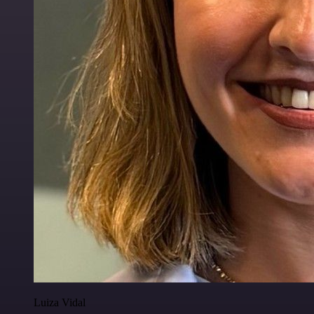
Luiza Vidal