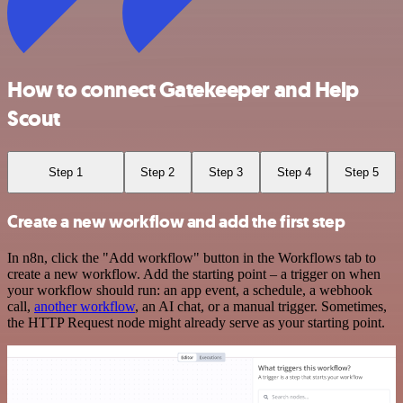
How to connect Gatekeeper and Help
Scout
Step 1
Step 2
Step 3
Step 4
Step 5
Create a new workflow and add the first step
In n8n, click the "Add workflow" button in the Workflows tab to
create a new workflow. Add the starting point – a trigger on when
your workflow should run: an app event, a schedule, a webhook
call,
another workflow
, an AI chat, or a manual trigger. Sometimes,
the HTTP Request node might already serve as your starting point.