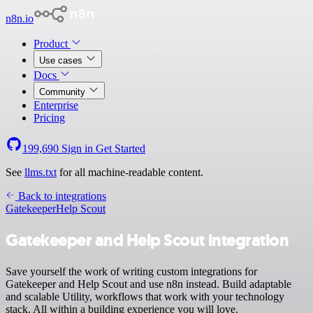
n8n.io
Product
Use cases
Docs
Community
Enterprise
Pricing
199,690
Sign in
Get Started
See
llms.txt
for all machine-readable content.
Back to integrations
Gatekeeper
Help Scout
Gatekeeper and Help Scout integration
Save yourself the work of writing custom integrations for
Gatekeeper and Help Scout and use n8n instead. Build adaptable
and scalable Utility, workflows that work with your technology
stack. All within a building experience you will love.