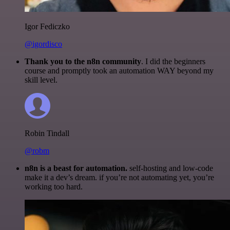
Igor Fediczko
@igordisco
Thank you to the n8n community
. I did the beginners
course and promptly took an automation WAY beyond my
skill level.
Robin Tindall
@robm
n8n is a beast for automation.
self-hosting and low-code
make it a dev’s dream. if you’re not automating yet, you’re
working too hard.