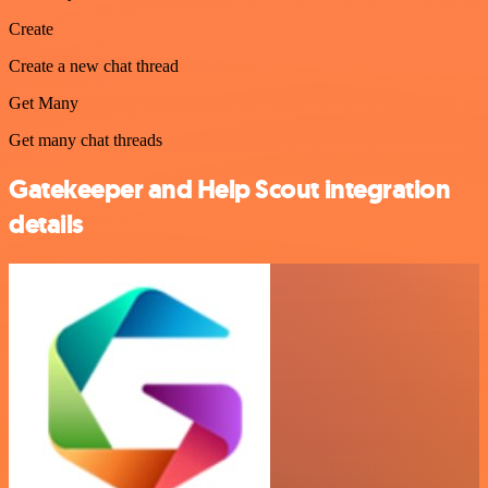
Create
Create a new chat thread
Get Many
Get many chat threads
Gatekeeper and Help Scout integration
details