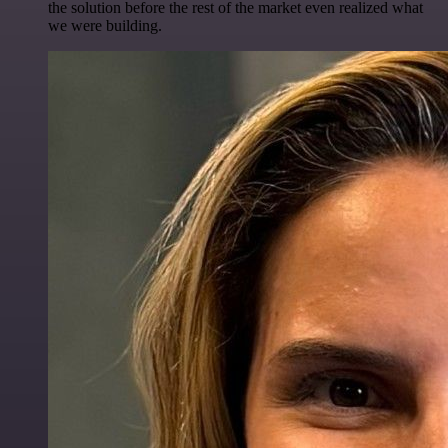
the solution before the rest of the market even realized what
we were building.