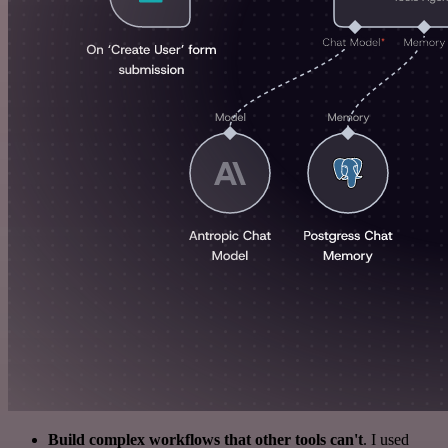
Build complex workflows that other tools can't
. I used