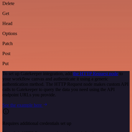
Delete
Get
Head
Options
Patch
Post
Put
To set up Gatekeeper integration, add
the HTTP Request node
to
your workflow canvas and authenticate it using a generic
authentication method. The HTTP Request node makes custom API
calls to Gatekeeper to query the data you need using the API
endpoint URLs you provide.
See the example here
Requires additional credentials set up