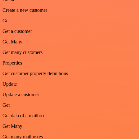
Create a new customer
Get
Get a customer
Get Many
Get many customers
Properties
Get customer property definitions
Update
Update a customer
Get
Get data of a mailbox
Get Many
Get many mailboxes