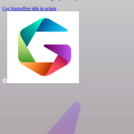
Get Started
See n8n in action