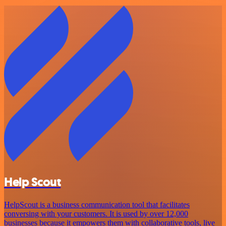
Help Scout
HelpScout is a business communication tool that facilitates
conversing with your customers. It is used by over 12,000
businesses because it empowers them with collaborative tools, live