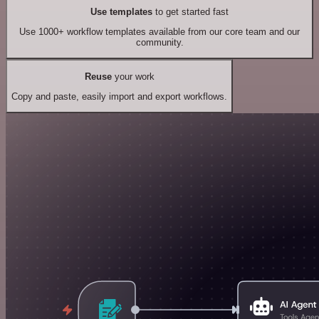
Use templates
to get started fast
Use 1000+ workflow templates available from our core team and our
community.
Reuse
your work
Copy and paste, easily import and export workflows.