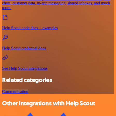
chats, customer data, in-app messaging, shared inboxes, and much
more.
Help Scout node docs + examples
Help Scout credential docs
See Help Scout integrations
Related categories
Communication
Other integrations with Help Scout