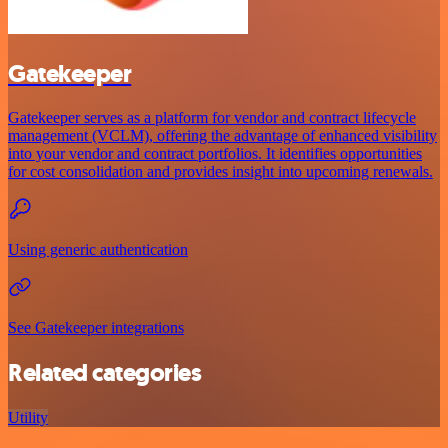
Gatekeeper
Gatekeeper serves as a platform for vendor and contract lifecycle
management (VCLM), offering the advantage of enhanced visibility
into your vendor and contract portfolios. It identifies opportunities
for cost consolidation and provides insight into upcoming renewals.
Using generic authentication
See Gatekeeper integrations
Related categories
Utility