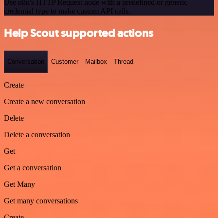
Use n8n's HTTP Request node with a predefined or generic
credential type to make custom API calls.
Help Scout supported actions
Conversation
Customer
Mailbox
Thread
Create
Create a new conversation
Delete
Delete a conversation
Get
Get a conversation
Get Many
Get many conversations
Create