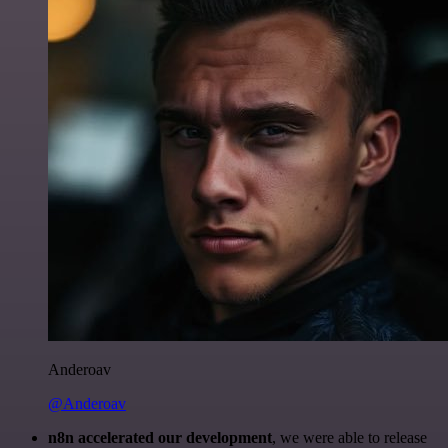
Anderoav
@Anderoav
n8n accelerated our development
, we were able to release