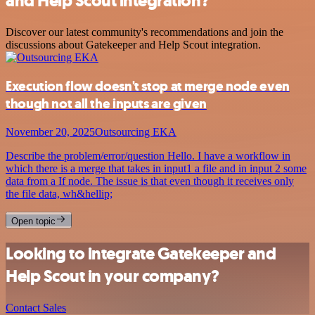
and Help Scout integration?
Discover our latest community's recommendations and join the
discussions about Gatekeeper and Help Scout integration.
Execution flow doesn't stop at merge node even
though not all the inputs are given
November 20, 2025
Outsourcing EKA
Describe the problem/error/question Hello. I have a workflow in
which there is a merge that takes in input1 a file and in input 2 some
data from a If node. The issue is that even though it receives only
the file data, wh&hellip;
Open topic
Looking to integrate Gatekeeper and
Help Scout in your company?
Contact Sales