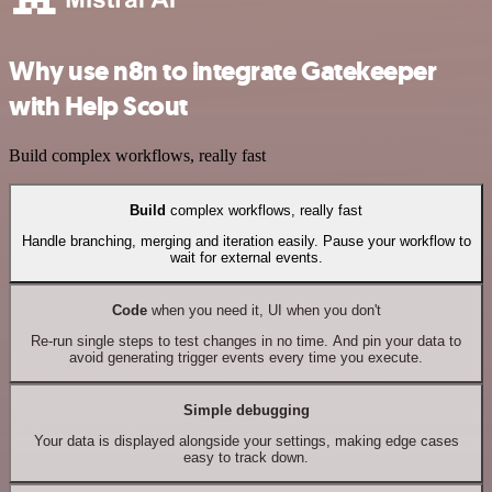
Why use n8n to integrate Gatekeeper
with Help Scout
Build complex workflows, really fast
Build
complex workflows, really fast
Handle branching, merging and iteration easily. Pause your workflow to
wait for external events.
Code
when you need it, UI when you don't
Re-run single steps to test changes in no time. And pin your data to
avoid generating trigger events every time you execute.
Simple debugging
Your data is displayed alongside your settings, making edge cases
easy to track down.