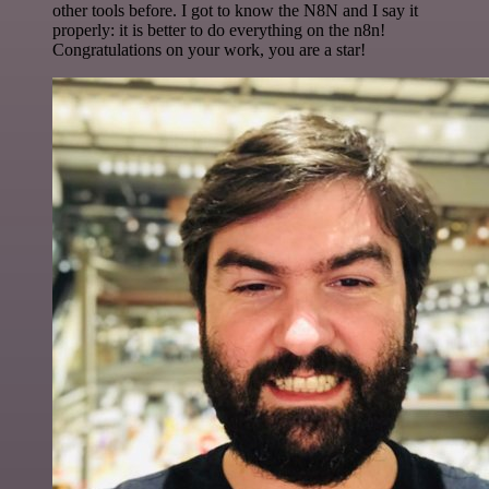
other tools before. I got to know the N8N and I say it
properly: it is better to do everything on the n8n!
Congratulations on your work, you are a star!