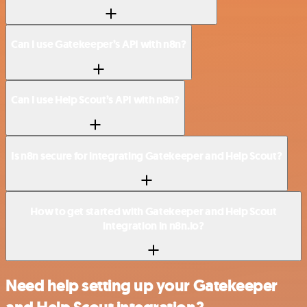
Can I use Gatekeeper’s API with n8n?
Can I use Help Scout’s API with n8n?
Is n8n secure for integrating Gatekeeper and Help Scout?
How to get started with Gatekeeper and Help Scout
integration in n8n.io?
Need help setting up your Gatekeeper