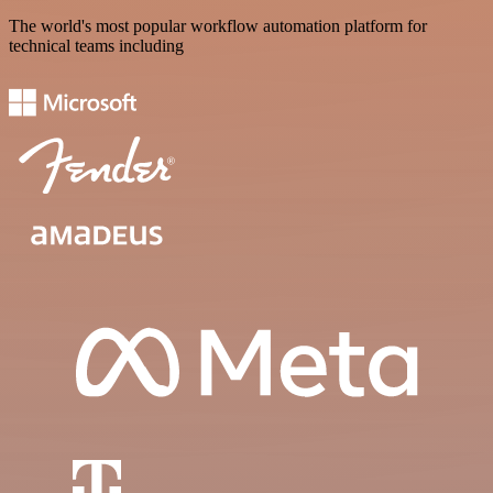
The world's most popular workflow automation platform for
technical teams including