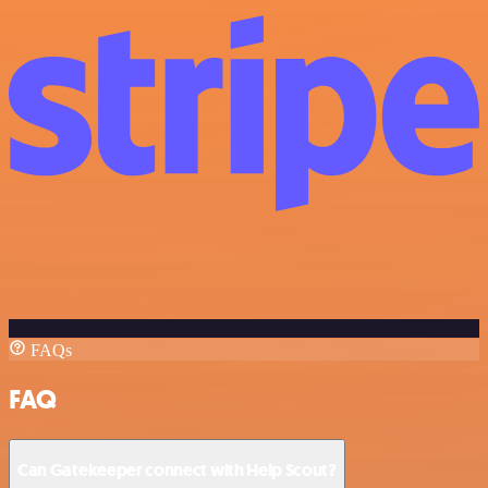
FAQs
FAQ
Can Gatekeeper connect with Help Scout?