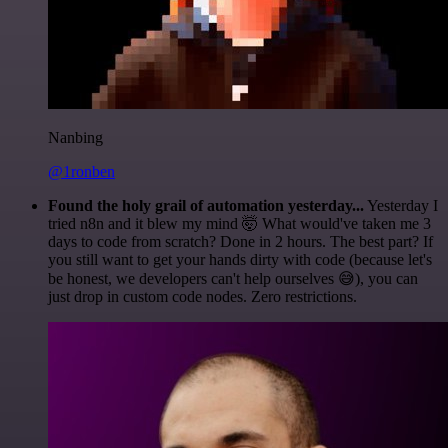
Nanbing
@1ronben
Found the holy grail of automation yesterday...
Yesterday I
tried n8n and it blew my mind 🤯 What would've taken me 3
days to code from scratch? Done in 2 hours. The best part? If
you still want to get your hands dirty with code (because let's
be honest, we developers can't help ourselves 😅), you can
just drop in custom code nodes. Zero restrictions.