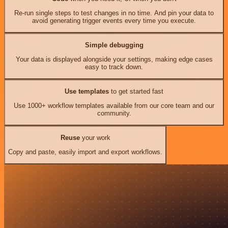
Re-run single steps to test changes in no time. And pin your data to
avoid generating trigger events every time you execute.
Simple debugging
Your data is displayed alongside your settings, making edge cases
easy to track down.
Use templates
to get started fast
Use 1000+ workflow templates available from our core team and our
community.
Reuse
your work
Copy and paste, easily import and export workflows.