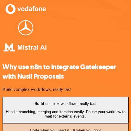
Why use n8n to integrate Gatekeeper
with Nusii Proposals
Build complex workflows, really fast
Build
complex workflows, really fast
Handle branching, merging and iteration easily. Pause your workflow to
wait for external events.
Code
when you need it, UI when you don't