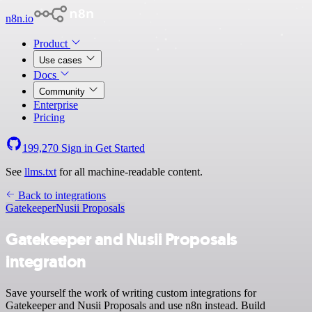
n8n.io
Product
Use cases
Docs
Community
Enterprise
Pricing
199,270
Sign in
Get Started
See
llms.txt
for all machine-readable content.
Back to integrations
Gatekeeper
Nusii Proposals
Gatekeeper and Nusii Proposals
integration
Save yourself the work of writing custom integrations for
Gatekeeper and Nusii Proposals and use n8n instead. Build