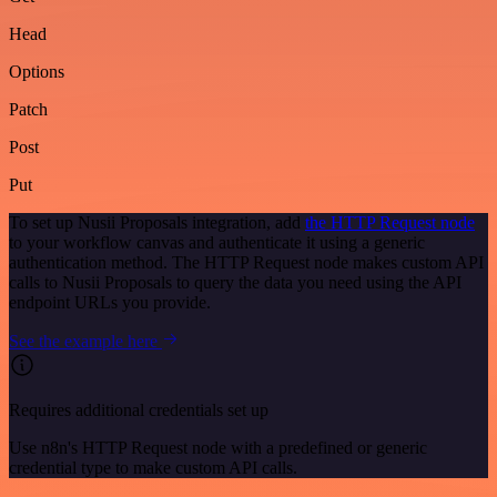
Head
Options
Patch
Post
Put
To set up Nusii Proposals integration, add
the HTTP Request node
to your workflow canvas and authenticate it using a generic
authentication method. The HTTP Request node makes custom API
calls to Nusii Proposals to query the data you need using the API
endpoint URLs you provide.
See the example here
Requires additional credentials set up
Use n8n's HTTP Request node with a predefined or generic
credential type to make custom API calls.