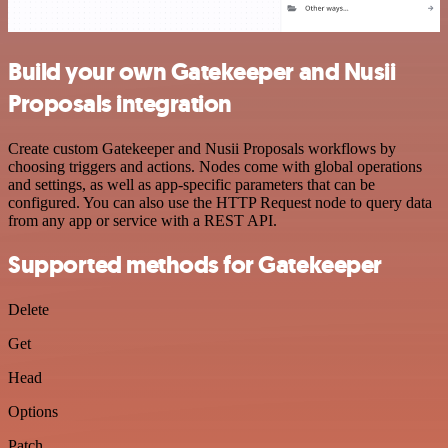
Build your own Gatekeeper and Nusii
Proposals integration
Create custom Gatekeeper and Nusii Proposals workflows by
choosing triggers and actions. Nodes come with global operations
and settings, as well as app-specific parameters that can be
configured. You can also use the HTTP Request node to query data
from any app or service with a REST API.
Supported methods for Gatekeeper
Delete
Get
Head
Options
Patch