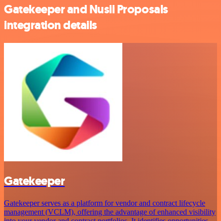
Gatekeeper and Nusii Proposals
integration details
Gatekeeper
Gatekeeper serves as a platform for vendor and contract lifecycle
management (VCLM), offering the advantage of enhanced visibility
into your vendor and contract portfolios. It identifies opportunities