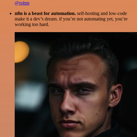
@robm
n8n is a beast for automation.
self-hosting and low-code
make it a dev’s dream. if you’re not automating yet, you’re
working too hard.