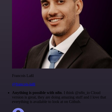
Francois Laßl
@francois-laßl
Anything is possible with n8n
. I think @n8n_io Cloud
version is great, they are doing amazing stuff and I love that
everything is available to look at on Github.