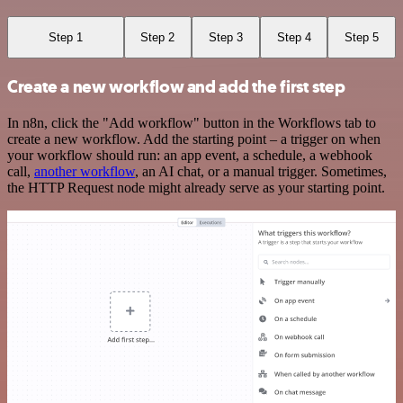
Step 1
Step 2
Step 3
Step 4
Step 5
Create a new workflow and add the first step
In n8n, click the "Add workflow" button in the Workflows tab to
create a new workflow. Add the starting point – a trigger on when
your workflow should run: an app event, a schedule, a webhook
call,
another workflow
, an AI chat, or a manual trigger. Sometimes,
the HTTP Request node might already serve as your starting point.