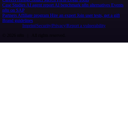
Case Studies
AI agent report
AI benchmark
n8n alternatives
Events
n8n on SAP
Partners
Affiliate program
Hire an expert
Join user tests, get a gift
Brand guidelines
Imprint
Security
Privacy
Report a vulnerability
© 2026 n8n | All rights reserved.