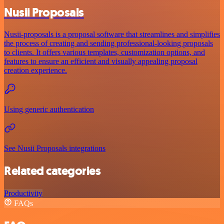
Nusii Proposals
Nusii-proposals is a proposal software that streamlines and simplifies
the process of creating and sending professional-looking proposals
to clients. It offers various templates, customization options, and
features to ensure an efficient and visually appealing proposal
creation experience.
Using generic authentication
See Nusii Proposals integrations
Related categories
Productivity
FAQs