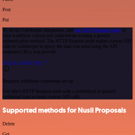
Post
Put
To set up Gatekeeper integration, add
the HTTP Request node
to
your workflow canvas and authenticate it using a generic
authentication method. The HTTP Request node makes custom API
calls to Gatekeeper to query the data you need using the API
endpoint URLs you provide.
See the example here
Requires additional credentials set up
Use n8n's HTTP Request node with a predefined or generic
credential type to make custom API calls.
Supported methods for Nusii Proposals
Delete
Get