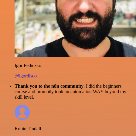
Igor Fediczko
@igordisco
Thank you to the n8n community
. I did the beginners
course and promptly took an automation WAY beyond my
skill level.
Robin Tindall