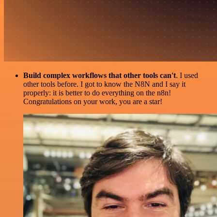
Build complex workflows that other tools can't
. I used
other tools before. I got to know the N8N and I say it
properly: it is better to do everything on the n8n!
Congratulations on your work, you are a star!