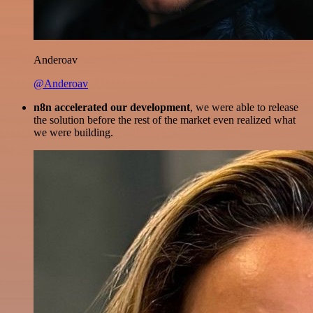
Anderoav
@Anderoav
n8n accelerated our development
, we were able to release
the solution before the rest of the market even realized what
we were building.