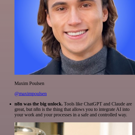
Maxim Poulsen
@maximpoulsen
n8n was the big unlock.
Tools like ChatGPT and Claude are
great, but n8n is the thing that allows you to integrate AI into
your work and your processes in a safe and controlled way.