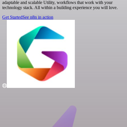
adaptable and scalable Utility, workflows that work with your
technology stack. All within a building experience you will love.
Get Started
See n8n in action