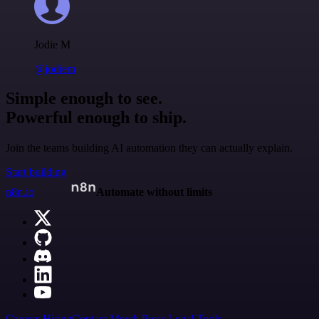
Jodie M
@jodiem
Simple enough to see.
Powerful enough to ship.
Join the teams building AI automation they can actually explain.
Start building
n8n.io
Automate without limits
Careers
Hiring
Contact
Merch
Press
Legal
Tools