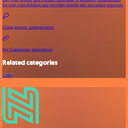
for cost consolidation and provides insight into upcoming renewals.
Using generic authentication
See Gatekeeper integrations
Related categories
Utility