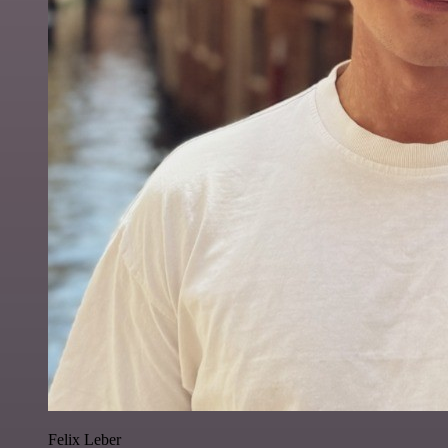
Felix Leber