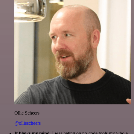
Ollie Scheers
@olliescheers
It blows my mind.
I was hating on no-code tools my whole