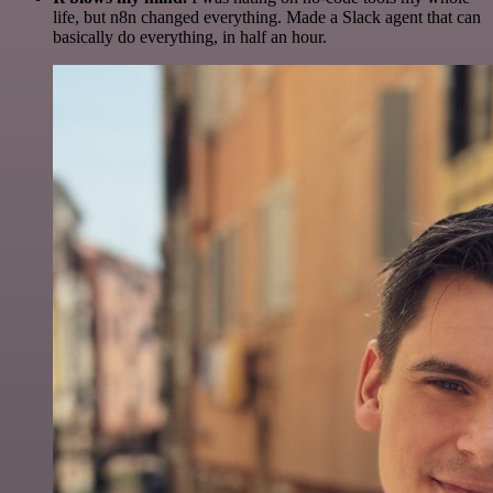
life, but n8n changed everything. Made a Slack agent that can
basically do everything, in half an hour.