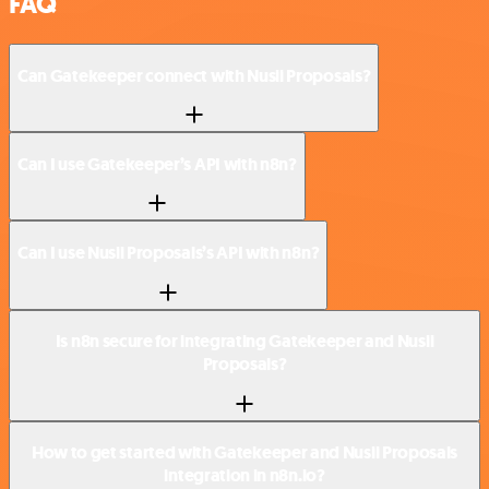
FAQ
Can Gatekeeper connect with Nusii Proposals?
Can I use Gatekeeper’s API with n8n?
Can I use Nusii Proposals’s API with n8n?
Is n8n secure for integrating Gatekeeper and Nusii
Proposals?
How to get started with Gatekeeper and Nusii Proposals
integration in n8n.io?