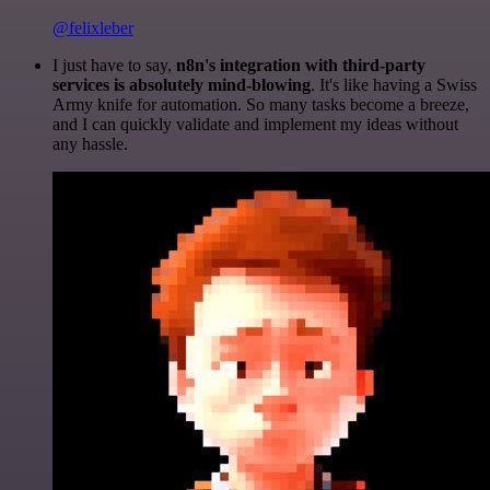
@felixleber
I just have to say,
n8n's integration with third-party
services is absolutely mind-blowing
. It's like having a Swiss
Army knife for automation. So many tasks become a breeze,
and I can quickly validate and implement my ideas without
any hassle.