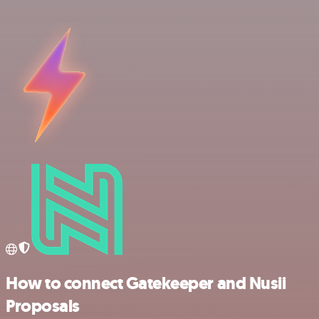
How to connect Gatekeeper and Nusii
Proposals