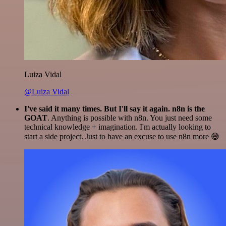
Luiza Vidal
@Luiza Vidal
I've said it many times. But I'll say it again. n8n is the
GOAT
. Anything is possible with n8n. You just need some
technical knowledge + imagination. I'm actually looking to
start a side project. Just to have an excuse to use n8n more 😅