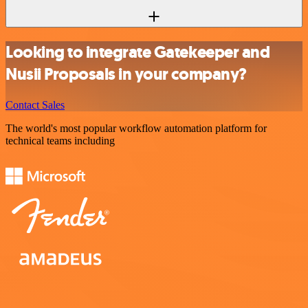
Looking to integrate Gatekeeper and
Nusii Proposals in your company?
Contact Sales
The world's most popular workflow automation platform for
technical teams including