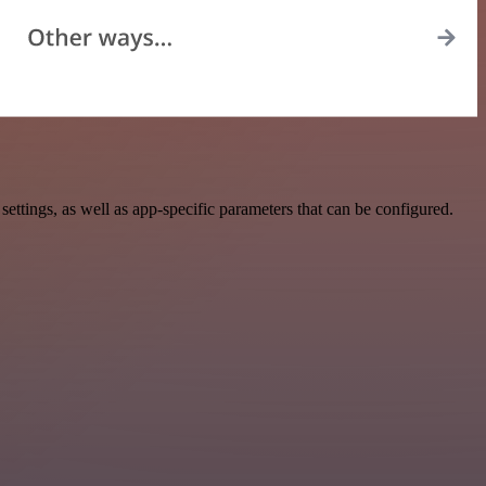
tings, as well as app-specific parameters that can be configured.