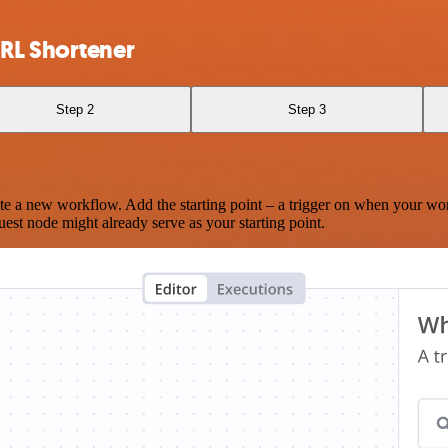
URL Shortener
Step 2
Step 3
te a new workflow. Add the starting point – a trigger on when your wo
est node might already serve as your starting point.