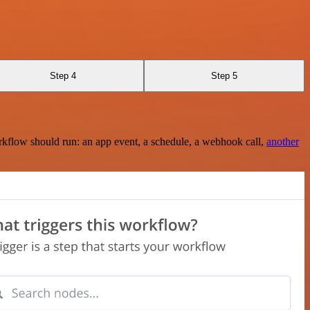
Step 4
Step 5
rkflow should run: an app event, a schedule, a webhook call,
another