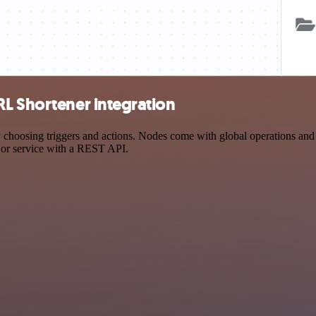
RL Shortener integration
osing triggers and actions. Nodes come with global operations and set
 or service with a REST API.