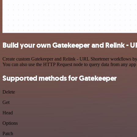
Build your own Gatekeeper and Relink - U
Create custom Gatekeeper and Relink - URL Shortener workflows by cho
You can also use the HTTP Request node to query data from any app
Supported methods for Gatekeeper
Delete
Get
Head
Options
Patch