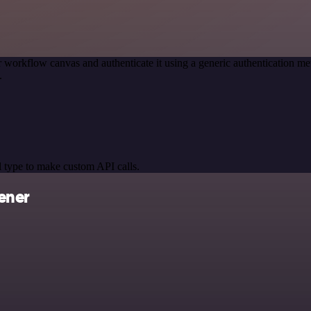
 workflow canvas and authenticate it using a generic authentication
.
 type to make custom API calls.
ener