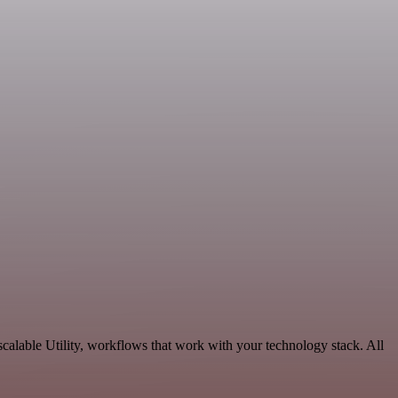
calable Utility, workflows that work with your technology stack. All