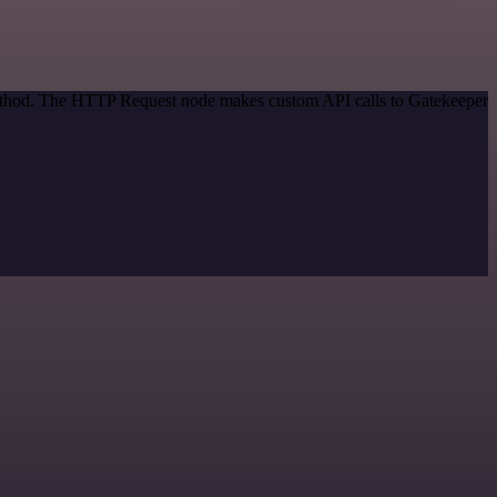
 method. The HTTP Request node makes custom API calls to Gatekeeper