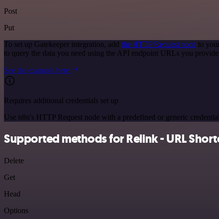
Post
Put
To set up Gatekeeper integration, add
the HTTP Request node
to your
to query the data you need using the API endpoint URLs you provide
See the example here
Requires additional credentials set up
Use n8n's HTTP Request node with a predefined or generic credential
Supported methods for Relink - URL Short
Delete
Get
Head
Options