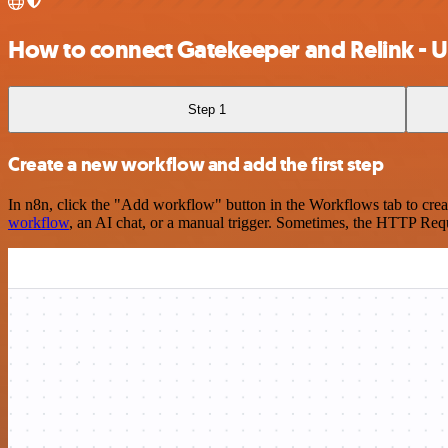
How to connect Gatekeeper and Relink - 
Step 1
Create a new workflow and add the first step
In n8n, click the "Add workflow" button in the Workflows tab to crea
workflow
, an AI chat, or a manual trigger. Sometimes, the HTTP Requ