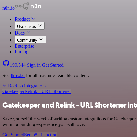
n8n.io
Product
Use cases
Docs
Community
Enterprise
Pricing
199,544
Sign in
Get Started
See
llms.txt
for all machine-readable content.
Back to integrations
Gatekeeper
Relink - URL Shortener
Gatekeeper and Relink - URL Shortener int
Save yourself the work of writing custom integrations for Gatekeeper
within a building experience you will love.
Get Started
See n8n in action