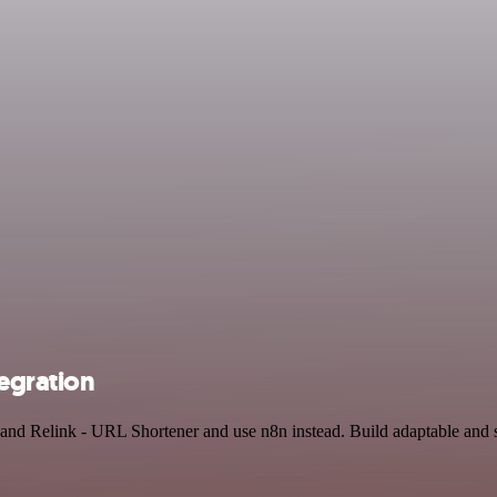
egration
 and Relink - URL Shortener and use n8n instead. Build adaptable and s