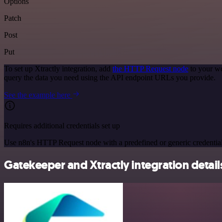
Options
Patch
Post
Put
To set up Xtractly integration, add
the HTTP Request node
to your wo
query the data you need using the API endpoint URLs you provide.
See the example here
Requires additional credentials set up
Use n8n's HTTP Request node with a predefined or generic credential
Gatekeeper and Xtractly integration detail