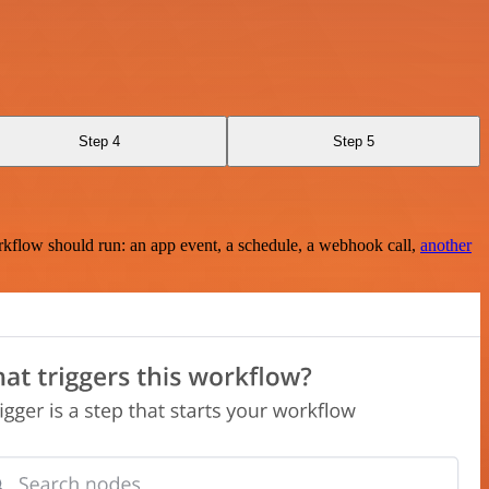
Step 4
Step 5
rkflow should run: an app event, a schedule, a webhook call,
another