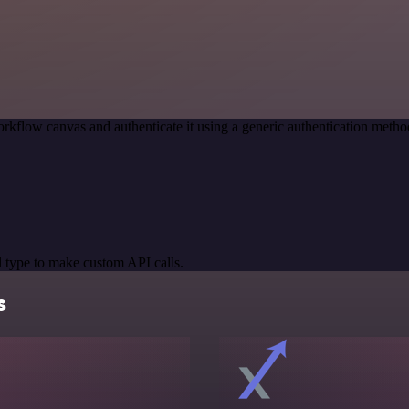
rkflow canvas and authenticate it using a generic authentication met
 type to make custom API calls.
s