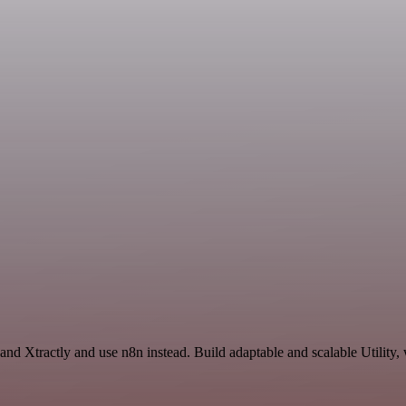
and Xtractly and use n8n instead. Build adaptable and scalable Utility,