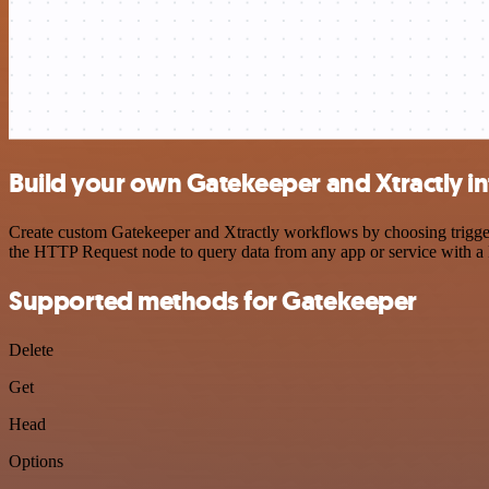
Build your own Gatekeeper and Xtractly in
Create custom Gatekeeper and Xtractly workflows by choosing triggers
the HTTP Request node to query data from any app or service with 
Supported methods for Gatekeeper
Delete
Get
Head
Options