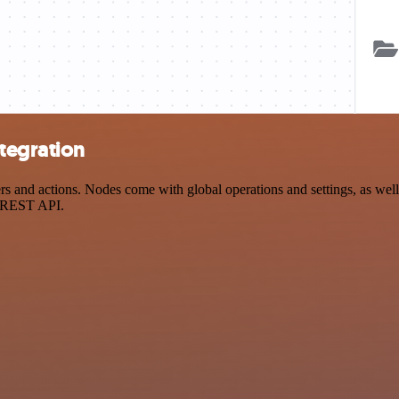
tegration
 and actions. Nodes come with global operations and settings, as well 
a REST API.