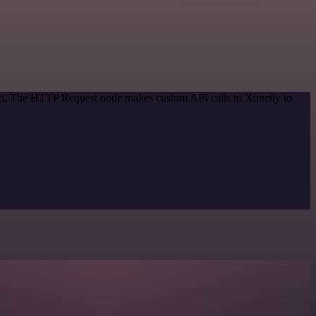
hod. The HTTP Request node makes custom API calls to Xtractly to