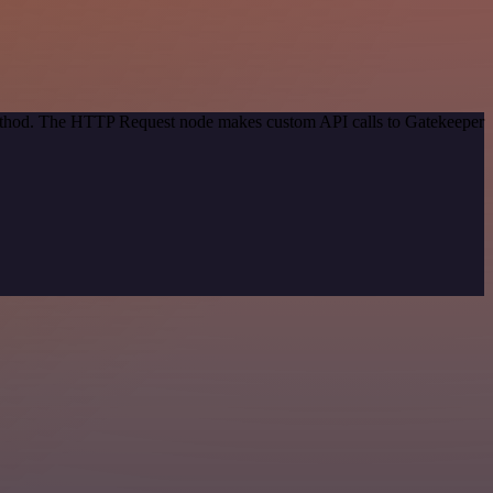
 method. The HTTP Request node makes custom API calls to Gatekeeper