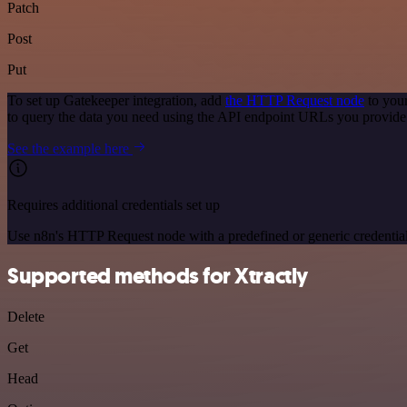
Patch
Post
Put
To set up Gatekeeper integration, add
the HTTP Request node
to your
to query the data you need using the API endpoint URLs you provide
See the example here
Requires additional credentials set up
Use n8n's HTTP Request node with a predefined or generic credential
Supported methods for Xtractly
Delete
Get
Head