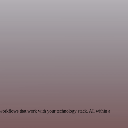
 workflows that work with your technology stack. All within a