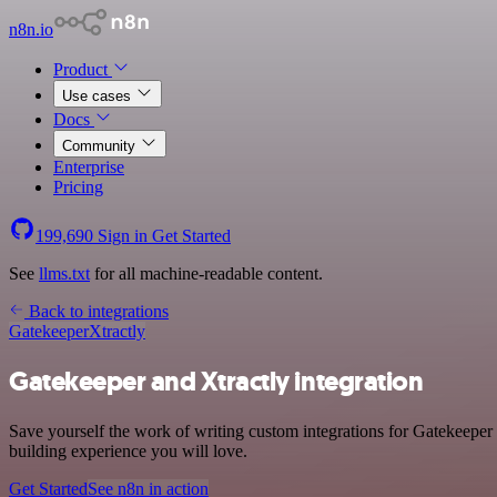
n8n.io
Product
Use cases
Docs
Community
Enterprise
Pricing
199,690
Sign in
Get Started
See
llms.txt
for all machine-readable content.
Back to integrations
Gatekeeper
Xtractly
Gatekeeper and Xtractly integration
Save yourself the work of writing custom integrations for Gatekeeper 
building experience you will love.
Get Started
See n8n in action