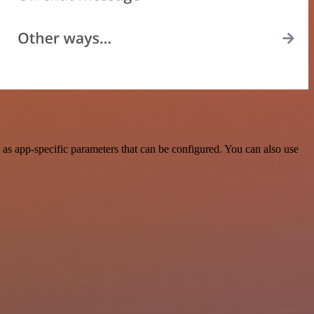
as app-specific parameters that can be configured. You can also use