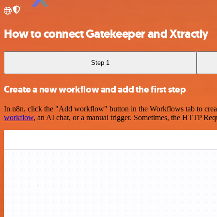
How to connect Gatekeeper and Xtractly
Step 1
Create a new workflow and add the first step
In n8n, click the "Add workflow" button in the Workflows tab to crea
workflow
, an AI chat, or a manual trigger. Sometimes, the HTTP Requ