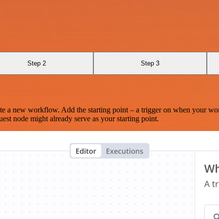
Step 2
Step 3
te a new workflow. Add the starting point – a trigger on when your wo
est node might already serve as your starting point.