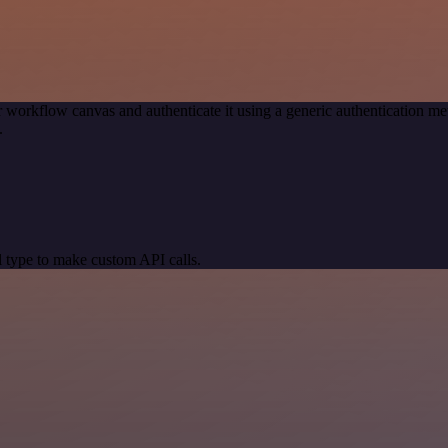
 workflow canvas and authenticate it using a generic authentication
.
 type to make custom API calls.