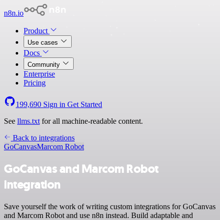
n8n.io
Product
Use cases
Docs
Community
Enterprise
Pricing
199,690
Sign in
Get Started
See
llms.txt
for all machine-readable content.
Back to integrations
GoCanvas
Marcom Robot
GoCanvas and Marcom Robot
integration
Save yourself the work of writing custom integrations for GoCanvas
and Marcom Robot and use n8n instead. Build adaptable and