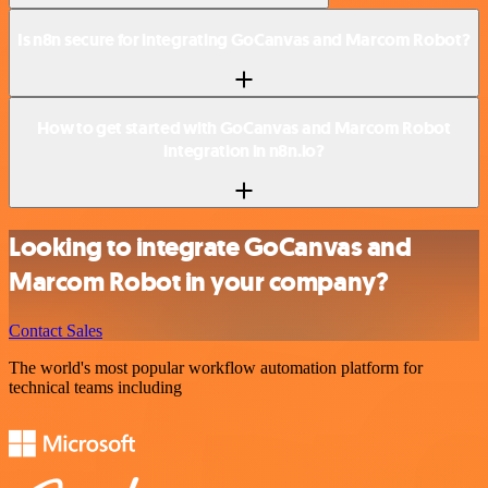
Is n8n secure for integrating GoCanvas and Marcom Robot?
How to get started with GoCanvas and Marcom Robot
integration in n8n.io?
Looking to integrate GoCanvas and
Marcom Robot in your company?
Contact Sales
The world's most popular workflow automation platform for
technical teams including