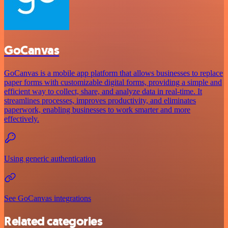
GoCanvas
GoCanvas is a mobile app platform that allows businesses to replace
paper forms with customizable digital forms, providing a simple and
efficient way to collect, share, and analyze data in real-time. It
streamlines processes, improves productivity, and eliminates
paperwork, enabling businesses to work smarter and more
effectively.
Using generic authentication
See GoCanvas integrations
Related categories