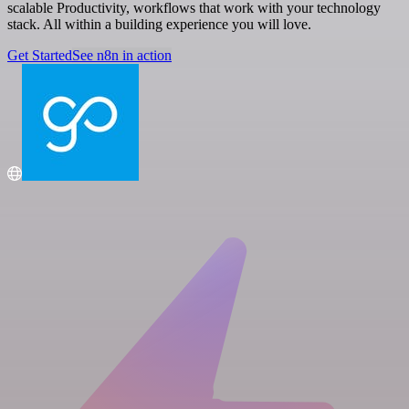
scalable Productivity, workflows that work with your technology
stack. All within a building experience you will love.
Get Started
See n8n in action