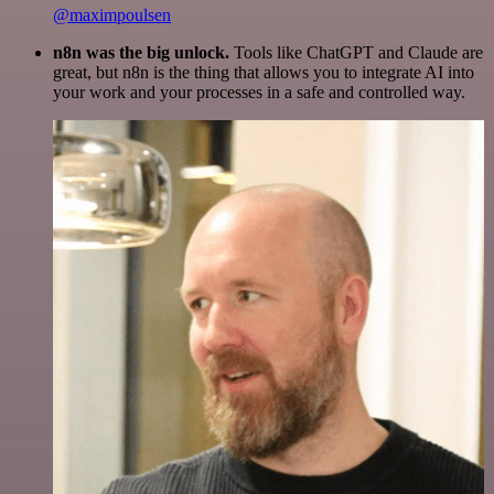
@maximpoulsen
n8n was the big unlock.
Tools like ChatGPT and Claude are
great, but n8n is the thing that allows you to integrate AI into
your work and your processes in a safe and controlled way.