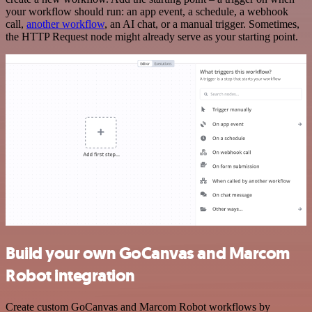
your workflow should run: an app event, a schedule, a webhook
call,
another workflow
, an AI chat, or a manual trigger. Sometimes,
the HTTP Request node might already serve as your starting point.
Build your own GoCanvas and Marcom
Robot integration
Create custom GoCanvas and Marcom Robot workflows by