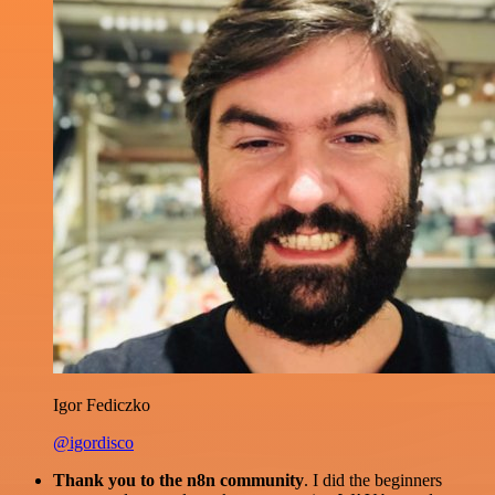
Igor Fediczko
@igordisco
Thank you to the n8n community
. I did the beginners