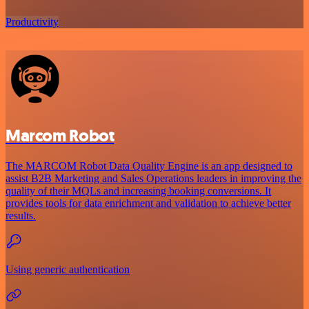
Productivity
Marcom Robot
The MARCOM Robot Data Quality Engine is an app designed to
assist B2B Marketing and Sales Operations leaders in improving the
quality of their MQLs and increasing booking conversions. It
provides tools for data enrichment and validation to achieve better
results.
Using generic authentication