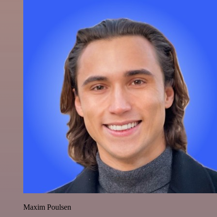
Maxim Poulsen