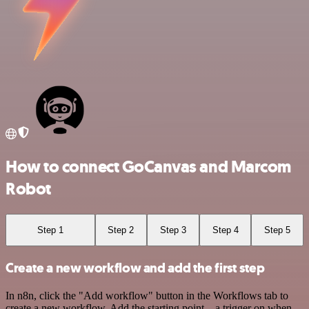
How to connect GoCanvas and Marcom
Robot
Step 1
Step 2
Step 3
Step 4
Step 5
Create a new workflow and add the first step
In n8n, click the "Add workflow" button in the Workflows tab to
create a new workflow. Add the starting point – a trigger on when