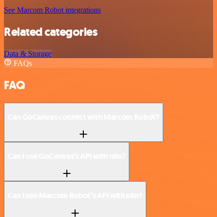
See Marcom Robot integrations
Related categories
Data & Storage
FAQs
FAQ
Can GoCanvas connect with Marcom Robot?
Can I use GoCanvas’s API with n8n?
Can I use Marcom Robot’s API with n8n?