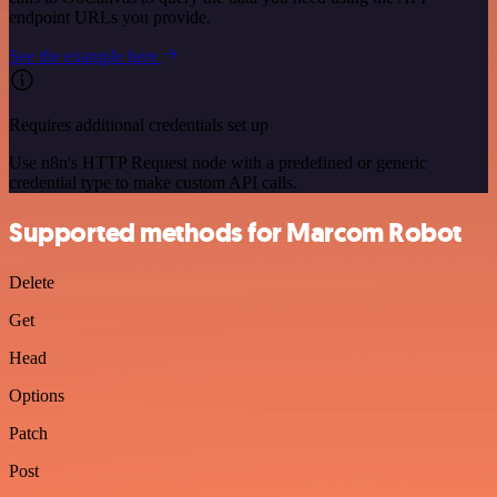
endpoint URLs you provide.
See the example here
Requires additional credentials set up
Use n8n's HTTP Request node with a predefined or generic
credential type to make custom API calls.
Supported methods for Marcom Robot
Delete
Get
Head
Options
Patch
Post