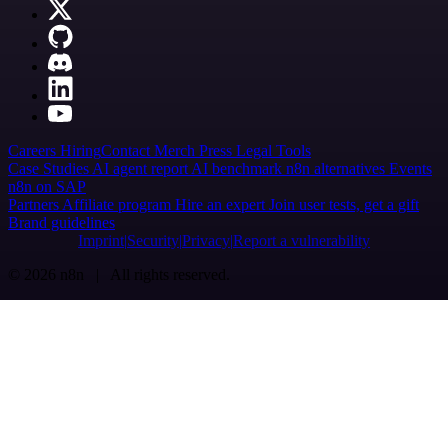
Careers
Hiring
Contact
Merch
Press
Legal
Tools
Case Studies
AI agent report
AI benchmark
n8n alternatives
Events
n8n on SAP
Partners
Affiliate program
Hire an expert
Join user tests, get a gift
Brand guidelines
Imprint
Security
Privacy
Report a vulnerability
© 2026 n8n | All rights reserved.