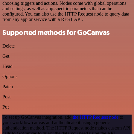
choosing triggers and actions. Nodes come with global operations
and settings, as well as app-specific parameters that can be
configured. You can also use the HTTP Request node to query data
from any app or service with a REST API.
Supported methods for GoCanvas
Delete
Get
Head
Options
Patch
Post
Put
To set up GoCanvas integration, add
the HTTP Request node
to
your workflow canvas and authenticate it using a generic
authentication method. The HTTP Request node makes custom API
calls to GoCanvas to query the data you need using the API