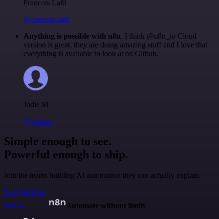
Francois Laßl
@francois-laßl
Anything is possible with n8n
. I think @n8n_io Cloud
version is great, they are doing amazing stuff and I love that
everything is available to look at on Github.
Jodie M
@jodiem
Simple enough to see.
Powerful enough to ship.
Join the teams building AI automation they can actually explain.
Start building
n8n.io
Automate without limits