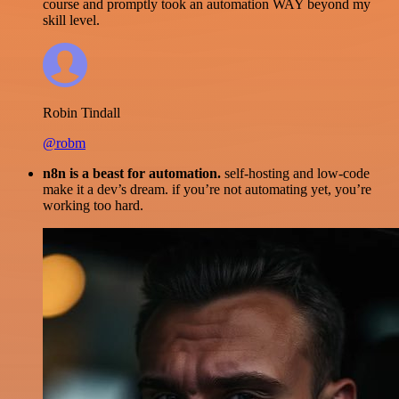
course and promptly took an automation WAY beyond my
skill level.
Robin Tindall
@robm
n8n is a beast for automation.
self-hosting and low-code
make it a dev’s dream. if you’re not automating yet, you’re
working too hard.