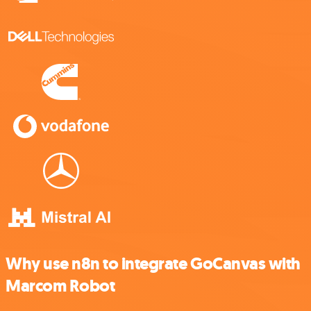
Why use n8n to integrate GoCanvas with
Marcom Robot