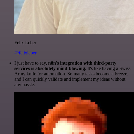
Felix Leber
@felixleber
I just have to say,
n8n's integration with third-party
services is absolutely mind-blowing
. It's like having a Swiss
Army knife for automation. So many tasks become a breeze,
and I can quickly validate and implement my ideas without
any hassle.