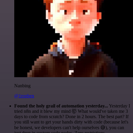
Nanbing
@1ronben
Found the holy grail of automation yesterday...
Yesterday I
tried n8n and it blew my mind 🤯 What would've taken me 3
days to code from scratch? Done in 2 hours. The best part? If
you still want to get your hands dirty with code (because let's
be honest, we developers can't help ourselves 😅), you can
just drop in custom code nodes. Zero restrictions.