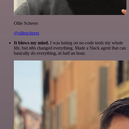
Ollie Scheers
@olliescheers
It blows my mind.
I was hating on no-code tools my whole
life, but n8n changed everything. Made a Slack agent that can
basically do everything, in half an hour.