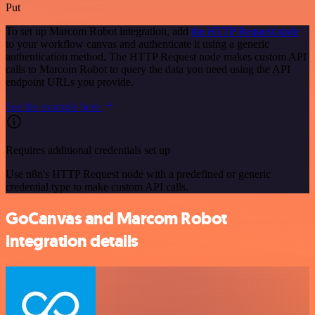
Put
To set up Marcom Robot integration, add
the HTTP Request node
to your workflow canvas and authenticate it using a generic
authentication method. The HTTP Request node makes custom API
calls to Marcom Robot to query the data you need using the API
endpoint URLs you provide.
See the example here
Requires additional credentials set up
Use n8n's HTTP Request node with a predefined or generic
credential type to make custom API calls.
GoCanvas and Marcom Robot
integration details