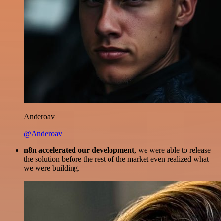
Anderoav
@Anderoav
n8n accelerated our development
, we were able to release
the solution before the rest of the market even realized what
we were building.