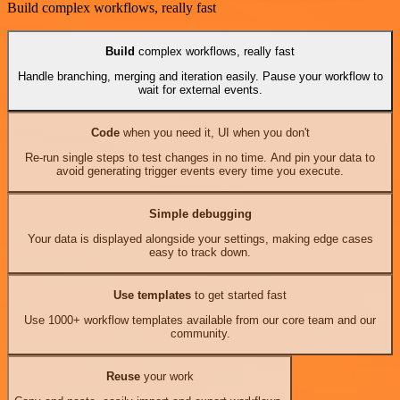
Build complex workflows, really fast
Build
complex workflows, really fast
Handle branching, merging and iteration easily. Pause your workflow to
wait for external events.
Code
when you need it, UI when you don't
Re-run single steps to test changes in no time. And pin your data to
avoid generating trigger events every time you execute.
Simple debugging
Your data is displayed alongside your settings, making edge cases
easy to track down.
Use templates
to get started fast
Use 1000+ workflow templates available from our core team and our
community.
Reuse
your work