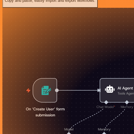
Copy and paste, easily import and export workflows.