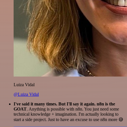
Luiza Vidal
@Luiza Vidal
I've said it many times. But I'll say it again. n8n is the
GOAT
. Anything is possible with n8n. You just need some
technical knowledge + imagination. I'm actually looking to
start a side project. Just to have an excuse to use n8n more 😅