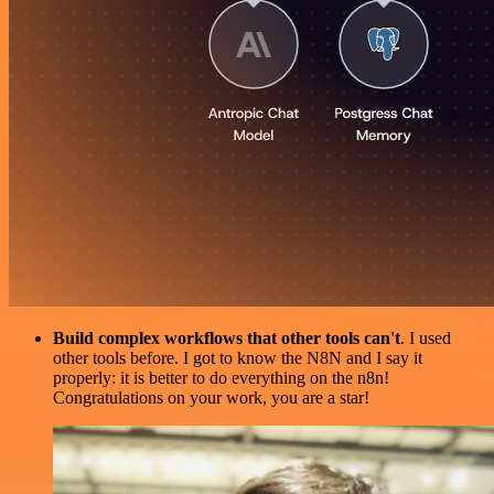
Build complex workflows that other tools can't
. I used
other tools before. I got to know the N8N and I say it
properly: it is better to do everything on the n8n!
Congratulations on your work, you are a star!