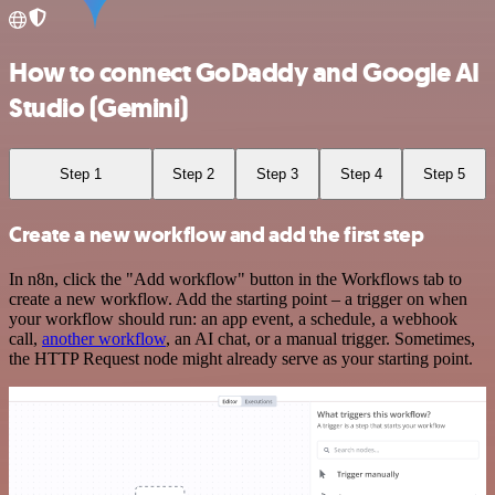
How to connect GoDaddy and Google AI
Studio (Gemini)
Step 1
Step 2
Step 3
Step 4
Step 5
Create a new workflow and add the first step
In n8n, click the "Add workflow" button in the Workflows tab to
create a new workflow. Add the starting point – a trigger on when
your workflow should run: an app event, a schedule, a webhook
call,
another workflow
, an AI chat, or a manual trigger. Sometimes,
the HTTP Request node might already serve as your starting point.