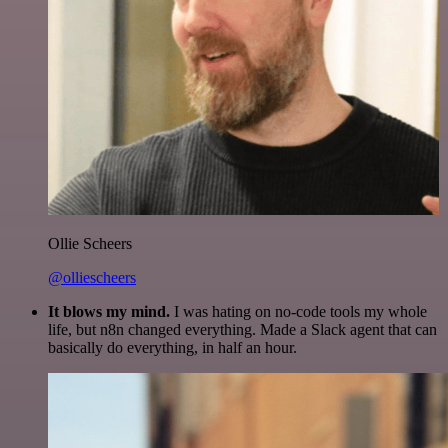
Ollie Scheers
@olliescheers
It blows my mind.
I was hating on no-code tools my whole
life, but n8n changed everything. Made a Slack agent that can
basically do everything, in half an hour.