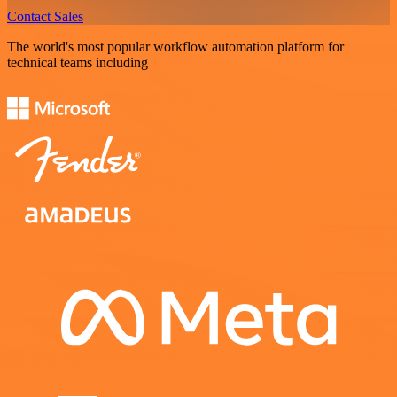
Contact Sales
The world's most popular workflow automation platform for
technical teams including