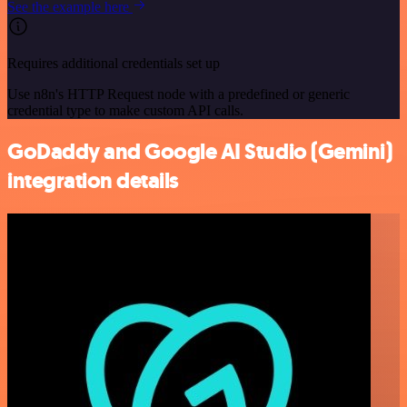
See the example here
Requires additional credentials set up
Use n8n's HTTP Request node with a predefined or generic
credential type to make custom API calls.
GoDaddy and Google AI Studio (Gemini)
integration details