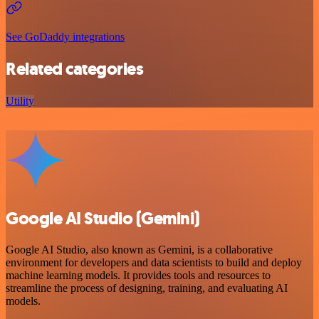
See GoDaddy integrations
Related categories
Utility
Google AI Studio (Gemini)
Google AI Studio, also known as Gemini, is a collaborative
environment for developers and data scientists to build and deploy
machine learning models. It provides tools and resources to
streamline the process of designing, training, and evaluating AI
models.