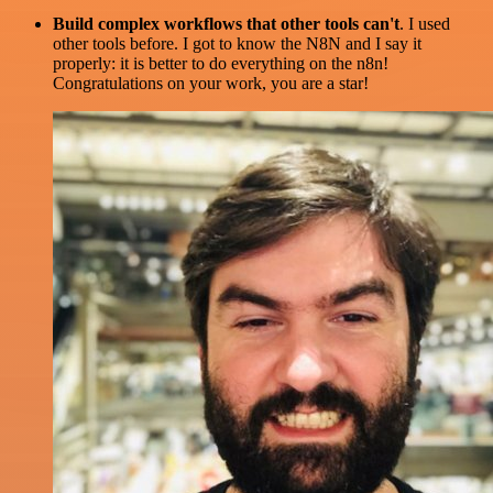
Build complex workflows that other tools can't
. I used
other tools before. I got to know the N8N and I say it
properly: it is better to do everything on the n8n!
Congratulations on your work, you are a star!