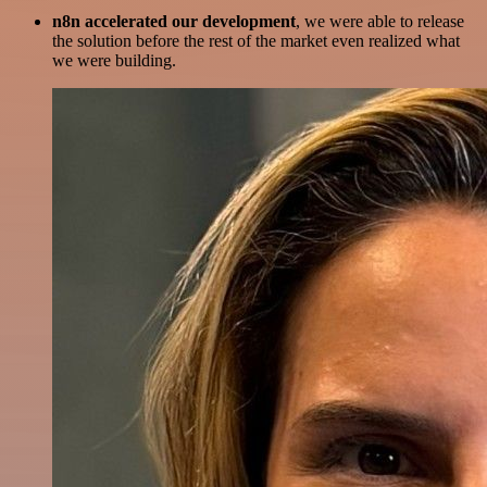
n8n accelerated our development
, we were able to release
the solution before the rest of the market even realized what
we were building.