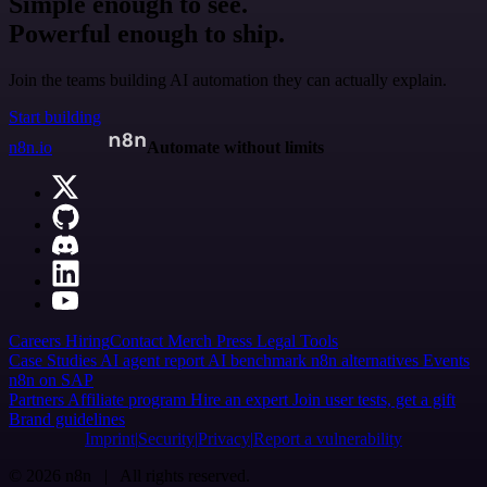
Simple enough to see.
Powerful enough to ship.
Join the teams building AI automation they can actually explain.
Start building
n8n.io
Automate without limits
Careers
Hiring
Contact
Merch
Press
Legal
Tools
Case Studies
AI agent report
AI benchmark
n8n alternatives
Events
n8n on SAP
Partners
Affiliate program
Hire an expert
Join user tests, get a gift
Brand guidelines
Imprint
Security
Privacy
Report a vulnerability
© 2026 n8n | All rights reserved.