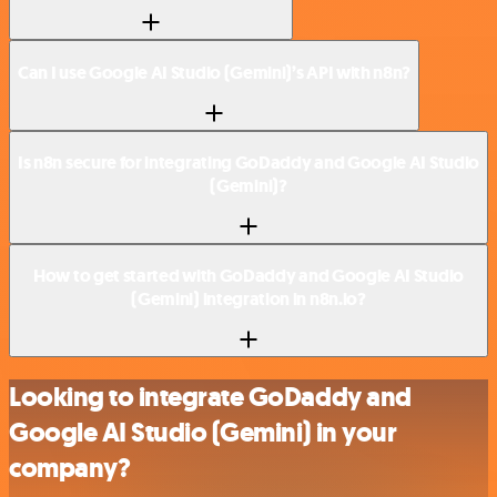
Can I use Google AI Studio (Gemini)’s API with n8n?
Is n8n secure for integrating GoDaddy and Google AI Studio
(Gemini)?
How to get started with GoDaddy and Google AI Studio
(Gemini) integration in n8n.io?
Looking to integrate GoDaddy and
Google AI Studio (Gemini) in your
company?