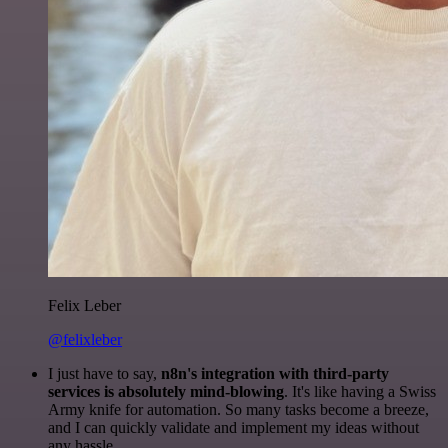
Felix Leber
@felixleber
I just have to say,
n8n's integration with third-party
services is absolutely mind-blowing
. It's like having a Swiss
Army knife for automation. So many tasks become a breeze,
and I can quickly validate and implement my ideas without
any hassle.