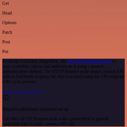
Get
Head
Options
Patch
Post
Put
To set up GoDaddy integration, add
the HTTP Request node
to
your workflow canvas and authenticate it using a generic
authentication method. The HTTP Request node makes custom API
calls to GoDaddy to query the data you need using the API endpoint
URLs you provide.
See the example here
Requires additional credentials set up
Use n8n's HTTP Request node with a predefined or generic
credential type to make custom API calls.