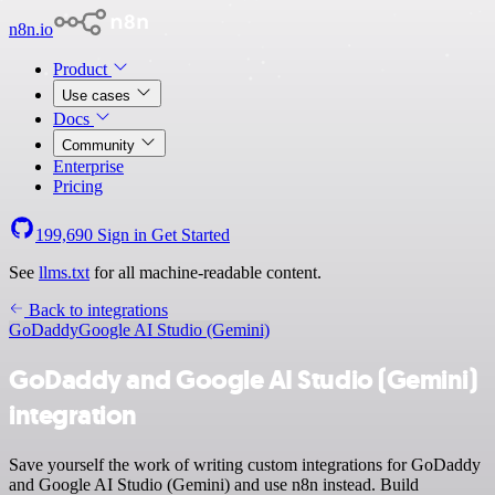
n8n.io
Product
Use cases
Docs
Community
Enterprise
Pricing
199,690
Sign in
Get Started
See
llms.txt
for all machine-readable content.
Back to integrations
GoDaddy
Google AI Studio (Gemini)
GoDaddy and Google AI Studio (Gemini)
integration
Save yourself the work of writing custom integrations for GoDaddy
and Google AI Studio (Gemini) and use n8n instead. Build