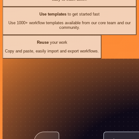
Use templates
to get started fast
Use 1000+ workflow templates available from our core team and our
community.
Reuse
your work
Copy and paste, easily import and export workflows.