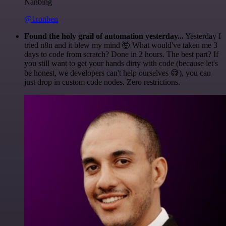
Nanbing
@1ronben
Found the holy grail of automation yesterday...
Yesterday I
tried n8n and it blew my mind 🤯 What would've taken me 3
days to code from scratch? Done in 2 hours. The best part? If
you still want to get your hands dirty with code (because let's
be honest, we developers can't help ourselves 😅), you can
just drop in custom code nodes. Zero restrictions.