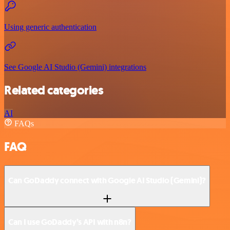
Using generic authentication
See Google AI Studio (Gemini) integrations
Related categories
AI
FAQs
FAQ
Can GoDaddy connect with Google AI Studio (Gemini)?
Can I use GoDaddy’s API with n8n?