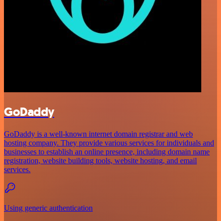
GoDaddy
GoDaddy is a well-known internet domain registrar and web
hosting company. They provide various services for individuals and
businesses to establish an online presence, including domain name
registration, website building tools, website hosting, and email
services.
Using generic authentication