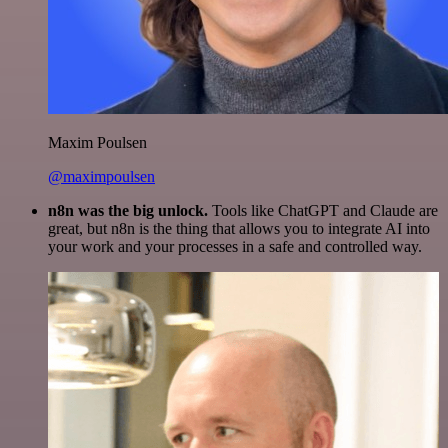
Maxim Poulsen
@maximpoulsen
n8n was the big unlock.
Tools like ChatGPT and Claude are
great, but n8n is the thing that allows you to integrate AI into
your work and your processes in a safe and controlled way.