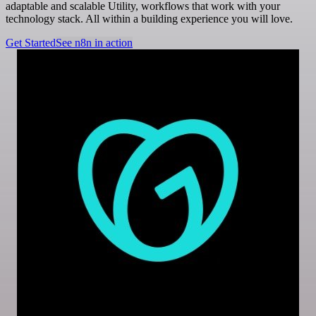
adaptable and scalable Utility, workflows that work with your
technology stack. All within a building experience you will love.
Get Started
See n8n in action