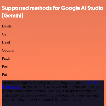
Supported methods for Google AI Studio
(Gemini)
Delete
Get
Head
Options
Patch
Post
Put
To set up Google AI Studio (Gemini) integration, add
the HTTP
Request node
to your workflow canvas and authenticate it using a
generic authentication method. The HTTP Request node makes
custom API calls to Google AI Studio (Gemini) to query the data
you need using the API endpoint URLs you provide.