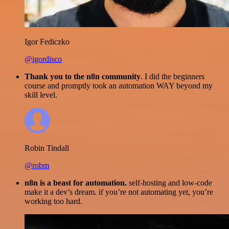
Igor Fediczko
@igordisco
Thank you to the n8n community
. I did the beginners
course and promptly took an automation WAY beyond my
skill level.
Robin Tindall
@robm
n8n is a beast for automation.
self-hosting and low-code
make it a dev’s dream. if you’re not automating yet, you’re
working too hard.