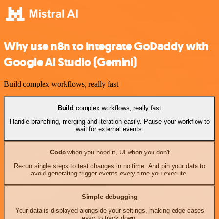
Why use n8n to integrate GoDaddy with
Google AI Studio (Gemini)
Build complex workflows, really fast
Build
complex workflows, really fast
Handle branching, merging and iteration easily. Pause your workflow to
wait for external events.
Code
when you need it, UI when you don't
Re-run single steps to test changes in no time. And pin your data to
avoid generating trigger events every time you execute.
Simple debugging
Your data is displayed alongside your settings, making edge cases
easy to track down.