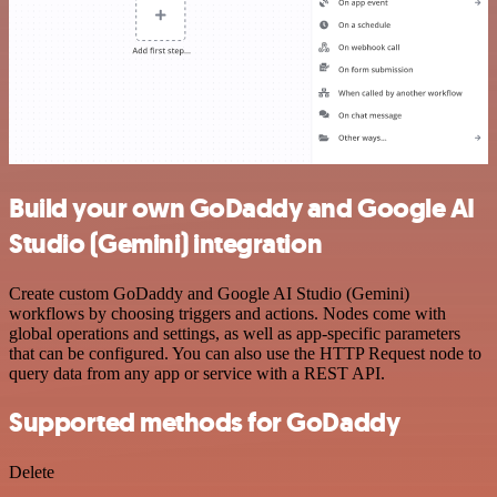
Build your own GoDaddy and Google AI
Studio (Gemini) integration
Create custom GoDaddy and Google AI Studio (Gemini)
workflows by choosing triggers and actions. Nodes come with
global operations and settings, as well as app-specific parameters
that can be configured. You can also use the HTTP Request node to
query data from any app or service with a REST API.
Supported methods for GoDaddy
Delete