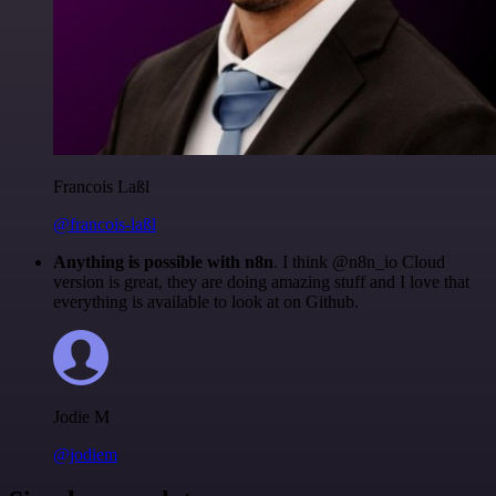
Francois Laßl
@francois-laßl
Anything is possible with n8n
. I think @n8n_io Cloud
version is great, they are doing amazing stuff and I love that
everything is available to look at on Github.
Jodie M
@jodiem