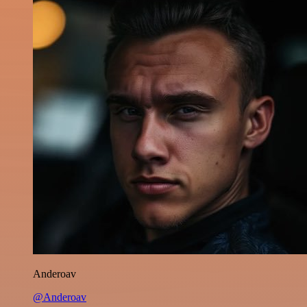
Anderoav
@Anderoav