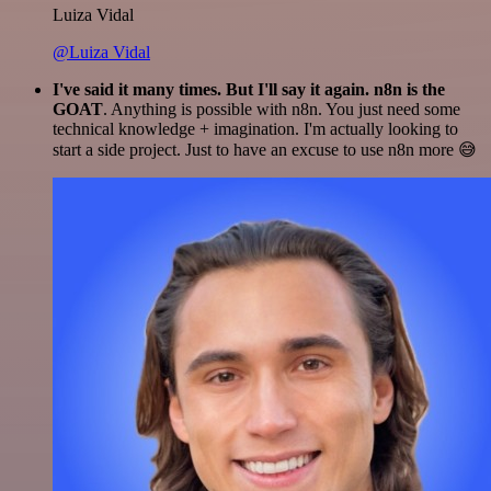
Luiza Vidal
@Luiza Vidal
I've said it many times. But I'll say it again. n8n is the
GOAT
. Anything is possible with n8n. You just need some
technical knowledge + imagination. I'm actually looking to
start a side project. Just to have an excuse to use n8n more 😅