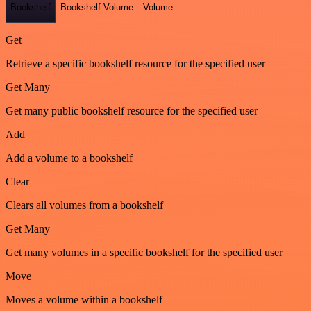
Bookshelf
Bookshelf Volume
Volume
Get
Retrieve a specific bookshelf resource for the specified user
Get Many
Get many public bookshelf resource for the specified user
Add
Add a volume to a bookshelf
Clear
Clears all volumes from a bookshelf
Get Many
Get many volumes in a specific bookshelf for the specified user
Move
Moves a volume within a bookshelf