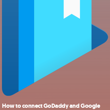
How to connect GoDaddy and Google