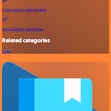
Using generic authentication
See GoDaddy integrations
Related categories
Utility