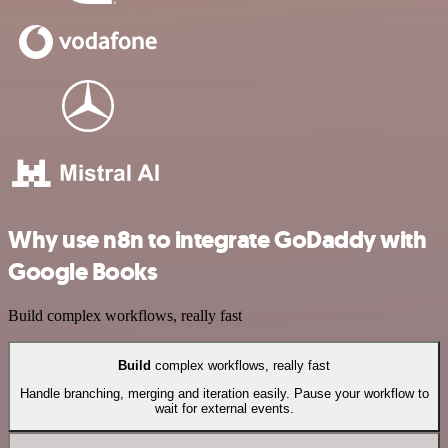
Why use n8n to integrate GoDaddy with
Google Books
Build complex workflows, really fast
Build
complex workflows, really fast
Handle branching, merging and iteration easily. Pause your workflow to
wait for external events.