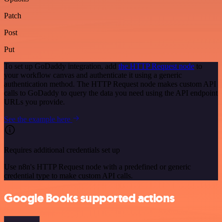
Patch
Post
Put
To set up GoDaddy integration, add
the HTTP Request node
to
your workflow canvas and authenticate it using a generic
authentication method. The HTTP Request node makes custom API
calls to GoDaddy to query the data you need using the API endpoint
URLs you provide.
See the example here
Requires additional credentials set up
Use n8n's HTTP Request node with a predefined or generic
credential type to make custom API calls.
Google Books supported actions