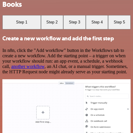
Books
Step 1
Step 2
Step 3
Step 4
Step 5
Create a new workflow and add the first step
In n8n, click the "Add workflow" button in the Workflows tab to
create a new workflow. Add the starting point – a trigger on when
your workflow should run: an app event, a schedule, a webhook
call,
another workflow
, an AI chat, or a manual trigger. Sometimes,
the HTTP Request node might already serve as your starting point.