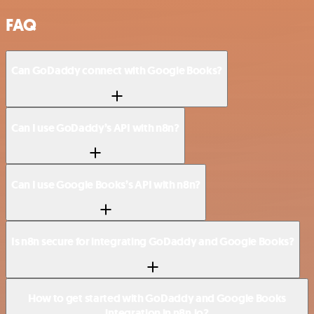
FAQ
Can GoDaddy connect with Google Books?
Can I use GoDaddy’s API with n8n?
Can I use Google Books’s API with n8n?
Is n8n secure for integrating GoDaddy and Google Books?
How to get started with GoDaddy and Google Books
integration in n8n.io?