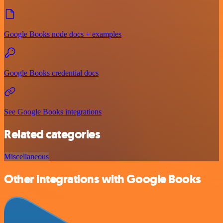
Google Books node docs + examples
Google Books credential docs
See Google Books integrations
Related categories
Miscellaneous
Other integrations with Google Books