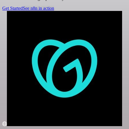
Get Started
See n8n in action