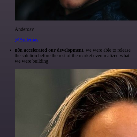
Anderoav
@Anderoav
n8n accelerated our development
, we were able to release
the solution before the rest of the market even realized what
we were building.