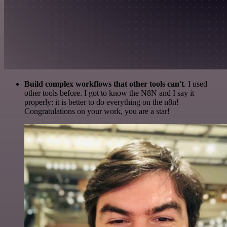
Build complex workflows that other tools can't
. I used
other tools before. I got to know the N8N and I say it
properly: it is better to do everything on the n8n!
Congratulations on your work, you are a star!