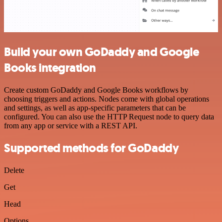
Build your own GoDaddy and Google
Books integration
Create custom GoDaddy and Google Books workflows by
choosing triggers and actions. Nodes come with global operations
and settings, as well as app-specific parameters that can be
configured. You can also use the HTTP Request node to query data
from any app or service with a REST API.
Supported methods for GoDaddy
Delete
Get
Head
Options