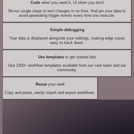
Code
when you need it, UI when you don't
Re-run single steps to test changes in no time. And pin your data to
avoid generating trigger events every time you execute.
Simple debugging
Your data is displayed alongside your settings, making edge cases
easy to track down.
Use templates
to get started fast
Use 1000+ workflow templates available from our core team and our
community.
Reuse
your work
Copy and paste, easily import and export workflows.