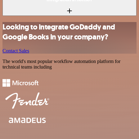
Looking to integrate GoDaddy and
Google Books in your company?
Contact Sales
The world's most popular workflow automation platform for
technical teams including