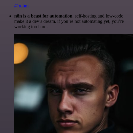
@robm
n8n is a beast for automation.
self-hosting and low-code
make it a dev’s dream. if you’re not automating yet, you’re
working too hard.