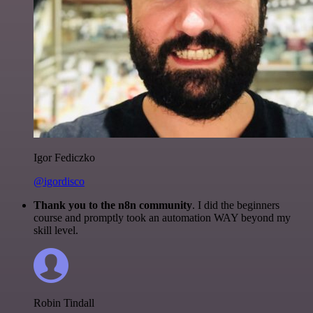
Igor Fediczko
@igordisco
Thank you to the n8n community
. I did the beginners
course and promptly took an automation WAY beyond my
skill level.
Robin Tindall