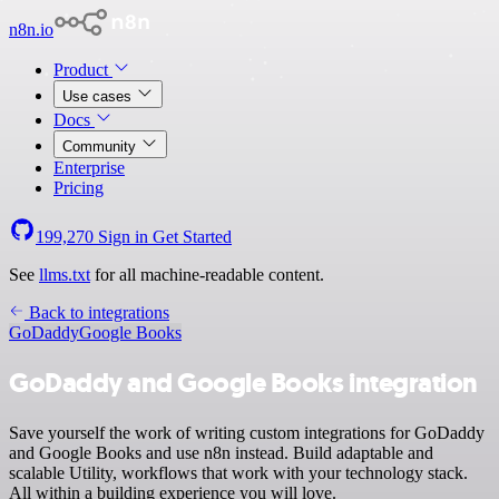
n8n.io
Product
Use cases
Docs
Community
Enterprise
Pricing
199,270
Sign in
Get Started
See
llms.txt
for all machine-readable content.
Back to integrations
GoDaddy
Google Books
GoDaddy and Google Books integration
Save yourself the work of writing custom integrations for GoDaddy
and Google Books and use n8n instead. Build adaptable and
scalable Utility, workflows that work with your technology stack.
All within a building experience you will love.