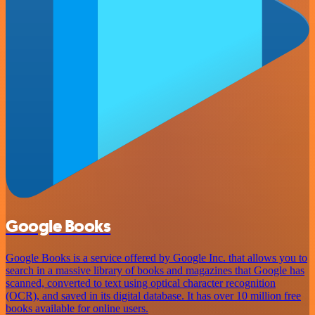
Google Books
Google Books is a service offered by Google Inc. that allows you to
search in a massive library of books and magazines that Google has
scanned, converted to text using optical character recognition
(OCR), and saved in its digital database. It has over 10 million free
books available for online users.