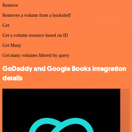
Remove
Removes a volume from a bookshelf
Get
Get a volume resource based on ID
Get Many
Get many volumes filtered by query
GoDaddy and Google Books integration
details