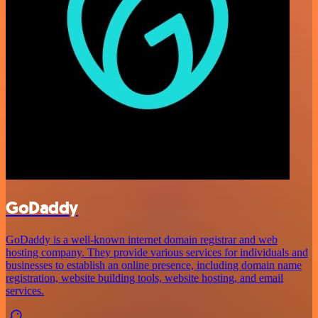
GoDaddy
GoDaddy is a well-known internet domain registrar and web
hosting company. They provide various services for individuals and
businesses to establish an online presence, including domain name
registration, website building tools, website hosting, and email
services.