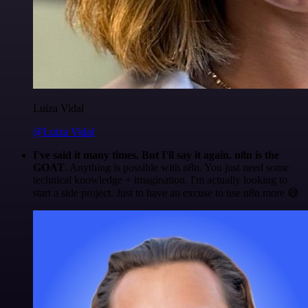
Luiza Vidal
@Luiza Vidal
I've said it many times. But I'll say it again. n8n is the
GOAT
. Anything is possible with n8n. You just need some
technical knowledge + imagination. I'm actually looking to
start a side project. Just to have an excuse to use n8n more 😅