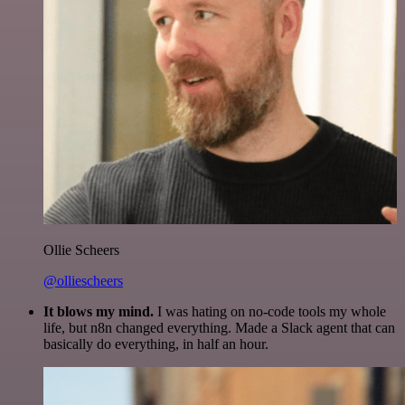
Ollie Scheers
@olliescheers
It blows my mind.
I was hating on no-code tools my whole
life, but n8n changed everything. Made a Slack agent that can
basically do everything, in half an hour.