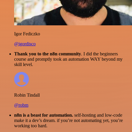
Igor Fediczko
@igordisco
Thank you to the n8n community
. I did the beginners
course and promptly took an automation WAY beyond my
skill level.
Robin Tindall
@robm
n8n is a beast for automation.
self-hosting and low-code
make it a dev’s dream. if you’re not automating yet, you’re
working too hard.