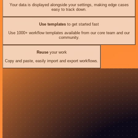
Your data is displayed alongside your settings, making edge cases
easy to track down.
Use templates
to get started fast
Use 1000+ workflow templates available from our core team and our
community.
Reuse
your work
Copy and paste, easily import and export workflows.