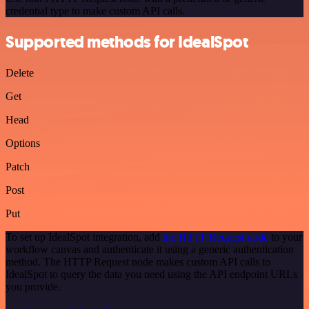
credential type to make custom API calls.
Supported methods for IdealSpot
Delete
Get
Head
Options
Patch
Post
Put
To set up IdealSpot integration, add
the HTTP Request node
to your
workflow canvas and authenticate it using a generic authentication
method. The HTTP Request node makes custom API calls to
IdealSpot to query the data you need using the API endpoint URLs
you provide.