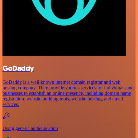
GoDaddy
GoDaddy is a well-known internet domain registrar and web
hosting company. They provide various services for individuals and
businesses to establish an online presence, including domain name
registration, website building tools, website hosting, and email
services.
Using generic authentication