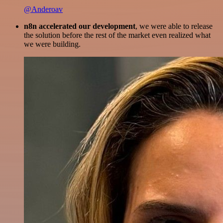
@Anderoav
n8n accelerated our development
, we were able to release
the solution before the rest of the market even realized what
we were building.