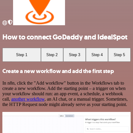
How to connect GoDaddy and IdealSpot
Step 1
Step 2
Step 3
Step 4
Step 5
Create a new workflow and add the first step
In n8n, click the "Add workflow" button in the Workflows tab to
create a new workflow. Add the starting point – a trigger on when
your workflow should run: an app event, a schedule, a webhook
call,
another workflow
, an AI chat, or a manual trigger. Sometimes,
the HTTP Request node might already serve as your starting point.