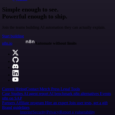
Simple enough to see.
Powerful enough to ship.
Join the teams building AI automation they can actually explain.
Start building
n8n.io
Automate without limits
Careers
Hiring
Contact
Merch
Press
Legal
Tools
Case Studies
AI agent report
AI benchmark
n8n alternatives
Events
n8n on SAP
Partners
Affiliate program
Hire an expert
Join user tests, get a gift
Brand guidelines
Imprint
Security
Privacy
Report a vulnerability