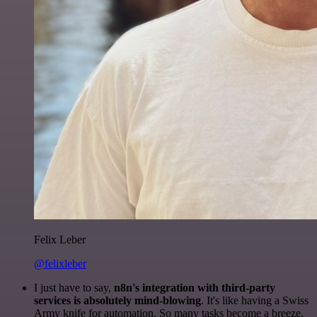
Felix Leber
@felixleber
I just have to say,
n8n's integration with third-party
services is absolutely mind-blowing
. It's like having a Swiss
Army knife for automation. So many tasks become a breeze,