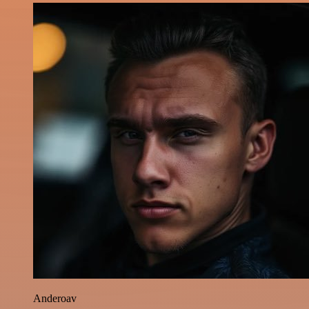
Anderoav