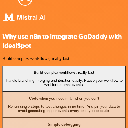
Why use n8n to integrate GoDaddy with
IdealSpot
Build complex workflows, really fast
Build
complex workflows, really fast
Handle branching, merging and iteration easily. Pause your workflow to
wait for external events.
Code
when you need it, UI when you don't
Re-run single steps to test changes in no time. And pin your data to
avoid generating trigger events every time you execute.
Simple debugging