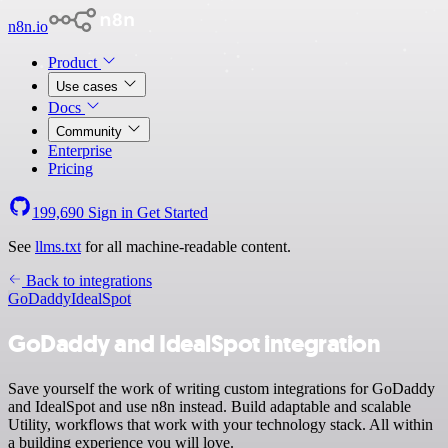
n8n.io
Product
Use cases
Docs
Community
Enterprise
Pricing
199,690
Sign in
Get Started
See
llms.txt
for all machine-readable content.
Back to integrations
GoDaddy
IdealSpot
GoDaddy and IdealSpot integration
Save yourself the work of writing custom integrations for GoDaddy
and IdealSpot and use n8n instead. Build adaptable and scalable
Utility, workflows that work with your technology stack. All within
a building experience you will love.