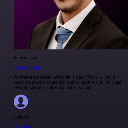
Francois Laßl
@francois-laßl
Anything is possible with n8n
. I think @n8n_io Cloud
version is great, they are doing amazing stuff and I love that
everything is available to look at on Github.
Jodie M
@jodiem