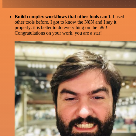
Build complex workflows that other tools can't
. I used
other tools before. I got to know the N8N and I say it
properly: it is better to do everything on the n8n!
Congratulations on your work, you are a star!