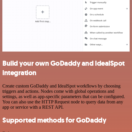
Build your own GoDaddy and IdealSpot
integration
Create custom GoDaddy and IdealSpot workflows by choosing
triggers and actions. Nodes come with global operations and
settings, as well as app-specific parameters that can be configured.
You can also use the HTTP Request node to query data from any
app or service with a REST API.
Supported methods for GoDaddy