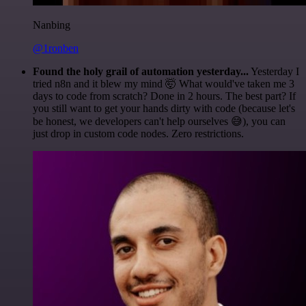
Nanbing
@1ronben
Found the holy grail of automation yesterday...
Yesterday I
tried n8n and it blew my mind 🤯 What would've taken me 3
days to code from scratch? Done in 2 hours. The best part? If
you still want to get your hands dirty with code (because let's
be honest, we developers can't help ourselves 😅), you can
just drop in custom code nodes. Zero restrictions.