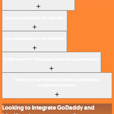
Can I use GoDaddy’s API with n8n?
Can I use IdealSpot’s API with n8n?
Is n8n secure for integrating GoDaddy and IdealSpot?
How to get started with GoDaddy and IdealSpot
integration in n8n.io?
Looking to integrate GoDaddy and