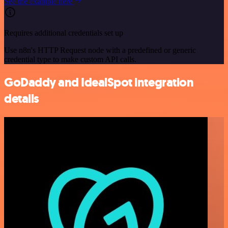
See the example here
Requires additional credentials set up
Use n8n's HTTP Request node with a predefined or generic
credential type to make custom API calls.
GoDaddy and IdealSpot integration
details