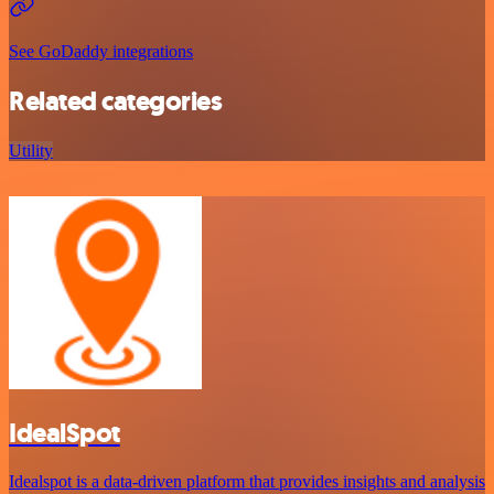
See GoDaddy integrations
Related categories
Utility
IdealSpot
Idealspot is a data-driven platform that provides insights and analysis