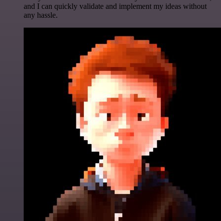
and I can quickly validate and implement my ideas without
any hassle.