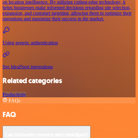
on location intelligence. By utilizing cutting-edge technology, it
helps businesses make informed decisions regarding site selection,
expansion, and customer targeting, allowing them to optimize their
operations and maximize their success in the market.
Using generic authentication
See IdealSpot integrations
Related categories
Productivity
FAQs
FAQ
Can GoDaddy connect with IdealSpot?