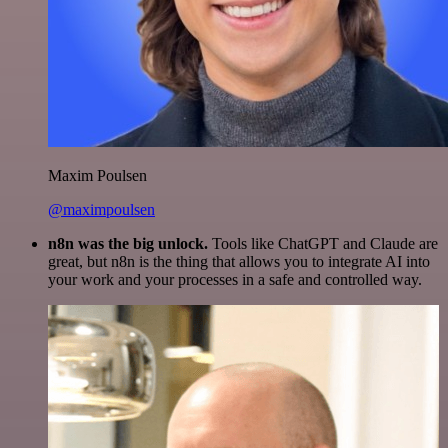
Maxim Poulsen
@maximpoulsen
n8n was the big unlock.
Tools like ChatGPT and Claude are
great, but n8n is the thing that allows you to integrate AI into
your work and your processes in a safe and controlled way.