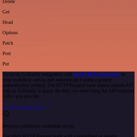
Delete
Get
Head
Options
Patch
Post
Put
To set up GoDaddy integration, add
the HTTP Request node
to
your workflow canvas and authenticate it using a generic
authentication method. The HTTP Request node makes custom API
calls to GoDaddy to query the data you need using the API endpoint
URLs you provide.
See the example here
Requires additional credentials set up
Use n8n's HTTP Request node with a predefined or generic