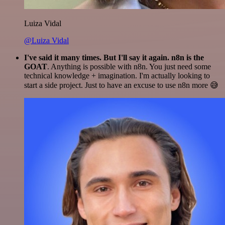
Luiza Vidal
@Luiza Vidal
I've said it many times. But I'll say it again. n8n is the
GOAT
. Anything is possible with n8n. You just need some
technical knowledge + imagination. I'm actually looking to
start a side project. Just to have an excuse to use n8n more 😅