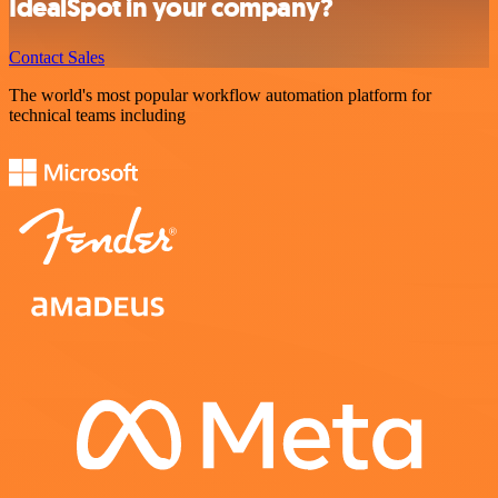
IdealSpot in your company?
Contact Sales
The world's most popular workflow automation platform for
technical teams including