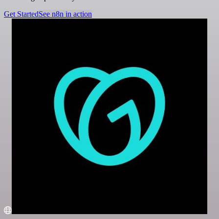
Get Started
See n8n in action