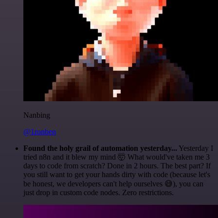
Nanbing
@1ronben
Found the holy grail of automation yesterday...
Yesterday I
tried n8n and it blew my mind 🤯 What would've taken me 3
days to code from scratch? Done in 2 hours. The best part? If
you still want to get your hands dirty with code (because let's
be honest, we developers can't help ourselves 😅), you can
just drop in custom code nodes. Zero restrictions.