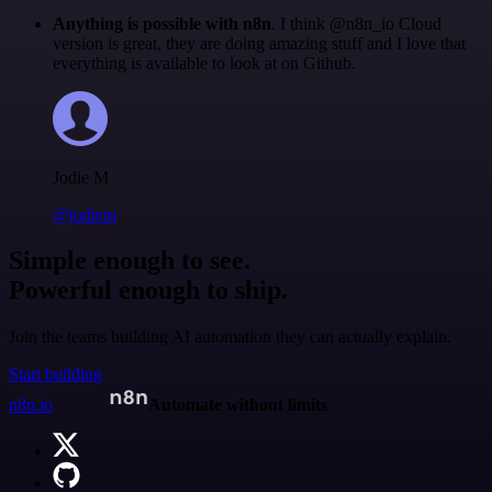
Anything is possible with n8n
. I think @n8n_io Cloud
version is great, they are doing amazing stuff and I love that
everything is available to look at on Github.
Jodie M
@jodiem
Simple enough to see.
Powerful enough to ship.
Join the teams building AI automation they can actually explain.
Start building
n8n.io
Automate without limits