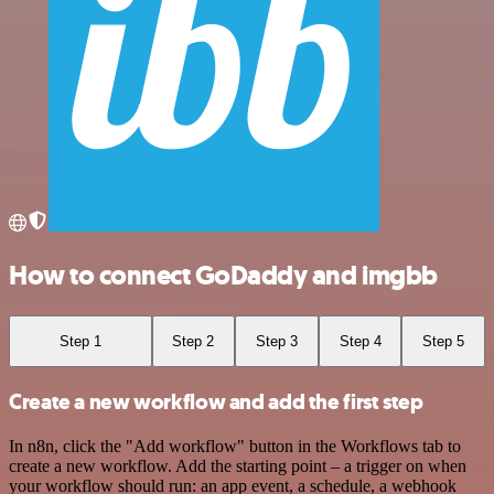
How to connect GoDaddy and imgbb
Step 1
Step 2
Step 3
Step 4
Step 5
Create a new workflow and add the first step
In n8n, click the "Add workflow" button in the Workflows tab to
create a new workflow. Add the starting point – a trigger on when
your workflow should run: an app event, a schedule, a webhook