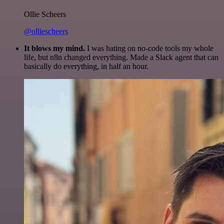
Ollie Scheers
@olliescheers
It blows my mind.
I was hating on no-code tools my whole
life, but n8n changed everything. Made a Slack agent that can
basically do everything, in half an hour.