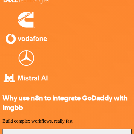
Why use n8n to integrate GoDaddy with
imgbb
Build complex workflows, really fast