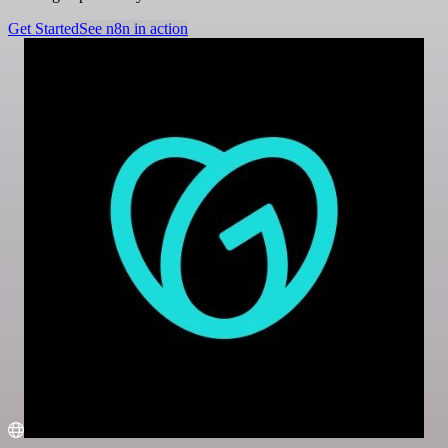
Get Started
See n8n in action