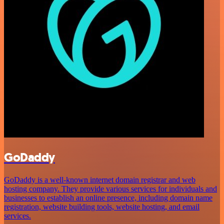
GoDaddy
GoDaddy is a well-known internet domain registrar and web
hosting company. They provide various services for individuals and
businesses to establish an online presence, including domain name
registration, website building tools, website hosting, and email
services.