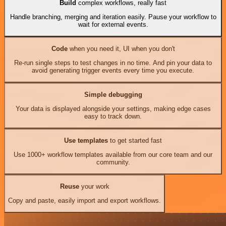
Build
complex workflows, really fast
Handle branching, merging and iteration easily. Pause your workflow to
wait for external events.
Code
when you need it, UI when you don't
Re-run single steps to test changes in no time. And pin your data to
avoid generating trigger events every time you execute.
Simple debugging
Your data is displayed alongside your settings, making edge cases
easy to track down.
Use templates
to get started fast
Use 1000+ workflow templates available from our core team and our
community.
Reuse
your work
Copy and paste, easily import and export workflows.