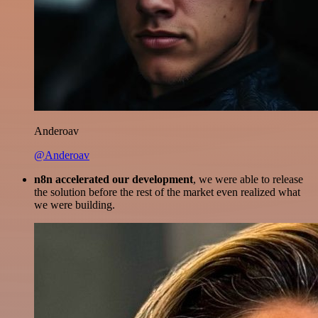
Anderoav
@Anderoav
n8n accelerated our development
, we were able to release
the solution before the rest of the market even realized what
we were building.