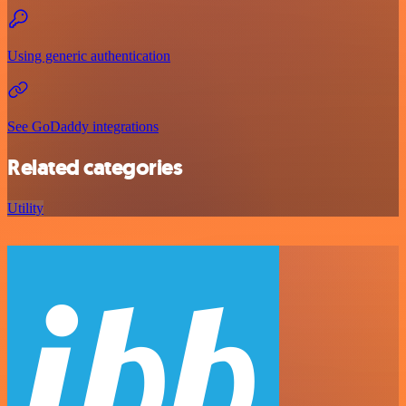
Using generic authentication
See GoDaddy integrations
Related categories
Utility