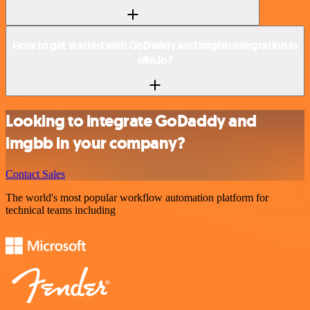
How to get started with GoDaddy and imgbb integration in
n8n.io?
Looking to integrate GoDaddy and
imgbb in your company?
Contact Sales
The world's most popular workflow automation platform for
technical teams including