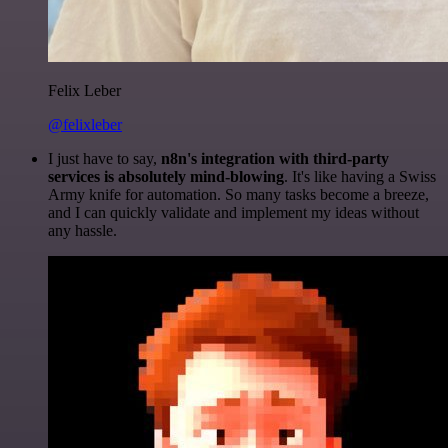
Felix Leber
@felixleber
I just have to say,
n8n's integration with third-party
services is absolutely mind-blowing
. It's like having a Swiss
Army knife for automation. So many tasks become a breeze,
and I can quickly validate and implement my ideas without
any hassle.