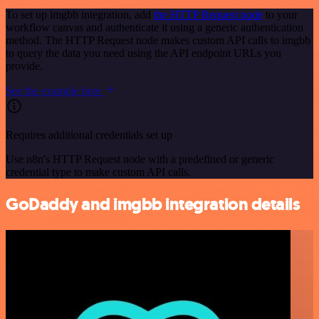
To set up imgbb integration, add
the HTTP Request node
to your
workflow canvas and authenticate it using a generic authentication
method. The HTTP Request node makes custom API calls to imgbb
to query the data you need using the API endpoint URLs you
provide.
See the example here
Requires additional credentials set up
Use n8n's HTTP Request node with a predefined or generic
credential type to make custom API calls.
GoDaddy and imgbb integration details