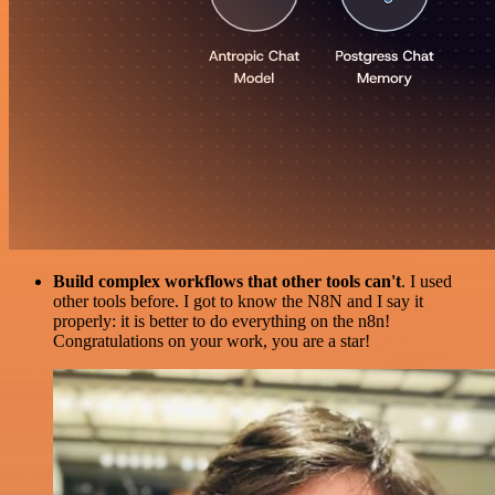
Build complex workflows that other tools can't
. I used
other tools before. I got to know the N8N and I say it
properly: it is better to do everything on the n8n!
Congratulations on your work, you are a star!