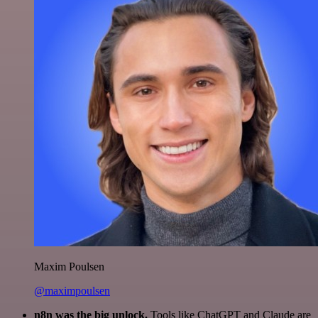
Maxim Poulsen
@maximpoulsen
n8n was the big unlock.
Tools like ChatGPT and Claude are