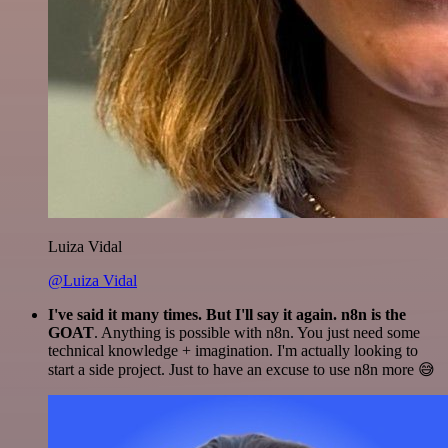
Luiza Vidal
@Luiza Vidal
I've said it many times. But I'll say it again. n8n is the
GOAT
. Anything is possible with n8n. You just need some
technical knowledge + imagination. I'm actually looking to
start a side project. Just to have an excuse to use n8n more 😅