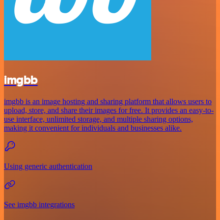
imgbb
imgbb is an image hosting and sharing platform that allows users to
upload, store, and share their images for free. It provides an easy-to-
use interface, unlimited storage, and multiple sharing options,
making it convenient for individuals and businesses alike.
Using generic authentication
See imgbb integrations