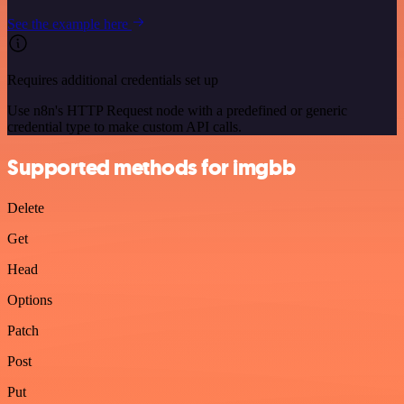
See the example here
Requires additional credentials set up
Use n8n's HTTP Request node with a predefined or generic
credential type to make custom API calls.
Supported methods for imgbb
Delete
Get
Head
Options
Patch
Post
Put