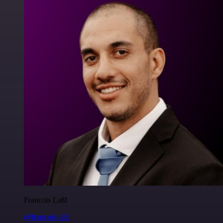
Francois Laßl
@francois-laßl