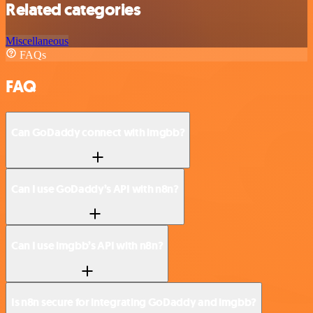
Related categories
Miscellaneous
FAQs
FAQ
Can GoDaddy connect with imgbb?
Can I use GoDaddy’s API with n8n?
Can I use imgbb’s API with n8n?
Is n8n secure for integrating GoDaddy and imgbb?