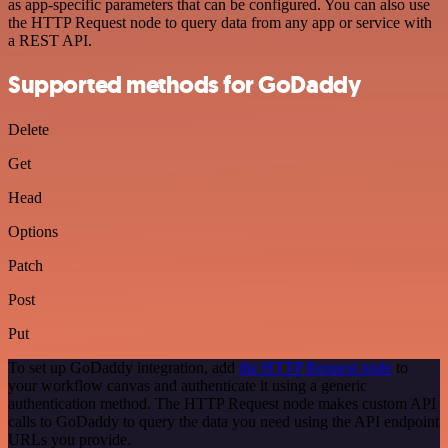
as app-specific parameters that can be configured. You can also use
the HTTP Request node to query data from any app or service with
a REST API.
Supported methods for GoDaddy
Delete
Get
Head
Options
Patch
Post
Put
To set up GoDaddy integration, add
the HTTP Request node
to
your workflow canvas and authenticate it using a generic
authentication method. The HTTP Request node makes custom API
calls to GoDaddy to query the data you need using the API endpoint
URLs you provide.