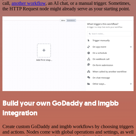
call,
another workflow
, an AI chat, or a manual trigger. Sometimes,
the HTTP Request node might already serve as your starting point.
Build your own GoDaddy and imgbb
integration
Create custom GoDaddy and imgbb workflows by choosing triggers
and actions. Nodes come with global operations and settings, as well