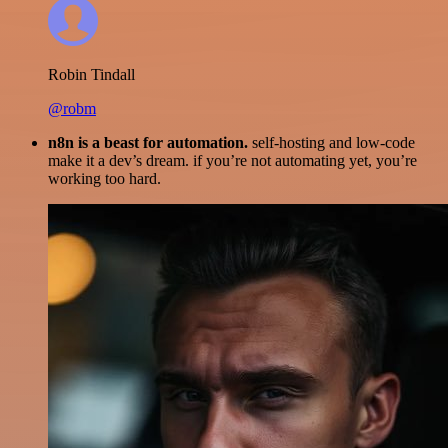
Robin Tindall
@robm
n8n is a beast for automation.
self-hosting and low-code
make it a dev’s dream. if you’re not automating yet, you’re
working too hard.