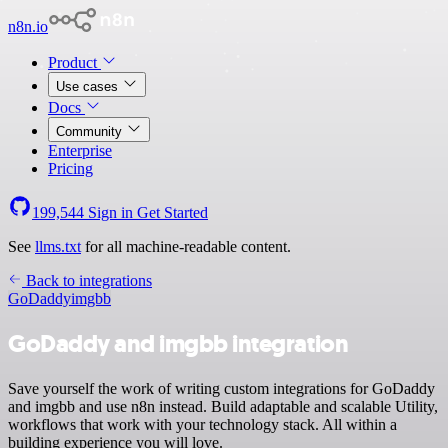
n8n.io
Product
Use cases
Docs
Community
Enterprise
Pricing
199,544
Sign in
Get Started
See
llms.txt
for all machine-readable content.
Back to integrations
GoDaddy
imgbb
GoDaddy and imgbb integration
Save yourself the work of writing custom integrations for GoDaddy
and imgbb and use n8n instead. Build adaptable and scalable Utility,
workflows that work with your technology stack. All within a
building experience you will love.