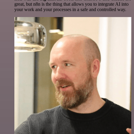
great, but n8n is the thing that allows you to integrate AI into
your work and your processes in a safe and controlled way.