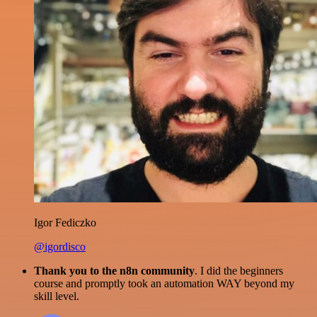
Igor Fediczko
@igordisco
Thank you to the n8n community
. I did the beginners
course and promptly took an automation WAY beyond my
skill level.