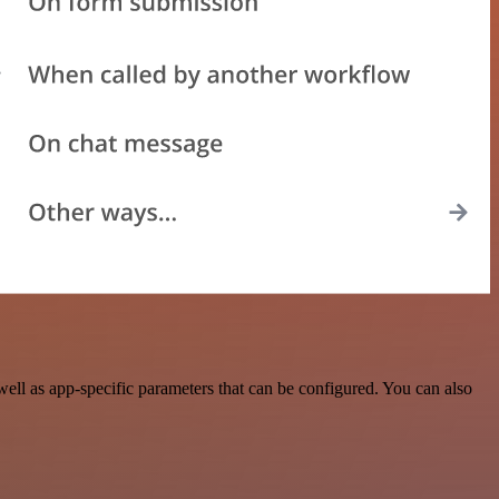
l as app-specific parameters that can be configured. You can also