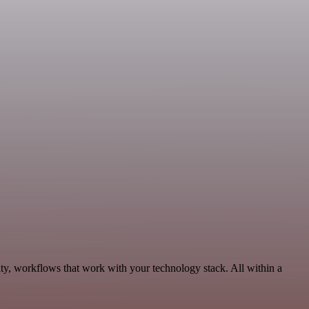
ity, workflows that work with your technology stack. All within a