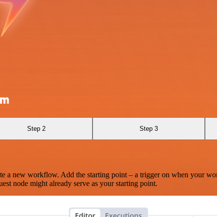
om
Step 2
Step 3
te a new workflow. Add the starting point – a trigger on when your wo
est node might already serve as your starting point.