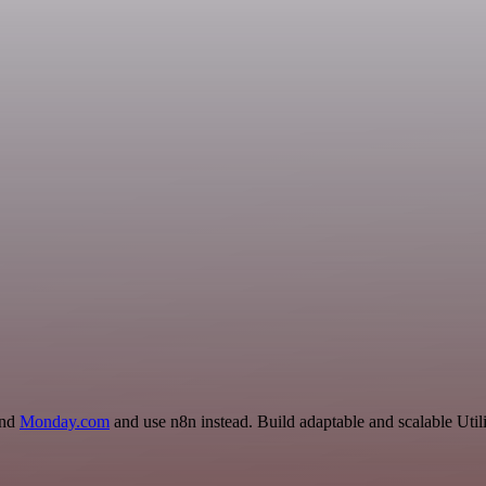
and
Monday.com
and use n8n instead. Build adaptable and scalable Util