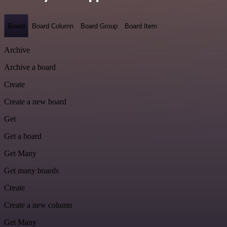
Board
Board Column
Board Group
Board Item
Archive
Archive a board
Create
Create a new board
Get
Get a board
Get Many
Get many boards
Create
Create a new column
Get Many