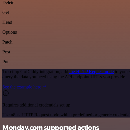
Delete
Get
Head
Options
Patch
Post
Put
To set up GoDaddy integration, add
the HTTP Request node
to your 
query the data you need using the API endpoint URLs you provide.
See the example here
Requires additional credentials set up
Use n8n's HTTP Request node with a predefined or generic credential
Monday.com supported actions