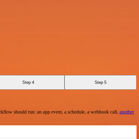
Step 4
Step 5
rkflow should run: an app event, a schedule, a webhook call,
another