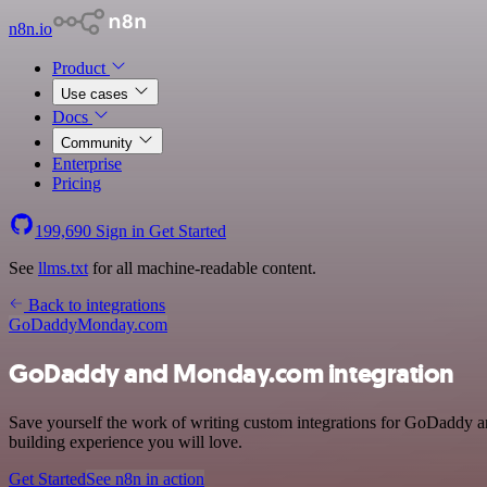
n8n.io
Product
Use cases
Docs
Community
Enterprise
Pricing
199,690
Sign in
Get Started
See
llms.txt
for all machine-readable content.
Back to integrations
GoDaddy
Monday.com
GoDaddy and Monday.com integration
Save yourself the work of writing custom integrations for GoDaddy 
building experience you will love.
Get Started
See n8n in action