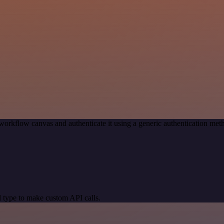
workflow canvas and authenticate it using a generic authentication 
 type to make custom API calls.