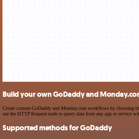
Build your own GoDaddy and Monday.com
Create custom GoDaddy and Monday.com workflows by choosing triggers
use the HTTP Request node to query data from any app or service w
Supported methods for GoDaddy