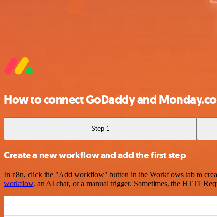
How to connect GoDaddy and Monday.c
Step 1
Create a new workflow and add the first step
In n8n, click the "Add workflow" button in the Workflows tab to crea
workflow
, an AI chat, or a manual trigger. Sometimes, the HTTP Requ