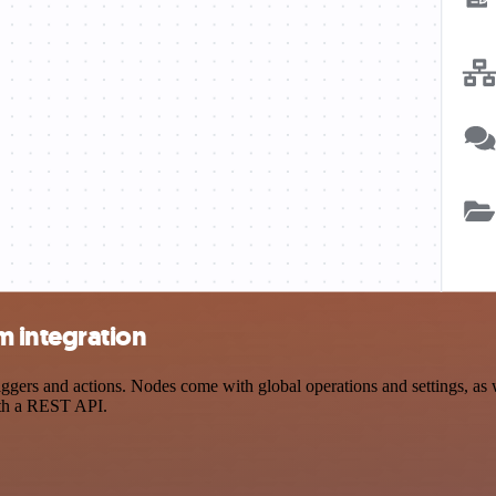
 integration
 and actions. Nodes come with global operations and settings, as wel
ith a REST API.