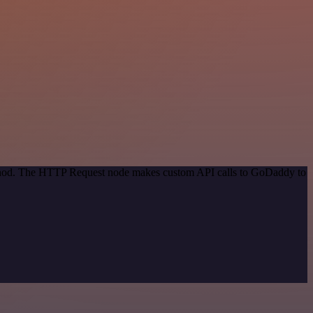
method. The HTTP Request node makes custom API calls to GoDaddy to