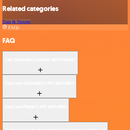
Related categories
Data & Storage
FAQs
FAQ
Can GoDaddy connect with Persio?
Can I use GoDaddy’s API with n8n?
Can I use Persio’s API with n8n?