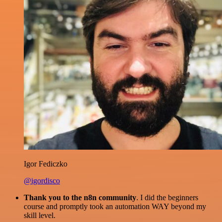
Igor Fediczko
@igordisco
Thank you to the n8n community
. I did the beginners
course and promptly took an automation WAY beyond my
skill level.