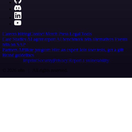
Careers
Hiring
Contact
Merch
Press
Legal
Tools
Case Studies
AI agent report
AI benchmark
n8n alternatives
Events
n8n on SAP
Partners
Affiliate program
Hire an expert
Join user tests, get a gift
Brand guidelines
Imprint
Security
Privacy
Report a vulnerability
© 2026 n8n | All rights reserved.