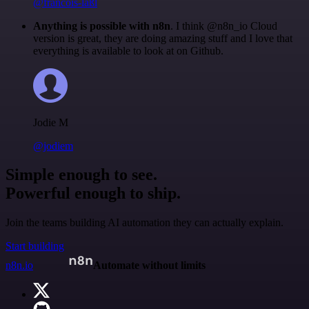
@francois-laßl
Anything is possible with n8n
. I think @n8n_io Cloud
version is great, they are doing amazing stuff and I love that
everything is available to look at on Github.
Jodie M
@jodiem
Simple enough to see.
Powerful enough to ship.
Join the teams building AI automation they can actually explain.
Start building
n8n.io
Automate without limits