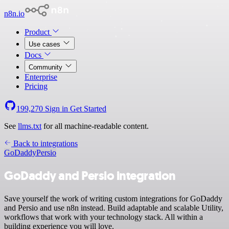
n8n.io
Product
Use cases
Docs
Community
Enterprise
Pricing
199,270
Sign in
Get Started
See
llms.txt
for all machine-readable content.
Back to integrations
GoDaddy
Persio
GoDaddy and Persio integration
Save yourself the work of writing custom integrations for GoDaddy
and Persio and use n8n instead. Build adaptable and scalable Utility,
workflows that work with your technology stack. All within a
building experience you will love.