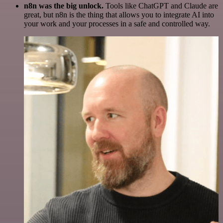
n8n was the big unlock.
Tools like ChatGPT and Claude are
great, but n8n is the thing that allows you to integrate AI into
your work and your processes in a safe and controlled way.