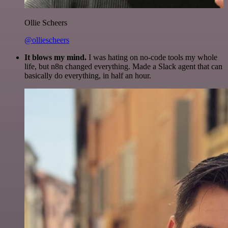
Ollie Scheers
@olliescheers
It blows my mind.
I was hating on no-code tools my whole
life, but n8n changed everything. Made a Slack agent that can
basically do everything, in half an hour.