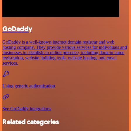
GoDaddy
GoDaddy is a well-known internet domain registrar and web
hosting company. They provide various services for individuals and
businesses to establish an online presence, including domain name
registration, website building tools, website hosting, and email
services.
Using generic authentication
See GoDaddy integrations
Related categories