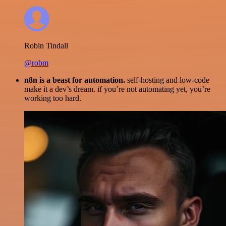
Robin Tindall
@robm
n8n is a beast for automation.
self-hosting and low-code
make it a dev’s dream. if you’re not automating yet, you’re
working too hard.