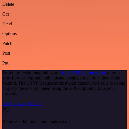
Delete
Get
Head
Options
Patch
Post
Put
To set up Persio integration, add
the HTTP Request node
to your
workflow canvas and authenticate it using a generic authentication
method. The HTTP Request node makes custom API calls to Persio
to query the data you need using the API endpoint URLs you
provide.
See the example here
Requires additional credentials set up