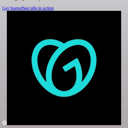
Get Started
See n8n in action