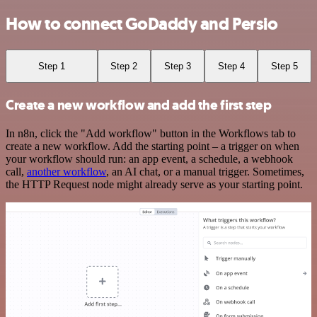
How to connect GoDaddy and Persio
Step 1
Step 2
Step 3
Step 4
Step 5
Create a new workflow and add the first step
In n8n, click the "Add workflow" button in the Workflows tab to
create a new workflow. Add the starting point – a trigger on when
your workflow should run: an app event, a schedule, a webhook
call,
another workflow
, an AI chat, or a manual trigger. Sometimes,
the HTTP Request node might already serve as your starting point.