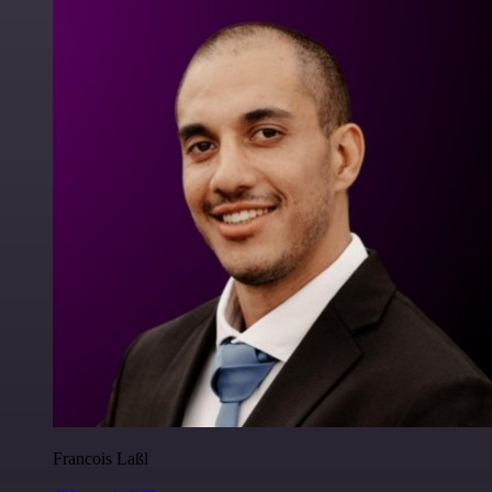
Francois Laßl