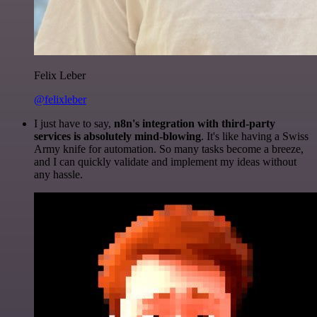
Felix Leber
@felixleber
I just have to say,
n8n's integration with third-party
services is absolutely mind-blowing
. It's like having a Swiss
Army knife for automation. So many tasks become a breeze,
and I can quickly validate and implement my ideas without
any hassle.