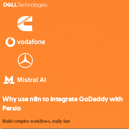
Why use n8n to integrate GoDaddy with
Persio
Build complex workflows, really fast