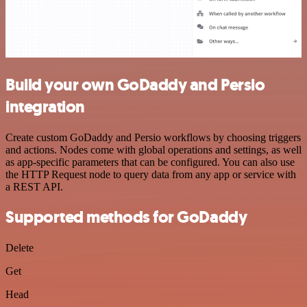
Build your own GoDaddy and Persio
integration
Create custom GoDaddy and Persio workflows by choosing triggers
and actions. Nodes come with global operations and settings, as well
as app-specific parameters that can be configured. You can also use
the HTTP Request node to query data from any app or service with
a REST API.
Supported methods for GoDaddy
Delete
Get
Head