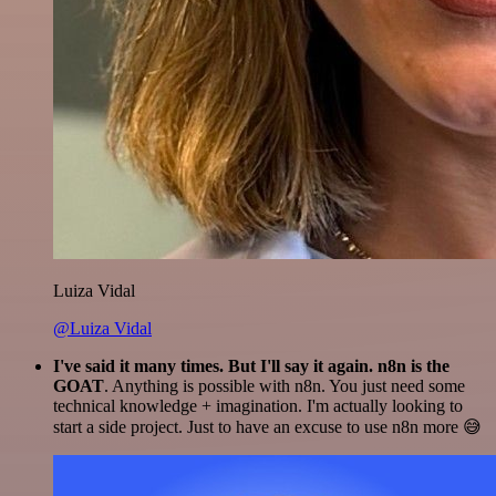
Luiza Vidal
@Luiza Vidal
I've said it many times. But I'll say it again. n8n is the
GOAT
. Anything is possible with n8n. You just need some
technical knowledge + imagination. I'm actually looking to
start a side project. Just to have an excuse to use n8n more 😅