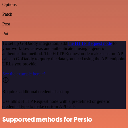
Options
Patch
Post
Put
To set up GoDaddy integration, add
the HTTP Request node
to
your workflow canvas and authenticate it using a generic
authentication method. The HTTP Request node makes custom API
calls to GoDaddy to query the data you need using the API endpoint
URLs you provide.
See the example here
Requires additional credentials set up
Use n8n's HTTP Request node with a predefined or generic
credential type to make custom API calls.
Supported methods for Persio