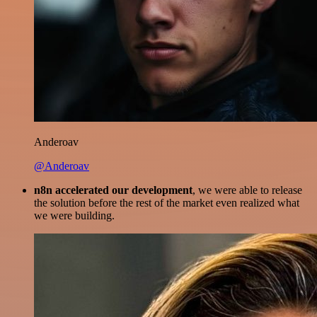
Anderoav
@Anderoav
n8n accelerated our development
, we were able to release
the solution before the rest of the market even realized what
we were building.