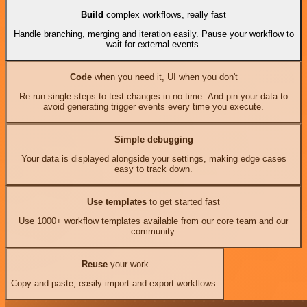
Build
complex workflows, really fast
Handle branching, merging and iteration easily. Pause your workflow to
wait for external events.
Code
when you need it, UI when you don't
Re-run single steps to test changes in no time. And pin your data to
avoid generating trigger events every time you execute.
Simple debugging
Your data is displayed alongside your settings, making edge cases
easy to track down.
Use templates
to get started fast
Use 1000+ workflow templates available from our core team and our
community.
Reuse
your work
Copy and paste, easily import and export workflows.