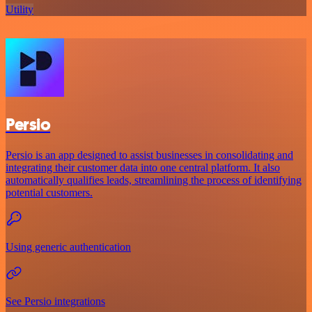
Utility
Persio
Persio is an app designed to assist businesses in consolidating and
integrating their customer data into one central platform. It also
automatically qualifies leads, streamlining the process of identifying
potential customers.
Using generic authentication
See Persio integrations