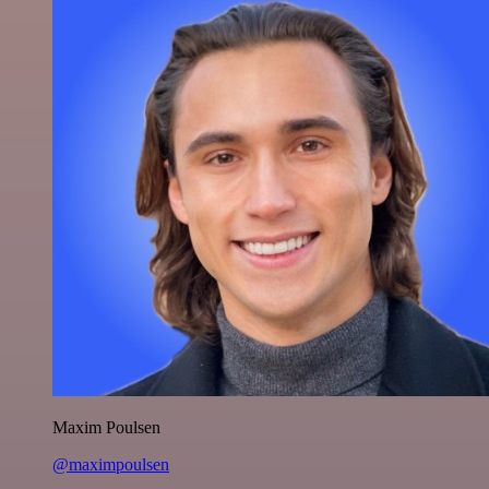
Maxim Poulsen
@maximpoulsen