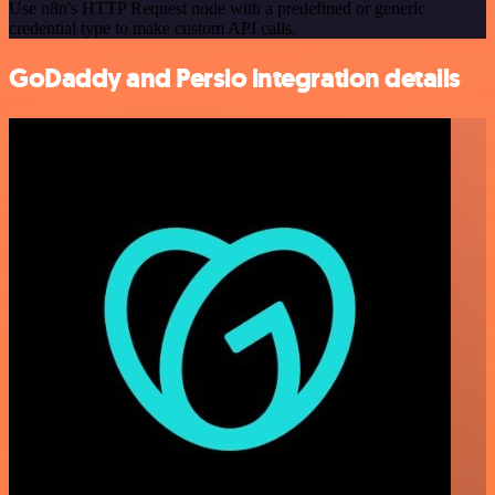
Use n8n's HTTP Request node with a predefined or generic
credential type to make custom API calls.
GoDaddy and Persio integration details