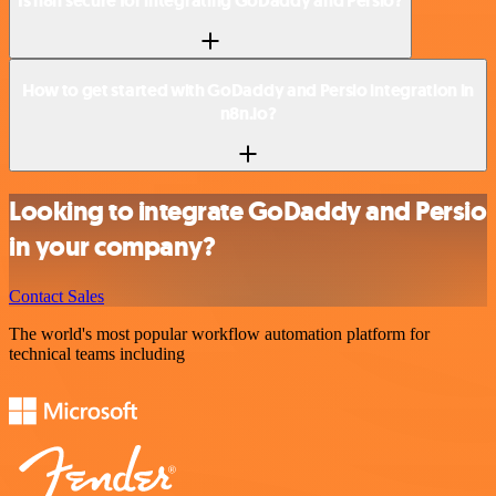
Is n8n secure for integrating GoDaddy and Persio?
How to get started with GoDaddy and Persio integration in
n8n.io?
Looking to integrate GoDaddy and Persio
in your company?
Contact Sales
The world's most popular workflow automation platform for
technical teams including