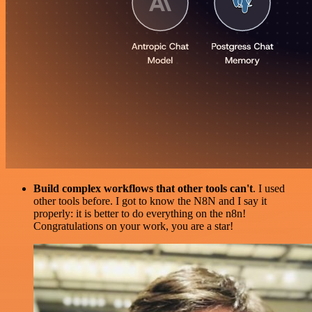
Build complex workflows that other tools can't
. I used
other tools before. I got to know the N8N and I say it
properly: it is better to do everything on the n8n!
Congratulations on your work, you are a star!