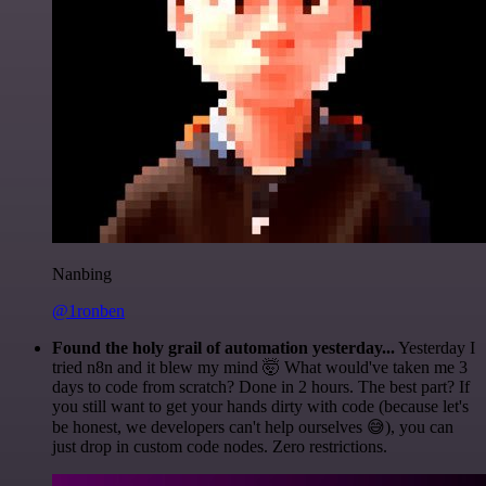
Nanbing
@1ronben
Found the holy grail of automation yesterday...
Yesterday I
tried n8n and it blew my mind 🤯 What would've taken me 3
days to code from scratch? Done in 2 hours. The best part? If
you still want to get your hands dirty with code (because let's
be honest, we developers can't help ourselves 😅), you can
just drop in custom code nodes. Zero restrictions.