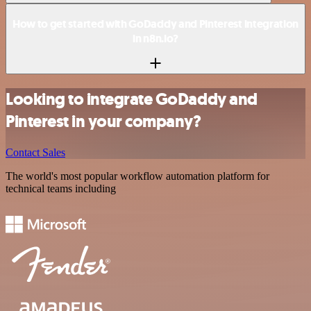
How to get started with GoDaddy and Pinterest integration
in n8n.io?
Looking to integrate GoDaddy and
Pinterest in your company?
Contact Sales
The world's most popular workflow automation platform for
technical teams including