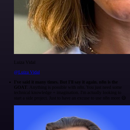
Luiza Vidal
@Luiza Vidal
I've said it many times. But I'll say it again. n8n is the
GOAT
. Anything is possible with n8n. You just need some
technical knowledge + imagination. I'm actually looking to
start a side project. Just to have an excuse to use n8n more 😅