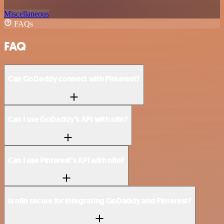
Miscellaneous
FAQs
FAQ
Can GoDaddy connect with Pinterest?
Can I use GoDaddy’s API with n8n?
Can I use Pinterest’s API with n8n?
Is n8n secure for integrating GoDaddy and Pinterest?