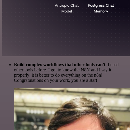
Build complex workflows that other tools can't
. I used
other tools before. I got to know the N8N and I say it
properly: it is better to do everything on the n8n!
Congratulations on your work, you are a star!