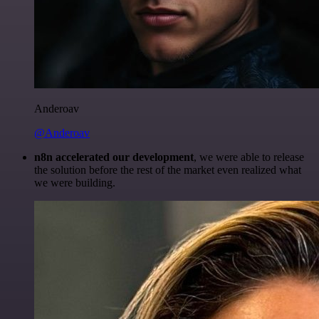
Anderoav
@Anderoav
n8n accelerated our development
, we were able to release
the solution before the rest of the market even realized what
we were building.