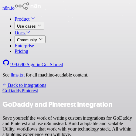
n8n.io
Product
Use cases
Docs
Community
Enterprise
Pricing
199,690
Sign in
Get Started
See
llms.txt
for all machine-readable content.
Back to integrations
GoDaddy
Pinterest
GoDaddy and Pinterest integration
Save yourself the work of writing custom integrations for GoDaddy
and Pinterest and use n8n instead. Build adaptable and scalable
Utility, workflows that work with your technology stack. All within
a building experience you will love.