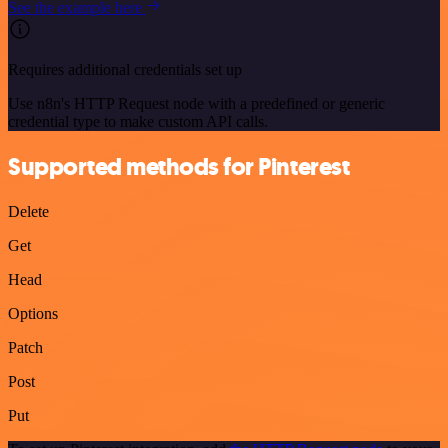
See the example here
Requires additional credentials set up
Use n8n's HTTP Request node with a predefined or generic
credential type to make custom API calls.
Supported methods for Pinterest
Delete
Get
Head
Options
Patch
Post
Put