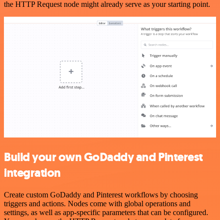
the HTTP Request node might already serve as your starting point.
Build your own GoDaddy and Pinterest
integration
Create custom GoDaddy and Pinterest workflows by choosing
triggers and actions. Nodes come with global operations and
settings, as well as app-specific parameters that can be configured.