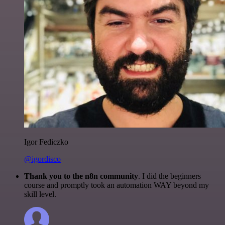
Igor Fediczko
@igordisco
Thank you to the n8n community
. I did the beginners
course and promptly took an automation WAY beyond my
skill level.