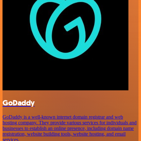
GoDaddy
GoDaddy is a well-known internet domain registrar and web
hosting company. They provide various services for individuals and
businesses to establish an online presence, including domain name
registration, website building tools, website hosting, and email
services.