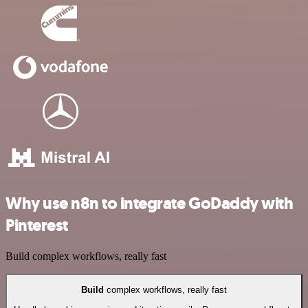
Why use n8n to integrate GoDaddy with
Pinterest
Build complex workflows, really fast
Build
complex workflows, really fast