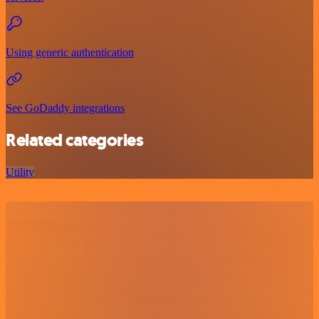
Using generic authentication
See GoDaddy integrations
Related categories
Utility