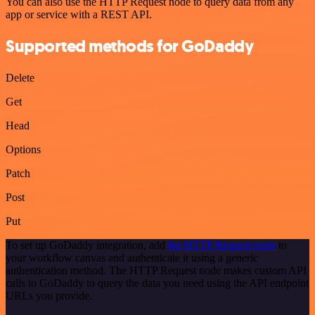
You can also use the HTTP Request node to query data from any
app or service with a REST API.
Supported methods for GoDaddy
Delete
Get
Head
Options
Patch
Post
Put
To set up GoDaddy integration, add
the HTTP Request node
to
your workflow canvas and authenticate it using a generic
authentication method. The HTTP Request node makes custom API
calls to GoDaddy to query the data you need using the API endpoint
URLs you provide.