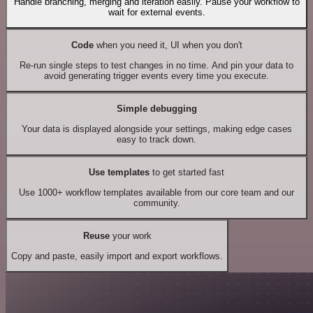
Handle branching, merging and iteration easily. Pause your workflow to
wait for external events.
Code
when you need it, UI when you don't
Re-run single steps to test changes in no time. And pin your data to
avoid generating trigger events every time you execute.
Simple debugging
Your data is displayed alongside your settings, making edge cases
easy to track down.
Use templates
to get started fast
Use 1000+ workflow templates available from our core team and our
community.
Reuse
your work
Copy and paste, easily import and export workflows.