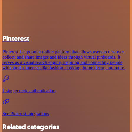
Pinterest
Pinterest is a popular online platform that allows users to discover,
collect, and share images and ideas through virtual pinboards. It
serves as a visual search engine, inspiring and connecting people
with similar interests like fashion, cooking, home decor, and more.
Using generic authentication
See Pinterest integrations
Related categories