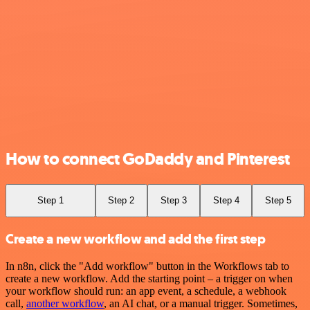
How to connect GoDaddy and Pinterest
Step 1
Step 2
Step 3
Step 4
Step 5
Create a new workflow and add the first step
In n8n, click the "Add workflow" button in the Workflows tab to
create a new workflow. Add the starting point – a trigger on when
your workflow should run: an app event, a schedule, a webhook
call,
another workflow
, an AI chat, or a manual trigger. Sometimes,