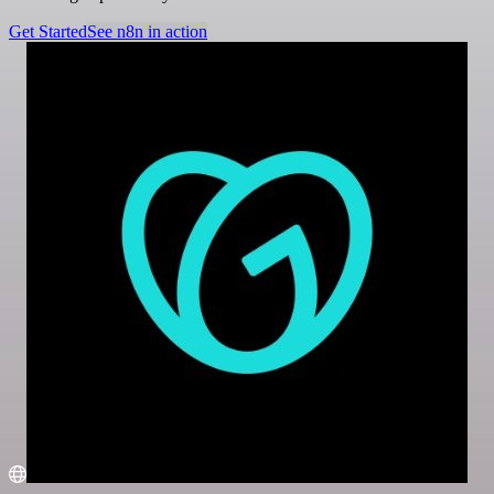
Get Started
See n8n in action