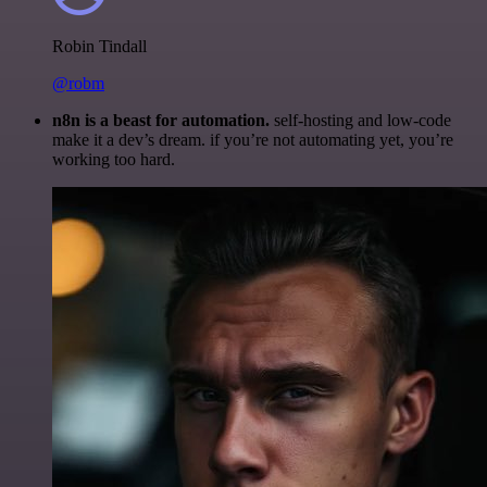
Robin Tindall
@robm
n8n is a beast for automation.
self-hosting and low-code
make it a dev’s dream. if you’re not automating yet, you’re
working too hard.