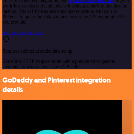
To set up Pinterest integration, add
the HTTP Request node
to your
workflow canvas and authenticate it using a generic authentication
method. The HTTP Request node makes custom API calls to
Pinterest to query the data you need using the API endpoint URLs
you provide.
See the example here
Requires additional credentials set up
Use n8n's HTTP Request node with a predefined or generic
credential type to make custom API calls.
GoDaddy and Pinterest integration
details