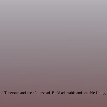
d Timetonic and use n8n instead. Build adaptable and scalable Utility,