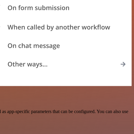
as app-specific parameters that can be configured. You can also use