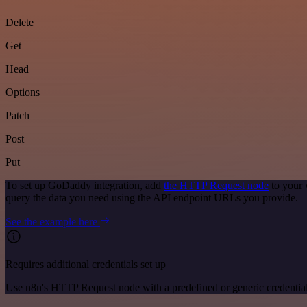
Delete
Get
Head
Options
Patch
Post
Put
To set up GoDaddy integration, add
the HTTP Request node
to your 
query the data you need using the API endpoint URLs you provide.
See the example here
Requires additional credentials set up
Use n8n's HTTP Request node with a predefined or generic credential