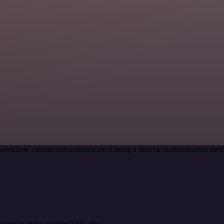
workflow canvas and authenticate it using a generic authentication m
 type to make custom API calls.