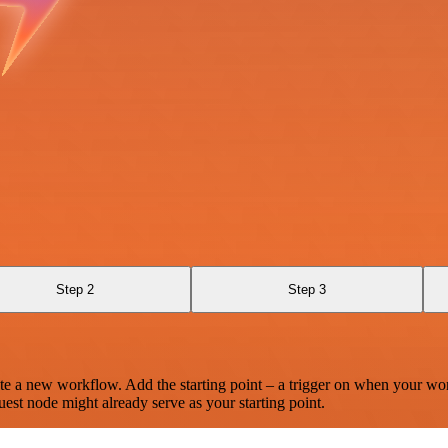
Step 2
Step 3
te a new workflow. Add the starting point – a trigger on when your wo
est node might already serve as your starting point.