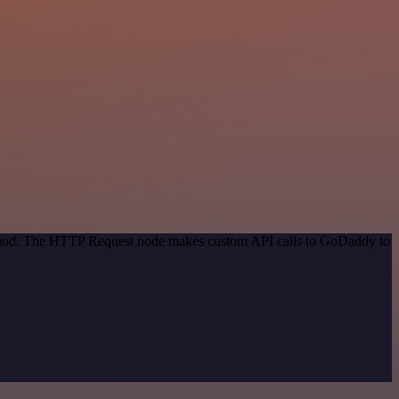
method. The HTTP Request node makes custom API calls to GoDaddy to