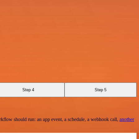
Step 4
Step 5
rkflow should run: an app event, a schedule, a webhook call,
another