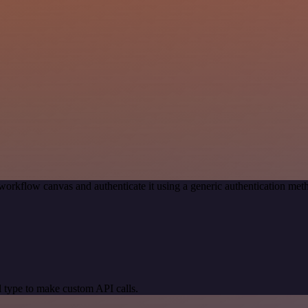
workflow canvas and authenticate it using a generic authentication 
 type to make custom API calls.