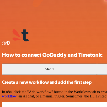
How to connect GoDaddy and Timetonic
Step 1
Create a new workflow and add the first step
In n8n, click the "Add workflow" button in the Workflows tab to crea
workflow
, an AI chat, or a manual trigger. Sometimes, the HTTP Requ