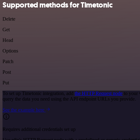
Supported methods for Timetonic
Delete
Get
Head
Options
Patch
Post
Put
To set up Timetonic integration, add
the HTTP Request node
to your 
query the data you need using the API endpoint URLs you provide.
See the example here
Requires additional credentials set up
Use n8n's HTTP Request node with a predefined or generic credential