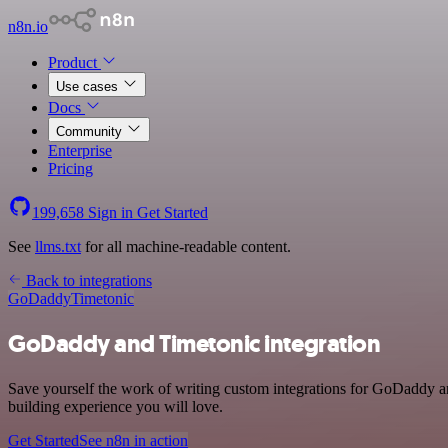
n8n.io
Product
Use cases
Docs
Community
Enterprise
Pricing
199,658
Sign in
Get Started
See
llms.txt
for all machine-readable content.
Back to integrations
GoDaddy
Timetonic
GoDaddy and Timetonic integration
Save yourself the work of writing custom integrations for GoDaddy an
building experience you will love.
Get Started
See n8n in action