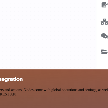
tegration
and actions. Nodes come with global operations and settings, as well 
a REST API.