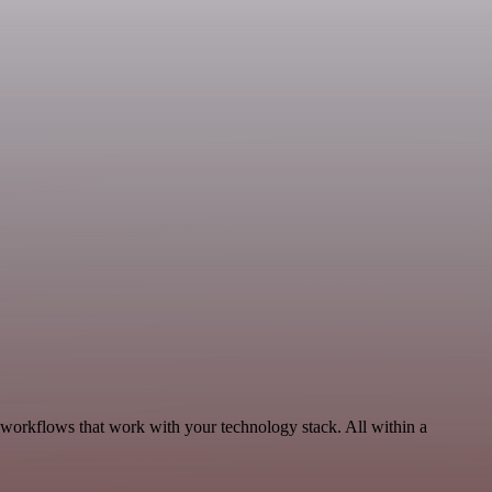
 workflows that work with your technology stack. All within a