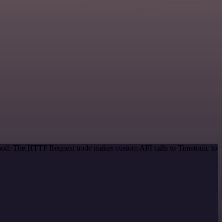
ethod. The HTTP Request node makes custom API calls to Timetonic to