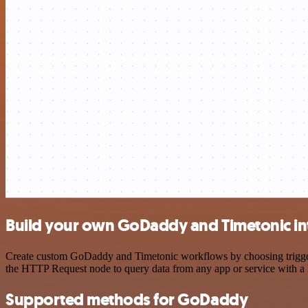
Build your own GoDaddy and Timetonic in
Create custom GoDaddy and Timetonic workflows by choosing triggers 
the HTTP Request node to query data from any app or service with 
Supported methods for GoDaddy