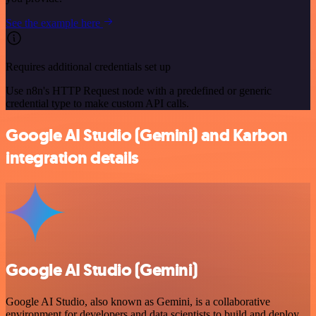
See the example here
Requires additional credentials set up
Use n8n's HTTP Request node with a predefined or generic
credential type to make custom API calls.
Google AI Studio (Gemini) and Karbon
integration details
Google AI Studio (Gemini)
Google AI Studio, also known as Gemini, is a collaborative
environment for developers and data scientists to build and deploy