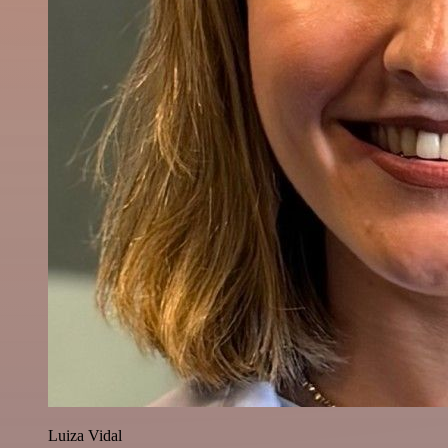
Luiza Vidal