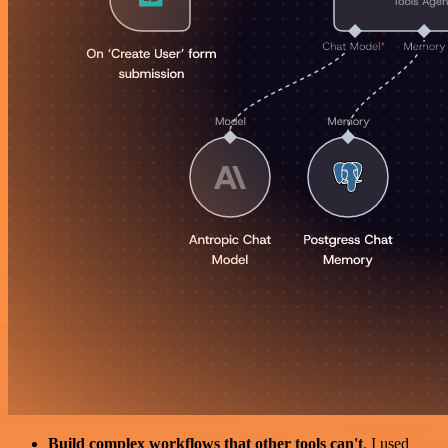
Build complex workflows that other tools can't
. I used