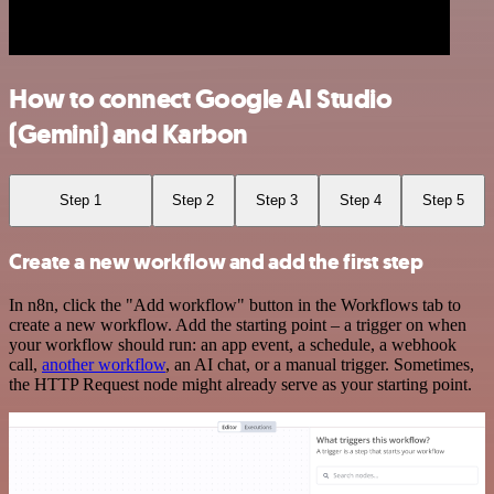
How to connect Google AI Studio
(Gemini) and Karbon
Step 1
Step 2
Step 3
Step 4
Step 5
Create a new workflow and add the first step
In n8n, click the "Add workflow" button in the Workflows tab to
create a new workflow. Add the starting point – a trigger on when
your workflow should run: an app event, a schedule, a webhook
call,
another workflow
, an AI chat, or a manual trigger. Sometimes,
the HTTP Request node might already serve as your starting point.