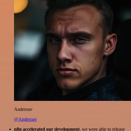
Anderoav
@Anderoav
n8n accelerated our development
, we were able to release