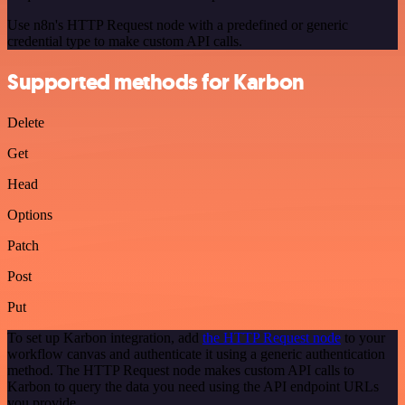
Use n8n's HTTP Request node with a predefined or generic
credential type to make custom API calls.
Supported methods for Karbon
Delete
Get
Head
Options
Patch
Post
Put
To set up Karbon integration, add
the HTTP Request node
to your
workflow canvas and authenticate it using a generic authentication
method. The HTTP Request node makes custom API calls to
Karbon to query the data you need using the API endpoint URLs
you provide.