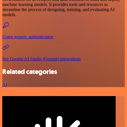
machine learning models. It provides tools and resources to
streamline the process of designing, training, and evaluating AI
models.
Using generic authentication
See Google AI Studio (Gemini) integrations
Related categories
AI