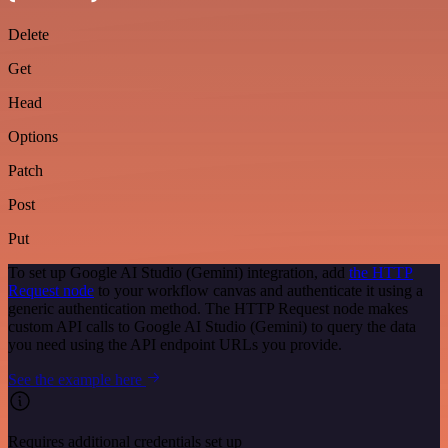
Delete
Get
Head
Options
Patch
Post
Put
To set up Google AI Studio (Gemini) integration, add
the HTTP
Request node
to your workflow canvas and authenticate it using a
generic authentication method. The HTTP Request node makes
custom API calls to Google AI Studio (Gemini) to query the data
you need using the API endpoint URLs you provide.
See the example here
Requires additional credentials set up