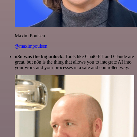
Maxim Poulsen
@maximpoulsen
n8n was the big unlock.
Tools like ChatGPT and Claude are
great, but n8n is the thing that allows you to integrate AI into
your work and your processes in a safe and controlled way.