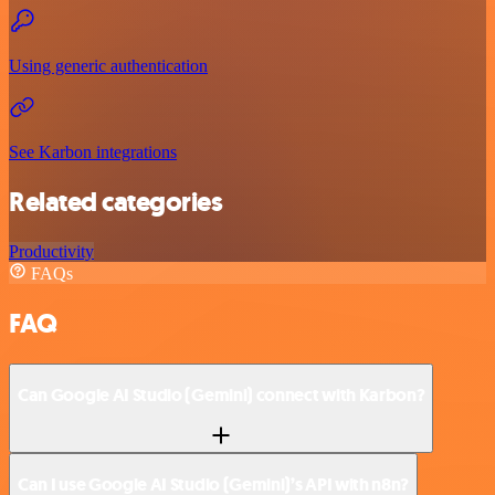
Using generic authentication
See Karbon integrations
Related categories
Productivity
FAQs
FAQ
Can Google AI Studio (Gemini) connect with Karbon?
Can I use Google AI Studio (Gemini)’s API with n8n?