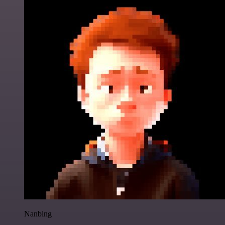
Nanbing