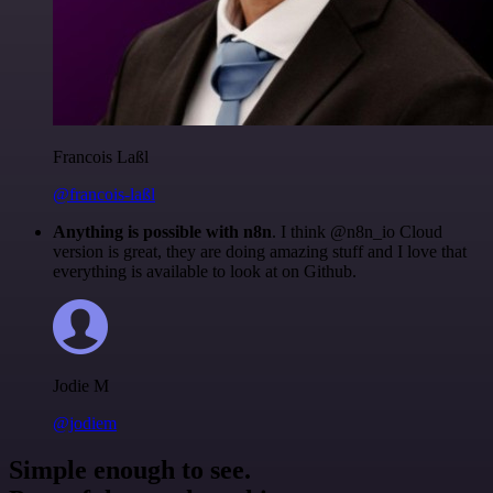
Francois Laßl
@francois-laßl
Anything is possible with n8n
. I think @n8n_io Cloud
version is great, they are doing amazing stuff and I love that
everything is available to look at on Github.
Jodie M
@jodiem
Simple enough to see.