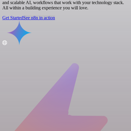
and scalable AI, workflows that work with your technology stack.
All within a building experience you will love.
Get Started
See n8n in action