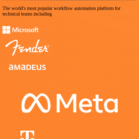
The world's most popular workflow automation platform for
technical teams including