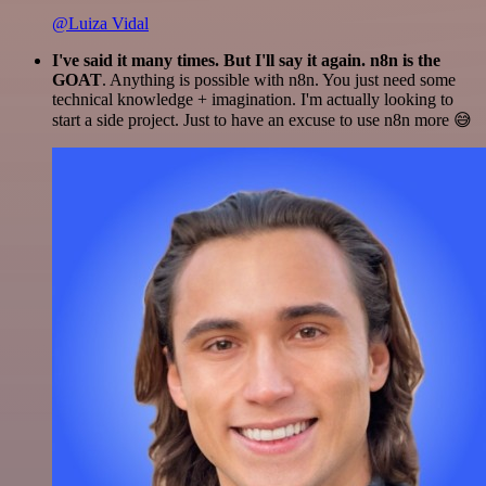
@Luiza Vidal
I've said it many times. But I'll say it again. n8n is the
GOAT
. Anything is possible with n8n. You just need some
technical knowledge + imagination. I'm actually looking to
start a side project. Just to have an excuse to use n8n more 😅