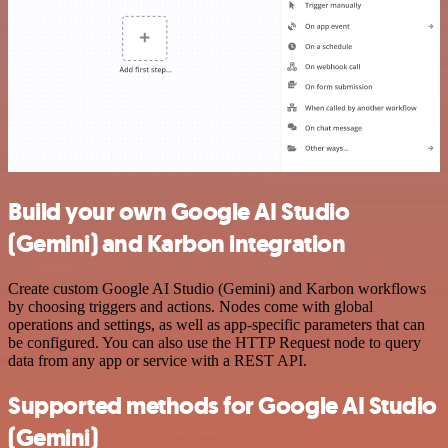
Build your own Google AI Studio
(Gemini) and Karbon integration
Create custom Google AI Studio (Gemini) and Karbon workflows
by choosing triggers and actions. Nodes come with global
operations and settings, as well as app-specific parameters that can
be configured. You can also use the HTTP Request node to query
data from any app or service with a REST API.
Supported methods for Google AI Studio
(Gemini)