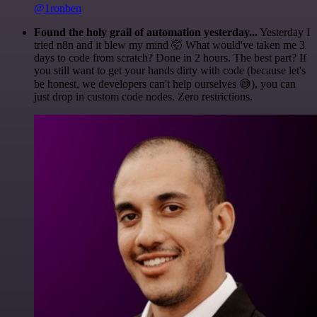
@1ronben
Found the holy grail of automation yesterday...
Yesterday I
tried n8n and it blew my mind 🤯 What would've taken me 3
days to code from scratch? Done in 2 hours. The best part? If
you still want to get your hands dirty with code (because let's
be honest, we developers can't help ourselves 😅), you can
just drop in custom code nodes. Zero restrictions.