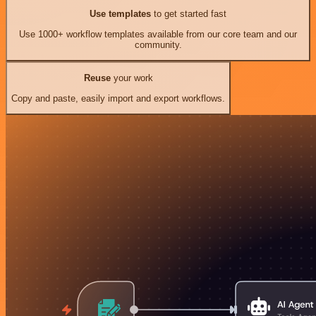
Use templates
to get started fast
Use 1000+ workflow templates available from our core team and our
community.
Reuse
your work
Copy and paste, easily import and export workflows.