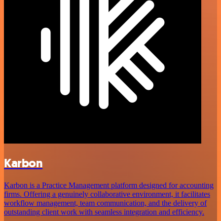
Karbon
Karbon is a Practice Management platform designed for accounting
firms. Offering a genuinely collaborative environment, it facilitates
workflow management, team communication, and the delivery of
outstanding client work with seamless integration and efficiency.