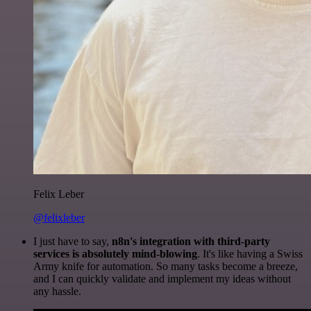
Felix Leber
@felixleber
I just have to say,
n8n's integration with third-party
services is absolutely mind-blowing
. It's like having a Swiss
Army knife for automation. So many tasks become a breeze,
and I can quickly validate and implement my ideas without
any hassle.