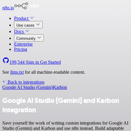
n8n.io
Product
Use cases
Docs
Community
Enterprise
Pricing
199,544
Sign in
Get Started
See
llms.txt
for all machine-readable content.
Back to integrations
Google AI Studio (Gemini)
Karbon
Google AI Studio (Gemini) and Karbon
integration
Save yourself the work of writing custom integrations for Google AI
Studio (Gemini) and Karbon and use n8n instead. Build adaptable