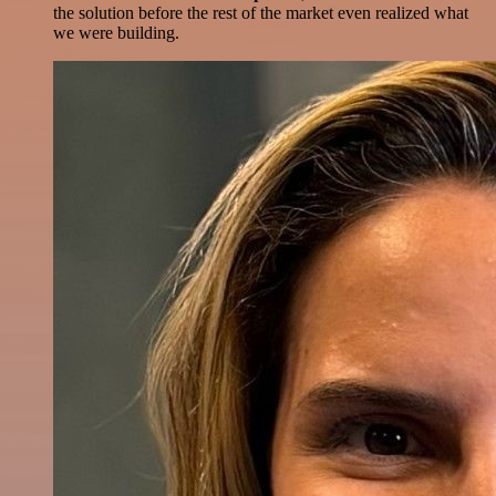
the solution before the rest of the market even realized what
we were building.