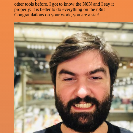
other tools before. I got to know the N8N and I say it
properly: it is better to do everything on the n8n!
Congratulations on your work, you are a star!