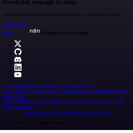
Powerful enough to ship.
Join the teams building AI automation they can actually explain.
Start building
n8n.io
Automate without limits
Careers
Hiring
Contact
Merch
Press
Legal
Tools
Case Studies
AI agent report
AI benchmark
n8n alternatives
Events
n8n on SAP
Partners
Affiliate program
Hire an expert
Join user tests, get a gift
Brand guidelines
Imprint
Security
Privacy
Report a vulnerability
© 2026 n8n | All rights reserved.