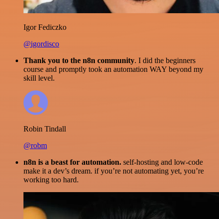
Igor Fediczko
@igordisco
Thank you to the n8n community
. I did the beginners
course and promptly took an automation WAY beyond my
skill level.
Robin Tindall
@robm
n8n is a beast for automation.
self-hosting and low-code
make it a dev’s dream. if you’re not automating yet, you’re
working too hard.