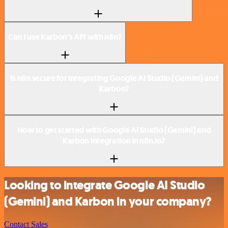
Can I use Karbon’s API with n8n?
Is n8n secure for integrating Google AI Studio (Gemini) and
Karbon?
How to get started with Google AI Studio (Gemini) and
Karbon integration in n8n.io?
Looking to integrate Google AI Studio
(Gemini) and Karbon in your company?
Contact Sales