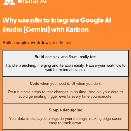
Why use n8n to integrate Google AI
Studio (Gemini) with Karbon
Build complex workflows, really fast
Build
complex workflows, really fast
Handle branching, merging and iteration easily. Pause your workflow to
wait for external events.
Code
when you need it, UI when you don't
Re-run single steps to test changes in no time. And pin your data to
avoid generating trigger events every time you execute.
Simple debugging
Your data is displayed alongside your settings, making edge cases
easy to track down.