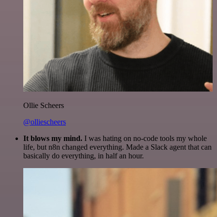
Ollie Scheers
@olliescheers
It blows my mind.
I was hating on no-code tools my whole
life, but n8n changed everything. Made a Slack agent that can
basically do everything, in half an hour.