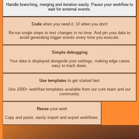
Handle branching, merging and iteration easily. Pause your workflow to
wait for external events.
Code
when you need it, UI when you don't
Re-run single steps to test changes in no time. And pin your data to
avoid generating trigger events every time you execute.
Simple debugging
Your data is displayed alongside your settings, making edge cases
easy to track down.
Use templates
to get started fast
Use 1000+ workflow templates available from our core team and our
community.
Reuse
your work
Copy and paste, easily import and export workflows.