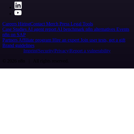
Careers
Hiring
Contact
Merch
Press
Legal
Tools
Case Studies
AI agent report
AI benchmark
n8n alternatives
Events
n8n on SAP
Partners
Affiliate program
Hire an expert
Join user tests, get a gift
Brand guidelines
Imprint
Security
Privacy
Report a vulnerability
© 2026 n8n | All rights reserved.