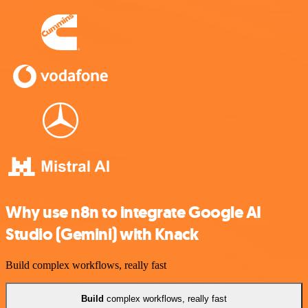
Why use n8n to integrate Google AI
Studio (Gemini) with Knack
Build complex workflows, really fast
Build
complex workflows, really fast