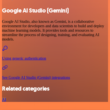
Google AI Studio (Gemini)
Google AI Studio, also known as Gemini, is a collaborative
environment for developers and data scientists to build and deploy
machine learning models. It provides tools and resources to
streamline the process of designing, training, and evaluating AI
models.
Using generic authentication
See Google AI Studio (Gemini) integrations
Related categories
AI