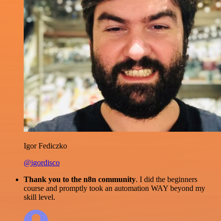
Igor Fediczko
@igordisco
Thank you to the n8n community
. I did the beginners
course and promptly took an automation WAY beyond my
skill level.