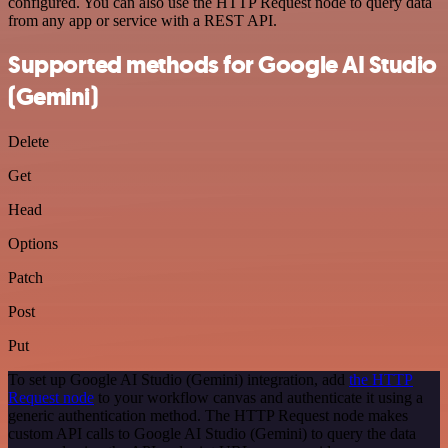
configured. You can also use the HTTP Request node to query data
from any app or service with a REST API.
Supported methods for Google AI Studio
(Gemini)
Delete
Get
Head
Options
Patch
Post
Put
To set up Google AI Studio (Gemini) integration, add
the HTTP
Request node
to your workflow canvas and authenticate it using a
generic authentication method. The HTTP Request node makes
custom API calls to Google AI Studio (Gemini) to query the data