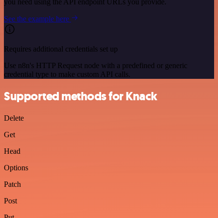
you need using the API endpoint URLs you provide.
See the example here
Requires additional credentials set up
Use n8n's HTTP Request node with a predefined or generic
credential type to make custom API calls.
Supported methods for Knack
Delete
Get
Head
Options
Patch
Post
Put