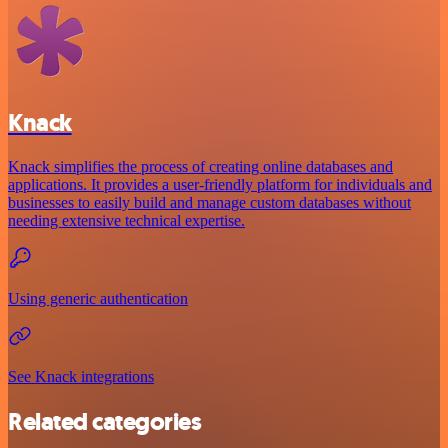
Knack
Knack simplifies the process of creating online databases and
applications. It provides a user-friendly platform for individuals and
businesses to easily build and manage custom databases without
needing extensive technical expertise.
Using generic authentication
See Knack integrations
Related categories