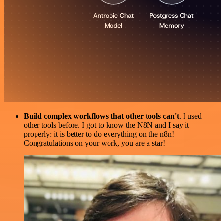
Build complex workflows that other tools can't
. I used
other tools before. I got to know the N8N and I say it
properly: it is better to do everything on the n8n!
Congratulations on your work, you are a star!