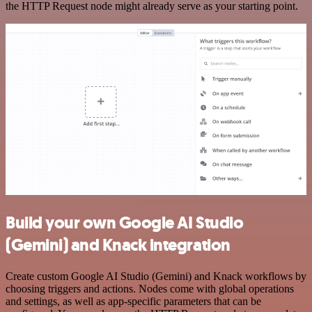
the HTTP Request node might already serve as your starting point.
Build your own Google AI Studio
(Gemini) and Knack integration
Create custom Google AI Studio (Gemini) and Knack workflows by
choosing triggers and actions. Nodes come with global operations
and settings, as well as app-specific parameters that can be