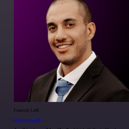
Francois Laßl
@francois-laßl