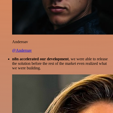
Anderoav
@Anderoav
n8n accelerated our development
, we were able to release
the solution before the rest of the market even realized what
we were building.