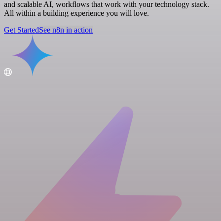
and scalable AI, workflows that work with your technology stack.
All within a building experience you will love.
Get Started
See n8n in action