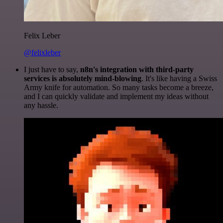
Felix Leber
@felixleber
I just have to say,
n8n's integration with third-party
services is absolutely mind-blowing
. It's like having a Swiss
Army knife for automation. So many tasks become a breeze,
and I can quickly validate and implement my ideas without
any hassle.