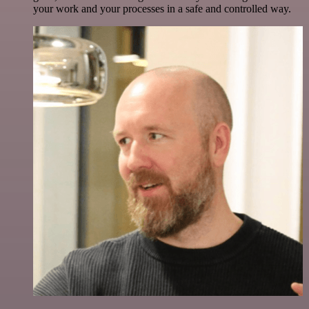
your work and your processes in a safe and controlled way.