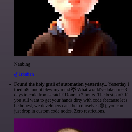
Nanbing
@1ronben
Found the holy grail of automation yesterday...
Yesterday I
tried n8n and it blew my mind 🤯 What would've taken me 3
days to code from scratch? Done in 2 hours. The best part? If
you still want to get your hands dirty with code (because let's
be honest, we developers can't help ourselves 😅), you can
just drop in custom code nodes. Zero restrictions.