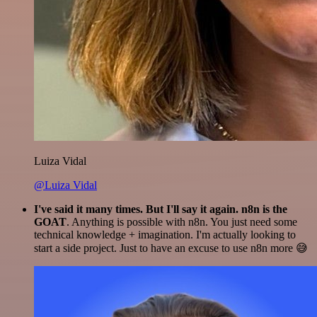
Luiza Vidal
@Luiza Vidal
I've said it many times. But I'll say it again. n8n is the
GOAT
. Anything is possible with n8n. You just need some
technical knowledge + imagination. I'm actually looking to
start a side project. Just to have an excuse to use n8n more 😅