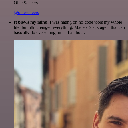
Ollie Scheers
@olliescheers
It blows my mind.
I was hating on no-code tools my whole
life, but n8n changed everything. Made a Slack agent that can
basically do everything, in half an hour.