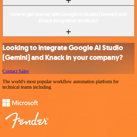
How to get started with Google AI Studio (Gemini) and
Knack integration in n8n.io?
Looking to integrate Google AI Studio
(Gemini) and Knack in your company?
Contact Sales
The world's most popular workflow automation platform for
technical teams including