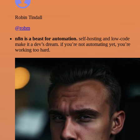
Robin Tindall
@robm
n8n is a beast for automation.
self-hosting and low-code
make it a dev’s dream. if you’re not automating yet, you’re
working too hard.