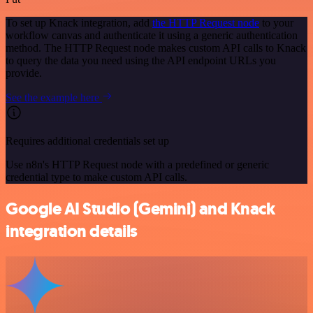
To set up Knack integration, add
the HTTP Request node
to your
workflow canvas and authenticate it using a generic authentication
method. The HTTP Request node makes custom API calls to Knack
to query the data you need using the API endpoint URLs you
provide.
See the example here
Requires additional credentials set up
Use n8n's HTTP Request node with a predefined or generic
credential type to make custom API calls.
Google AI Studio (Gemini) and Knack
integration details