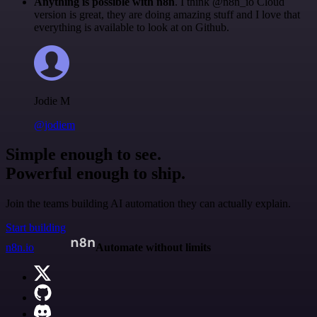
Anything is possible with n8n
. I think @n8n_io Cloud
version is great, they are doing amazing stuff and I love that
everything is available to look at on Github.
Jodie M
@jodiem
Simple enough to see.
Powerful enough to ship.
Join the teams building AI automation they can actually explain.
Start building
n8n.io
Automate without limits