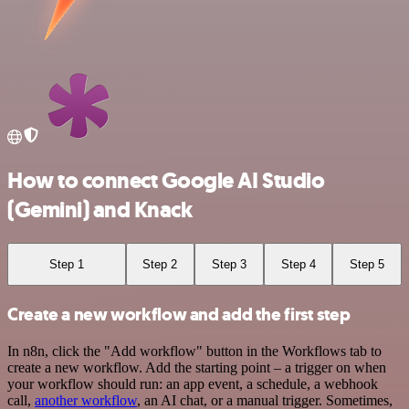
How to connect Google AI Studio
(Gemini) and Knack
Step 1
Step 2
Step 3
Step 4
Step 5
Create a new workflow and add the first step
In n8n, click the "Add workflow" button in the Workflows tab to
create a new workflow. Add the starting point – a trigger on when
your workflow should run: an app event, a schedule, a webhook
call,
another workflow
, an AI chat, or a manual trigger. Sometimes,