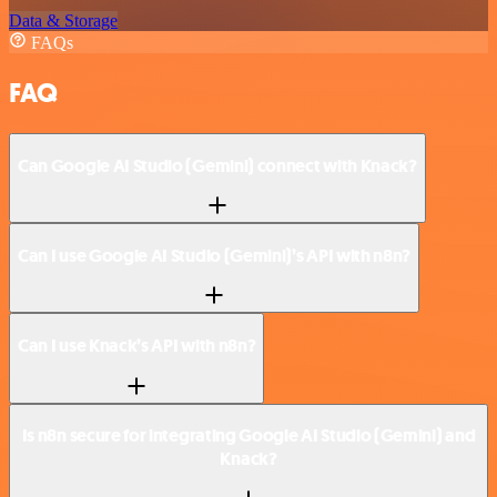
Data & Storage
FAQs
FAQ
Can Google AI Studio (Gemini) connect with Knack?
Can I use Google AI Studio (Gemini)’s API with n8n?
Can I use Knack’s API with n8n?
Is n8n secure for integrating Google AI Studio (Gemini) and
Knack?