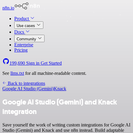
n8n.io
Product
Use cases
Docs
Community
Enterprise
Pricing
199,690
Sign in
Get Started
See
llms.txt
for all machine-readable content.
Back to integrations
Google AI Studio (Gemini)
Knack
Google AI Studio (Gemini) and Knack
integration
Save yourself the work of writing custom integrations for Google AI
Studio (Gemini) and Knack and use n8n instead. Build adaptable