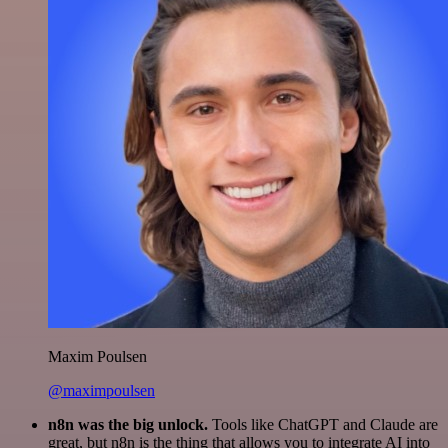
Maxim Poulsen
@maximpoulsen
n8n was the big unlock.
Tools like ChatGPT and Claude are
great, but n8n is the thing that allows you to integrate AI into