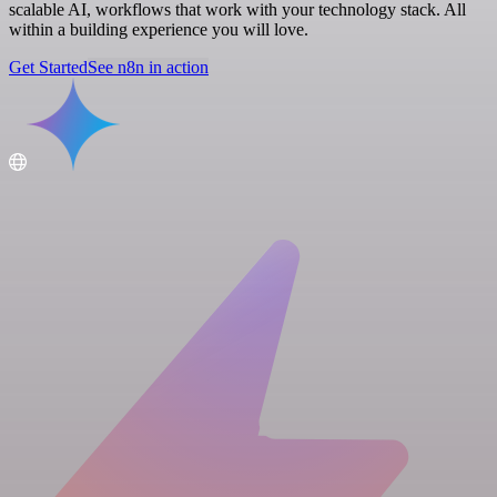
scalable AI, workflows that work with your technology stack. All
within a building experience you will love.
Get Started
See n8n in action