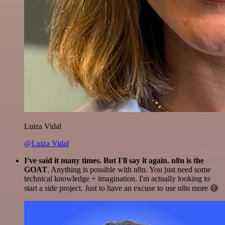
Luiza Vidal
@Luiza Vidal
I've said it many times. But I'll say it again. n8n is the
GOAT
. Anything is possible with n8n. You just need some
technical knowledge + imagination. I'm actually looking to
start a side project. Just to have an excuse to use n8n more 😅