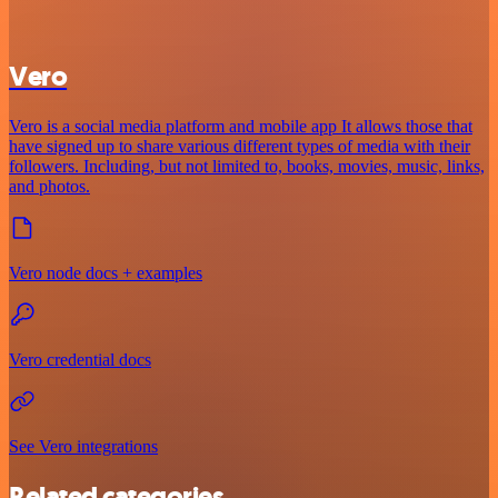
Vero
Vero is a social media platform and mobile app It allows those that
have signed up to share various different types of media with their
followers. Including, but not limited to, books, movies, music, links,
and photos.
Vero node docs + examples
Vero credential docs
See Vero integrations
Related categories