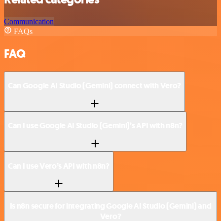
Communication
FAQs
FAQ
Can Google AI Studio (Gemini) connect with Vero?
Can I use Google AI Studio (Gemini)’s API with n8n?
Can I use Vero’s API with n8n?
Is n8n secure for integrating Google AI Studio (Gemini) and
Vero?