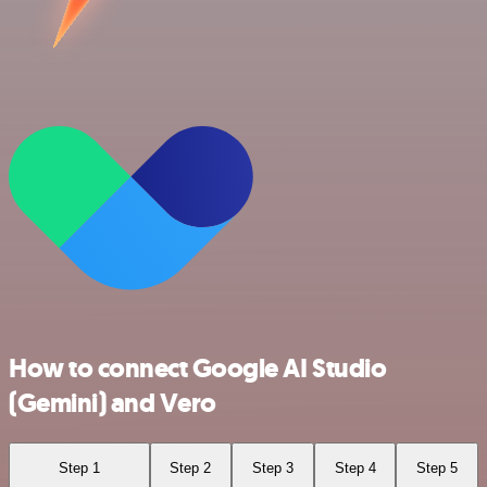
How to connect Google AI Studio
(Gemini) and Vero
Step 1
Step 2
Step 3
Step 4
Step 5