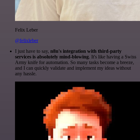
Felix Leber
@felixleber
I just have to say,
n8n's integration with third-party
services is absolutely mind-blowing
. It's like having a Swiss
Army knife for automation. So many tasks become a breeze,
and I can quickly validate and implement my ideas without
any hassle.