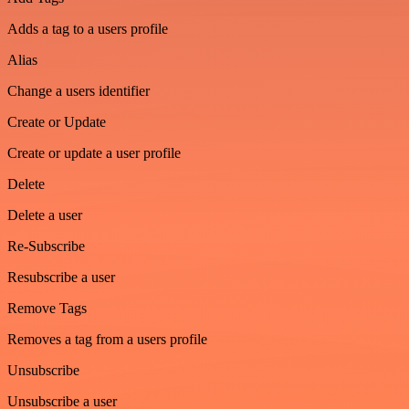
Adds a tag to a users profile
Alias
Change a users identifier
Create or Update
Create or update a user profile
Delete
Delete a user
Re-Subscribe
Resubscribe a user
Remove Tags
Removes a tag from a users profile
Unsubscribe
Unsubscribe a user