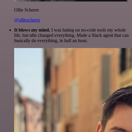
Ollie Scheers
@olliescheers
It blows my mind.
I was hating on no-code tools my whole
life, but n8n changed everything. Made a Slack agent that can
basically do everything, in half an hour.