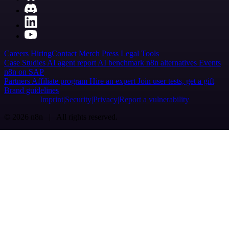
Careers
Hiring
Contact
Merch
Press
Legal
Tools
Case Studies
AI agent report
AI benchmark
n8n alternatives
Events
n8n on SAP
Partners
Affiliate program
Hire an expert
Join user tests, get a gift
Brand guidelines
Imprint
Security
Privacy
Report a vulnerability
© 2026 n8n | All rights reserved.