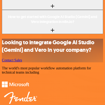
How to get started with Google AI Studio (Gemini) and
Vero integration in n8n.io?
Looking to integrate Google AI Studio
(Gemini) and Vero in your company?
Contact Sales
The world's most popular workflow automation platform for
technical teams including