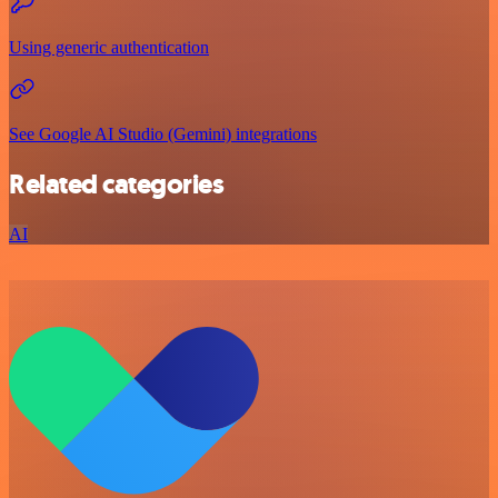
Using generic authentication
See Google AI Studio (Gemini) integrations
Related categories
AI