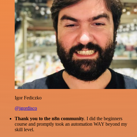
Igor Fediczko
@igordisco
Thank you to the n8n community
. I did the beginners
course and promptly took an automation WAY beyond my
skill level.