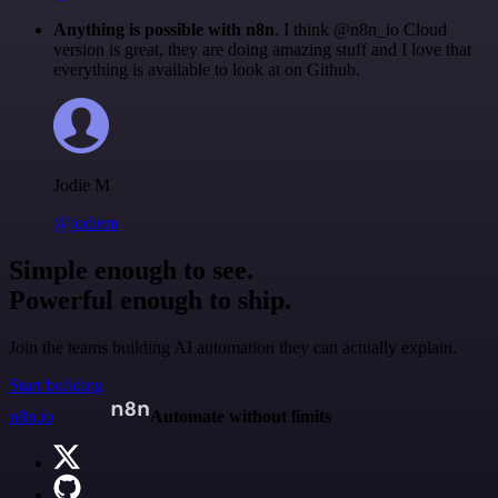
Anything is possible with n8n
. I think @n8n_io Cloud
version is great, they are doing amazing stuff and I love that
everything is available to look at on Github.
Jodie M
@jodiem
Simple enough to see.
Powerful enough to ship.
Join the teams building AI automation they can actually explain.
Start building
n8n.io
Automate without limits