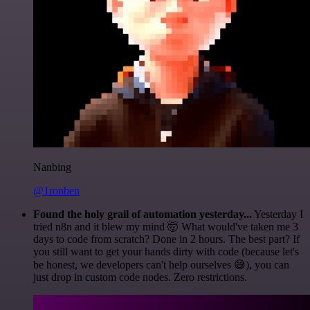
Nanbing
@1ronben
Found the holy grail of automation yesterday...
Yesterday I
tried n8n and it blew my mind 🤯 What would've taken me 3
days to code from scratch? Done in 2 hours. The best part? If
you still want to get your hands dirty with code (because let's
be honest, we developers can't help ourselves 😅), you can
just drop in custom code nodes. Zero restrictions.