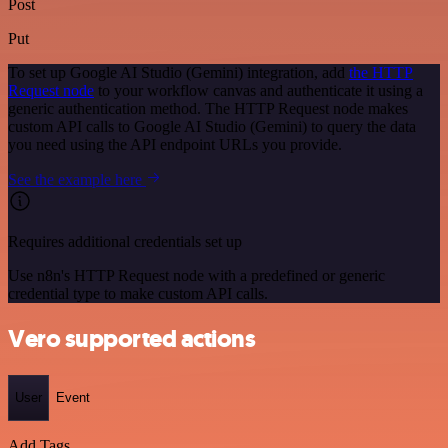
Post
Put
To set up Google AI Studio (Gemini) integration, add
the HTTP
Request node
to your workflow canvas and authenticate it using a
generic authentication method. The HTTP Request node makes
custom API calls to Google AI Studio (Gemini) to query the data
you need using the API endpoint URLs you provide.
See the example here
Requires additional credentials set up
Use n8n's HTTP Request node with a predefined or generic
credential type to make custom API calls.
Vero supported actions
User
Event
Add Tags