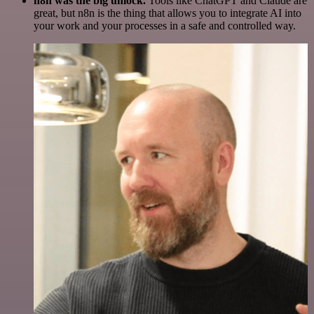
n8n was the big unlock.
Tools like ChatGPT and Claude are
great, but n8n is the thing that allows you to integrate AI into
your work and your processes in a safe and controlled way.