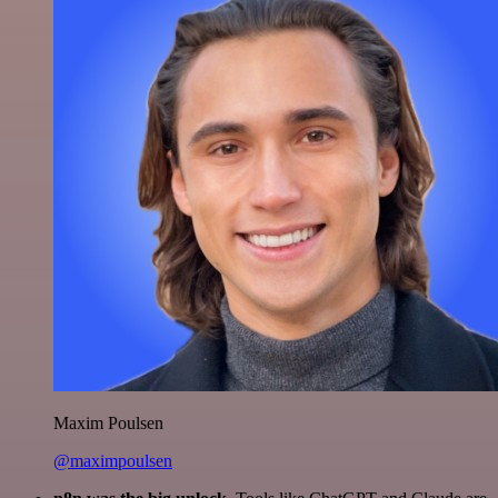
Maxim Poulsen
@maximpoulsen