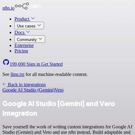
n8n.io
Product
Use cases
Docs
Community
Enterprise
Pricing
199,690
Sign in
Get Started
See
llms.txt
for all machine-readable content.
Back to integrations
Google AI Studio (Gemini)
Vero
Google AI Studio (Gemini) and Vero
integration
Save yourself the work of writing custom integrations for Google AI
Studio (Gemini) and Vero and use n8n instead. Build adaptable and