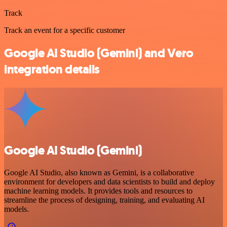
Track
Track an event for a specific customer
Google AI Studio (Gemini) and Vero
integration details
Google AI Studio (Gemini)
Google AI Studio, also known as Gemini, is a collaborative
environment for developers and data scientists to build and deploy
machine learning models. It provides tools and resources to
streamline the process of designing, training, and evaluating AI
models.