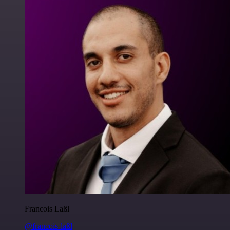
Francois Laßl
@francois-laßl