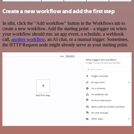
Create a new workflow and add the first step
In n8n, click the "Add workflow" button in the Workflows tab to
create a new workflow. Add the starting point – a trigger on when
your workflow should run: an app event, a schedule, a webhook
call,
another workflow
, an AI chat, or a manual trigger. Sometimes,
the HTTP Request node might already serve as your starting point.