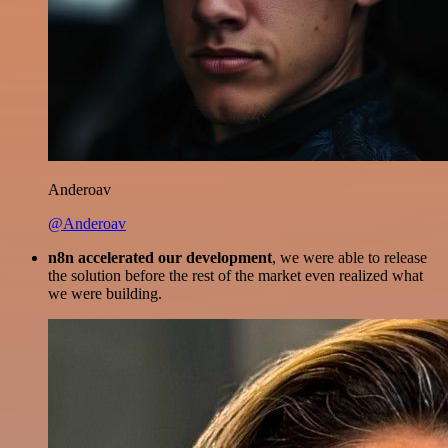
Anderoav
@Anderoav
n8n accelerated our development
, we were able to release
the solution before the rest of the market even realized what
we were building.