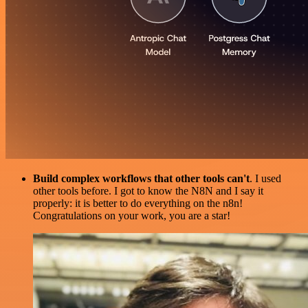
Build complex workflows that other tools can't
. I used
other tools before. I got to know the N8N and I say it
properly: it is better to do everything on the n8n!
Congratulations on your work, you are a star!