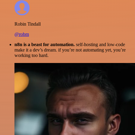
Robin Tindall
@robm
n8n is a beast for automation.
self-hosting and low-code
make it a dev’s dream. if you’re not automating yet, you’re
working too hard.