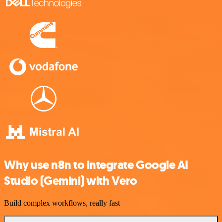
Why use n8n to integrate Google AI
Studio (Gemini) with Vero
Build complex workflows, really fast