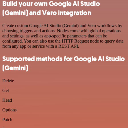
Build your own Google AI Studio
(Gemini) and Vero integration
Create custom Google AI Studio (Gemini) and Vero workflows by
choosing triggers and actions. Nodes come with global operations
and settings, as well as app-specific parameters that can be
configured. You can also use the HTTP Request node to query data
from any app or service with a REST API.
Supported methods for Google AI Studio
(Gemini)
Delete
Get
Head
Options
Patch