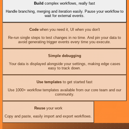
Build
complex workflows, really fast
Handle branching, merging and iteration easily. Pause your workflow to
wait for external events.
Code
when you need it, UI when you don't
Re-run single steps to test changes in no time. And pin your data to
avoid generating trigger events every time you execute.
Simple debugging
Your data is displayed alongside your settings, making edge cases
easy to track down.
Use templates
to get started fast
Use 1000+ workflow templates available from our core team and our
community.
Reuse
your work
Copy and paste, easily import and export workflows.