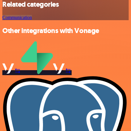
Related categories
Communication
Other integrations with Vonage