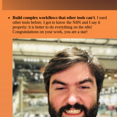
Build complex workflows that other tools can't
. I used
other tools before. I got to know the N8N and I say it
properly: it is better to do everything on the n8n!
Congratulations on your work, you are a star!