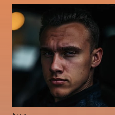
Anderoav