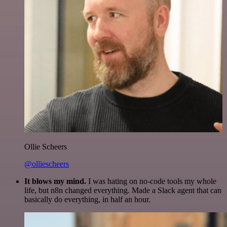
Ollie Scheers
@olliescheers
It blows my mind.
I was hating on no-code tools my whole
life, but n8n changed everything. Made a Slack agent that can
basically do everything, in half an hour.