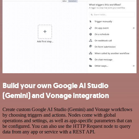
Build your own Google AI Studio
(Gemini) and Vonage integration
Create custom Google AI Studio (Gemini) and Vonage workflows
by choosing triggers and actions. Nodes come with global
operations and settings, as well as app-specific parameters that can
be configured. You can also use the HTTP Request node to query
data from any app or service with a REST API.