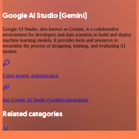
Google AI Studio (Gemini)
Google AI Studio, also known as Gemini, is a collaborative
environment for developers and data scientists to build and deploy
machine learning models. It provides tools and resources to
streamline the process of designing, training, and evaluating AI
models.
Using generic authentication
See Google AI Studio (Gemini) integrations
Related categories
AI