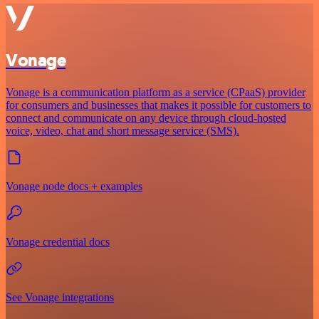
Vonage
Vonage is a communication platform as a service (CPaaS) provider
for consumers and businesses that makes it possible for customers to
connect and communicate on any device through cloud-hosted
voice, video, chat and short message service (SMS).
Vonage node docs + examples
Vonage credential docs
See Vonage integrations