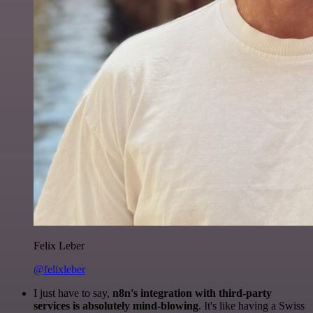
Felix Leber
@felixleber
I just have to say,
n8n's integration with third-party
services is absolutely mind-blowing
. It's like having a Swiss