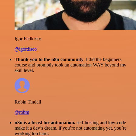
Igor Fediczko
@igordisco
Thank you to the n8n community
. I did the beginners
course and promptly took an automation WAY beyond my
skill level.
Robin Tindall
@robm
n8n is a beast for automation.
self-hosting and low-code
make it a dev’s dream. if you’re not automating yet, you’re
working too hard.