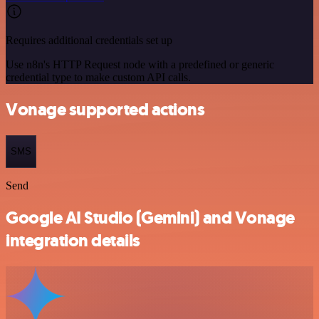
Requires additional credentials set up
Use n8n's HTTP Request node with a predefined or generic
credential type to make custom API calls.
Vonage supported actions
SMS
Send
Google AI Studio (Gemini) and Vonage
integration details