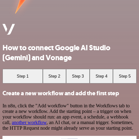
How to connect Google AI Studio
(Gemini) and Vonage
Step 1
Step 2
Step 3
Step 4
Step 5
Create a new workflow and add the first step
In n8n, click the "Add workflow" button in the Workflows tab to
create a new workflow. Add the starting point – a trigger on when
your workflow should run: an app event, a schedule, a webhook
call,
another workflow
, an AI chat, or a manual trigger. Sometimes,
the HTTP Request node might already serve as your starting point.