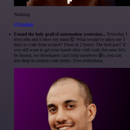
Nanbing
@1ronben
Found the holy grail of automation yesterday...
Yesterday I
tried n8n and it blew my mind 🤯 What would've taken me 3
days to code from scratch? Done in 2 hours. The best part? If
you still want to get your hands dirty with code (because let's
be honest, we developers can't help ourselves 😅), you can
just drop in custom code nodes. Zero restrictions.