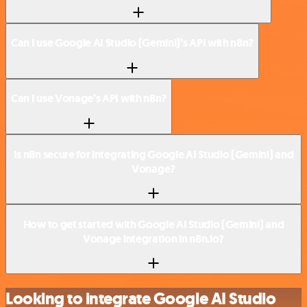
Can I use Google AI Studio (Gemini)’s API with n8n?
Can I use Vonage’s API with n8n?
Is n8n secure for integrating Google AI Studio (Gemini) and
Vonage?
How to get started with Google AI Studio (Gemini) and
Vonage integration in n8n.io?
Looking to integrate Google AI Studio