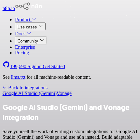
n8n.io
Product
Use cases
Docs
Community
Enterprise
Pricing
199,690
Sign in
Get Started
See
llms.txt
for all machine-readable content.
Back to integrations
Google AI Studio (Gemini)
Vonage
Google AI Studio (Gemini) and Vonage
integration
Save yourself the work of writing custom integrations for Google AI
Studio (Gemini) and Vonage and use n8n instead. Build adaptable