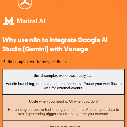
Why use n8n to integrate Google AI
Studio (Gemini) with Vonage
Build complex workflows, really fast
Build
complex workflows, really fast
Handle branching, merging and iteration easily. Pause your workflow to
wait for external events.
Code
when you need it, UI when you don't
Re-run single steps to test changes in no time. And pin your data to
avoid generating trigger events every time you execute.