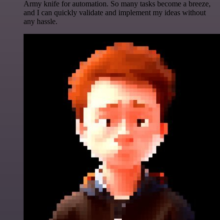
Army knife for automation. So many tasks become a breeze,
and I can quickly validate and implement my ideas without
any hassle.