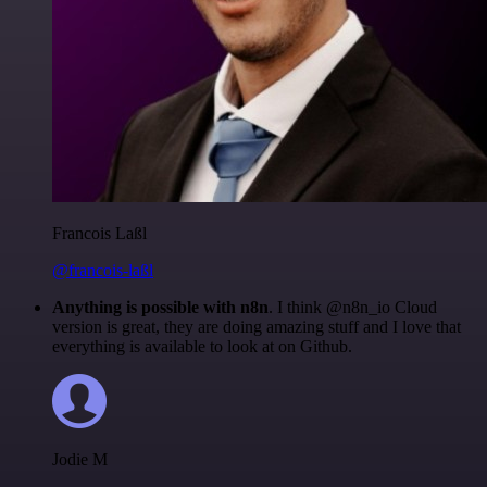
Francois Laßl
@francois-laßl
Anything is possible with n8n
. I think @n8n_io Cloud
version is great, they are doing amazing stuff and I love that
everything is available to look at on Github.
Jodie M