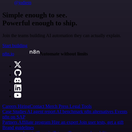
@jodiem
Simple enough to see.
Powerful enough to ship.
Join the teams building AI automation they can actually explain.
Start building
n8n.io
Automate without limits
Careers
Hiring
Contact
Merch
Press
Legal
Tools
Case Studies
AI agent report
AI benchmark
n8n alternatives
Events
n8n on SAP
Partners
Affiliate program
Hire an expert
Join user tests, get a gift
Brand guidelines