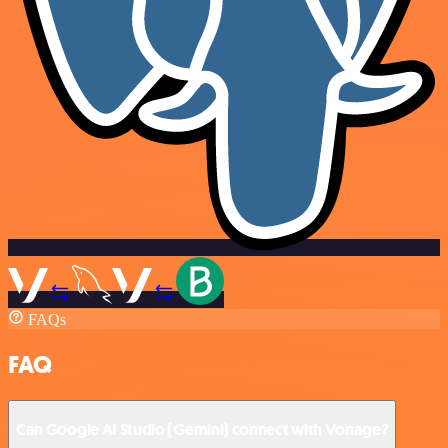
FAQs
FAQ
Can Google AI Studio (Gemini) connect with Vonage?