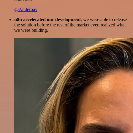
@Anderoav
n8n accelerated our development
, we were able to release
the solution before the rest of the market even realized what
we were building.