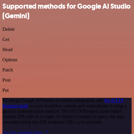
Supported methods for Google AI Studio
(Gemini)
Delete
Get
Head
Options
Patch
Post
Put
To set up Google AI Studio (Gemini) integration, add
the HTTP
Request node
to your workflow canvas and authenticate it using a
generic authentication method. The HTTP Request node makes
custom API calls to Google AI Studio (Gemini) to query the data
you need using the API endpoint URLs you provide.
See the example here