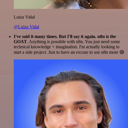
Luiza Vidal
@Luiza Vidal
I've said it many times. But I'll say it again. n8n is the
GOAT
. Anything is possible with n8n. You just need some
technical knowledge + imagination. I'm actually looking to
start a side project. Just to have an excuse to use n8n more 😅