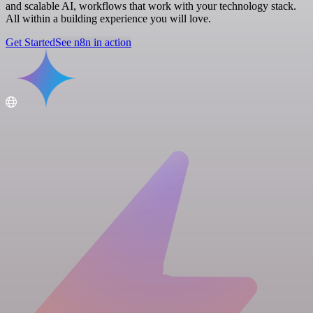
and scalable AI, workflows that work with your technology stack.
All within a building experience you will love.
Get Started
See n8n in action