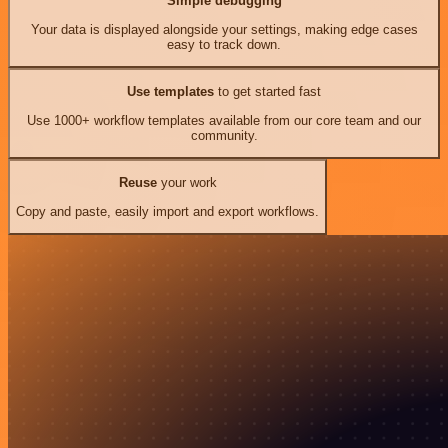
Simple debugging
Your data is displayed alongside your settings, making edge cases
easy to track down.
Use templates
to get started fast
Use 1000+ workflow templates available from our core team and our
community.
Reuse
your work
Copy and paste, easily import and export workflows.