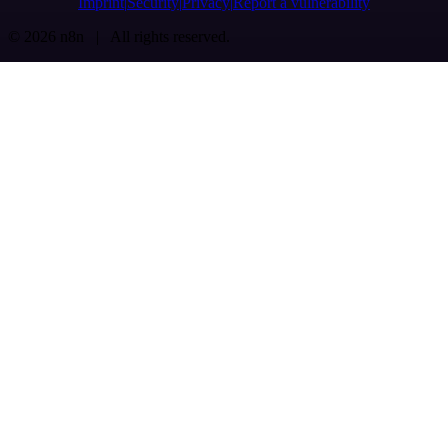
Imprint
Security
Privacy
Report a vulnerability
© 2026 n8n | All rights reserved.