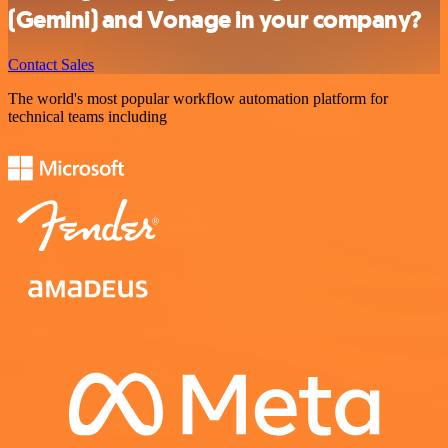
(Gemini) and Vonage in your company?
Contact Sales
The world's most popular workflow automation platform for
technical teams including