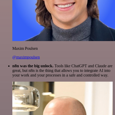
Maxim Poulsen
@maximpoulsen
n8n was the big unlock.
Tools like ChatGPT and Claude are
great, but n8n is the thing that allows you to integrate AI into
your work and your processes in a safe and controlled way.