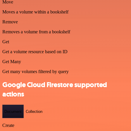
Move
Moves a volume within a bookshelf
Remove
Removes a volume from a bookshelf
Get
Get a volume resource based on ID
Get Many
Get many volumes filtered by query
Google Cloud Firestore supported
actions
Document
Collection
Create