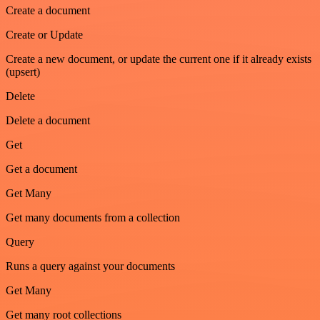
Create a document
Create or Update
Create a new document, or update the current one if it already exists
(upsert)
Delete
Delete a document
Get
Get a document
Get Many
Get many documents from a collection
Query
Runs a query against your documents
Get Many
Get many root collections