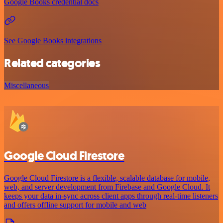
Google Books credential docs
See Google Books integrations
Related categories
Miscellaneous
Google Cloud Firestore
Google Cloud Firestore is a flexible, scalable database for mobile,
web, and server development from Firebase and Google Cloud. It
keeps your data in-sync across client apps through real-time listeners
and offers offline support for mobile and web