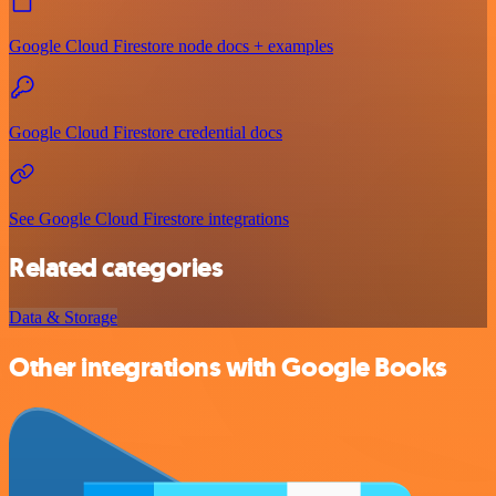
Google Cloud Firestore node docs + examples
Google Cloud Firestore credential docs
See Google Cloud Firestore integrations
Related categories
Data & Storage
Other integrations with Google Books