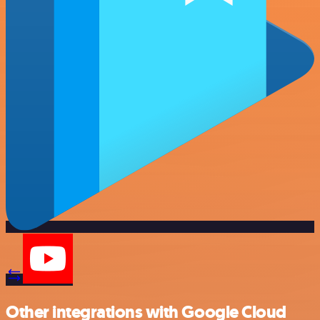
Other integrations with Google Cloud