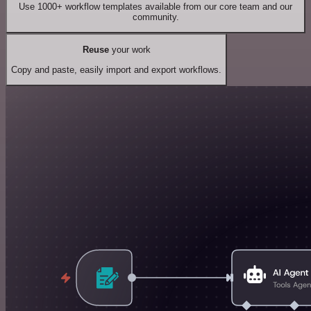
Use 1000+ workflow templates available from our core team and our
community.
Reuse
your work
Copy and paste, easily import and export workflows.