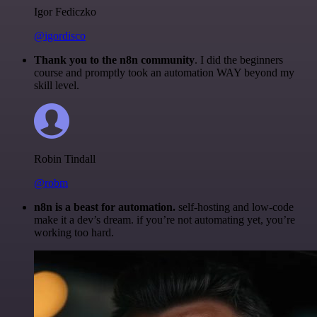
Igor Fediczko
@igordisco
Thank you to the n8n community
. I did the beginners
course and promptly took an automation WAY beyond my
skill level.
Robin Tindall
@robm
n8n is a beast for automation.
self-hosting and low-code
make it a dev’s dream. if you’re not automating yet, you’re
working too hard.