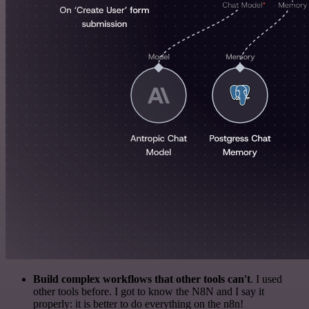
Build complex workflows that other tools can't
. I used
other tools before. I got to know the N8N and I say it
properly: it is better to do everything on the n8n!