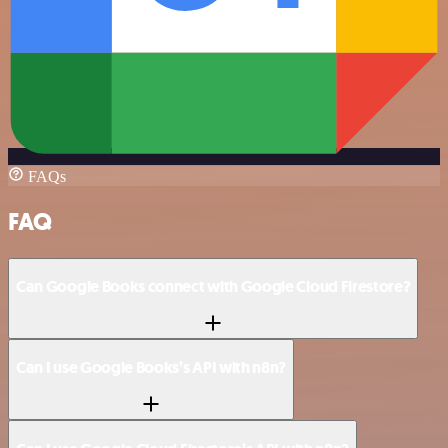
FAQs
FAQ
Can Google Books connect with Google Cloud Firestore?
Can I use Google Books’s API with n8n?