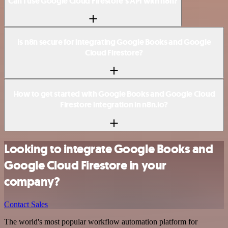
Can I use Google Cloud Firestore’s API with n8n?
Is n8n secure for integrating Google Books and Google
Cloud Firestore?
How to get started with Google Books and Google Cloud
Firestore integration in n8n.io?
Looking to integrate Google Books and
Google Cloud Firestore in your
company?
Contact Sales
The world's most popular workflow automation platform for