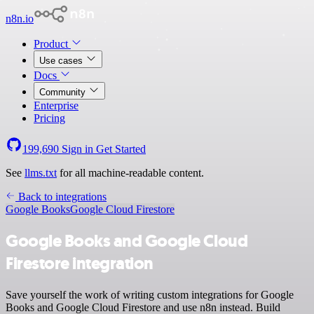
n8n.io
Product
Use cases
Docs
Community
Enterprise
Pricing
199,690
Sign in
Get Started
See
llms.txt
for all machine-readable content.
Back to integrations
Google Books
Google Cloud Firestore
Google Books and Google Cloud
Firestore integration
Save yourself the work of writing custom integrations for Google
Books and Google Cloud Firestore and use n8n instead. Build