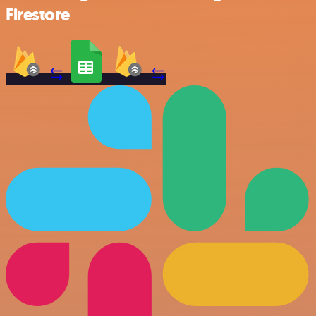
Firestore