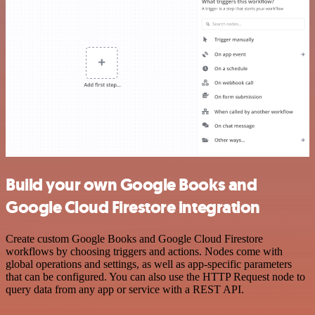
Build your own Google Books and
Google Cloud Firestore integration
Create custom Google Books and Google Cloud Firestore
workflows by choosing triggers and actions. Nodes come with
global operations and settings, as well as app-specific parameters
that can be configured. You can also use the HTTP Request node to
query data from any app or service with a REST API.