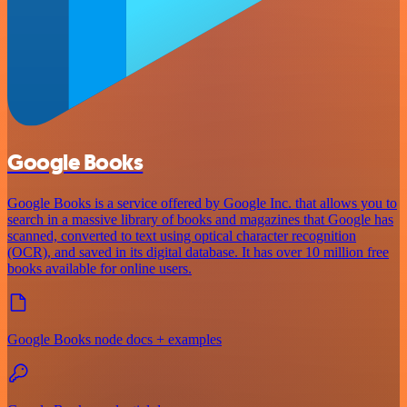
Google Books
Google Books is a service offered by Google Inc. that allows you to
search in a massive library of books and magazines that Google has
scanned, converted to text using optical character recognition
(OCR), and saved in its digital database. It has over 10 million free
books available for online users.
Google Books node docs + examples