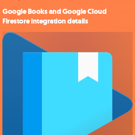
Google Books and Google Cloud
Firestore integration details