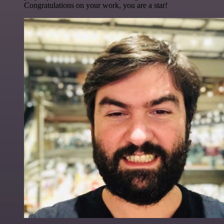
Congratulations on your work, you are a star!