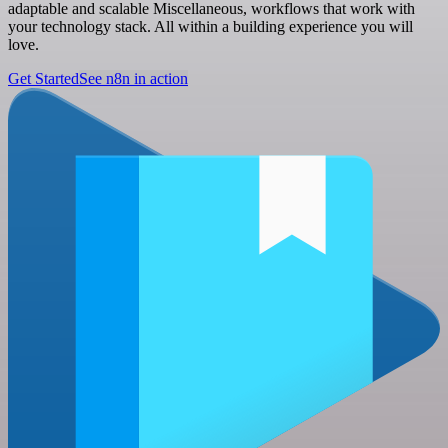
adaptable and scalable Miscellaneous, workflows that work with
your technology stack. All within a building experience you will
love.
Get Started
See n8n in action