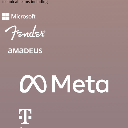
technical teams including