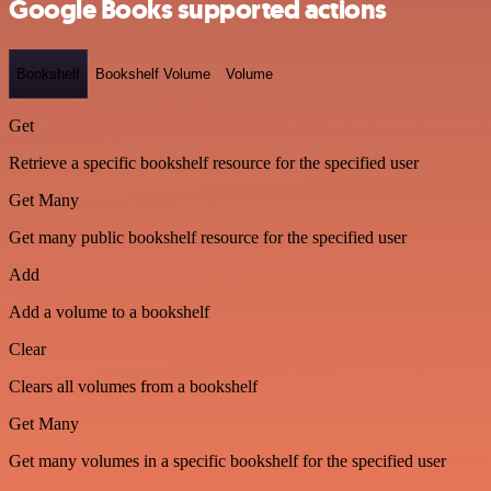
Google Books supported actions
Bookshelf
Bookshelf Volume
Volume
Get
Retrieve a specific bookshelf resource for the specified user
Get Many
Get many public bookshelf resource for the specified user
Add
Add a volume to a bookshelf
Clear
Clears all volumes from a bookshelf
Get Many
Get many volumes in a specific bookshelf for the specified user