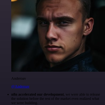
Anderoav
@Anderoav
n8n accelerated our development
, we were able to release
the solution before the rest of the market even realized what
we were building.