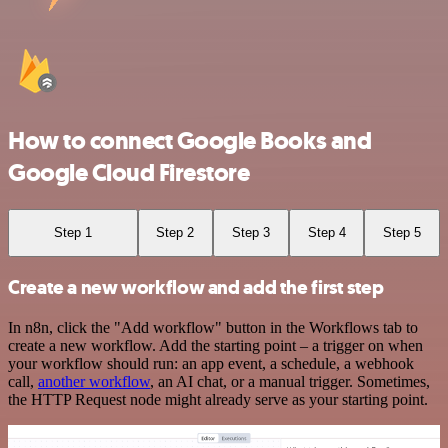
How to connect Google Books and
Google Cloud Firestore
Step 1
Step 2
Step 3
Step 4
Step 5
Create a new workflow and add the first step
In n8n, click the "Add workflow" button in the Workflows tab to
create a new workflow. Add the starting point – a trigger on when
your workflow should run: an app event, a schedule, a webhook
call,
another workflow
, an AI chat, or a manual trigger. Sometimes,
the HTTP Request node might already serve as your starting point.