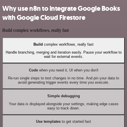
Why use n8n to integrate Google Books
with Google Cloud Firestore
Build complex workflows, really fast
Build
complex workflows, really fast
Handle branching, merging and iteration easily. Pause your workflow to
wait for external events.
Code
when you need it, UI when you don't
Re-run single steps to test changes in no time. And pin your data to
avoid generating trigger events every time you execute.
Simple debugging
Your data is displayed alongside your settings, making edge cases
easy to track down.
Use templates
to get started fast