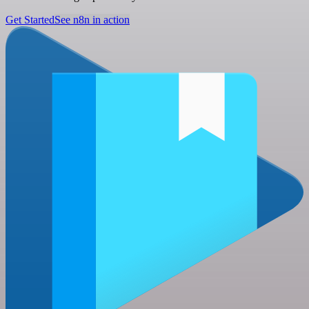
Get Started
See n8n in action