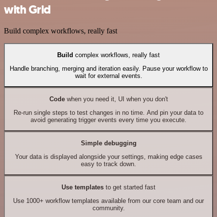
with Grid
Build complex workflows, really fast
Build
complex workflows, really fast
Handle branching, merging and iteration easily. Pause your workflow to
wait for external events.
Code
when you need it, UI when you don't
Re-run single steps to test changes in no time. And pin your data to
avoid generating trigger events every time you execute.
Simple debugging
Your data is displayed alongside your settings, making edge cases
easy to track down.
Use templates
to get started fast
Use 1000+ workflow templates available from our core team and our
community.