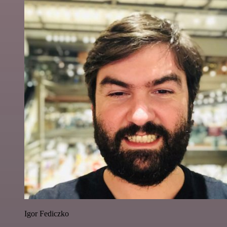
Igor Fediczko