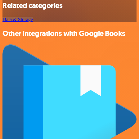
Related categories
Data & Storage
Other integrations with Google Books