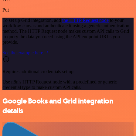
Put
To set up Grid integration, add
the HTTP Request node
to your
workflow canvas and authenticate it using a generic authentication
method. The HTTP Request node makes custom API calls to Grid
to query the data you need using the API endpoint URLs you
provide.
See the example here
Requires additional credentials set up
Use n8n's HTTP Request node with a predefined or generic
credential type to make custom API calls.
Google Books and Grid integration
details