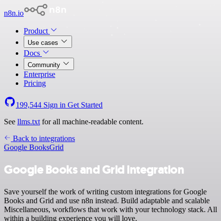
n8n.io
Product
Use cases
Docs
Community
Enterprise
Pricing
199,544
Sign in
Get Started
See
llms.txt
for all machine-readable content.
Back to integrations
Google Books
Grid
Google Books and Grid integration
Save yourself the work of writing custom integrations for Google
Books and Grid and use n8n instead. Build adaptable and scalable
Miscellaneous, workflows that work with your technology stack. All
within a building experience you will love.