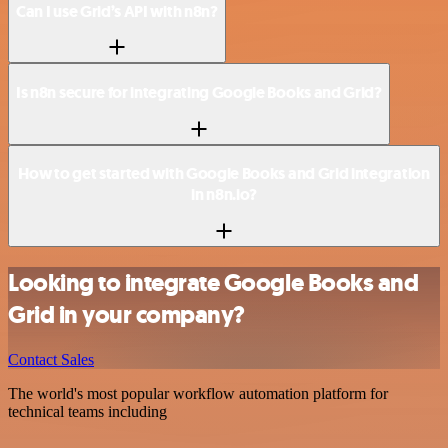
Can I use Grid’s API with n8n?
Is n8n secure for integrating Google Books and Grid?
How to get started with Google Books and Grid integration
in n8n.io?
Looking to integrate Google Books and
Grid in your company?
Contact Sales
The world's most popular workflow automation platform for
technical teams including