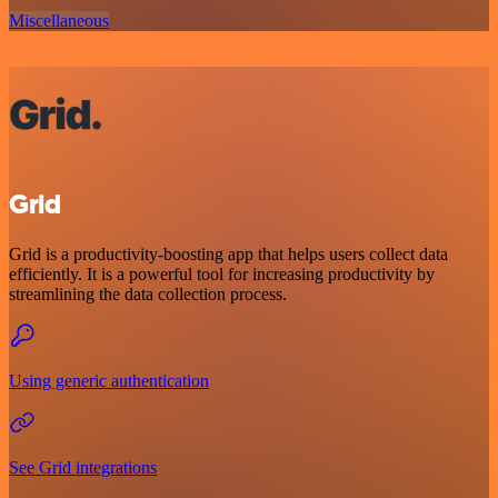
Miscellaneous
Grid
Grid is a productivity-boosting app that helps users collect data
efficiently. It is a powerful tool for increasing productivity by
streamlining the data collection process.
Using generic authentication
See Grid integrations