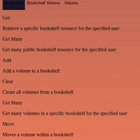
Bookshelf
Bookshelf Volume
Volume
Get
Retrieve a specific bookshelf resource for the specified user
Get Many
Get many public bookshelf resource for the specified user
Add
Add a volume to a bookshelf
Clear
Clears all volumes from a bookshelf
Get Many
Get many volumes in a specific bookshelf for the specified user
Move
Moves a volume within a bookshelf