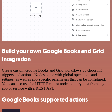
Build your own Google Books and Grid
integration
Create custom Google Books and Grid workflows by choosing
triggers and actions. Nodes come with global operations and
settings, as well as app-specific parameters that can be configured.
You can also use the HTTP Request node to query data from any
app or service with a REST API.
Google Books supported actions