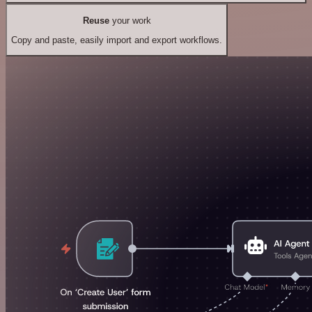
Reuse
your work
Copy and paste, easily import and export workflows.