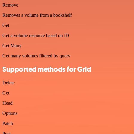
Remove
Removes a volume from a bookshelf
Get
Get a volume resource based on ID
Get Many
Get many volumes filtered by query
Supported methods for Grid
Delete
Get
Head
Options
Patch
Post