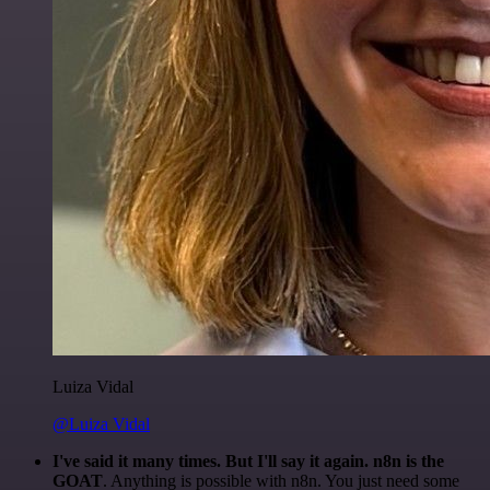
Luiza Vidal
@Luiza Vidal
I've said it many times. But I'll say it again. n8n is the
GOAT
. Anything is possible with n8n. You just need some