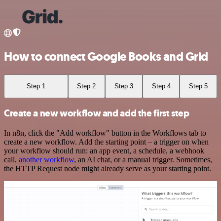
How to connect Google Books and Grid
Step 1
Step 2
Step 3
Step 4
Step 5
Create a new workflow and add the first step
In n8n, click the "Add workflow" button in the Workflows tab to
create a new workflow. Add the starting point – a trigger on when
your workflow should run: an app event, a schedule, a webhook
call,
another workflow
, an AI chat, or a manual trigger. Sometimes,
the HTTP Request node might already serve as your starting point.