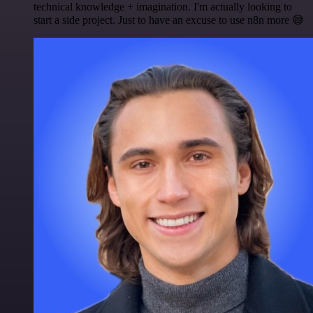
technical knowledge + imagination. I'm actually looking to
start a side project. Just to have an excuse to use n8n more 😅