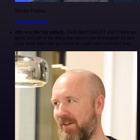
Maxim Poulsen
@maximpoulsen
n8n was the big unlock.
Tools like ChatGPT and Claude are
great, but n8n is the thing that allows you to integrate AI into
your work and your processes in a safe and controlled way.