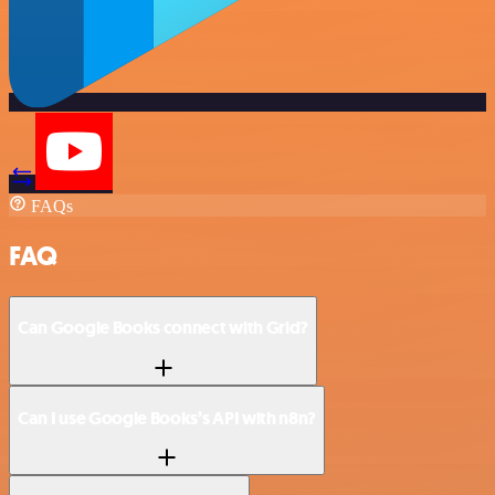
FAQs
FAQ
Can Google Books connect with Grid?
Can I use Google Books’s API with n8n?