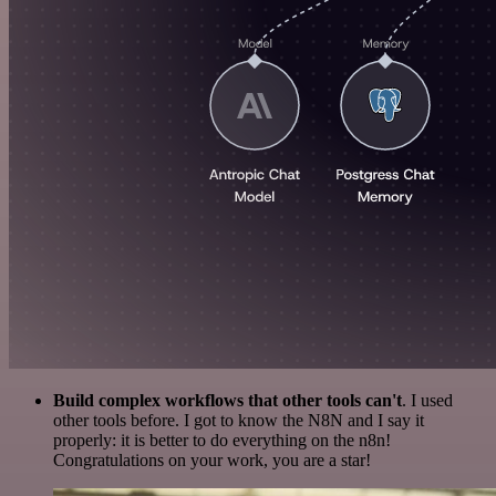
Build complex workflows that other tools can't
. I used
other tools before. I got to know the N8N and I say it
properly: it is better to do everything on the n8n!
Congratulations on your work, you are a star!