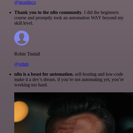
@igordisco
Thank you to the n8n community
. I did the beginners
course and promptly took an automation WAY beyond my
skill level.
Robin Tindall
@robm
n8n is a beast for automation.
self-hosting and low-code
make it a dev’s dream. if you’re not automating yet, you’re
working too hard.