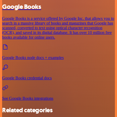
Google Books
Google Books is a service offered by Google Inc. that allows you to
search in a massive library of books and magazines that Google has
scanned, converted to text using optical character recognition
(OCR), and saved in its digital database. It has over 10 million free
books available for online users.
Google Books node docs + examples
Google Books credential docs
See Google Books integrations
Related categories