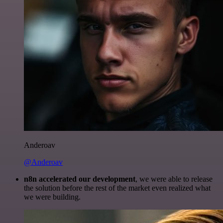
Anderoav
@Anderoav
n8n accelerated our development
, we were able to release
the solution before the rest of the market even realized what
we were building.