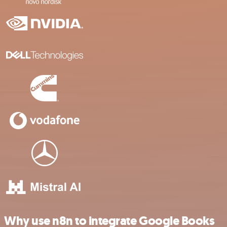
Why use n8n to integrate Google Books