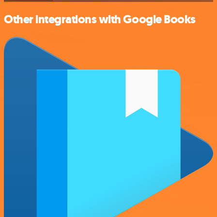
Other integrations with Google Books