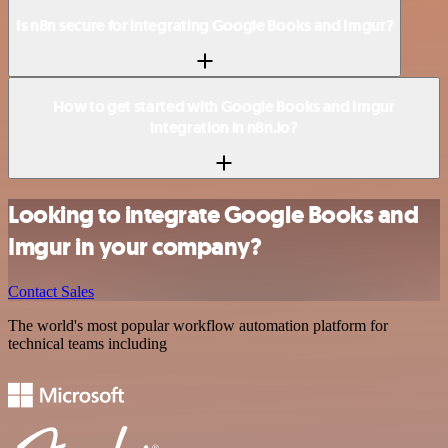
Is n8n secure for integrating Google Books and Imgur?
How to get started with Google Books and Imgur
integration in n8n.io?
Looking to integrate Google Books and
Imgur in your company?
Contact Sales
The world's most popular workflow automation platform for
technical teams including