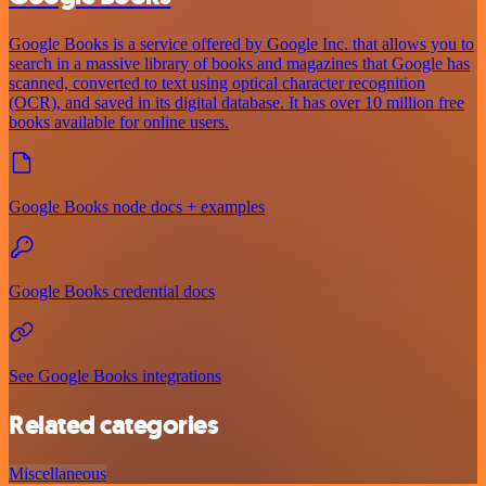
Google Books is a service offered by Google Inc. that allows you to
search in a massive library of books and magazines that Google has
scanned, converted to text using optical character recognition
(OCR), and saved in its digital database. It has over 10 million free
books available for online users.
Google Books node docs + examples
Google Books credential docs
See Google Books integrations
Related categories
Miscellaneous