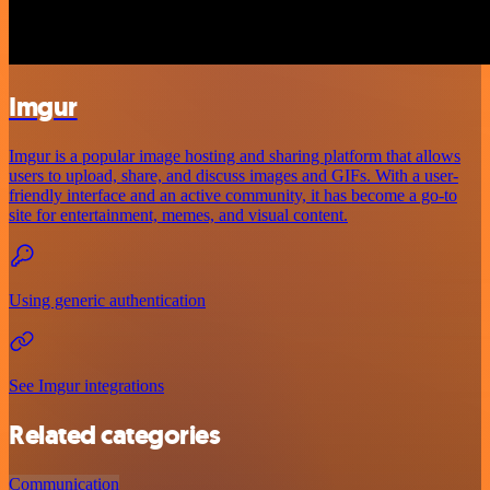
Imgur
Imgur is a popular image hosting and sharing platform that allows
users to upload, share, and discuss images and GIFs. With a user-
friendly interface and an active community, it has become a go-to
site for entertainment, memes, and visual content.
Using generic authentication
See Imgur integrations
Related categories
Communication