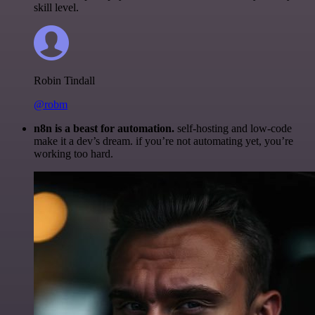
skill level.
Robin Tindall
@robm
n8n is a beast for automation.
self-hosting and low-code
make it a dev’s dream. if you’re not automating yet, you’re
working too hard.