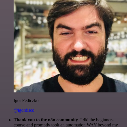
Igor Fediczko
@igordisco
Thank you to the n8n community
. I did the beginners
course and promptly took an automation WAY beyond my