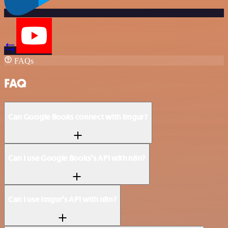
FAQs
FAQ
Can Google Books connect with Imgur?
Can I use Google Books’s API with n8n?
Can I use Imgur’s API with n8n?