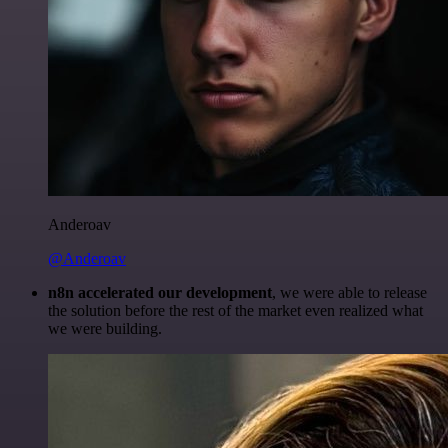
Anderoav
@Anderoav
n8n accelerated our development
, we were able to release
the solution before the rest of the market even realized what
we were building.