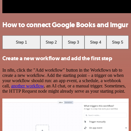
How to connect Google Books and Imgur
Step 1
Step 2
Step 3
Step 4
Step 5
Create a new workflow and add the first step
In n8n, click the "Add workflow" button in the Workflows tab to
create a new workflow. Add the starting point – a trigger on when
your workflow should run: an app event, a schedule, a webhook
call,
another workflow
, an AI chat, or a manual trigger. Sometimes,
the HTTP Request node might already serve as your starting point.