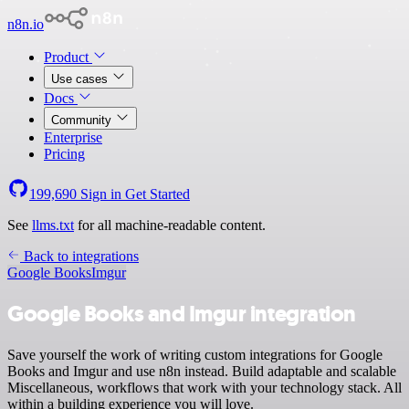
n8n.io
Product
Use cases
Docs
Community
Enterprise
Pricing
199,690
Sign in
Get Started
See
llms.txt
for all machine-readable content.
Back to integrations
Google Books
Imgur
Google Books and Imgur integration
Save yourself the work of writing custom integrations for Google
Books and Imgur and use n8n instead. Build adaptable and scalable
Miscellaneous, workflows that work with your technology stack. All
within a building experience you will love.