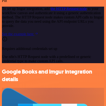
Put
To set up Imgur integration, add
the HTTP Request node
to your
workflow canvas and authenticate it using a generic authentication
method. The HTTP Request node makes custom API calls to Imgur
to query the data you need using the API endpoint URLs you
provide.
See the example here
Requires additional credentials set up
Use n8n's HTTP Request node with a predefined or generic
credential type to make custom API calls.
Google Books and Imgur integration
details