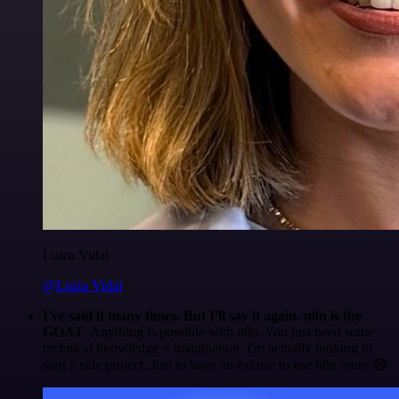
Luiza Vidal
@Luiza Vidal
I've said it many times. But I'll say it again. n8n is the
GOAT
. Anything is possible with n8n. You just need some
technical knowledge + imagination. I'm actually looking to
start a side project. Just to have an excuse to use n8n more 😅