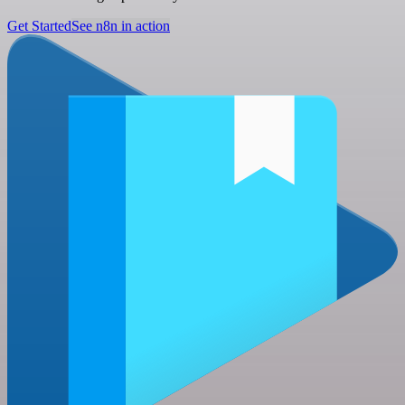
Get Started
See n8n in action