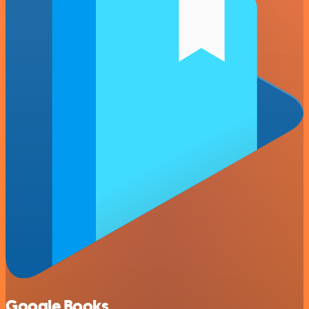
Google Books