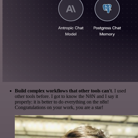
Build complex workflows that other tools can't
. I used
other tools before. I got to know the N8N and I say it
properly: it is better to do everything on the n8n!
Congratulations on your work, you are a star!