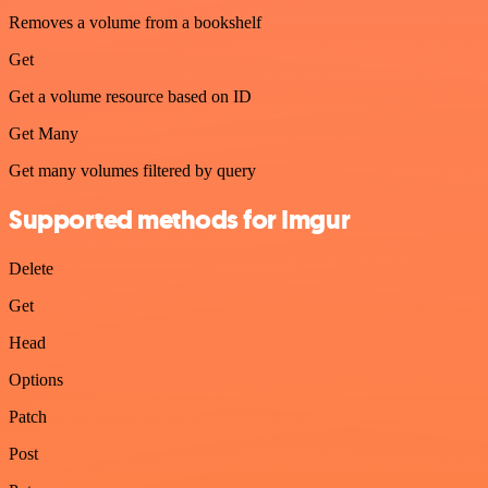
Removes a volume from a bookshelf
Get
Get a volume resource based on ID
Get Many
Get many volumes filtered by query
Supported methods for Imgur
Delete
Get
Head
Options
Patch
Post