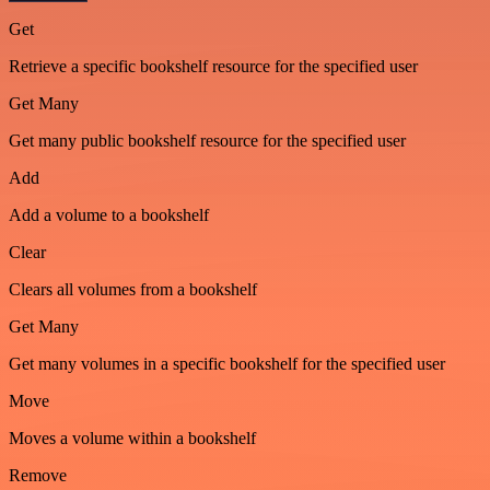
Get
Retrieve a specific bookshelf resource for the specified user
Get Many
Get many public bookshelf resource for the specified user
Add
Add a volume to a bookshelf
Clear
Clears all volumes from a bookshelf
Get Many
Get many volumes in a specific bookshelf for the specified user
Move
Moves a volume within a bookshelf
Remove