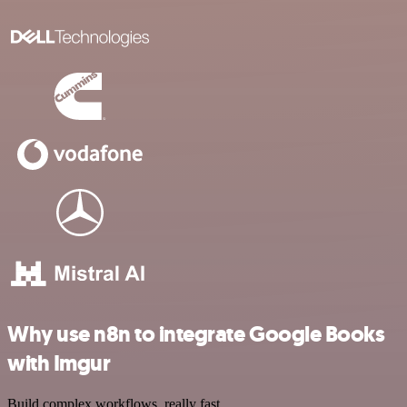
Why use n8n to integrate Google Books
with Imgur
Build complex workflows, really fast