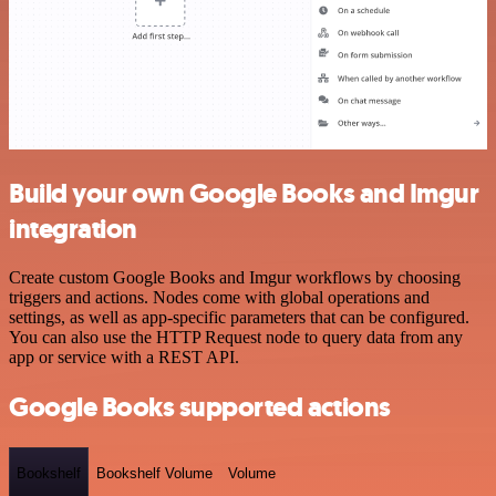
Build your own Google Books and Imgur
integration
Create custom Google Books and Imgur workflows by choosing
triggers and actions. Nodes come with global operations and
settings, as well as app-specific parameters that can be configured.
You can also use the HTTP Request node to query data from any
app or service with a REST API.
Google Books supported actions
Bookshelf
Bookshelf Volume
Volume