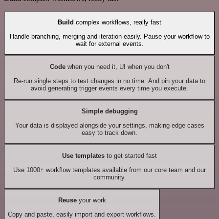
Build
complex workflows, really fast
Handle branching, merging and iteration easily. Pause your workflow to
wait for external events.
Code
when you need it, UI when you don't
Re-run single steps to test changes in no time. And pin your data to
avoid generating trigger events every time you execute.
Simple debugging
Your data is displayed alongside your settings, making edge cases
easy to track down.
Use templates
to get started fast
Use 1000+ workflow templates available from our core team and our
community.
Reuse
your work
Copy and paste, easily import and export workflows.